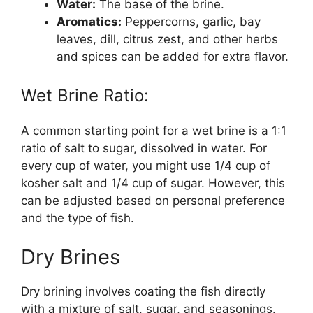
Water:
The base of the brine.
Aromatics:
Peppercorns, garlic, bay
leaves, dill, citrus zest, and other herbs
and spices can be added for extra flavor.
Wet Brine Ratio:
A common starting point for a wet brine is a 1:1
ratio of salt to sugar, dissolved in water. For
every cup of water, you might use 1/4 cup of
kosher salt and 1/4 cup of sugar. However, this
can be adjusted based on personal preference
and the type of fish.
Dry Brines
Dry brining involves coating the fish directly
with a mixture of salt, sugar, and seasonings.