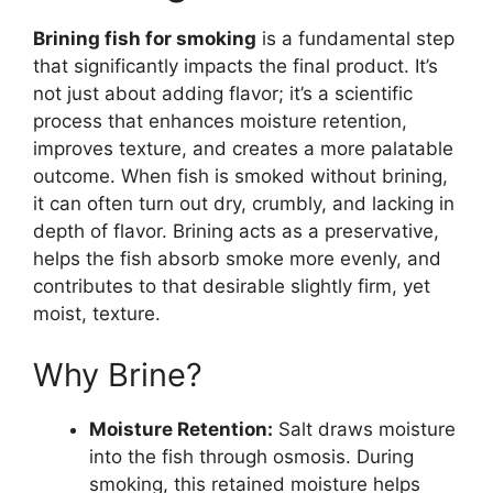
Brining fish for smoking
is a fundamental step
that significantly impacts the final product. It’s
not just about adding flavor; it’s a scientific
process that enhances moisture retention,
improves texture, and creates a more palatable
outcome. When fish is smoked without brining,
it can often turn out dry, crumbly, and lacking in
depth of flavor. Brining acts as a preservative,
helps the fish absorb smoke more evenly, and
contributes to that desirable slightly firm, yet
moist, texture.
Why Brine?
Moisture Retention:
Salt draws moisture
into the fish through osmosis. During
smoking, this retained moisture helps