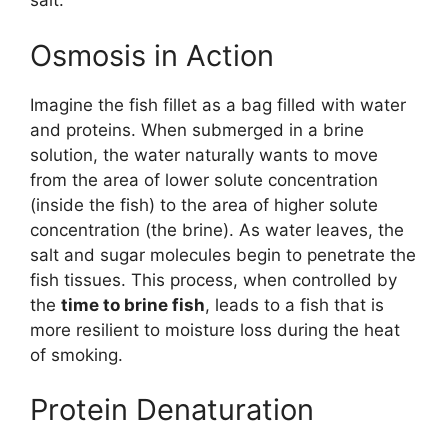
salt.
Osmosis in Action
Imagine the fish fillet as a bag filled with water
and proteins. When submerged in a brine
solution, the water naturally wants to move
from the area of lower solute concentration
(inside the fish) to the area of higher solute
concentration (the brine). As water leaves, the
salt and sugar molecules begin to penetrate the
fish tissues. This process, when controlled by
the
time to brine fish
, leads to a fish that is
more resilient to moisture loss during the heat
of smoking.
Protein Denaturation