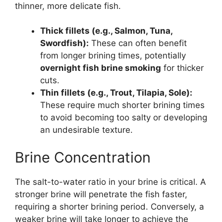
thinner, more delicate fish.
Thick fillets (e.g., Salmon, Tuna,
Swordfish):
These can often benefit
from longer brining times, potentially
overnight fish brine smoking
for thicker
cuts.
Thin fillets (e.g., Trout, Tilapia, Sole):
These require much shorter brining times
to avoid becoming too salty or developing
an undesirable texture.
Brine Concentration
The salt-to-water ratio in your brine is critical. A
stronger brine will penetrate the fish faster,
requiring a shorter brining period. Conversely, a
weaker brine will take longer to achieve the