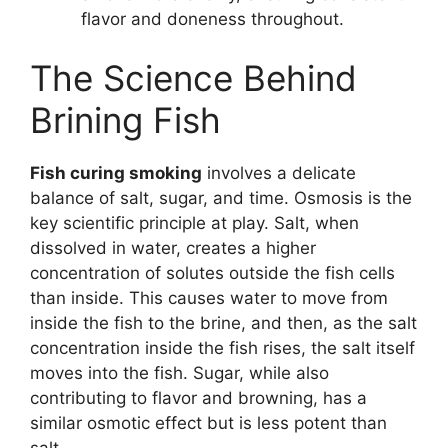
flavor and doneness throughout.
The Science Behind
Brining Fish
Fish curing smoking
involves a delicate
balance of salt, sugar, and time. Osmosis is the
key scientific principle at play. Salt, when
dissolved in water, creates a higher
concentration of solutes outside the fish cells
than inside. This causes water to move from
inside the fish to the brine, and then, as the salt
concentration inside the fish rises, the salt itself
moves into the fish. Sugar, while also
contributing to flavor and browning, has a
similar osmotic effect but is less potent than