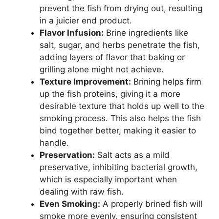
prevent the fish from drying out, resulting
in a juicier end product.
Flavor Infusion:
Brine ingredients like
salt, sugar, and herbs penetrate the fish,
adding layers of flavor that baking or
grilling alone might not achieve.
Texture Improvement:
Brining helps firm
up the fish proteins, giving it a more
desirable texture that holds up well to the
smoking process. This also helps the fish
bind together better, making it easier to
handle.
Preservation:
Salt acts as a mild
preservative, inhibiting bacterial growth,
which is especially important when
dealing with raw fish.
Even Smoking:
A properly brined fish will
smoke more evenly, ensuring consistent