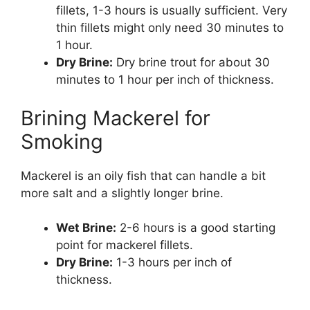
fillets, 1-3 hours is usually sufficient. Very
thin fillets might only need 30 minutes to
1 hour.
Dry Brine:
Dry brine trout for about 30
minutes to 1 hour per inch of thickness.
Brining Mackerel for
Smoking
Mackerel is an oily fish that can handle a bit
more salt and a slightly longer brine.
Wet Brine:
2-6 hours is a good starting
point for mackerel fillets.
Dry Brine:
1-3 hours per inch of
thickness.