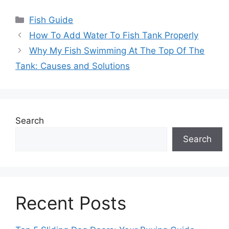
Categories
Fish Guide
How To Add Water To Fish Tank Properly
Why My Fish Swimming At The Top Of The
Tank: Causes and Solutions
Search
Search
Recent Posts