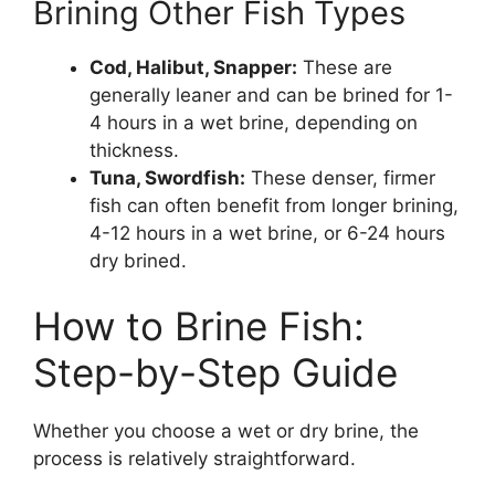
Brining Other Fish Types
Cod, Halibut, Snapper:
These are
generally leaner and can be brined for 1-
4 hours in a wet brine, depending on
thickness.
Tuna, Swordfish:
These denser, firmer
fish can often benefit from longer brining,
4-12 hours in a wet brine, or 6-24 hours
dry brined.
How to Brine Fish:
Step-by-Step Guide
Whether you choose a wet or dry brine, the
process is relatively straightforward.