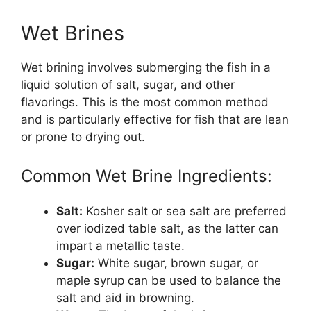
Wet Brines
Wet brining involves submerging the fish in a
liquid solution of salt, sugar, and other
flavorings. This is the most common method
and is particularly effective for fish that are lean
or prone to drying out.
Common Wet Brine Ingredients:
Salt:
Kosher salt or sea salt are preferred
over iodized table salt, as the latter can
impart a metallic taste.
Sugar:
White sugar, brown sugar, or
maple syrup can be used to balance the
salt and aid in browning.