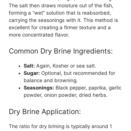
The salt then draws moisture out of the fish,
forming a “wet” solution that is reabsorbed,
carrying the seasonings with it. This method is
excellent for creating a firmer texture and a
more concentrated flavor.
Common Dry Brine Ingredients:
Salt:
Again, Kosher or sea salt.
Sugar:
Optional, but recommended for
balance and browning.
Seasonings:
Black pepper, paprika, garlic
powder, onion powder, dried herbs.
Dry Brine Application:
The ratio for dry brining is typically around 1