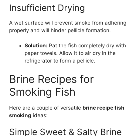
Insufficient Drying
A wet surface will prevent smoke from adhering
properly and will hinder pellicle formation.
Solution:
Pat the fish completely dry with
paper towels. Allow it to air dry in the
refrigerator to form a pellicle.
Brine Recipes for
Smoking Fish
Here are a couple of versatile
brine recipe fish
smoking
ideas:
Simple Sweet & Salty Brine