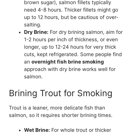
brown sugar), salmon fillets typically
need 4-8 hours. Thicker fillets might go
up to 12 hours, but be cautious of over-
salting.
Dry Brine:
For dry brining salmon, aim for
1-2 hours per inch of thickness, or even
longer, up to 12-24 hours for very thick
cuts, kept refrigerated. Some people find
an
overnight fish brine smoking
approach with dry brine works well for
salmon.
Brining Trout for Smoking
Trout is a leaner, more delicate fish than
salmon, so it requires shorter brining times.
Wet Brine:
For whole trout or thicker