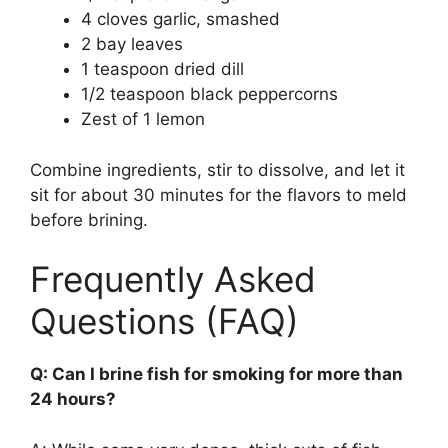
4 cloves garlic, smashed
2 bay leaves
1 teaspoon dried dill
1/2 teaspoon black peppercorns
Zest of 1 lemon
Combine ingredients, stir to dissolve, and let it
sit for about 30 minutes for the flavors to meld
before brining.
Frequently Asked
Questions (FAQ)
Q: Can I brine fish for smoking for more than
24 hours?