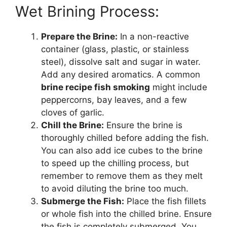
Wet Brining Process:
Prepare the Brine:
In a non-reactive
container (glass, plastic, or stainless
steel), dissolve salt and sugar in water.
Add any desired aromatics. A common
brine recipe fish smoking
might include
peppercorns, bay leaves, and a few
cloves of garlic.
Chill the Brine:
Ensure the brine is
thoroughly chilled before adding the fish.
You can also add ice cubes to the brine
to speed up the chilling process, but
remember to remove them as they melt
to avoid diluting the brine too much.
Submerge the Fish:
Place the fish fillets
or whole fish into the chilled brine. Ensure
the fish is completely submerged. You