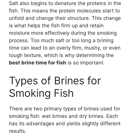
Salt also begins to denature the proteins in the
fish. This means the protein molecules start to
unfold and change their structure. This change
is what helps the fish firm up and retain
moisture more effectively during the smoking
process. Too much salt or too long a brining
time can lead to an overly firm, mushy, or even
tough texture, which is why determining the
best brine time for fish
is so important.
Types of Brines for
Smoking Fish
There are two primary types of brines used for
smoking fish: wet brines and dry brines. Each
has its advantages and yields slightly different
results.