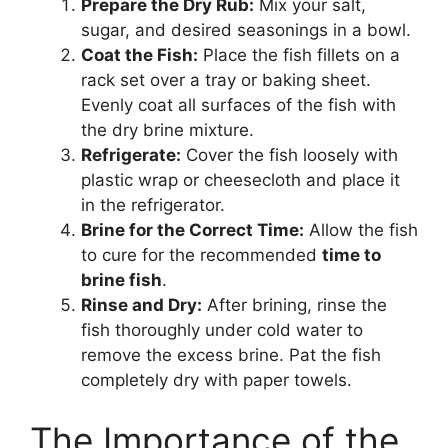
Prepare the Dry Rub:
Mix your salt,
sugar, and desired seasonings in a bowl.
Coat the Fish:
Place the fish fillets on a
rack set over a tray or baking sheet.
Evenly coat all surfaces of the fish with
the dry brine mixture.
Refrigerate:
Cover the fish loosely with
plastic wrap or cheesecloth and place it
in the refrigerator.
Brine for the Correct Time:
Allow the fish
to cure for the recommended
time to
brine fish
.
Rinse and Dry:
After brining, rinse the
fish thoroughly under cold water to
remove the excess brine. Pat the fish
completely dry with paper towels.
The Importance of the