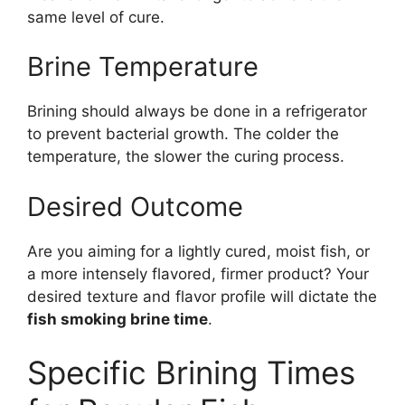
same level of cure.
Brine Temperature
Brining should always be done in a refrigerator
to prevent bacterial growth. The colder the
temperature, the slower the curing process.
Desired Outcome
Are you aiming for a lightly cured, moist fish, or
a more intensely flavored, firmer product? Your
desired texture and flavor profile will dictate the
fish smoking brine time
.
Specific Brining Times