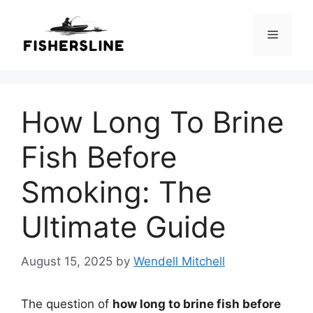
Skip
to
Menu
content
How Long To Brine
Fish Before
Smoking: The
Ultimate Guide
August 15, 2025
by
Wendell Mitchell
The question of
how long to brine fish before