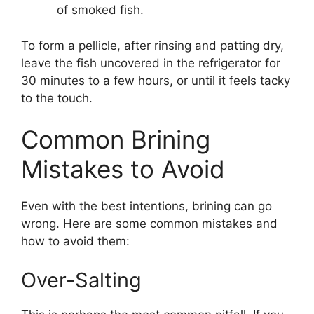
of smoked fish.
To form a pellicle, after rinsing and patting dry,
leave the fish uncovered in the refrigerator for
30 minutes to a few hours, or until it feels tacky
to the touch.
Common Brining
Mistakes to Avoid
Even with the best intentions, brining can go
wrong. Here are some common mistakes and
how to avoid them:
Over-Salting