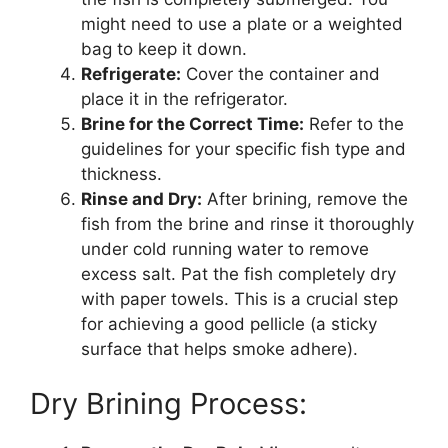
might need to use a plate or a weighted
bag to keep it down.
Refrigerate:
Cover the container and
place it in the refrigerator.
Brine for the Correct Time:
Refer to the
guidelines for your specific fish type and
thickness.
Rinse and Dry:
After brining, remove the
fish from the brine and rinse it thoroughly
under cold running water to remove
excess salt. Pat the fish completely dry
with paper towels. This is a crucial step
for achieving a good pellicle (a sticky
surface that helps smoke adhere).
Dry Brining Process: