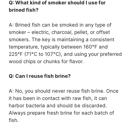
Q: What kind of smoker should I use for
brined fish?
A: Brined fish can be smoked in any type of
smoker – electric, charcoal, pellet, or offset
smokers. The key is maintaining a consistent
temperature, typically between 160°F and
225°F (71°C to 107°C), and using your preferred
wood chips or chunks for flavor.
Q: Can I reuse fish brine?
A: No, you should never reuse fish brine. Once
it has been in contact with raw fish, it can
harbor bacteria and should be discarded.
Always prepare fresh brine for each batch of
fish.