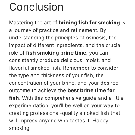
Conclusion
Mastering the art of
brining fish for smoking
is
a journey of practice and refinement. By
understanding the principles of osmosis, the
impact of different ingredients, and the crucial
role of
fish smoking brine time
, you can
consistently produce delicious, moist, and
flavorful smoked fish. Remember to consider
the type and thickness of your fish, the
concentration of your brine, and your desired
outcome to achieve the
best brine time for
fish
. With this comprehensive guide and a little
experimentation, you’ll be well on your way to
creating professional-quality smoked fish that
will impress anyone who tastes it. Happy
smoking!