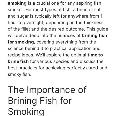
smoking
is a crucial one for any aspiring fish
smoker. For most types of fish, a brine of salt
and sugar is typically left for anywhere from 1
hour to overnight, depending on the thickness
of the fillet and the desired outcome. This guide
will delve deep into the nuances of
brining fish
for smoking
, covering everything from the
science behind it to practical application and
recipe ideas. We’ll explore the optimal
time to
brine fish
for various species and discuss the
best practices for achieving perfectly cured and
smoky fish.
The Importance of
Brining Fish for
Smoking