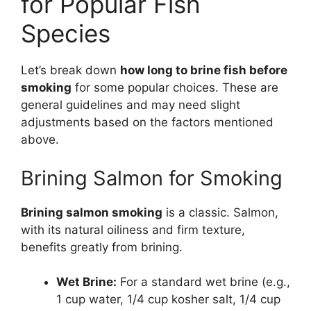
for Popular Fish
Species
Let’s break down
how long to brine fish before
smoking
for some popular choices. These are
general guidelines and may need slight
adjustments based on the factors mentioned
above.
Brining Salmon for Smoking
Brining salmon smoking
is a classic. Salmon,
with its natural oiliness and firm texture,
benefits greatly from brining.
Wet Brine:
For a standard wet brine (e.g.,
1 cup water, 1/4 cup kosher salt, 1/4 cup