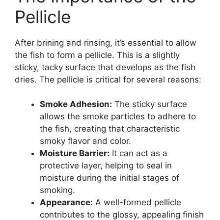
Pellicle
After brining and rinsing, it’s essential to allow
the fish to form a pellicle. This is a slightly
sticky, tacky surface that develops as the fish
dries. The pellicle is critical for several reasons:
Smoke Adhesion:
The sticky surface
allows the smoke particles to adhere to
the fish, creating that characteristic
smoky flavor and color.
Moisture Barrier:
It can act as a
protective layer, helping to seal in
moisture during the initial stages of
smoking.
Appearance:
A well-formed pellicle
contributes to the glossy, appealing finish