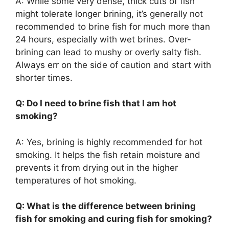
A: While some very dense, thick cuts of fish
might tolerate longer brining, it’s generally not
recommended to brine fish for much more than
24 hours, especially with wet brines. Over-
brining can lead to mushy or overly salty fish.
Always err on the side of caution and start with
shorter times.
Q: Do I need to brine fish that I am hot
smoking?
A: Yes, brining is highly recommended for hot
smoking. It helps the fish retain moisture and
prevents it from drying out in the higher
temperatures of hot smoking.
Q: What is the difference between brining
fish for smoking and curing fish for smoking?