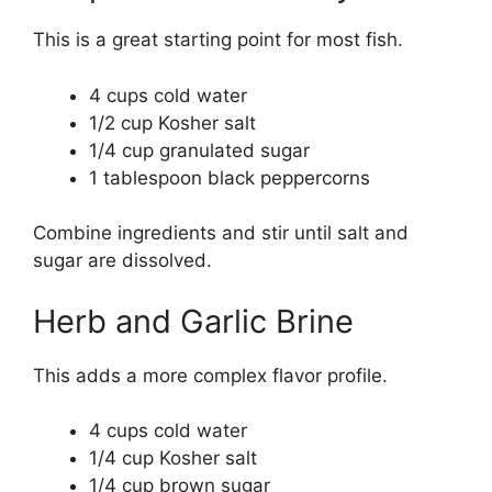
This is a great starting point for most fish.
4 cups cold water
1/2 cup Kosher salt
1/4 cup granulated sugar
1 tablespoon black peppercorns
Combine ingredients and stir until salt and
sugar are dissolved.
Herb and Garlic Brine
This adds a more complex flavor profile.
4 cups cold water
1/4 cup Kosher salt
1/4 cup brown sugar