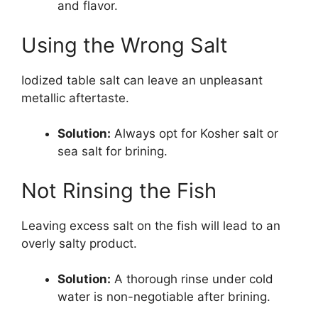
and flavor.
Using the Wrong Salt
Iodized table salt can leave an unpleasant
metallic aftertaste.
Solution:
Always opt for Kosher salt or
sea salt for brining.
Not Rinsing the Fish
Leaving excess salt on the fish will lead to an
overly salty product.
Solution:
A thorough rinse under cold
water is non-negotiable after brining.