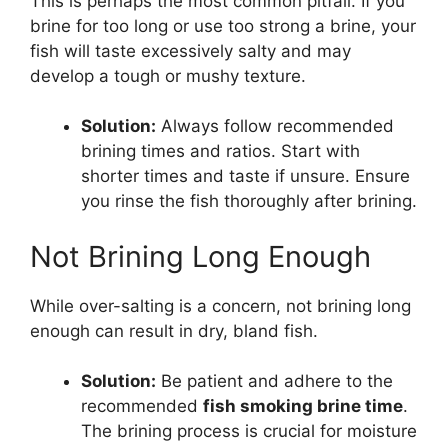
This is perhaps the most common pitfall. If you
brine for too long or use too strong a brine, your
fish will taste excessively salty and may
develop a tough or mushy texture.
Solution:
Always follow recommended
brining times and ratios. Start with
shorter times and taste if unsure. Ensure
you rinse the fish thoroughly after brining.
Not Brining Long Enough
While over-salting is a concern, not brining long
enough can result in dry, bland fish.
Solution:
Be patient and adhere to the
recommended
fish smoking brine time
.
The brining process is crucial for moisture