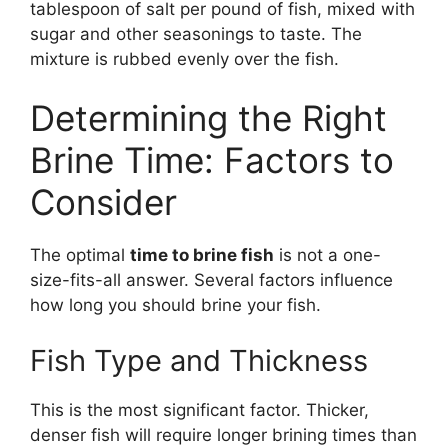
tablespoon of salt per pound of fish, mixed with
sugar and other seasonings to taste. The
mixture is rubbed evenly over the fish.
Determining the Right
Brine Time: Factors to
Consider
The optimal
time to brine fish
is not a one-
size-fits-all answer. Several factors influence
how long you should brine your fish.
Fish Type and Thickness
This is the most significant factor. Thicker,
denser fish will require longer brining times than