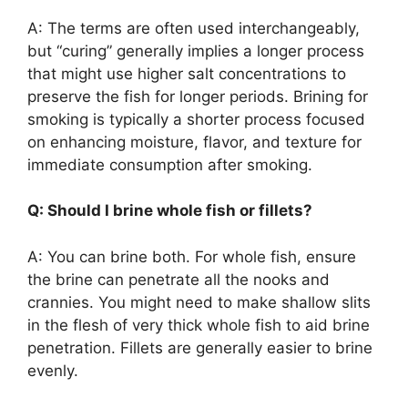
A: The terms are often used interchangeably,
but “curing” generally implies a longer process
that might use higher salt concentrations to
preserve the fish for longer periods. Brining for
smoking is typically a shorter process focused
on enhancing moisture, flavor, and texture for
immediate consumption after smoking.
Q: Should I brine whole fish or fillets?
A: You can brine both. For whole fish, ensure
the brine can penetrate all the nooks and
crannies. You might need to make shallow slits
in the flesh of very thick whole fish to aid brine
penetration. Fillets are generally easier to brine
evenly.