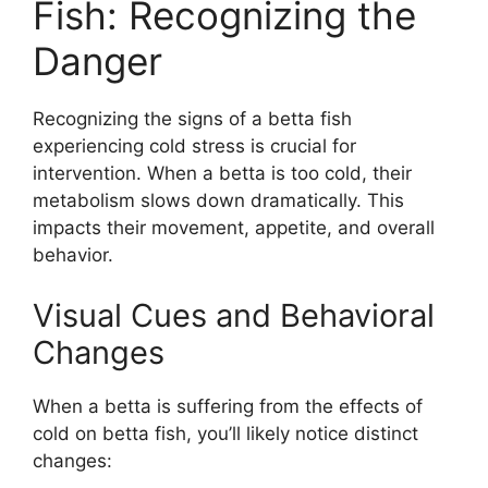
Fish: Recognizing the
Danger
Recognizing the signs of a betta fish
experiencing cold stress is crucial for
intervention. When a betta is too cold, their
metabolism slows down dramatically. This
impacts their movement, appetite, and overall
behavior.
Visual Cues and Behavioral
Changes
When a betta is suffering from the effects of
cold on betta fish, you’ll likely notice distinct
changes: