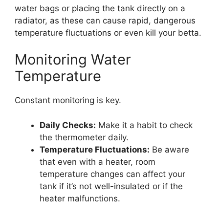
water bags or placing the tank directly on a
radiator, as these can cause rapid, dangerous
temperature fluctuations or even kill your betta.
Monitoring Water
Temperature
Constant monitoring is key.
Daily Checks:
Make it a habit to check
the thermometer daily.
Temperature Fluctuations:
Be aware
that even with a heater, room
temperature changes can affect your
tank if it’s not well-insulated or if the
heater malfunctions.