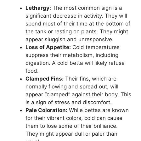
Lethargy:
The most common sign is a
significant decrease in activity. They will
spend most of their time at the bottom of
the tank or resting on plants. They might
appear sluggish and unresponsive.
Loss of Appetite:
Cold temperatures
suppress their metabolism, including
digestion. A cold betta will likely refuse
food.
Clamped Fins:
Their fins, which are
normally flowing and spread out, will
appear “clamped” against their body. This
is a sign of stress and discomfort.
Pale Coloration:
While bettas are known
for their vibrant colors, cold can cause
them to lose some of their brilliance.
They might appear dull or paler than