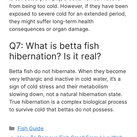
from being too cold. However, if they have been
exposed to severe cold for an extended period,
they might suffer long-term health
consequences or organ damage.
Q7: What is betta fish
hibernation? Is it real?
Betta fish do not hibernate. When they become
very lethargic and inactive in cold water, it’s a
sign of cold stress and their metabolism
slowing down, not a natural hibernation state.
True hibernation is a complex biological process
to survive cold that bettas do not possess.
Categories
Fish Guide