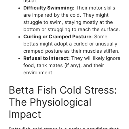
usual.
Difficulty Swimming:
Their motor skills
are impaired by the cold. They might
struggle to swim, staying mostly at the
bottom or struggling to reach the surface.
Curling or Cramped Posture:
Some
bettas might adopt a curled or unusually
cramped posture as their muscles stiffen.
Refusal to Interact:
They will likely ignore
food, tank mates (if any), and their
environment.
Betta Fish Cold Stress:
The Physiological
Impact