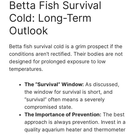
Betta Fish Survival
Cold: Long-Term
Outlook
Betta fish survival cold is a grim prospect if the
conditions aren’t rectified. Their bodies are not
designed for prolonged exposure to low
temperatures.
The “Survival” Window:
As discussed,
the window for survival is short, and
“survival” often means a severely
compromised state.
The Importance of Prevention:
The best
approach is always prevention. Invest in a
quality aquarium heater and thermometer