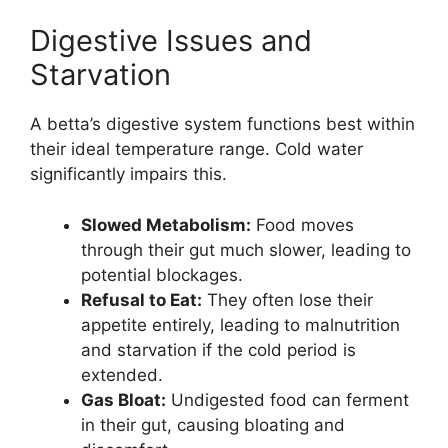
Digestive Issues and
Starvation
A betta’s digestive system functions best within
their ideal temperature range. Cold water
significantly impairs this.
Slowed Metabolism:
Food moves
through their gut much slower, leading to
potential blockages.
Refusal to Eat:
They often lose their
appetite entirely, leading to malnutrition
and starvation if the cold period is
extended.
Gas Bloat:
Undigested food can ferment
in their gut, causing bloating and