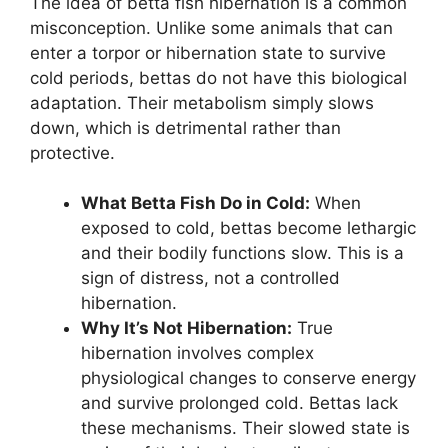
The idea of betta fish hibernation is a common
misconception. Unlike some animals that can
enter a torpor or hibernation state to survive
cold periods, bettas do not have this biological
adaptation. Their metabolism simply slows
down, which is detrimental rather than
protective.
What Betta Fish Do in Cold:
When
exposed to cold, bettas become lethargic
and their bodily functions slow. This is a
sign of distress, not a controlled
hibernation.
Why It’s Not Hibernation:
True
hibernation involves complex
physiological changes to conserve energy
and survive prolonged cold. Bettas lack
these mechanisms. Their slowed state is