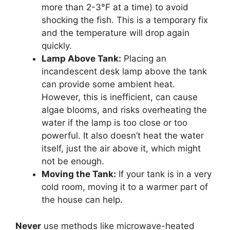
more than 2-3°F at a time) to avoid
shocking the fish. This is a temporary fix
and the temperature will drop again
quickly.
Lamp Above Tank:
Placing an
incandescent desk lamp above the tank
can provide some ambient heat.
However, this is inefficient, can cause
algae blooms, and risks overheating the
water if the lamp is too close or too
powerful. It also doesn’t heat the water
itself, just the air above it, which might
not be enough.
Moving the Tank:
If your tank is in a very
cold room, moving it to a warmer part of
the house can help.
Never
use methods like microwave-heated