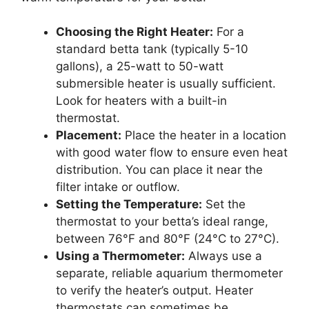
Choosing the Right Heater:
For a
standard betta tank (typically 5-10
gallons), a 25-watt to 50-watt
submersible heater is usually sufficient.
Look for heaters with a built-in
thermostat.
Placement:
Place the heater in a location
with good water flow to ensure even heat
distribution. You can place it near the
filter intake or outflow.
Setting the Temperature:
Set the
thermostat to your betta’s ideal range,
between 76°F and 80°F (24°C to 27°C).
Using a Thermometer:
Always use a
separate, reliable aquarium thermometer
to verify the heater’s output. Heater
thermostats can sometimes be