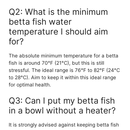
Q2: What is the minimum
betta fish water
temperature I should aim
for?
The absolute minimum temperature for a betta
fish is around 70°F (21°C), but this is still
stressful. The ideal range is 76°F to 82°F (24°C
to 28°C). Aim to keep it within this ideal range
for optimal health.
Q3: Can I put my betta fish
in a bowl without a heater?
It is strongly advised against keeping betta fish