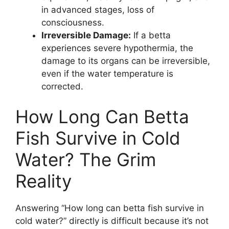
in advanced stages, loss of
consciousness.
Irreversible Damage:
If a betta
experiences severe hypothermia, the
damage to its organs can be irreversible,
even if the water temperature is
corrected.
How Long Can Betta
Fish Survive in Cold
Water? The Grim
Reality
Answering “How long can betta fish survive in
cold water?” directly is difficult because it’s not