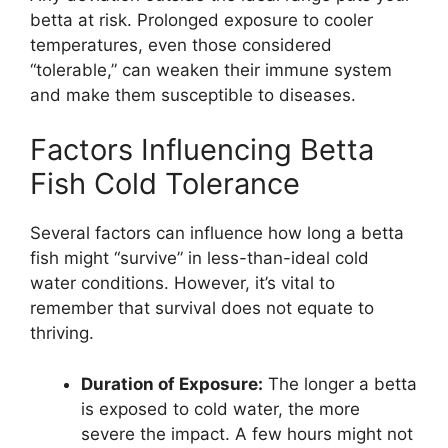
betta at risk. Prolonged exposure to cooler
temperatures, even those considered
“tolerable,” can weaken their immune system
and make them susceptible to diseases.
Factors Influencing Betta
Fish Cold Tolerance
Several factors can influence how long a betta
fish might “survive” in less-than-ideal cold
water conditions. However, it’s vital to
remember that survival does not equate to
thriving.
Duration of Exposure:
The longer a betta
is exposed to cold water, the more
severe the impact. A few hours might not