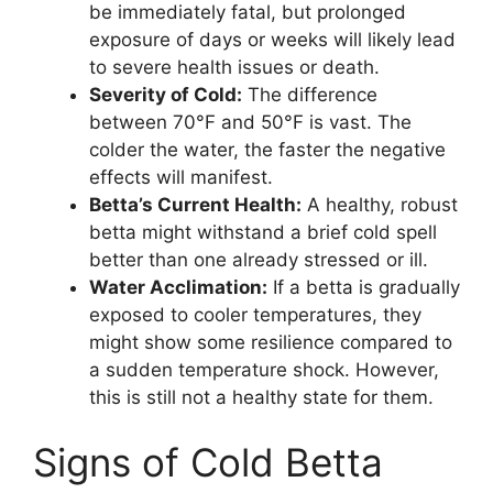
be immediately fatal, but prolonged
exposure of days or weeks will likely lead
to severe health issues or death.
Severity of Cold:
The difference
between 70°F and 50°F is vast. The
colder the water, the faster the negative
effects will manifest.
Betta’s Current Health:
A healthy, robust
betta might withstand a brief cold spell
better than one already stressed or ill.
Water Acclimation:
If a betta is gradually
exposed to cooler temperatures, they
might show some resilience compared to
a sudden temperature shock. However,
this is still not a healthy state for them.
Signs of Cold Betta