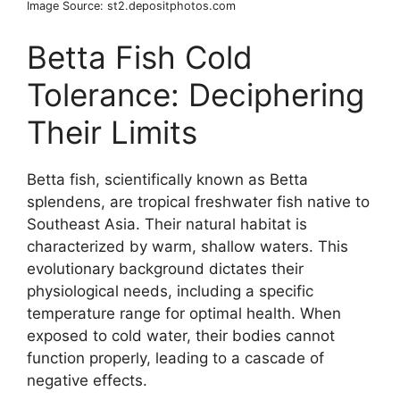
Image Source: st2.depositphotos.com
Betta Fish Cold
Tolerance: Deciphering
Their Limits
Betta fish, scientifically known as Betta
splendens, are tropical freshwater fish native to
Southeast Asia. Their natural habitat is
characterized by warm, shallow waters. This
evolutionary background dictates their
physiological needs, including a specific
temperature range for optimal health. When
exposed to cold water, their bodies cannot
function properly, leading to a cascade of
negative effects.