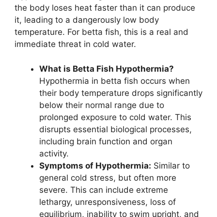
the body loses heat faster than it can produce
it, leading to a dangerously low body
temperature. For betta fish, this is a real and
immediate threat in cold water.
What is Betta Fish Hypothermia?
Hypothermia in betta fish occurs when
their body temperature drops significantly
below their normal range due to
prolonged exposure to cold water. This
disrupts essential biological processes,
including brain function and organ
activity.
Symptoms of Hypothermia:
Similar to
general cold stress, but often more
severe. This can include extreme
lethargy, unresponsiveness, loss of
equilibrium, inability to swim upright, and