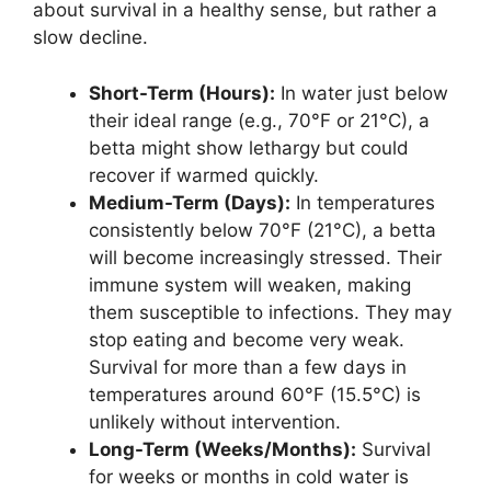
about survival in a healthy sense, but rather a
slow decline.
Short-Term (Hours):
In water just below
their ideal range (e.g., 70°F or 21°C), a
betta might show lethargy but could
recover if warmed quickly.
Medium-Term (Days):
In temperatures
consistently below 70°F (21°C), a betta
will become increasingly stressed. Their
immune system will weaken, making
them susceptible to infections. They may
stop eating and become very weak.
Survival for more than a few days in
temperatures around 60°F (15.5°C) is
unlikely without intervention.
Long-Term (Weeks/Months):
Survival
for weeks or months in cold water is