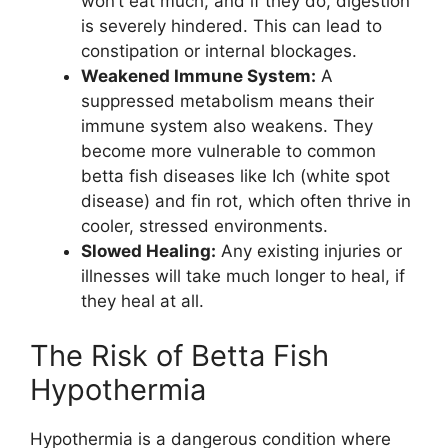
won’t eat much, and if they do, digestion
is severely hindered. This can lead to
constipation or internal blockages.
Weakened Immune System:
A
suppressed metabolism means their
immune system also weakens. They
become more vulnerable to common
betta fish diseases like Ich (white spot
disease) and fin rot, which often thrive in
cooler, stressed environments.
Slowed Healing:
Any existing injuries or
illnesses will take much longer to heal, if
they heal at all.
The Risk of Betta Fish
Hypothermia
Hypothermia is a dangerous condition where