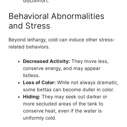
discomfort.
Behavioral Abnormalities
and Stress
Beyond lethargy, cold can induce other stress-
related behaviors.
Decreased Activity:
They move less,
conserve energy, and may appear
listless.
Loss of Color:
While not always dramatic,
some bettas can become duller in color.
Hiding:
They may seek out darker or
more secluded areas of the tank to
conserve heat, even if the water is
uniformly cold.