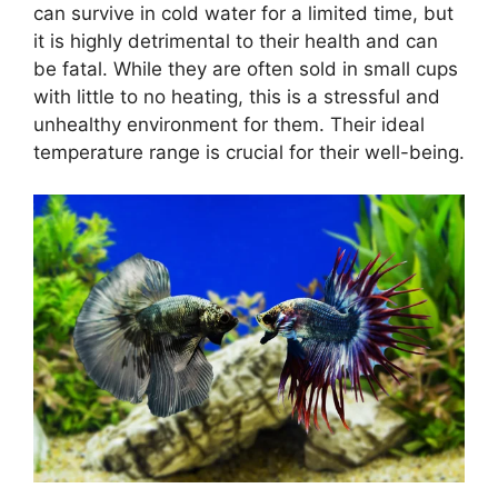
can survive in cold water for a limited time, but
it is highly detrimental to their health and can
be fatal. While they are often sold in small cups
with little to no heating, this is a stressful and
unhealthy environment for them. Their ideal
temperature range is crucial for their well-being.