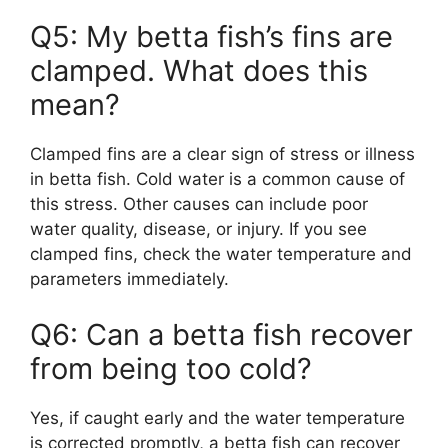
Q5: My betta fish’s fins are
clamped. What does this
mean?
Clamped fins are a clear sign of stress or illness
in betta fish. Cold water is a common cause of
this stress. Other causes can include poor
water quality, disease, or injury. If you see
clamped fins, check the water temperature and
parameters immediately.
Q6: Can a betta fish recover
from being too cold?
Yes, if caught early and the water temperature
is corrected promptly, a betta fish can recover