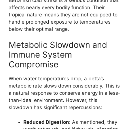
Betta fish cold stress is a serious condition that
affects nearly every bodily function. Their
tropical nature means they are not equipped to
handle prolonged exposure to temperatures
below their optimal range.
Metabolic Slowdown and
Immune System
Compromise
When water temperatures drop, a betta’s
metabolic rate slows down considerably. This is
a natural response to conserve energy in a less-
than-ideal environment. However, this
slowdown has significant repercussions:
Reduced Digestion:
As mentioned, they