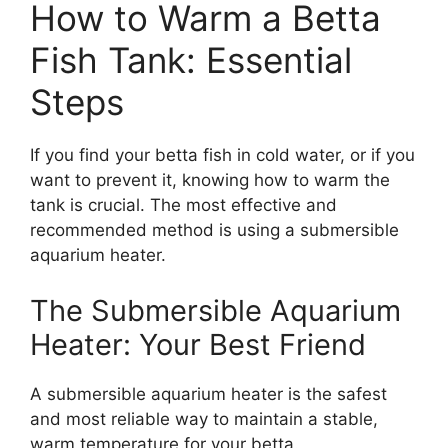
How to Warm a Betta
Fish Tank: Essential
Steps
If you find your betta fish in cold water, or if you
want to prevent it, knowing how to warm the
tank is crucial. The most effective and
recommended method is using a submersible
aquarium heater.
The Submersible Aquarium
Heater: Your Best Friend
A submersible aquarium heater is the safest
and most reliable way to maintain a stable,
warm temperature for your betta.