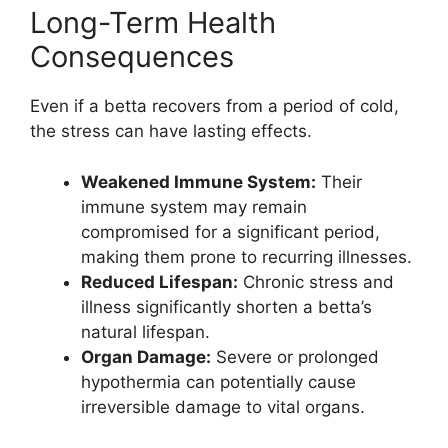
Long-Term Health
Consequences
Even if a betta recovers from a period of cold,
the stress can have lasting effects.
Weakened Immune System:
Their
immune system may remain
compromised for a significant period,
making them prone to recurring illnesses.
Reduced Lifespan:
Chronic stress and
illness significantly shorten a betta’s
natural lifespan.
Organ Damage:
Severe or prolonged
hypothermia can potentially cause
irreversible damage to vital organs.