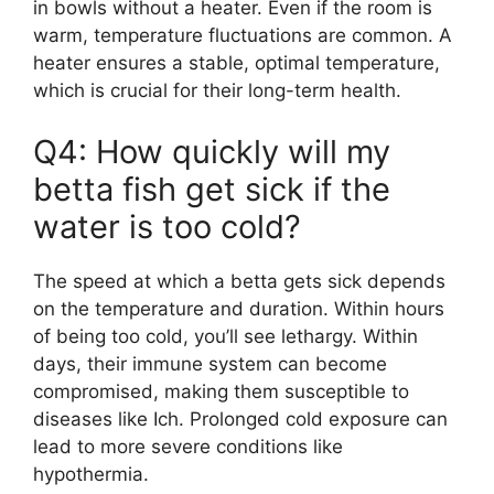
in bowls without a heater. Even if the room is
warm, temperature fluctuations are common. A
heater ensures a stable, optimal temperature,
which is crucial for their long-term health.
Q4: How quickly will my
betta fish get sick if the
water is too cold?
The speed at which a betta gets sick depends
on the temperature and duration. Within hours
of being too cold, you’ll see lethargy. Within
days, their immune system can become
compromised, making them susceptible to
diseases like Ich. Prolonged cold exposure can
lead to more severe conditions like
hypothermia.