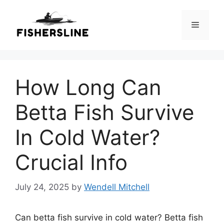
Skip
to
Menu
content
How Long Can
Betta Fish Survive
In Cold Water?
Crucial Info
July 24, 2025
by
Wendell Mitchell
Can betta fish survive in cold water? Betta fish