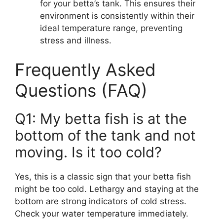
for your betta’s tank. This ensures their
environment is consistently within their
ideal temperature range, preventing
stress and illness.
Frequently Asked
Questions (FAQ)
Q1: My betta fish is at the
bottom of the tank and not
moving. Is it too cold?
Yes, this is a classic sign that your betta fish
might be too cold. Lethargy and staying at the
bottom are strong indicators of cold stress.
Check your water temperature immediately.