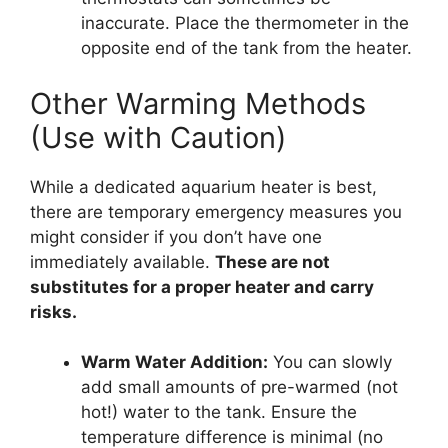
inaccurate. Place the thermometer in the
opposite end of the tank from the heater.
Other Warming Methods
(Use with Caution)
While a dedicated aquarium heater is best,
there are temporary emergency measures you
might consider if you don’t have one
immediately available.
These are not
substitutes for a proper heater and carry
risks.
Warm Water Addition:
You can slowly
add small amounts of pre-warmed (not
hot!) water to the tank. Ensure the
temperature difference is minimal (no