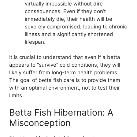
virtually impossible without dire
consequences. Even if they don’t
immediately die, their health will be
severely compromised, leading to chronic
illness and a significantly shortened
lifespan.
It is crucial to understand that even if a betta
appears to “survive” cold conditions, they will
likely suffer from long-term health problems.
The goal of betta fish care is to provide them
with an optimal environment, not to test their
limits.
Betta Fish Hibernation: A
Misconception