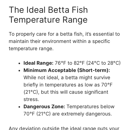
The Ideal Betta Fish
Temperature Range
To properly care for a betta fish, it’s essential to
maintain their environment within a specific
temperature range.
Ideal Range:
76°F to 82°F (24°C to 28°C)
Minimum Acceptable (Short-term):
While not ideal, a betta might survive
briefly in temperatures as low as 70°F
(21°C), but this will cause significant
stress.
Dangerous Zone:
Temperatures below
70°F (21°C) are extremely dangerous.
Any deviation outside the ideal range puts your