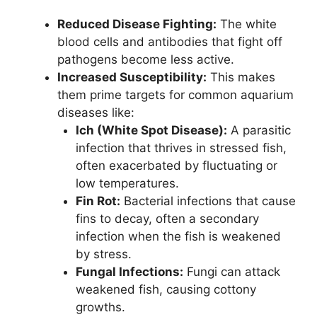
Reduced Disease Fighting:
The white
blood cells and antibodies that fight off
pathogens become less active.
Increased Susceptibility:
This makes
them prime targets for common aquarium
diseases like:
Ich (White Spot Disease):
A parasitic
infection that thrives in stressed fish,
often exacerbated by fluctuating or
low temperatures.
Fin Rot:
Bacterial infections that cause
fins to decay, often a secondary
infection when the fish is weakened
by stress.
Fungal Infections:
Fungi can attack
weakened fish, causing cottony
growths.