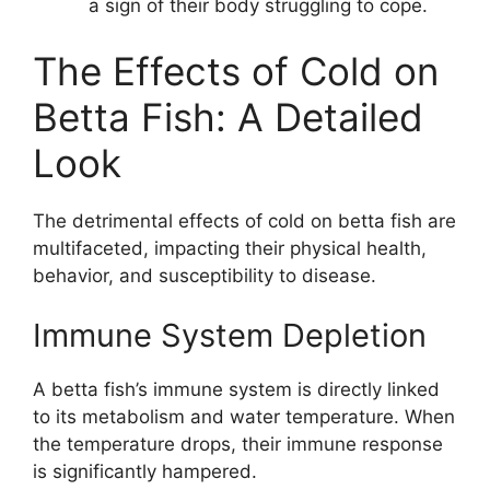
a sign of their body struggling to cope.
The Effects of Cold on
Betta Fish: A Detailed
Look
The detrimental effects of cold on betta fish are
multifaceted, impacting their physical health,
behavior, and susceptibility to disease.
Immune System Depletion
A betta fish’s immune system is directly linked
to its metabolism and water temperature. When
the temperature drops, their immune response
is significantly hampered.