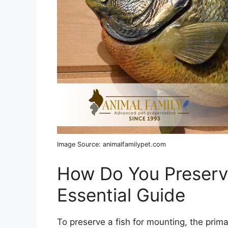
Image Source: animalfamilypet.com
How Do You Preserve
Essential Guide
To preserve a fish for mounting, the prim