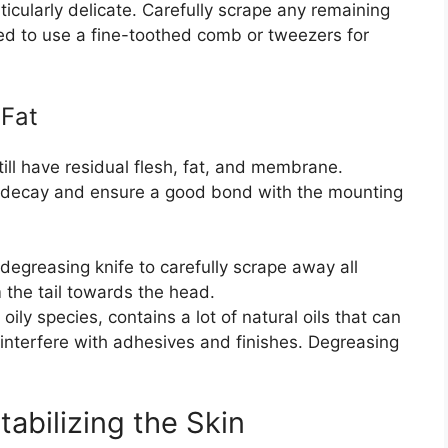
ticularly delicate. Carefully scrape any remaining
eed to use a fine-toothed comb or tweezers for
 Fat
still have residual flesh, fat, and membrane.
t decay and ensure a good bond with the mounting
degreasing knife to carefully scrape away all
 the tail towards the head.
 oily species, contains a lot of natural oils that can
interfere with adhesives and finishes. Degreasing
abilizing the Skin