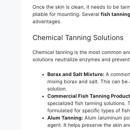
Once the skin is clean, it needs to be tan
pliable for mounting. Several
fish tannin
advantages.
Chemical Tanning Solutions
Chemical tanning is the most common and 
solutions neutralize enzymes and prevent 
Borax and Salt Mixture:
A common a
mixing borax and salt. This can be 
solution.
Commercial Fish Tanning Product
specialized fish tanning solutions.
formulated for specific types of fish
Alum Tanning:
Alum (aluminum pota
agent. It helps preserve the skin a