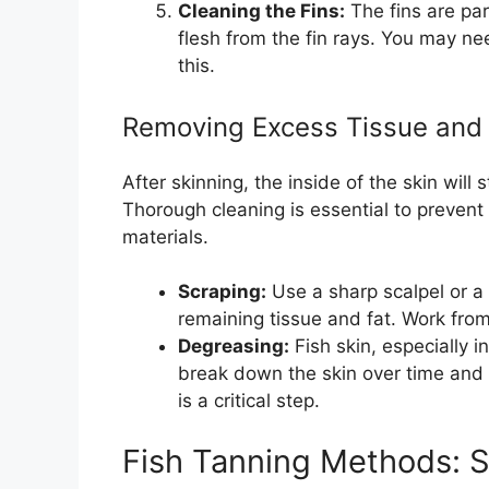
Cleaning the Fins:
The fins are par
flesh from the fin rays. You may n
this.
Removing Excess Tissue and
After skinning, the inside of the skin will 
Thorough cleaning is essential to preven
materials.
Scraping:
Use a sharp scalpel or a 
remaining tissue and fat. Work from
Degreasing:
Fish skin, especially in
break down the skin over time and 
is a critical step.
Fish Tanning Methods: St