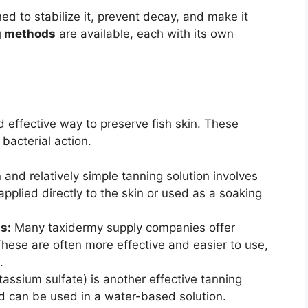
ned to stabilize it, prevent decay, and make it
g methods
are available, each with its own
effective way to preserve fish skin. These
bacterial action.
nd relatively simple tanning solution involves
applied directly to the skin or used as a soaking
s:
Many taxidermy supply companies offer
 These are often more effective and easier to use,
.
ssium sulfate) is another effective tanning
nd can be used in a water-based solution.