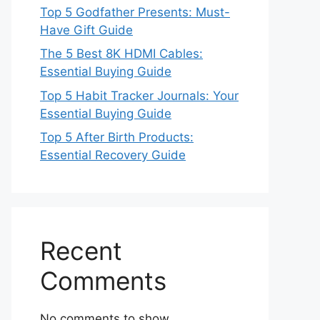
Top 5 Godfather Presents: Must-
Have Gift Guide
The 5 Best 8K HDMI Cables:
Essential Buying Guide
Top 5 Habit Tracker Journals: Your
Essential Buying Guide
Top 5 After Birth Products:
Essential Recovery Guide
Recent
Comments
No comments to show.