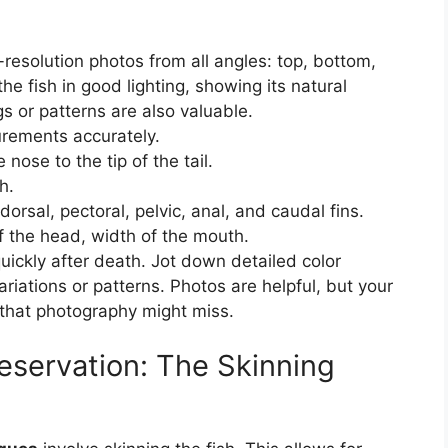
esolution photos from all angles: top, bottom,
the fish in good lighting, showing its natural
s or patterns are also valuable.
ements accurately.
 nose to the tip of the tail.
h.
orsal, pectoral, pelvic, anal, and caudal fins.
 the head, width of the mouth.
uickly after death. Jot down detailed color
ariations or patterns. Photos are helpful, but your
that photography might miss.
reservation: The Skinning