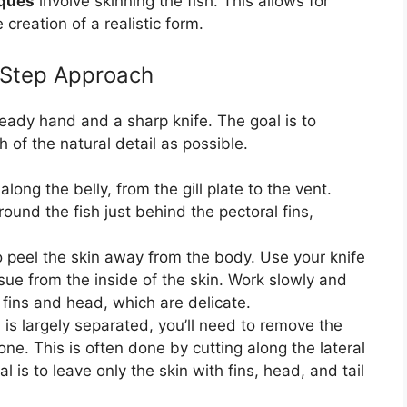
iques
involve skinning the fish. This allows for
creation of a realistic form.
y-Step Approach
teady hand and a sharp knife. The goal is to
 of the natural detail as possible.
long the belly, from the gill plate to the vent.
ound the fish just behind the pectoral fins,
o peel the skin away from the body. Use your knife
ssue from the inside of the skin. Work slowly and
 fins and head, which are delicate.
is largely separated, you’ll need to remove the
ne. This is often done by cutting along the lateral
 is to leave only the skin with fins, head, and tail