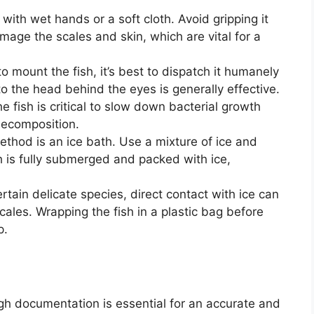
with wet hands or a soft cloth. Avoid gripping it
damage the scales and skin, which are vital for a
to mount the fish, it’s best to dispatch it humanely
o the head behind the eyes is generally effective.
e fish is critical to slow down bacterial growth
decomposition.
thod is an ice bath. Use a mixture of ice and
sh is fully submerged and packed with ice,
rtain delicate species, direct contact with ice can
ales. Wrapping the fish in a plastic bag before
p.
gh documentation is essential for an accurate and