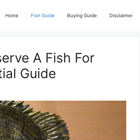
Home
Fish Guide
Buying Guide
Disclaimer
erve A Fish For
ial Guide