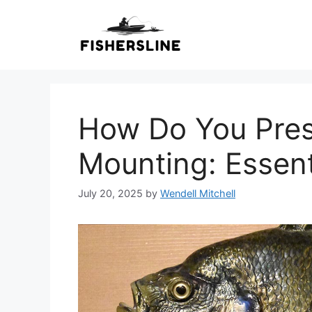
Skip
to
content
How Do You Pres
Mounting: Essent
July 20, 2025
by
Wendell Mitchell