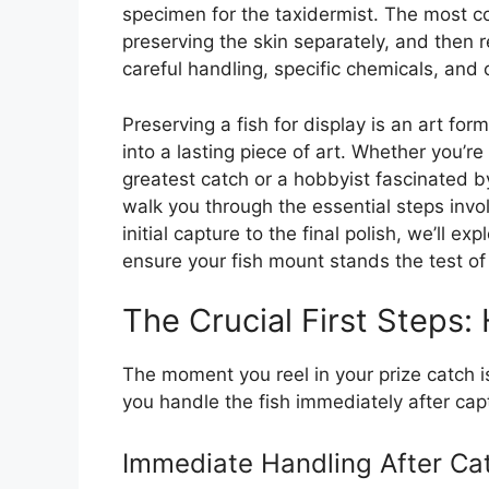
specimen for the taxidermist. The most c
preserving the skin separately, and then r
careful handling, specific chemicals, and 
Preserving a fish for display is an art fo
into a lasting piece of art. Whether you’r
greatest catch or a hobbyist fascinated by
walk you through the essential steps invo
initial capture to the final polish, we’ll 
ensure your fish mount stands the test of
The Crucial First Steps:
The moment you reel in your prize catch 
you handle the fish immediately after capt
Immediate Handling After Ca