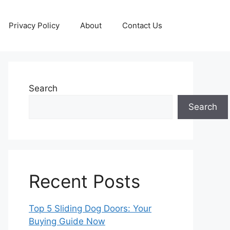
Privacy Policy
About
Contact Us
Search
Search
Recent Posts
Top 5 Sliding Dog Doors: Your
Buying Guide Now