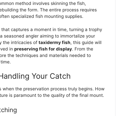
ommon method involves skinning the fish,
ebuilding the form. The entire process requires
often specialized fish mounting supplies.
rm that captures a moment in time, turning a trophy
e a seasoned angler aiming to immortalize your
 the intricacies of
taxidermy fish
, this guide will
lved in
preserving fish for display
. From the
explore the techniques and materials needed to
 time.
 Handling Your Catch
is when the preservation process truly begins. How
ure is paramount to the quality of the final mount.
tching