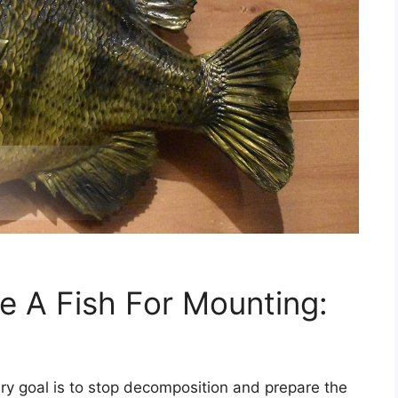
 A Fish For Mounting:
ary goal is to stop decomposition and prepare the