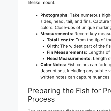
lifelike mount.
Photographs:
Take numerous high-r
sides, head, tail, and fins. Capture 
colors. Close-ups of unique marking
Measurements:
Record key measur
Total Length:
From the tip of the
Girth:
The widest part of the fis
Fin Measurements:
Lengths of d
Head Measurements:
Length of
Color Notes:
Fish colors can fade q
descriptions, including any subtle v
written notes can capture nuances 
Preparing the Fish for P
Process