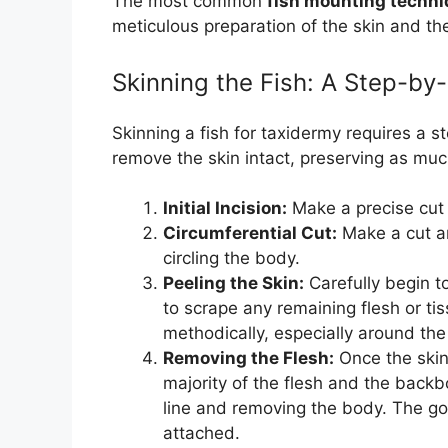
The most common
fish mounting techn
meticulous preparation of the skin and the 
Skinning the Fish: A Step-b
Skinning a fish for taxidermy requires a s
remove the skin intact, preserving as much
Initial Incision:
Make a precise cut a
Circumferential Cut:
Make a cut ar
circling the body.
Peeling the Skin:
Carefully begin t
to scrape any remaining flesh or ti
methodically, especially around the
Removing the Flesh:
Once the skin 
majority of the flesh and the backbo
line and removing the body. The goal
attached.