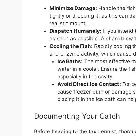
Minimize Damage:
Handle the fish 
tightly or dropping it, as this can 
realistic mount.
Dispatch Humanely:
If you intend 
as soon as possible. A sharp blow t
Cooling the Fish:
Rapidly cooling th
and enzyme activity, which cause 
Ice Baths:
The most effective me
water in a cooler. Ensure the fi
especially in the cavity.
Avoid Direct Ice Contact:
For ce
cause freezer burn or damage sc
placing it in the ice bath can hel
Documenting Your Catch
Before heading to the taxidermist, thorou