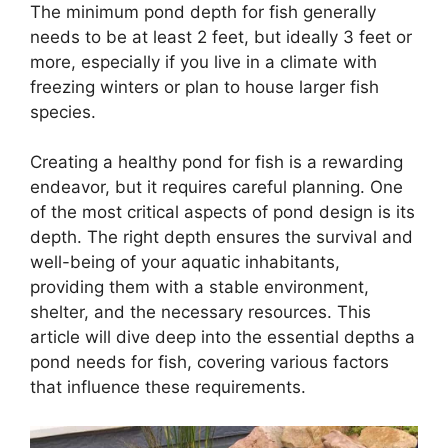
The minimum pond depth for fish generally
needs to be at least 2 feet, but ideally 3 feet or
more, especially if you live in a climate with
freezing winters or plan to house larger fish
species.
Creating a healthy pond for fish is a rewarding
endeavor, but it requires careful planning. One
of the most critical aspects of pond design is its
depth. The right depth ensures the survival and
well-being of your aquatic inhabitants,
providing them with a stable environment,
shelter, and the necessary resources. This
article will dive deep into the essential depths a
pond needs for fish, covering various factors
that influence these requirements.