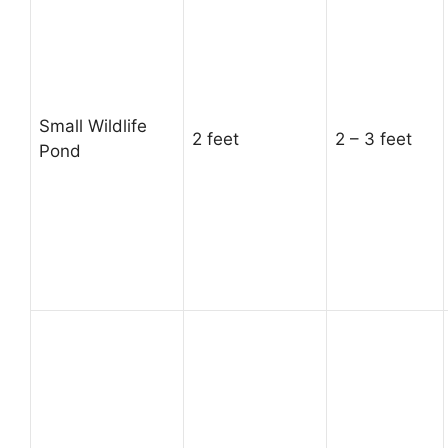
Small Wildlife
2 feet
2 – 3 feet
Pond