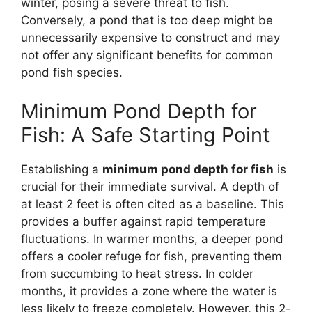
winter, posing a severe threat to fish.
Conversely, a pond that is too deep might be
unnecessarily expensive to construct and may
not offer any significant benefits for common
pond fish species.
Minimum Pond Depth for
Fish: A Safe Starting Point
Establishing a
minimum pond depth for fish
is
crucial for their immediate survival. A depth of
at least 2 feet is often cited as a baseline. This
provides a buffer against rapid temperature
fluctuations. In warmer months, a deeper pond
offers a cooler refuge for fish, preventing them
from succumbing to heat stress. In colder
months, it provides a zone where the water is
less likely to freeze completely. However, this 2-