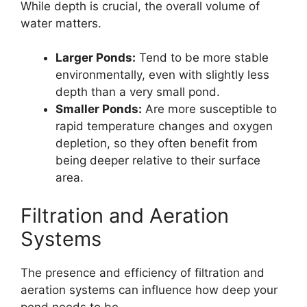
While depth is crucial, the overall volume of
water matters.
Larger Ponds:
Tend to be more stable
environmentally, even with slightly less
depth than a very small pond.
Smaller Ponds:
Are more susceptible to
rapid temperature changes and oxygen
depletion, so they often benefit from
being deeper relative to their surface
area.
Filtration and Aeration
Systems
The presence and efficiency of filtration and
aeration systems can influence how deep your
pond needs to be.