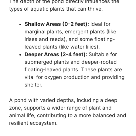
The depth of the pond directly influences the
types of aquatic plants that can thrive.
Shallow Areas (0-2 feet):
Ideal for
marginal plants, emergent plants (like
irises and reeds), and some floating-
leaved plants (like water lilies).
Deeper Areas (2-4 feet):
Suitable for
submerged plants and deeper-rooted
floating-leaved plants. These plants are
vital for oxygen production and providing
shelter.
A pond with varied depths, including a deep
zone, supports a wider range of plant and
animal life, contributing to a more balanced and
resilient ecosystem.