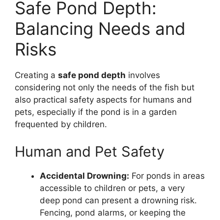
Safe Pond Depth:
Balancing Needs and
Risks
Creating a
safe pond depth
involves
considering not only the needs of the fish but
also practical safety aspects for humans and
pets, especially if the pond is in a garden
frequented by children.
Human and Pet Safety
Accidental Drowning:
For ponds in areas
accessible to children or pets, a very
deep pond can present a drowning risk.
Fencing, pond alarms, or keeping the