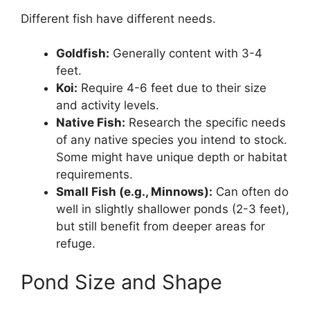
Different fish have different needs.
Goldfish:
Generally content with 3-4
feet.
Koi:
Require 4-6 feet due to their size
and activity levels.
Native Fish:
Research the specific needs
of any native species you intend to stock.
Some might have unique depth or habitat
requirements.
Small Fish (e.g., Minnows):
Can often do
well in slightly shallower ponds (2-3 feet),
but still benefit from deeper areas for
refuge.
Pond Size and Shape