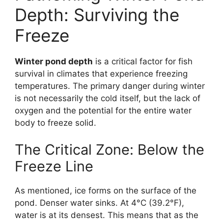
Depth: Surviving the
Freeze
Winter pond depth
is a critical factor for fish
survival in climates that experience freezing
temperatures. The primary danger during winter
is not necessarily the cold itself, but the lack of
oxygen and the potential for the entire water
body to freeze solid.
The Critical Zone: Below the
Freeze Line
As mentioned, ice forms on the surface of the
pond. Denser water sinks. At 4°C (39.2°F),
water is at its densest. This means that as the