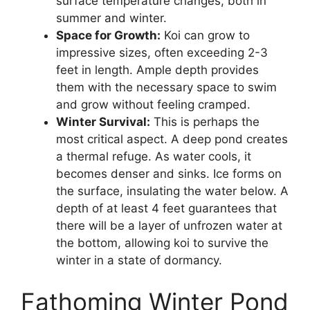
surface temperature changes, both in
summer and winter.
Space for Growth:
Koi can grow to
impressive sizes, often exceeding 2-3
feet in length. Ample depth provides
them with the necessary space to swim
and grow without feeling cramped.
Winter Survival:
This is perhaps the
most critical aspect. A deep pond creates
a thermal refuge. As water cools, it
becomes denser and sinks. Ice forms on
the surface, insulating the water below. A
depth of at least 4 feet guarantees that
there will be a layer of unfrozen water at
the bottom, allowing koi to survive the
winter in a state of dormancy.
Fathoming Winter Pond