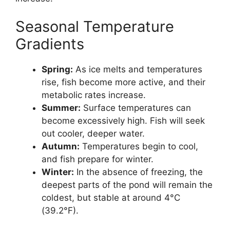
Seasonal Temperature
Gradients
Spring:
As ice melts and temperatures
rise, fish become more active, and their
metabolic rates increase.
Summer:
Surface temperatures can
become excessively high. Fish will seek
out cooler, deeper water.
Autumn:
Temperatures begin to cool,
and fish prepare for winter.
Winter:
In the absence of freezing, the
deepest parts of the pond will remain the
coldest, but stable at around 4°C
(39.2°F).