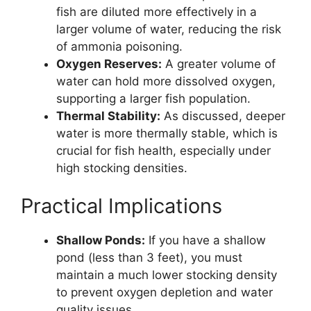
fish are diluted more effectively in a
larger volume of water, reducing the risk
of ammonia poisoning.
Oxygen Reserves:
A greater volume of
water can hold more dissolved oxygen,
supporting a larger fish population.
Thermal Stability:
As discussed, deeper
water is more thermally stable, which is
crucial for fish health, especially under
high stocking densities.
Practical Implications
Shallow Ponds:
If you have a shallow
pond (less than 3 feet), you must
maintain a much lower stocking density
to prevent oxygen depletion and water
quality issues.