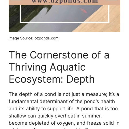
Image Source: ozponds.com
The Cornerstone of a
Thriving Aquatic
Ecosystem: Depth
The depth of a pond is not just a measure; it’s a
fundamental determinant of the pond’s health
and its ability to support life. A pond that is too
shallow can quickly overheat in summer,
become depleted of oxygen, and freeze solid in