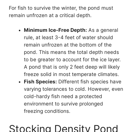
For fish to survive the winter, the pond must
remain unfrozen at a critical depth.
Minimum Ice-Free Depth:
As a general
rule, at least 3-4 feet of water should
remain unfrozen at the bottom of the
pond. This means the total depth needs
to be greater to account for the ice layer.
A pond that is only 2 feet deep will likely
freeze solid in most temperate climates.
Fish Species:
Different fish species have
varying tolerances to cold. However, even
cold-hardy fish need a protected
environment to survive prolonged
freezing conditions.
Stocking Density Pond