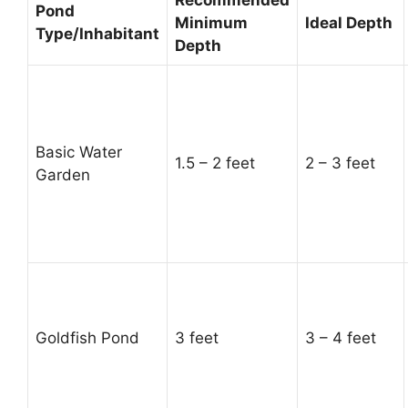
Pond
Minimum
Ideal Depth
Type/Inhabitant
Depth
Basic Water
1.5 – 2 feet
2 – 3 feet
Garden
Goldfish Pond
3 feet
3 – 4 feet