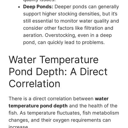
Deep Ponds:
Deeper ponds can generally
support higher stocking densities, but it’s
still essential to monitor water quality and
consider other factors like filtration and
aeration. Overstocking, even in a deep
pond, can quickly lead to problems.
Water Temperature
Pond Depth: A Direct
Correlation
There is a direct correlation between
water
temperature pond depth
and the health of the
fish. As temperature fluctuates, fish metabolism
changes, and their oxygen requirements can
increase.