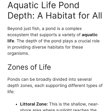
Aquatic Life Pond
Depth: A Habitat for All
Beyond just fish, a pond is a complex
ecosystem that supports a variety of
aquatic
life
. The depth of the pond plays a crucial role
in providing diverse habitats for these
organisms.
Zones of Life
Ponds can be broadly divided into several
depth zones, each supporting different types of
life:
Littoral Zone:
This is the shallow, near-
shore area where sunlight reaches the