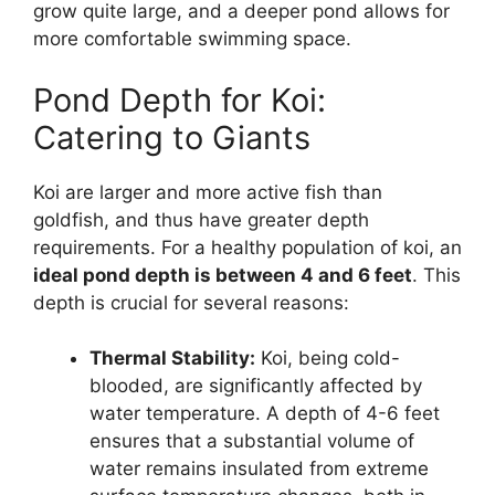
grow quite large, and a deeper pond allows for
more comfortable swimming space.
Pond Depth for Koi:
Catering to Giants
Koi are larger and more active fish than
goldfish, and thus have greater depth
requirements. For a healthy population of koi, an
ideal pond depth is between 4 and 6 feet
. This
depth is crucial for several reasons:
Thermal Stability:
Koi, being cold-
blooded, are significantly affected by
water temperature. A depth of 4-6 feet
ensures that a substantial volume of
water remains insulated from extreme