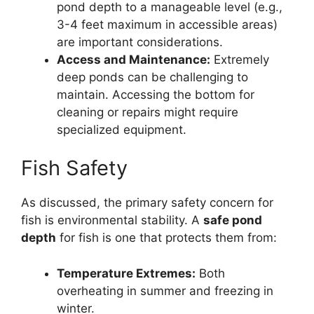
pond depth to a manageable level (e.g.,
3-4 feet maximum in accessible areas)
are important considerations.
Access and Maintenance:
Extremely
deep ponds can be challenging to
maintain. Accessing the bottom for
cleaning or repairs might require
specialized equipment.
Fish Safety
As discussed, the primary safety concern for
fish is environmental stability. A
safe pond
depth
for fish is one that protects them from:
Temperature Extremes:
Both
overheating in summer and freezing in
winter.