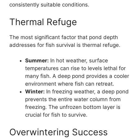
consistently suitable conditions.
Thermal Refuge
The most significant factor that pond depth
addresses for fish survival is thermal refuge.
Summer:
In hot weather, surface
temperatures can rise to levels lethal for
many fish. A deep pond provides a cooler
environment where fish can retreat.
Winter:
In freezing weather, a deep pond
prevents the entire water column from
freezing. The unfrozen bottom layer is
crucial for fish to survive.
Overwintering Success