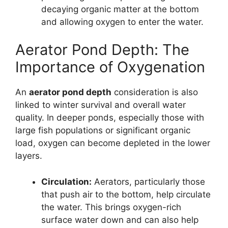
decaying organic matter at the bottom
and allowing oxygen to enter the water.
Aerator Pond Depth: The
Importance of Oxygenation
An
aerator pond depth
consideration is also
linked to winter survival and overall water
quality. In deeper ponds, especially those with
large fish populations or significant organic
load, oxygen can become depleted in the lower
layers.
Circulation:
Aerators, particularly those
that push air to the bottom, help circulate
the water. This brings oxygen-rich
surface water down and can also help