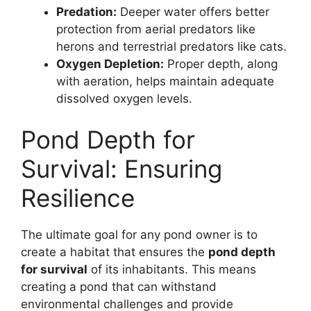
Predation:
Deeper water offers better
protection from aerial predators like
herons and terrestrial predators like cats.
Oxygen Depletion:
Proper depth, along
with aeration, helps maintain adequate
dissolved oxygen levels.
Pond Depth for
Survival: Ensuring
Resilience
The ultimate goal for any pond owner is to
create a habitat that ensures the
pond depth
for survival
of its inhabitants. This means
creating a pond that can withstand
environmental challenges and provide