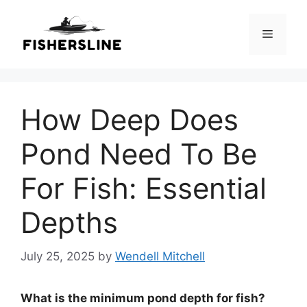
Skip
to
Menu
content
How Deep Does
Pond Need To Be
For Fish: Essential
Depths
July 25, 2025
by
Wendell Mitchell
What is the minimum pond depth for fish?