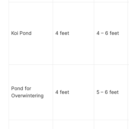
Koi Pond
4 feet
4 – 6 feet
Pond for
4 feet
5 – 6 feet
Overwintering