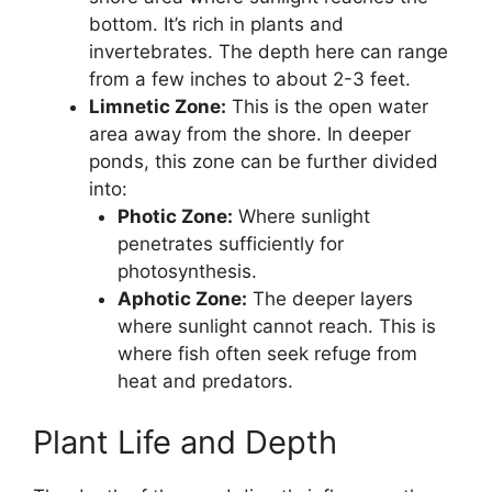
bottom. It’s rich in plants and
invertebrates. The depth here can range
from a few inches to about 2-3 feet.
Limnetic Zone:
This is the open water
area away from the shore. In deeper
ponds, this zone can be further divided
into:
Photic Zone:
Where sunlight
penetrates sufficiently for
photosynthesis.
Aphotic Zone:
The deeper layers
where sunlight cannot reach. This is
where fish often seek refuge from
heat and predators.
Plant Life and Depth