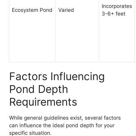
Incorporates
Ecosystem Pond
Varied
3-6+ feet
Factors Influencing
Pond Depth
Requirements
While general guidelines exist, several factors
can influence the ideal pond depth for your
specific situation.