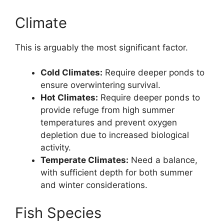
Climate
This is arguably the most significant factor.
Cold Climates:
Require deeper ponds to
ensure overwintering survival.
Hot Climates:
Require deeper ponds to
provide refuge from high summer
temperatures and prevent oxygen
depletion due to increased biological
activity.
Temperate Climates:
Need a balance,
with sufficient depth for both summer
and winter considerations.
Fish Species