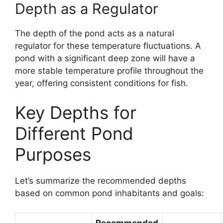
Depth as a Regulator
The depth of the pond acts as a natural
regulator for these temperature fluctuations. A
pond with a significant deep zone will have a
more stable temperature profile throughout the
year, offering consistent conditions for fish.
Key Depths for
Different Pond
Purposes
Let’s summarize the recommended depths
based on common pond inhabitants and goals:
Recommended