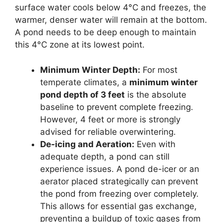
surface water cools below 4°C and freezes, the
warmer, denser water will remain at the bottom.
A pond needs to be deep enough to maintain
this 4°C zone at its lowest point.
Minimum Winter Depth:
For most
temperate climates, a
minimum winter
pond depth of 3 feet
is the absolute
baseline to prevent complete freezing.
However, 4 feet or more is strongly
advised for reliable overwintering.
De-icing and Aeration:
Even with
adequate depth, a pond can still
experience issues. A pond de-icer or an
aerator placed strategically can prevent
the pond from freezing over completely.
This allows for essential gas exchange,
preventing a buildup of toxic gases from