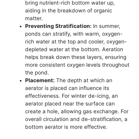
bring nutrient-rich bottom water up,
aiding in the breakdown of organic
matter.
Preventing Stratification:
In summer,
ponds can stratify, with warm, oxygen-
rich water at the top and cooler, oxygen-
depleted water at the bottom. Aeration
helps break down these layers, ensuring
more consistent oxygen levels throughout
the pond.
Placement:
The depth at which an
aerator is placed can influence its
effectiveness. For winter de-icing, an
aerator placed near the surface can
create a hole, allowing gas exchange. For
overall circulation and de-stratification, a
bottom aerator is more effective.