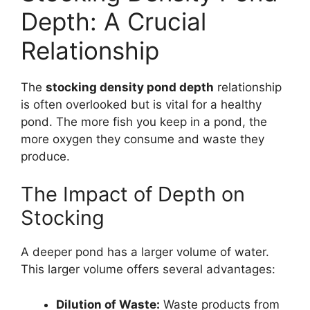
Depth: A Crucial
Relationship
The
stocking density pond depth
relationship
is often overlooked but is vital for a healthy
pond. The more fish you keep in a pond, the
more oxygen they consume and waste they
produce.
The Impact of Depth on
Stocking
A deeper pond has a larger volume of water.
This larger volume offers several advantages:
Dilution of Waste:
Waste products from