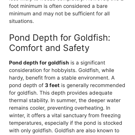
foot minimum is often considered a bare
minimum and may not be sufficient for all
situations.
Pond Depth for Goldfish:
Comfort and Safety
Pond depth for goldfish
is a significant
consideration for hobbyists. Goldfish, while
hardy, benefit from a stable environment. A
pond depth of
3 feet
is generally recommended
for goldfish. This depth provides adequate
thermal stability. In summer, the deeper water
remains cooler, preventing overheating. In
winter, it offers a vital sanctuary from freezing
temperatures, especially if the pond is stocked
with only goldfish. Goldfish are also known to