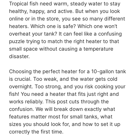
Tropical fish need warm, steady water to stay
healthy, happy, and active. But when you look
online or in the store, you see so many different
heaters. Which one is safe? Which one won’t
overheat your tank? It can feel like a confusing
puzzle trying to match the right heater to that
small space without causing a temperature
disaster.
Choosing the perfect heater for a 10-gallon tank
is crucial. Too weak, and the water gets cold
overnight. Too strong, and you risk cooking your
fish! You need a heater that fits just right and
works reliably. This post cuts through the
confusion. We will break down exactly what
features matter most for small tanks, what
sizes you should look for, and how to set it up
correctly the first time.