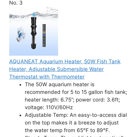
No. 3
AQUANEAT Aquarium Heater, 50W Fish Tank
Heater, Adjustable Submersible Water
Thermostat with Thermometer
The 50W aquarium heater is
recommended for 5 to 15 gallon fish tank;
heater length: 6.75”; power cord: 3.6ft;
voltage: 110V/60Hz
Adjustable Temp: An easy-to-access dial
on the top makes it a breeze to adjust
the water temp from 65°F to 89°F.