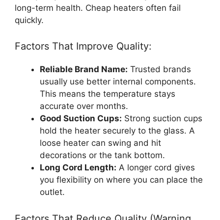
long-term health. Cheap heaters often fail
quickly.
Factors That Improve Quality:
Reliable Brand Name:
Trusted brands
usually use better internal components.
This means the temperature stays
accurate over months.
Good Suction Cups:
Strong suction cups
hold the heater securely to the glass. A
loose heater can swing and hit
decorations or the tank bottom.
Long Cord Length:
A longer cord gives
you flexibility on where you can place the
outlet.
Factors That Reduce Quality (Warning