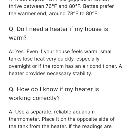
thrive between 76°F and 80°F. Bettas prefer
the warmer end, around 78°F to 80°F.
Q: Do I need a heater if my house is
warm?
A: Yes. Even if your house feels warm, small
tanks lose heat very quickly, especially
overnight or if the room has an air conditioner. A
heater provides necessary stability.
Q: How do I know if my heater is
working correctly?
A: Use a separate, reliable aquarium
thermometer. Place it on the opposite side of
the tank from the heater. If the readings are