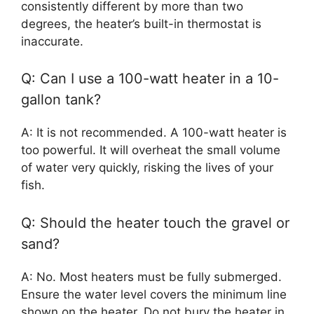
consistently different by more than two
degrees, the heater’s built-in thermostat is
inaccurate.
Q: Can I use a 100-watt heater in a 10-
gallon tank?
A: It is not recommended. A 100-watt heater is
too powerful. It will overheat the small volume
of water very quickly, risking the lives of your
fish.
Q: Should the heater touch the gravel or
sand?
A: No. Most heaters must be fully submerged.
Ensure the water level covers the minimum line
shown on the heater. Do not bury the heater in