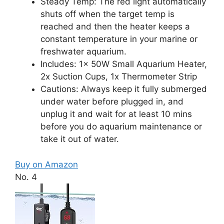
Steady Temp: The red light automatically
shuts off when the target temp is
reached and then the heater keeps a
constant temperature in your marine or
freshwater aquarium.
Includes: 1x 50W Small Aquarium Heater,
2x Suction Cups, 1x Thermometer Strip
Cautions: Always keep it fully submerged
under water before plugged in, and
unplug it and wait for at least 10 mins
before you do aquarium maintenance or
take it out of water.
Buy on Amazon
No. 4