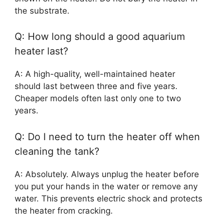
the substrate.
Q: How long should a good aquarium
heater last?
A: A high-quality, well-maintained heater
should last between three and five years.
Cheaper models often last only one to two
years.
Q: Do I need to turn the heater off when
cleaning the tank?
A: Absolutely. Always unplug the heater before
you put your hands in the water or remove any
water. This prevents electric shock and protects
the heater from cracking.