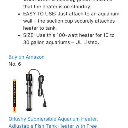
that the heater is on standby.
EASY TO USE: Just attach to an aquarium
wall – the suction cup securely attaches
heater to tank.
SIZE: Use this 100-watt heater for 10 to
30 gallon aquariums – UL Listed.
Buy on Amazon
No. 6
Orlushy Submersible Aquarium Heater,
Adjustable Fish Tahk Heater with Free