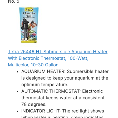
No. 5
Tetra 26446 HT Submersible Aquarium Heater
With Electronic Thermostat, 100-Watt,
Multicolor, 10-30 Gallon
AQUARIUM HEATER: Submersible heater
is designed to keep your aquarium at the
optimum temperature.
AUTOMATIC THERMOSTAT: Electronic
thermostat keeps water at a consistent
78 degrees.
INDICATOR LIGHT: The red light shows
when water is heating; green indicates