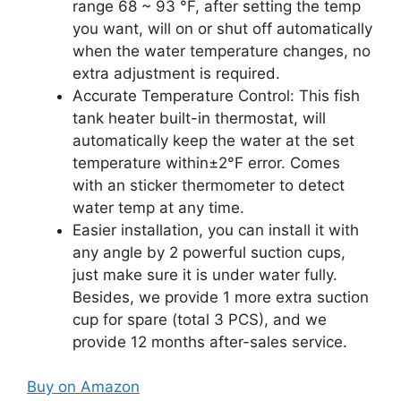
range 68 ~ 93 °F, after setting the temp
you want, will on or shut off automatically
when the water temperature changes, no
extra adjustment is required.
Accurate Temperature Control: This fish
tank heater built-in thermostat, will
automatically keep the water at the set
temperature within±2°F error. Comes
with an sticker thermometer to detect
water temp at any time.
Easier installation, you can install it with
any angle by 2 powerful suction cups,
just make sure it is under water fully.
Besides, we provide 1 more extra suction
cup for spare (total 3 PCS), and we
provide 12 months after-sales service.
Buy on Amazon