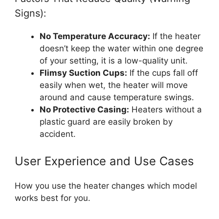
Signs):
No Temperature Accuracy:
If the heater
doesn’t keep the water within one degree
of your setting, it is a low-quality unit.
Flimsy Suction Cups:
If the cups fall off
easily when wet, the heater will move
around and cause temperature swings.
No Protective Casing:
Heaters without a
plastic guard are easily broken by
accident.
User Experience and Use Cases
How you use the heater changes which model
works best for you.