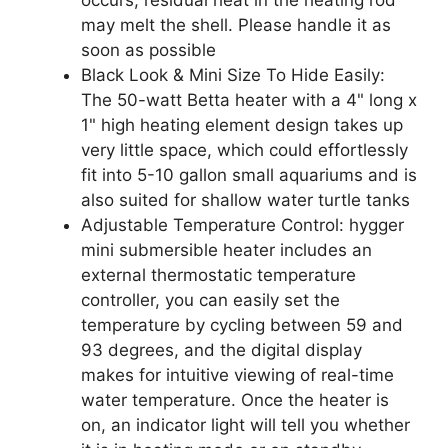
may melt the shell. Please handle it as
soon as possible
Black Look & Mini Size To Hide Easily:
The 50-watt Betta heater with a 4" long x
1" high heating element design takes up
very little space, which could effortlessly
fit into 5-10 gallon small aquariums and is
also suited for shallow water turtle tanks
Adjustable Temperature Control: hygger
mini submersible heater includes an
external thermostatic temperature
controller, you can easily set the
temperature by cycling between 59 and
93 degrees, and the digital display
makes for intuitive viewing of real-time
water temperature. Once the heater is
on, an indicator light will tell you whether