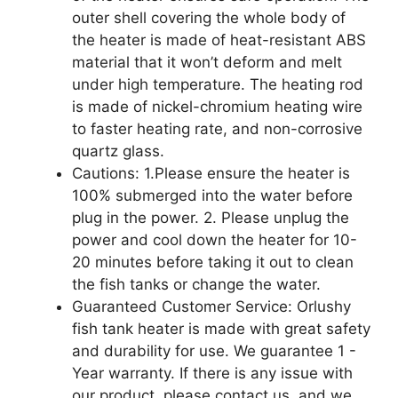
outer shell covering the whole body of
the heater is made of heat-resistant ABS
material that it won’t deform and melt
under high temperature. The heating rod
is made of nickel-chromium heating wire
to faster heating rate, and non-corrosive
quartz glass.
Cautions: 1.Please ensure the heater is
100% submerged into the water before
plug in the power. 2. Please unplug the
power and cool down the heater for 10-
20 minutes before taking it out to clean
the fish tanks or change the water.
Guaranteed Customer Service: Orlushy
fish tank heater is made with great safety
and durability for use. We guarantee 1 -
Year warranty. If there is any issue with
our product, please contact us, and we