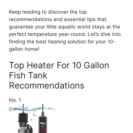
Keep reading to discover the top
recommendations and essential tips that
guarantee your little aquatic world stays at the
perfect temperature year-round. Let’s dive into
finding the best heating solution for your 10-
gallon home!
Top Heater For 10 Gallon
Fish Tank
Recommendations
No. 1