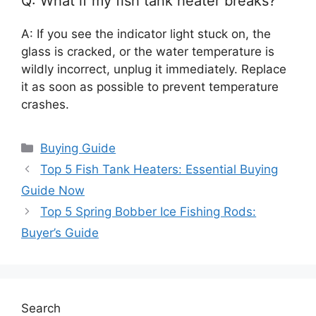
Q: What if my fish tank heater breaks?
A: If you see the indicator light stuck on, the
glass is cracked, or the water temperature is
wildly incorrect, unplug it immediately. Replace
it as soon as possible to prevent temperature
crashes.
Categories
Buying Guide
Top 5 Fish Tank Heaters: Essential Buying
Guide Now
Top 5 Spring Bobber Ice Fishing Rods:
Buyer’s Guide
Search