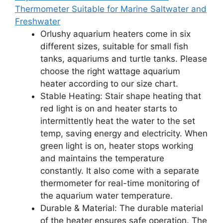
Thermometer Suitable for Marine Saltwater and
Freshwater
Orlushy aquarium heaters come in six
different sizes, suitable for small fish
tanks, aquariums and turtle tanks. Please
choose the right wattage aquarium
heater according to our size chart.
Stable Heating: Stair shape heating that
red light is on and heater starts to
intermittently heat the water to the set
temp, saving energy and electricity. When
green light is on, heater stops working
and maintains the temperature
constantly. It also come with a separate
thermometer for real-time monitoring of
the aquarium water temperature.
Durable & Material: The durable material
of the heater ensures safe operation. The