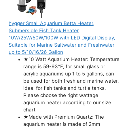
hygger Small Aquarium Betta Heater,
Submersible Fish Tank Heater
10W/25W/50W/100W with LED Digital Display,
Suitable for Marine Saltwater and Freshwater
up to 5/10/16/26 Gallon
★10 Watt Aquarium Heater: Temperature
range is 59-93°F, for small glass or
acrylic aquariums up 1 to 5 gallons, can
be used for both fresh and marine water,
ideal for fish tanks and turtle tanks.
Please choose the right wattage
aquarium heater according to our size
chart
★Made with Premium Quartz: The
aquarium heater is made of 2mm