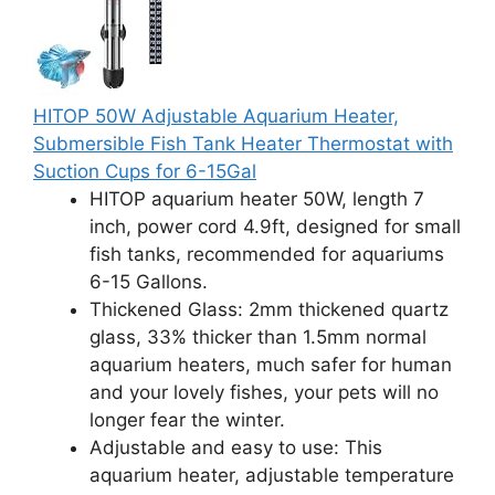
HITOP 50W Adjustable Aquarium Heater,
Submersible Fish Tank Heater Thermostat with
Suction Cups for 6-15Gal
HITOP aquarium heater 50W, length 7
inch, power cord 4.9ft, designed for small
fish tanks, recommended for aquariums
6-15 Gallons.
Thickened Glass: 2mm thickened quartz
glass, 33% thicker than 1.5mm normal
aquarium heaters, much safer for human
and your lovely fishes, your pets will no
longer fear the winter.
Adjustable and easy to use: This
aquarium heater, adjustable temperature