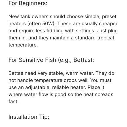
For Beginners:
New tank owners should choose simple, preset
heaters (often 50W). These are usually cheaper
and require less fiddling with settings. Just plug
them in, and they maintain a standard tropical
temperature.
For Sensitive Fish (e.g., Bettas):
Bettas need very stable, warm water. They do
not handle temperature drops well. You must
use an adjustable, reliable heater. Place it
where water flow is good so the heat spreads
fast.
Installation Tip: