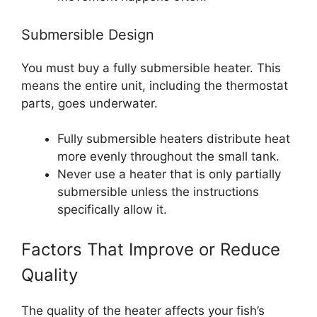
Submersible Design
You must buy a fully submersible heater. This
means the entire unit, including the thermostat
parts, goes underwater.
Fully submersible heaters distribute heat
more evenly throughout the small tank.
Never use a heater that is only partially
submersible unless the instructions
specifically allow it.
Factors That Improve or Reduce
Quality
The quality of the heater affects your fish’s