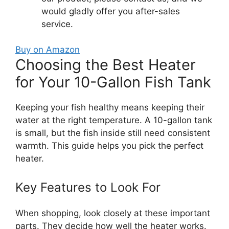
would gladly offer you after-sales
service.
Buy on Amazon
Choosing the Best Heater
for Your 10-Gallon Fish Tank
Keeping your fish healthy means keeping their
water at the right temperature. A 10-gallon tank
is small, but the fish inside still need consistent
warmth. This guide helps you pick the perfect
heater.
Key Features to Look For
When shopping, look closely at these important
parts. They decide how well the heater works.