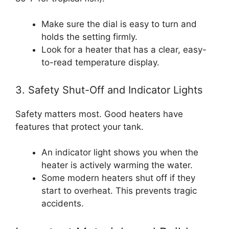
Make sure the dial is easy to turn and
holds the setting firmly.
Look for a heater that has a clear, easy-
to-read temperature display.
3. Safety Shut-Off and Indicator Lights
Safety matters most. Good heaters have
features that protect your tank.
An indicator light shows you when the
heater is actively warming the water.
Some modern heaters shut off if they
start to overheat. This prevents tragic
accidents.