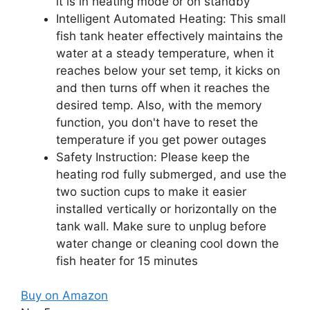
it is in heating mode or on standby
Intelligent Automated Heating: This small
fish tank heater effectively maintains the
water at a steady temperature, when it
reaches below your set temp, it kicks on
and then turns off when it reaches the
desired temp. Also, with the memory
function, you don't have to reset the
temperature if you get power outages
Safety Instruction: Please keep the
heating rod fully submerged, and use the
two suction cups to make it easier
installed vertically or horizontally on the
tank wall. Make sure to unplug before
water change or cleaning cool down the
fish heater for 15 minutes
Buy on Amazon