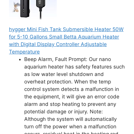
hygger Mini Fish Tank Submersible Heater 50W
for 5-10 Gallons Small Betta Aquarium Heater
with Digital Display Controller Adjustable
Temperature
Beep Alarm, Fault Prompt: Our nano
aquarium heater has safety features such
as low water level shutdown and
overheat protection. When the temp
control system detects a malfunction in
the equipment, it will give an error code
alarm and stop heating to prevent any
potential damage or injury. Note:
Although the system will automatically
turn off the power when a malfunction
occurs, residual heat in the heating rod