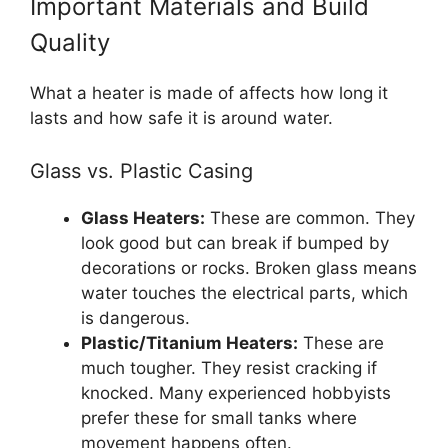
Important Materials and Build
Quality
What a heater is made of affects how long it
lasts and how safe it is around water.
Glass vs. Plastic Casing
Glass Heaters:
These are common. They
look good but can break if bumped by
decorations or rocks. Broken glass means
water touches the electrical parts, which
is dangerous.
Plastic/Titanium Heaters:
These are
much tougher. They resist cracking if
knocked. Many experienced hobbyists
prefer these for small tanks where
movement happens often.