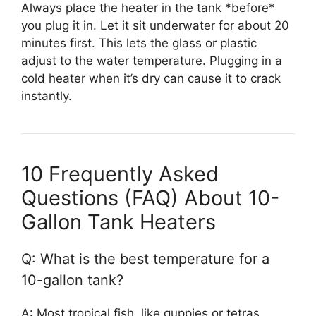
Always place the heater in the tank *before*
you plug it in. Let it sit underwater for about 20
minutes first. This lets the glass or plastic
adjust to the water temperature. Plugging in a
cold heater when it’s dry can cause it to crack
instantly.
10 Frequently Asked
Questions (FAQ) About 10-
Gallon Tank Heaters
Q: What is the best temperature for a
10-gallon tank?
A: Most tropical fish, like guppies or tetras,