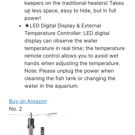
keepers on the traditional heaters! Takes
up less space, easy to hide, but in full
power!
★LED Digital Display & External
Temperature Controller: LED digital
display can observe the water
temperature in real time; the temperature
remote control allows you to avoid wet
hands when adjusting the temperature.
Note: Please unplug the power when
cleaning the fish tank or changing the
water in the aquarium.
Buy on Amazon
No. 2