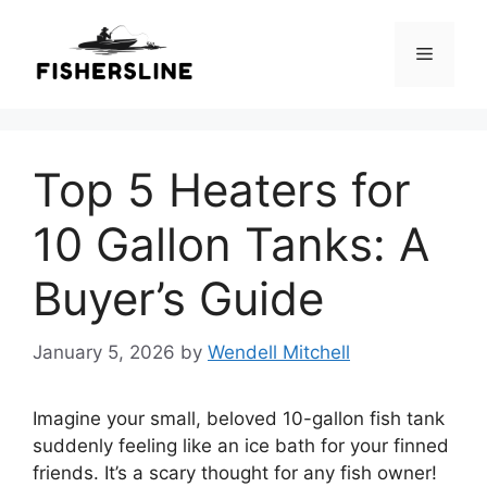
Skip
to
Menu
content
Top 5 Heaters for
10 Gallon Tanks: A
Buyer’s Guide
January 5, 2026
by
Wendell Mitchell
Imagine your small, beloved 10-gallon fish tank
suddenly feeling like an ice bath for your finned
friends. It’s a scary thought for any fish owner!