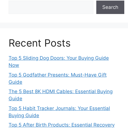
Search
Recent Posts
Top 5 Sliding Dog Doors: Your Buying Guide
Now
Top 5 Godfather Presents: Must-Have Gift
Guide
The 5 Best 8K HDMI Cables: Essential Buying
Guide
Top 5 Habit Tracker Journals: Your Essential
Buying Guide
Top 5 After Birth Products: Essential Recovery