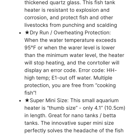
thickened quartz glass. This fish tank
heater is resistant to explosion and
corrosion, and protect fish and other
livestocks from punching and scalding
★Dry Run / Overheating Protection:
When the water temperature exceeds
95°F or when the warer level is lower
than the minimum water level, the heater
will stop heating, and the conrtoller will
display an error code. Error code: HH-
high temp; E1-out off water. Multiple
protection, you are free from “cooking
fish”!
★Super Mini Size: This small aquarium
heater is “thumb size” - only 4.1” (10.5cm)
in length. Great for nano tanks / betta
tanks. The innovative super mini size
perfectly solves the headache of the fish