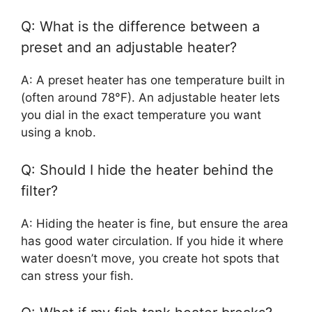
Q: What is the difference between a
preset and an adjustable heater?
A: A preset heater has one temperature built in
(often around 78°F). An adjustable heater lets
you dial in the exact temperature you want
using a knob.
Q: Should I hide the heater behind the
filter?
A: Hiding the heater is fine, but ensure the area
has good water circulation. If you hide it where
water doesn’t move, you create hot spots that
can stress your fish.