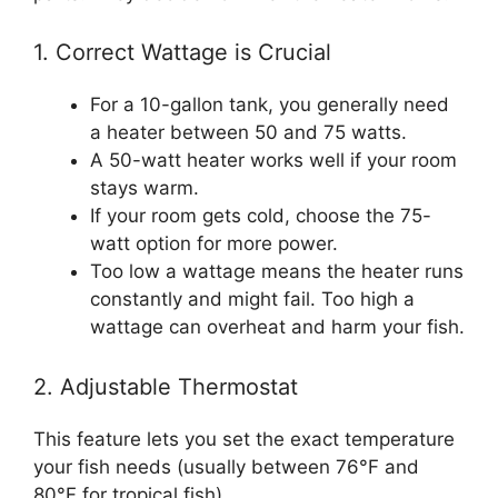
1. Correct Wattage is Crucial
For a 10-gallon tank, you generally need
a heater between 50 and 75 watts.
A 50-watt heater works well if your room
stays warm.
If your room gets cold, choose the 75-
watt option for more power.
Too low a wattage means the heater runs
constantly and might fail. Too high a
wattage can overheat and harm your fish.
2. Adjustable Thermostat
This feature lets you set the exact temperature
your fish needs (usually between 76°F and
80°F for tropical fish).