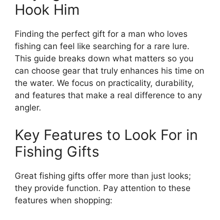
Hook Him
Finding the perfect gift for a man who loves
fishing can feel like searching for a rare lure.
This guide breaks down what matters so you
can choose gear that truly enhances his time on
the water. We focus on practicality, durability,
and features that make a real difference to any
angler.
Key Features to Look For in
Fishing Gifts
Great fishing gifts offer more than just looks;
they provide function. Pay attention to these
features when shopping: