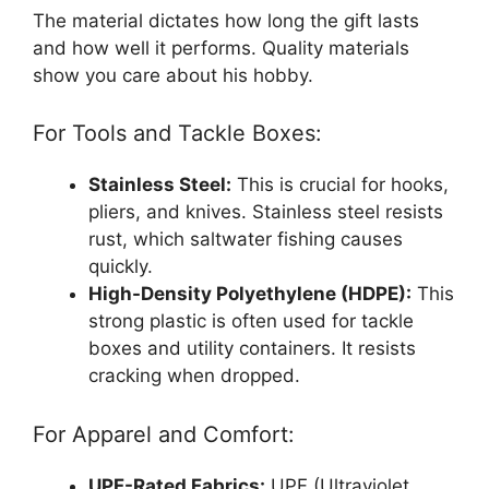
The material dictates how long the gift lasts
and how well it performs. Quality materials
show you care about his hobby.
For Tools and Tackle Boxes:
Stainless Steel:
This is crucial for hooks,
pliers, and knives. Stainless steel resists
rust, which saltwater fishing causes
quickly.
High-Density Polyethylene (HDPE):
This
strong plastic is often used for tackle
boxes and utility containers. It resists
cracking when dropped.
For Apparel and Comfort:
UPF-Rated Fabrics:
UPF (Ultraviolet