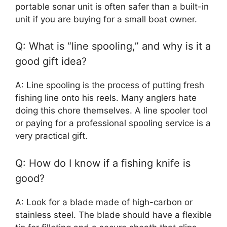
portable sonar unit is often safer than a built-in
unit if you are buying for a small boat owner.
Q: What is “line spooling,” and why is it a
good gift idea?
A: Line spooling is the process of putting fresh
fishing line onto his reels. Many anglers hate
doing this chore themselves. A line spooler tool
or paying for a professional spooling service is a
very practical gift.
Q: How do I know if a fishing knife is
good?
A: Look for a blade made of high-carbon or
stainless steel. The blade should have a flexible