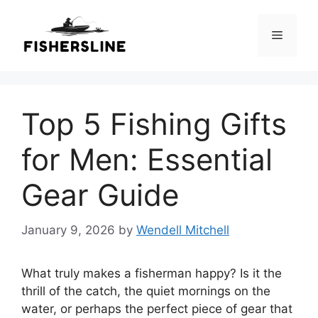
Skip
to
Menu
content
Top 5 Fishing Gifts
for Men: Essential
Gear Guide
January 9, 2026
by
Wendell Mitchell
What truly makes a fisherman happy? Is it the
thrill of the catch, the quiet mornings on the
water, or perhaps the perfect piece of gear that