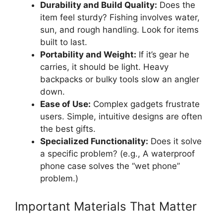
Durability and Build Quality:
Does the
item feel sturdy? Fishing involves water,
sun, and rough handling. Look for items
built to last.
Portability and Weight:
If it’s gear he
carries, it should be light. Heavy
backpacks or bulky tools slow an angler
down.
Ease of Use:
Complex gadgets frustrate
users. Simple, intuitive designs are often
the best gifts.
Specialized Functionality:
Does it solve
a specific problem? (e.g., A waterproof
phone case solves the “wet phone”
problem.)
Important Materials That Matter