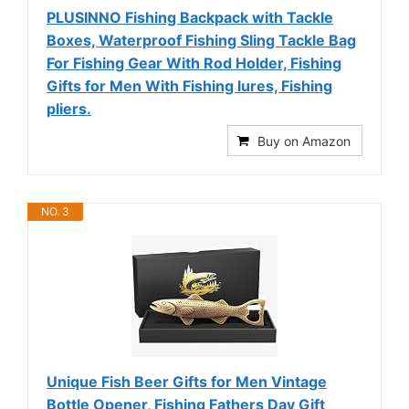
PLUSINNO Fishing Backpack with Tackle
Boxes, Waterproof Fishing Sling Tackle Bag
For Fishing Gear With Rod Holder, Fishing
Gifts for Men With Fishing lures, Fishing
pliers.
Buy on Amazon
NO. 3
Unique Fish Beer Gifts for Men Vintage
Bottle Opener, Fishing Fathers Day Gift