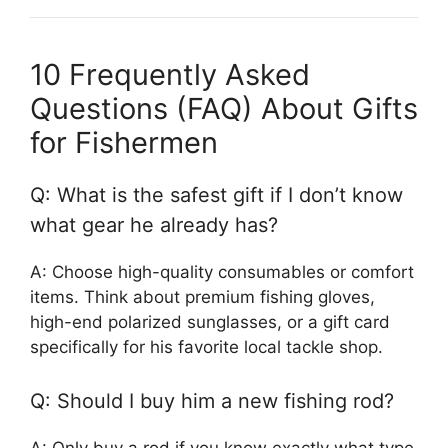
10 Frequently Asked
Questions (FAQ) About Gifts
for Fishermen
Q: What is the safest gift if I don’t know
what gear he already has?
A: Choose high-quality consumables or comfort
items. Think about premium fishing gloves,
high-end polarized sunglasses, or a gift card
specifically for his favorite local tackle shop.
Q: Should I buy him a new fishing rod?
A: Only buy a rod if you know exactly what type