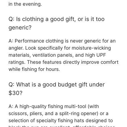
in the evening.
Q: Is clothing a good gift, or is it too
generic?
A: Performance clothing is never generic for an
angler. Look specifically for moisture-wicking
materials, ventilation panels, and high UPF
ratings. These features directly improve comfort
while fishing for hours.
Q: What is a good budget gift under
$30?
A: A high-quality fishing multi-tool (with
scissors, pliers, and a split-ring opener) or a
selection of specialty fishing hats designed to