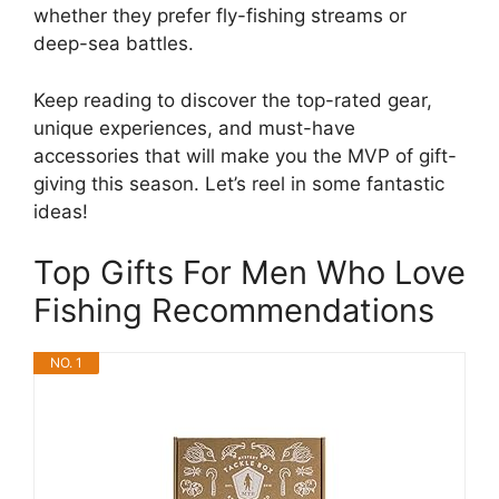
whether they prefer fly-fishing streams or
deep-sea battles.
Keep reading to discover the top-rated gear,
unique experiences, and must-have
accessories that will make you the MVP of gift-
giving this season. Let’s reel in some fantastic
ideas!
Top Gifts For Men Who Love
Fishing Recommendations
NO. 1