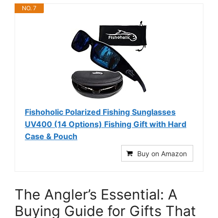
NO. 7
Fishoholic Polarized Fishing Sunglasses
UV400 (14 Options) Fishing Gift with Hard
Case & Pouch
Buy on Amazon
The Angler’s Essential: A
Buying Guide for Gifts That