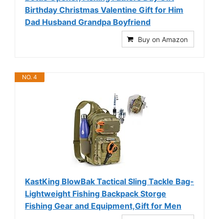
Birthday Christmas Valentine Gift for Him
Dad Husband Grandpa Boyfriend
Buy on Amazon
NO. 4
KastKing BlowBak Tactical Sling Tackle Bag-
Lightweight Fishing Backpack Storge
Fishing Gear and Equipment,Gift for Men