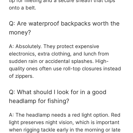
tip for filleting and a secure sheath that clips
onto a belt.
Q: Are waterproof backpacks worth the
money?
A: Absolutely. They protect expensive
electronics, extra clothing, and lunch from
sudden rain or accidental splashes. High-
quality ones often use roll-top closures instead
of zippers.
Q: What should I look for in a good
headlamp for fishing?
A: The headlamp needs a red light option. Red
light preserves night vision, which is important
when rigging tackle early in the morning or late