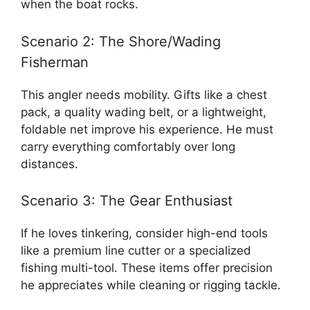
when the boat rocks.
Scenario 2: The Shore/Wading
Fisherman
This angler needs mobility. Gifts like a chest
pack, a quality wading belt, or a lightweight,
foldable net improve his experience. He must
carry everything comfortably over long
distances.
Scenario 3: The Gear Enthusiast
If he loves tinkering, consider high-end tools
like a premium line cutter or a specialized
fishing multi-tool. These items offer precision
he appreciates while cleaning or rigging tackle.