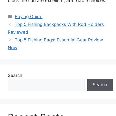
block the sun are excellent, affordable choices.
Categories
Buying Guide
Top 5 Fishing Backpacks With Rod Holders
Reviewed
Top 5 Fishing Bags: Essential Gear Review
Now
Search
Search