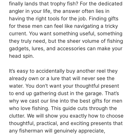
finally lands that trophy fish? For the dedicated
angler in your life, the answer often lies in
having the right tools for the job. Finding gifts
for these men can feel like navigating a tricky
current. You want something useful, something
they truly need, but the sheer volume of fishing
gadgets, lures, and accessories can make your
head spin.
It’s easy to accidentally buy another reel they
already own or a lure that will never see the
water. You don’t want your thoughtful present
to end up gathering dust in the garage. That’s
why we cast our line into the best gifts for men
who love fishing. This guide cuts through the
clutter. We will show you exactly how to choose
thoughtful, practical, and exciting presents that
any fisherman will genuinely appreciate,