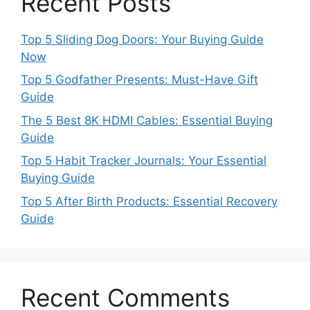
Recent Posts
Top 5 Sliding Dog Doors: Your Buying Guide
Now
Top 5 Godfather Presents: Must-Have Gift
Guide
The 5 Best 8K HDMI Cables: Essential Buying
Guide
Top 5 Habit Tracker Journals: Your Essential
Buying Guide
Top 5 After Birth Products: Essential Recovery
Guide
Recent Comments