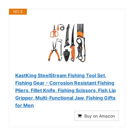
NO. 6
KastKing SteelStream Fishing Tool Set,
Fishing Gear - Corrosion Resistant Fishing
Pliers, Fillet Knife, Fishing Scissors, Fish Lip
Gripper, Multi-Functional Jaw, Fishing Gifts
for Men
Buy on Amazon