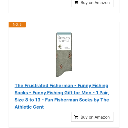
Buy on Amazon
NO. 5
The Frustrated Fisherman - Funny Fishing
Socks - Funny Fishing Gift for Men - 1 Pair,
Size 8 to 13 - Fun Fisherman Socks by The
Athletic Gent
Buy on Amazon