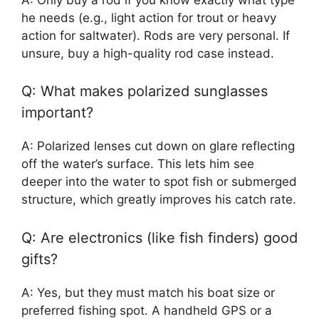
he needs (e.g., light action for trout or heavy
action for saltwater). Rods are very personal. If
unsure, buy a high-quality rod case instead.
Q: What makes polarized sunglasses
important?
A: Polarized lenses cut down on glare reflecting
off the water’s surface. This lets him see
deeper into the water to spot fish or submerged
structure, which greatly improves his catch rate.
Q: Are electronics (like fish finders) good
gifts?
A: Yes, but they must match his boat size or
preferred fishing spot. A handheld GPS or a