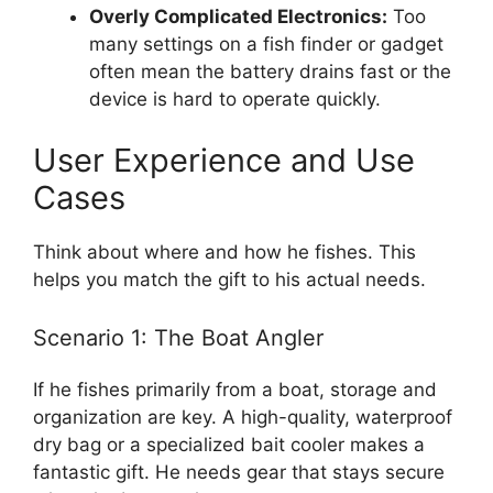
Overly Complicated Electronics:
Too
many settings on a fish finder or gadget
often mean the battery drains fast or the
device is hard to operate quickly.
User Experience and Use
Cases
Think about where and how he fishes. This
helps you match the gift to his actual needs.
Scenario 1: The Boat Angler
If he fishes primarily from a boat, storage and
organization are key. A high-quality, waterproof
dry bag or a specialized bait cooler makes a
fantastic gift. He needs gear that stays secure