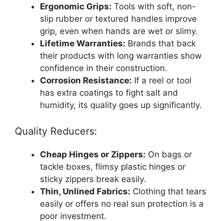
Ergonomic Grips:
Tools with soft, non-
slip rubber or textured handles improve
grip, even when hands are wet or slimy.
Lifetime Warranties:
Brands that back
their products with long warranties show
confidence in their construction.
Corrosion Resistance:
If a reel or tool
has extra coatings to fight salt and
humidity, its quality goes up significantly.
Quality Reducers:
Cheap Hinges or Zippers:
On bags or
tackle boxes, flimsy plastic hinges or
sticky zippers break easily.
Thin, Unlined Fabrics:
Clothing that tears
easily or offers no real sun protection is a
poor investment.