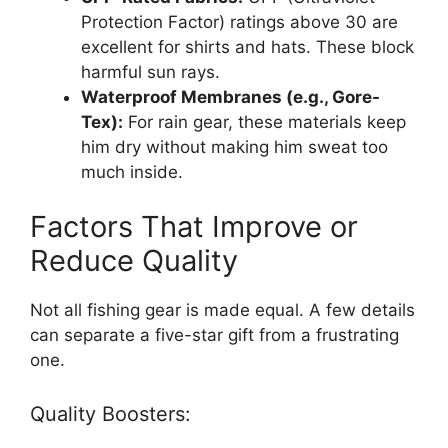
Protection Factor) ratings above 30 are
excellent for shirts and hats. These block
harmful sun rays.
Waterproof Membranes (e.g., Gore-
Tex):
For rain gear, these materials keep
him dry without making him sweat too
much inside.
Factors That Improve or
Reduce Quality
Not all fishing gear is made equal. A few details
can separate a five-star gift from a frustrating
one.
Quality Boosters: