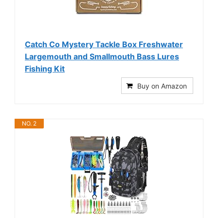
Catch Co Mystery Tackle Box Freshwater
Largemouth and Smallmouth Bass Lures
Fishing Kit
Buy on Amazon
NO. 2