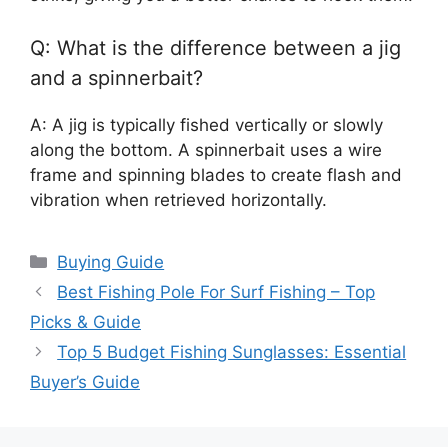
Q: What is the difference between a jig
and a spinnerbait?
A: A jig is typically fished vertically or slowly
along the bottom. A spinnerbait uses a wire
frame and spinning blades to create flash and
vibration when retrieved horizontally.
Categories
Buying Guide
Best Fishing Pole For Surf Fishing – Top
Picks & Guide
Top 5 Budget Fishing Sunglasses: Essential
Buyer’s Guide