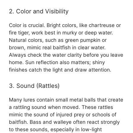
2. Color and Visibility
Color is crucial. Bright colors, like chartreuse or
fire tiger, work best in murky or deep water.
Natural colors, such as green pumpkin or
brown, mimic real baitfish in clear water.
Always check the water clarity before you leave
home. Sun reflection also matters; shiny
finishes catch the light and draw attention.
3. Sound (Rattles)
Many lures contain small metal balls that create
a rattling sound when moved. These rattles
mimic the sound of injured prey or schools of
baitfish. Bass and walleye often react strongly
to these sounds, especially in low-light