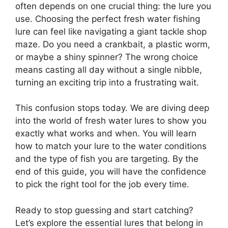
often depends on one crucial thing: the lure you
use. Choosing the perfect fresh water fishing
lure can feel like navigating a giant tackle shop
maze. Do you need a crankbait, a plastic worm,
or maybe a shiny spinner? The wrong choice
means casting all day without a single nibble,
turning an exciting trip into a frustrating wait.
This confusion stops today. We are diving deep
into the world of fresh water lures to show you
exactly what works and when. You will learn
how to match your lure to the water conditions
and the type of fish you are targeting. By the
end of this guide, you will have the confidence
to pick the right tool for the job every time.
Ready to stop guessing and start catching?
Let’s explore the essential lures that belong in