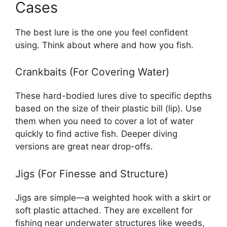
Cases
The best lure is the one you feel confident
using. Think about where and how you fish.
Crankbaits (For Covering Water)
These hard-bodied lures dive to specific depths
based on the size of their plastic bill (lip). Use
them when you need to cover a lot of water
quickly to find active fish. Deeper diving
versions are great near drop-offs.
Jigs (For Finesse and Structure)
Jigs are simple—a weighted hook with a skirt or
soft plastic attached. They are excellent for
fishing near underwater structures like weeds,