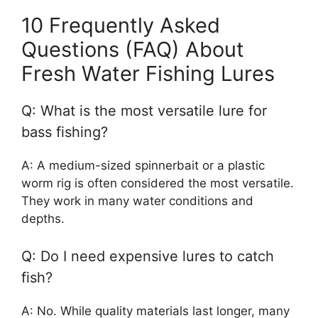
10 Frequently Asked
Questions (FAQ) About
Fresh Water Fishing Lures
Q: What is the most versatile lure for
bass fishing?
A: A medium-sized spinnerbait or a plastic
worm rig is often considered the most versatile.
They work in many water conditions and
depths.
Q: Do I need expensive lures to catch
fish?
A: No. While quality materials last longer, many