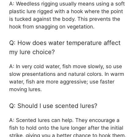
A: Weedless rigging usually means using a soft
plastic lure rigged with a hook where the point
is tucked against the body. This prevents the
hook from snagging on vegetation.
Q: How does water temperature affect
my lure choice?
A: In very cold water, fish move slowly, so use
slow presentations and natural colors. In warm
water, fish are more aggressive; use faster
moving lures.
Q: Should I use scented lures?
A: Scented lures can help. They encourage a
fish to hold onto the lure longer after the initial
strike, giving you a better chance to hook them.