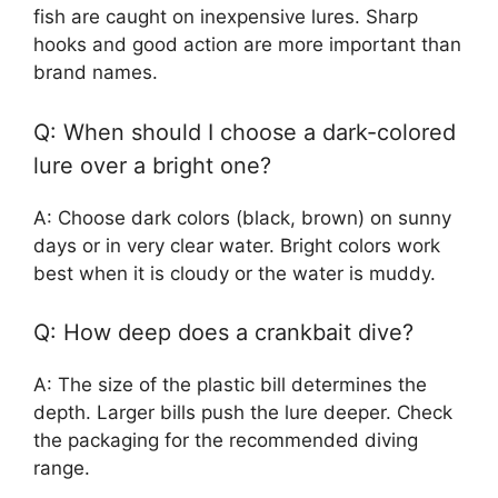
fish are caught on inexpensive lures. Sharp
hooks and good action are more important than
brand names.
Q: When should I choose a dark-colored
lure over a bright one?
A: Choose dark colors (black, brown) on sunny
days or in very clear water. Bright colors work
best when it is cloudy or the water is muddy.
Q: How deep does a crankbait dive?
A: The size of the plastic bill determines the
depth. Larger bills push the lure deeper. Check
the packaging for the recommended diving
range.