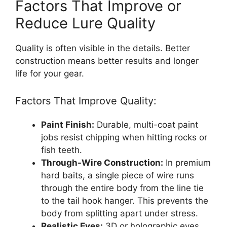
Factors That Improve or
Reduce Lure Quality
Quality is often visible in the details. Better
construction means better results and longer
life for your gear.
Factors That Improve Quality:
Paint Finish:
Durable, multi-coat paint
jobs resist chipping when hitting rocks or
fish teeth.
Through-Wire Construction:
In premium
hard baits, a single piece of wire runs
through the entire body from the line tie
to the tail hook hanger. This prevents the
body from splitting apart under stress.
Realistic Eyes:
3D or holographic eyes