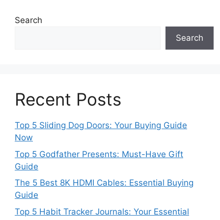
Search
Search
Recent Posts
Top 5 Sliding Dog Doors: Your Buying Guide
Now
Top 5 Godfather Presents: Must-Have Gift
Guide
The 5 Best 8K HDMI Cables: Essential Buying
Guide
Top 5 Habit Tracker Journals: Your Essential