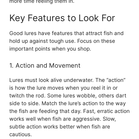
more time reeling them in.
Key Features to Look For
Good lures have features that attract fish and
hold up against tough use. Focus on these
important points when you shop.
1. Action and Movement
Lures must look alive underwater. The “action”
is how the lure moves when you reel it in or
twitch the rod. Some lures wobble, others dart
side to side. Match the lure’s action to the way
the fish are feeding that day. Fast, erratic action
works well when fish are aggressive. Slow,
subtle action works better when fish are
cautious.