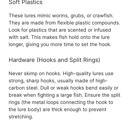
Soft Plastics
These lures mimic worms, grubs, or crawfish.
They are made from flexible plastic compounds.
Look for plastics that are scented or infused
with salt. This makes fish hold onto the lure
longer, giving you more time to set the hook.
Hardware (Hooks and Split Rings)
Never skimp on hooks. High-quality lures use
strong, sharp hooks, usually made of high-
carbon steel. Dull or weak hooks bend easily or
break when fighting a large fish. Ensure the split
rings (the metal loops connecting the hook to
the lure body) are thick enough to prevent
stretching.