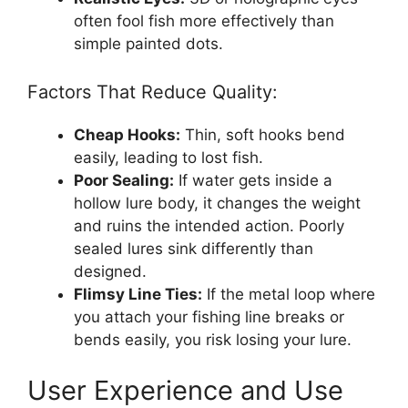
often fool fish more effectively than
simple painted dots.
Factors That Reduce Quality:
Cheap Hooks:
Thin, soft hooks bend
easily, leading to lost fish.
Poor Sealing:
If water gets inside a
hollow lure body, it changes the weight
and ruins the intended action. Poorly
sealed lures sink differently than
designed.
Flimsy Line Ties:
If the metal loop where
you attach your fishing line breaks or
bends easily, you risk losing your lure.
User Experience and Use