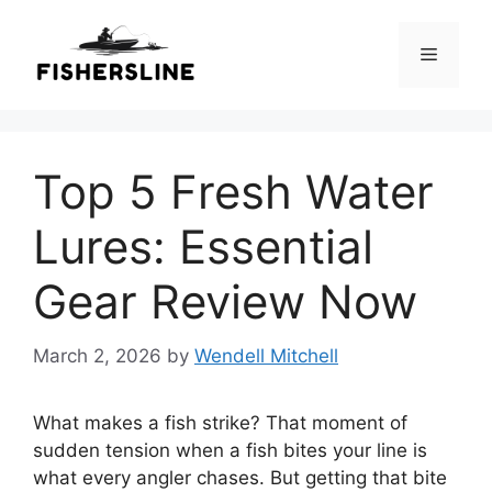
Skip
to
Menu
content
Top 5 Fresh Water
Lures: Essential
Gear Review Now
March 2, 2026
by
Wendell Mitchell
What makes a fish strike? That moment of
sudden tension when a fish bites your line is
what every angler chases. But getting that bite