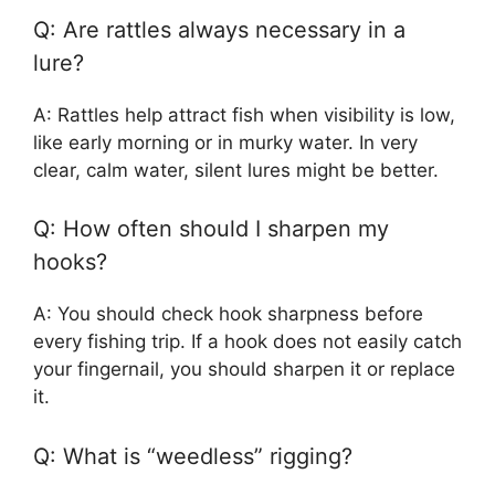
Q: Are rattles always necessary in a
lure?
A: Rattles help attract fish when visibility is low,
like early morning or in murky water. In very
clear, calm water, silent lures might be better.
Q: How often should I sharpen my
hooks?
A: You should check hook sharpness before
every fishing trip. If a hook does not easily catch
your fingernail, you should sharpen it or replace
it.
Q: What is “weedless” rigging?