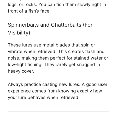
logs, or rocks. You can fish them slowly right in
front of a fish’s face.
Spinnerbaits and Chatterbaits (For
Visibility)
These lures use metal blades that spin or
vibrate when retrieved. This creates flash and
noise, making them perfect for stained water or
low-light fishing. They rarely get snagged in
heavy cover.
Always practice casting new lures. A good user
experience comes from knowing exactly how
your lure behaves when retrieved.