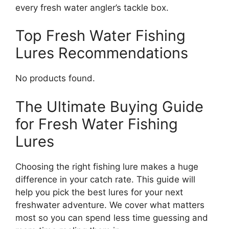
every fresh water angler’s tackle box.
Top Fresh Water Fishing
Lures Recommendations
No products found.
The Ultimate Buying Guide
for Fresh Water Fishing
Lures
Choosing the right fishing lure makes a huge
difference in your catch rate. This guide will
help you pick the best lures for your next
freshwater adventure. We cover what matters
most so you can spend less time guessing and