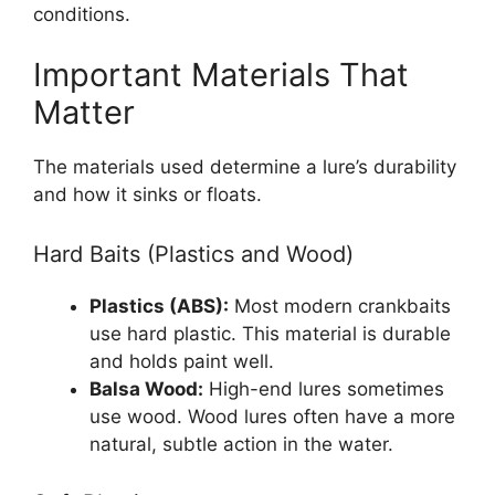
conditions.
Important Materials That
Matter
The materials used determine a lure’s durability
and how it sinks or floats.
Hard Baits (Plastics and Wood)
Plastics (ABS):
Most modern crankbaits
use hard plastic. This material is durable
and holds paint well.
Balsa Wood:
High-end lures sometimes
use wood. Wood lures often have a more
natural, subtle action in the water.