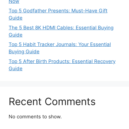
Now
Top 5 Godfather Presents: Must-Have Gift
Guide
The 5 Best 8K HDMI Cables: Essential Buying
Guide
Top 5 Habit Tracker Journals: Your Essential
Buying Guide
Top 5 After Birth Products: Essential Recovery
Guide
Recent Comments
No comments to show.