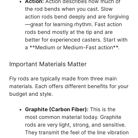
Action:
Action describes how much of
the rod bends when you cast. Slow
action rods bend deeply and are forgiving
—great for learning rhythm. Fast action
rods bend mostly at the tip and are
better for experienced casters. Start with
a **Medium or Medium-Fast action**.
Important Materials Matter
Fly rods are typically made from three main
materials. Each offers different benefits for your
budget and style.
Graphite (Carbon Fiber):
This is the
most common material today. Graphite
rods are very light, strong, and sensitive.
They transmit the feel of the line vibration