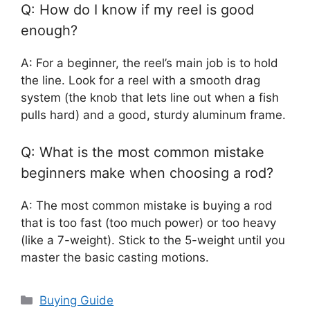
Q: How do I know if my reel is good
enough?
A: For a beginner, the reel’s main job is to hold
the line. Look for a reel with a smooth drag
system (the knob that lets line out when a fish
pulls hard) and a good, sturdy aluminum frame.
Q: What is the most common mistake
beginners make when choosing a rod?
A: The most common mistake is buying a rod
that is too fast (too much power) or too heavy
(like a 7-weight). Stick to the 5-weight until you
master the basic casting motions.
Categories
Buying Guide