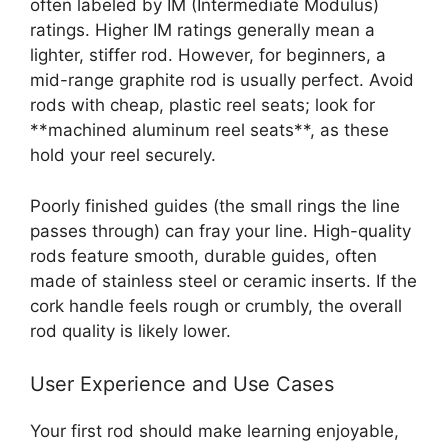
often labeled by IM (Intermediate Modulus)
ratings. Higher IM ratings generally mean a
lighter, stiffer rod. However, for beginners, a
mid-range graphite rod is usually perfect. Avoid
rods with cheap, plastic reel seats; look for
**machined aluminum reel seats**, as these
hold your reel securely.
Poorly finished guides (the small rings the line
passes through) can fray your line. High-quality
rods feature smooth, durable guides, often
made of stainless steel or ceramic inserts. If the
cork handle feels rough or crumbly, the overall
rod quality is likely lower.
User Experience and Use Cases
Your first rod should make learning enjoyable,