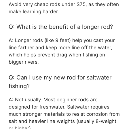
Avoid very cheap rods under $75, as they often
make learning harder.
Q: What is the benefit of a longer rod?
A: Longer rods (like 9 feet) help you cast your
line farther and keep more line off the water,
which helps prevent drag when fishing on
bigger rivers.
Q: Can I use my new rod for saltwater
fishing?
A: Not usually. Most beginner rods are
designed for freshwater. Saltwater requires
much stronger materials to resist corrosion from
salt and heavier line weights (usually 8-weight
or higher).