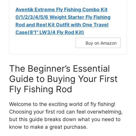
Aventik Extreme Fly Fishing Combo Kit
0/1/2/3/4/5/6 Weight Starter Fly Fishing
Rod and Reel Kit Outfit with One Travel
Case(8'1'' LW3/4 Fly Rod Kit)
Buy on Amazon
The Beginner’s Essential
Guide to Buying Your First
Fly Fishing Rod
Welcome to the exciting world of fly fishing!
Choosing your first rod can feel overwhelming,
but this guide breaks down what you need to
know to make a great purchase.