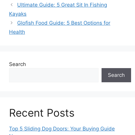
Ultimate Guide: 5 Great Sit In Fishing
Kayaks
Glofish Food Guide: 5 Best Options for
Health
Search
Search
Recent Posts
Top 5 Sliding Dog Doors: Your Buying Guide