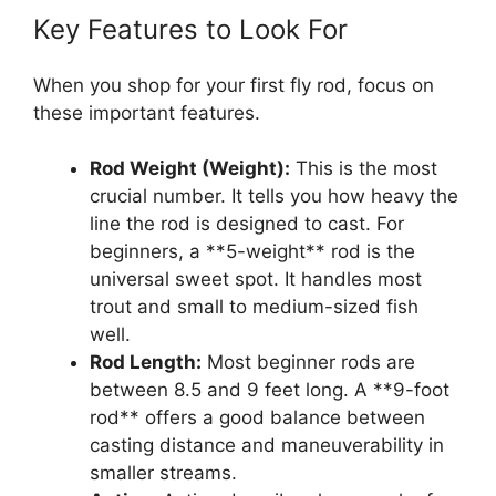
Key Features to Look For
When you shop for your first fly rod, focus on
these important features.
Rod Weight (Weight):
This is the most
crucial number. It tells you how heavy the
line the rod is designed to cast. For
beginners, a **5-weight** rod is the
universal sweet spot. It handles most
trout and small to medium-sized fish
well.
Rod Length:
Most beginner rods are
between 8.5 and 9 feet long. A **9-foot
rod** offers a good balance between
casting distance and maneuverability in
smaller streams.