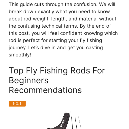
This guide cuts through the confusion. We will
break down exactly what you need to know
about rod weight, length, and material without
the confusing technical terms. By the end of
this post, you will feel confident knowing which
rod is perfect for starting your fly fishing
journey. Let’s dive in and get you casting
smoothly!
Top Fly Fishing Rods For
Beginners
Recommendations
NO. 1