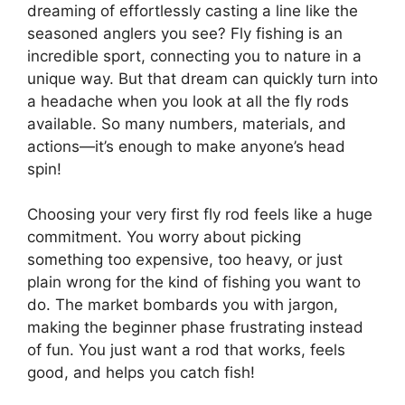
dreaming of effortlessly casting a line like the
seasoned anglers you see? Fly fishing is an
incredible sport, connecting you to nature in a
unique way. But that dream can quickly turn into
a headache when you look at all the fly rods
available. So many numbers, materials, and
actions—it’s enough to make anyone’s head
spin!
Choosing your very first fly rod feels like a huge
commitment. You worry about picking
something too expensive, too heavy, or just
plain wrong for the kind of fishing you want to
do. The market bombards you with jargon,
making the beginner phase frustrating instead
of fun. You just want a rod that works, feels
good, and helps you catch fish!