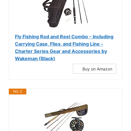
Fly Fishing Rod and Reel Combo - Including
Carrying Case, Flies, and Fishing Line -
Charter Series Gear and Accessories by
Wakeman (Black)
Buy on Amazon
NO. 2