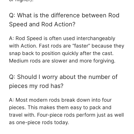
Q: What is the difference between Rod
Speed and Rod Action?
A: Rod Speed is often used interchangeably
with Action. Fast rods are “faster” because they
snap back to position quickly after the cast.
Medium rods are slower and more forgiving.
Q: Should I worry about the number of
pieces my rod has?
A: Most modern rods break down into four
pieces. This makes them easy to pack and
travel with. Four-piece rods perform just as well
as one-piece rods today.