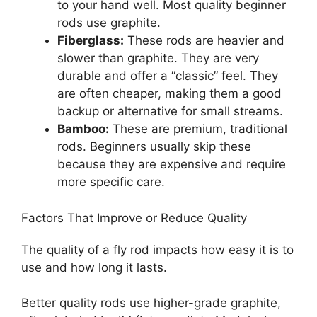
to your hand well. Most quality beginner
rods use graphite.
Fiberglass:
These rods are heavier and
slower than graphite. They are very
durable and offer a “classic” feel. They
are often cheaper, making them a good
backup or alternative for small streams.
Bamboo:
These are premium, traditional
rods. Beginners usually skip these
because they are expensive and require
more specific care.
Factors That Improve or Reduce Quality
The quality of a fly rod impacts how easy it is to
use and how long it lasts.
Better quality rods use higher-grade graphite,