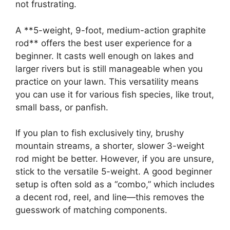
not frustrating.
A **5-weight, 9-foot, medium-action graphite
rod** offers the best user experience for a
beginner. It casts well enough on lakes and
larger rivers but is still manageable when you
practice on your lawn. This versatility means
you can use it for various fish species, like trout,
small bass, or panfish.
If you plan to fish exclusively tiny, brushy
mountain streams, a shorter, slower 3-weight
rod might be better. However, if you are unsure,
stick to the versatile 5-weight. A good beginner
setup is often sold as a “combo,” which includes
a decent rod, reel, and line—this removes the
guesswork of matching components.