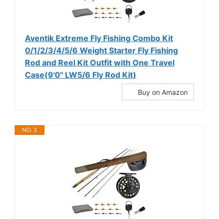
Aventik Extreme Fly Fishing Combo Kit
0/1/2/3/4/5/6 Weight Starter Fly Fishing
Rod and Reel Kit Outfit with One Travel
Case(9'0'' LW5/6 Fly Rod Kit)
Buy on Amazon
NO. 3