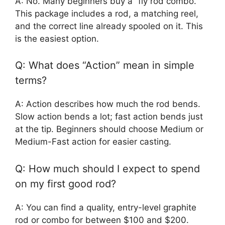
A: No. Many beginners buy a “fly rod combo.”
This package includes a rod, a matching reel,
and the correct line already spooled on it. This
is the easiest option.
Q: What does “Action” mean in simple
terms?
A: Action describes how much the rod bends.
Slow action bends a lot; fast action bends just
at the tip. Beginners should choose Medium or
Medium-Fast action for easier casting.
Q: How much should I expect to spend
on my first good rod?
A: You can find a quality, entry-level graphite
rod or combo for between $100 and $200.