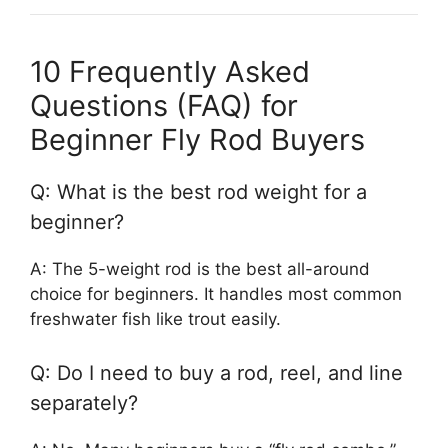
10 Frequently Asked
Questions (FAQ) for
Beginner Fly Rod Buyers
Q: What is the best rod weight for a
beginner?
A: The 5-weight rod is the best all-around
choice for beginners. It handles most common
freshwater fish like trout easily.
Q: Do I need to buy a rod, reel, and line
separately?