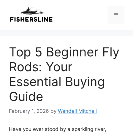
Skip
to
Menu
content
Top 5 Beginner Fly
Rods: Your
Essential Buying
Guide
February 1, 2026
by
Wendell Mitchell
Have you ever stood by a sparkling river,