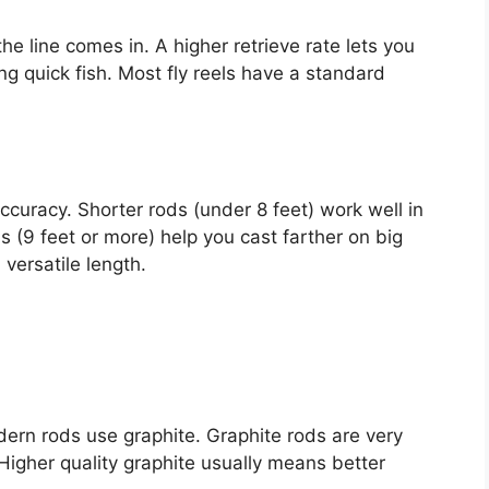
the line comes in. A higher retrieve rate lets you
ting quick fish. Most fly reels have a standard
ccuracy. Shorter rods (under 8 feet) work well in
ds (9 feet or more) help you cast farther on big
 versatile length.
rn rods use graphite. Graphite rods are very
 Higher quality graphite usually means better