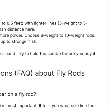
to 8.5 feet) with lighter lines (3-weight to 5-
han distance here.
ore power. Choose 8-weight to 10-weight rods.
up to stronger fish.
ur hand. Try to hold the combo before you buy it.
.
ons (FAQ) about Fly Rods
er on a fly rod?
is most important. It tells you what size line the