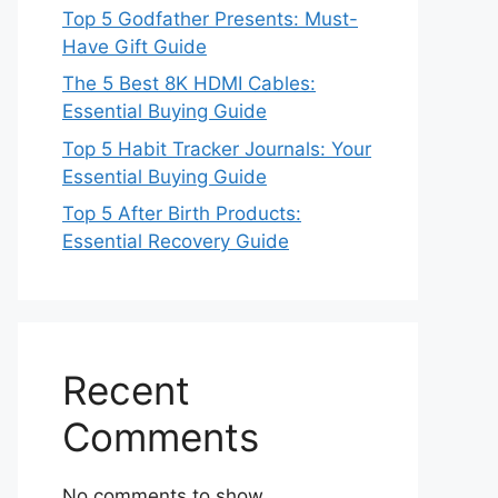
Top 5 Godfather Presents: Must-
Have Gift Guide
The 5 Best 8K HDMI Cables:
Essential Buying Guide
Top 5 Habit Tracker Journals: Your
Essential Buying Guide
Top 5 After Birth Products:
Essential Recovery Guide
Recent
Comments
No comments to show.