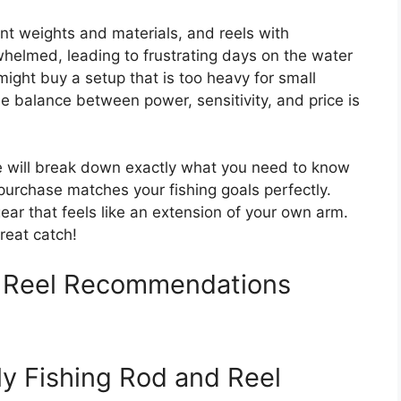
ent weights and materials, and reels with
rwhelmed, leading to frustrating days on the water
 might buy a setup that is too heavy for small
the balance between power, sensitivity, and price is
e will break down exactly what you need to know
purchase matches your fishing goals perfectly.
gear that feels like an extension of your own arm.
great catch!
d Reel Recommendations
ly Fishing Rod and Reel