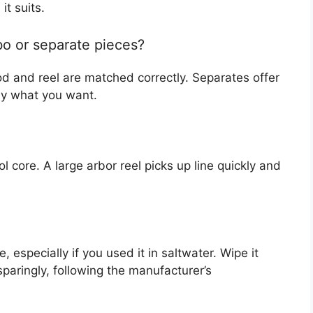
it suits.
bo or separate pieces?
 and reel are matched correctly. Separates offer
ly what you want.
l core. A large arbor reel picks up line quickly and
, especially if you used it in saltwater. Wipe it
sparingly, following the manufacturer’s