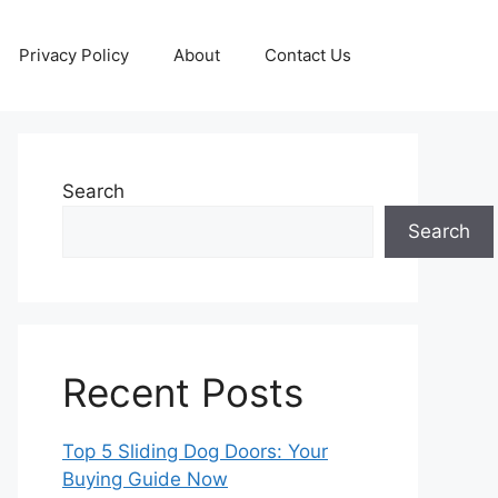
Privacy Policy
About
Contact Us
Search
Search
Recent Posts
Top 5 Sliding Dog Doors: Your
Buying Guide Now