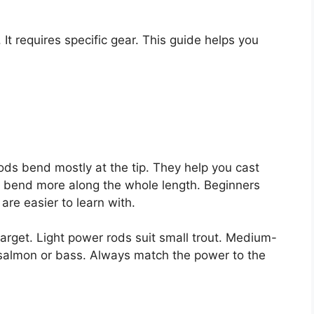
. It requires specific gear. This guide helps you
rods bend mostly at the tip. They help you cast
ds bend more along the whole length. Beginners
are easier to learn with.
target. Light power rods suit small trout. Medium-
 salmon or bass. Always match the power to the