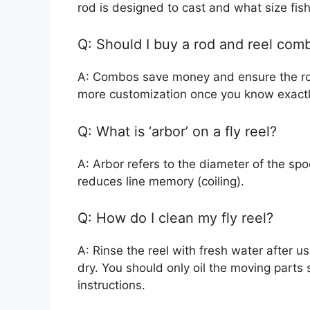
rod is designed to cast and what size fish 
Q: Should I buy a rod and reel com
A: Combos save money and ensure the rod
more customization once you know exact
Q: What is ‘arbor’ on a fly reel?
A: Arbor refers to the diameter of the spoo
reduces line memory (coiling).
Q: How do I clean my fly reel?
A: Rinse the reel with fresh water after use
dry. You should only oil the moving parts 
instructions.