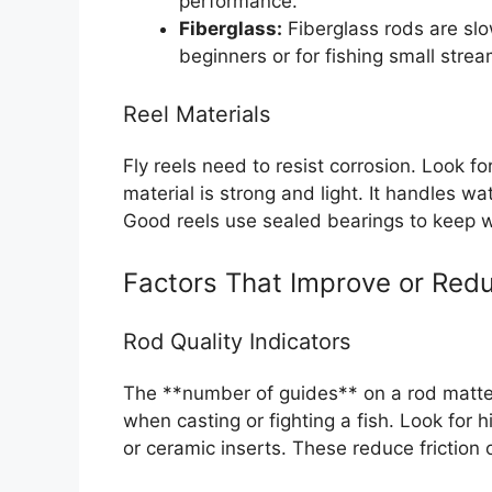
performance.
Fiberglass:
Fiberglass rods are slo
beginners or for fishing small str
Reel Materials
Fly reels need to resist corrosion. Look 
material is strong and light. It handles wa
Good reels use sealed bearings to keep w
Factors That Improve or Redu
Rod Quality Indicators
The **number of guides** on a rod matter
when casting or fighting a fish. Look for 
or ceramic inserts. These reduce friction o