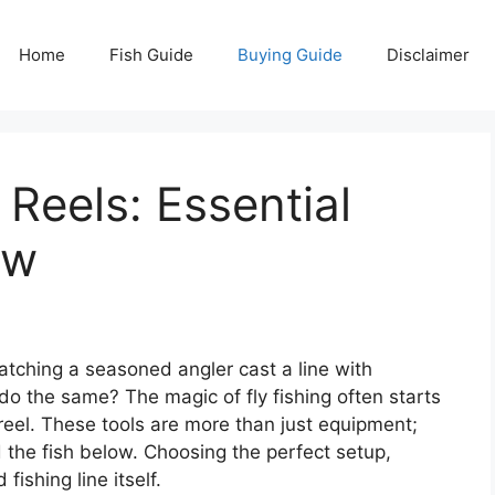
Home
Fish Guide
Buying Guide
Disclaimer
 Reels: Essential
ow
atching a seasoned angler cast a line with
do the same? The magic of fly fishing often starts
 reel. These tools are more than just equipment;
 the fish below. Choosing the perfect setup,
fishing line itself.