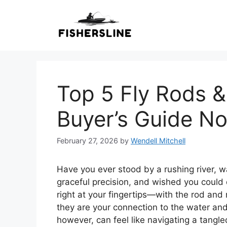
Skip
to
content
Top 5 Fly Rods &
Buyer’s Guide N
February 27, 2026
by
Wendell Mitchell
Have you ever stood by a rushing river, w
graceful precision, and wished you could 
right at your fingertips—with the rod and
they are your connection to the water and
however, can feel like navigating a tangled 