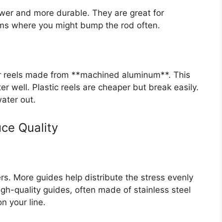
wer and more durable. They are great for
eams where you might bump the rod often.
for reels made from **machined aluminum**. This
ter well. Plastic reels are cheaper but break easily.
ater out.
ce Quality
s. More guides help distribute the stress evenly
high-quality guides, often made of stainless steel
n your line.