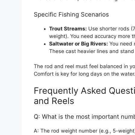
Specific Fishing Scenarios
Trout Streams:
Use shorter rods (7 
weight). You need accuracy more t
Saltwater or Big Rivers:
You need m
These cast heavier lines and stand 
The rod and reel must feel balanced in yo
Comfort is key for long days on the water
Frequently Asked Questi
and Reels
Q: What is the most important numb
A: The rod weight number (e.g., 5-weight) 