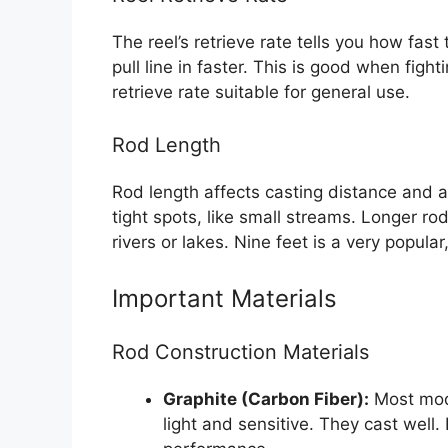
The reel’s retrieve rate tells you how fast 
pull line in faster. This is good when figh
retrieve rate suitable for general use.
Rod Length
Rod length affects casting distance and a
tight spots, like small streams. Longer ro
rivers or lakes. Nine feet is a very popular,
Important Materials
Rod Construction Materials
Graphite (Carbon Fiber):
Most mode
light and sensitive. They cast well.