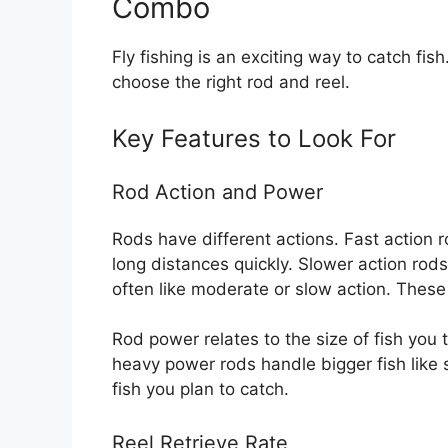
Combo
Fly fishing is an exciting way to catch fish
choose the right rod and reel.
Key Features to Look For
Rod Action and Power
Rods have different actions. Fast action 
long distances quickly. Slower action ro
often like moderate or slow action. These 
Rod power relates to the size of fish you 
heavy power rods handle bigger fish like
fish you plan to catch.
Reel Retrieve Rate