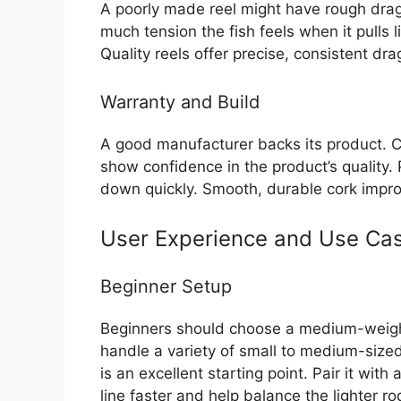
A poorly made reel might have rough dra
much tension the fish feels when it pulls 
Quality reels offer precise, consistent dr
Warranty and Build
A good manufacturer backs its product. C
show confidence in the product’s quality.
down quickly. Smooth, durable cork improv
User Experience and Use Ca
Beginner Setup
Beginners should choose a medium-weight
handle a variety of small to medium-sized
is an excellent starting point. Pair it with 
line faster and help balance the lighter ro