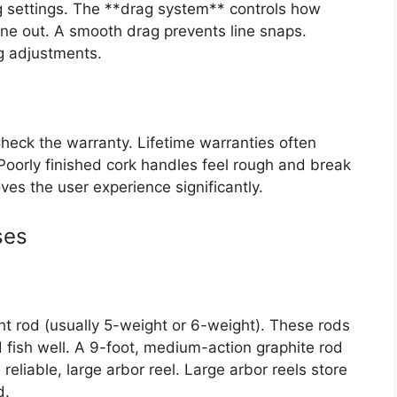
g settings. The **drag system** controls how
line out. A smooth drag prevents line snaps.
ag adjustments.
heck the warranty. Lifetime warranties often
 Poorly finished cork handles feel rough and break
es the user experience significantly.
ses
 rod (usually 5-weight or 6-weight). These rods
 fish well. A 9-foot, medium-action graphite rod
a reliable, large arbor reel. Large arbor reels store
d.