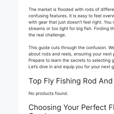
The market is flooded with rods of differ
confusing features. It is easy to feel ove
with gear that just doesn’t feel right. You
streams or too light for big fish. Finding 
the real challenge.
This guide cuts through the confusion. W
about rods and reels, ensuring your next 
Prepare to learn the secrets to selecting 
Let’s dive in and equip you for your next 
Top Fly Fishing Rod An
No products found.
Choosing Your Perfect F