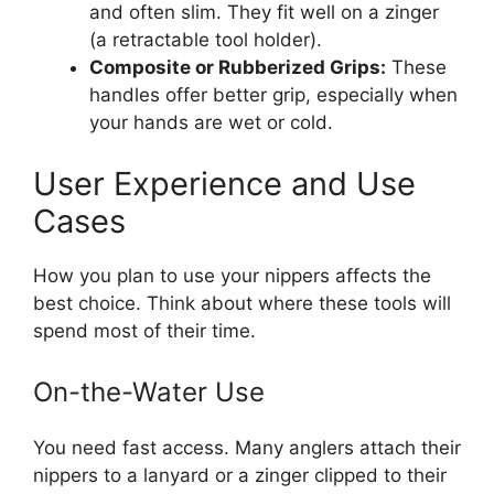
and often slim. They fit well on a zinger
(a retractable tool holder).
Composite or Rubberized Grips:
These
handles offer better grip, especially when
your hands are wet or cold.
User Experience and Use
Cases
How you plan to use your nippers affects the
best choice. Think about where these tools will
spend most of their time.
On-the-Water Use
You need fast access. Many anglers attach their
nippers to a lanyard or a zinger clipped to their