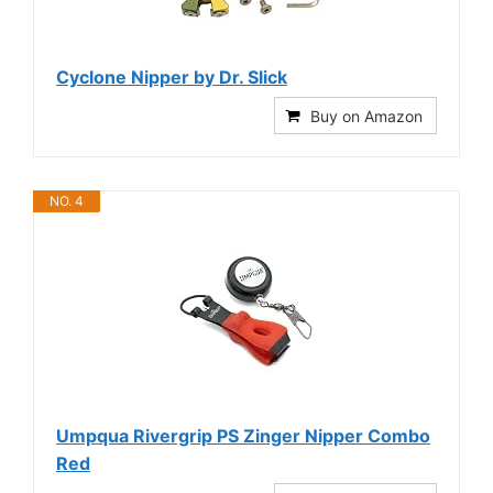
Cyclone Nipper by Dr. Slick
Buy on Amazon
NO. 4
Umpqua Rivergrip PS Zinger Nipper Combo
Red