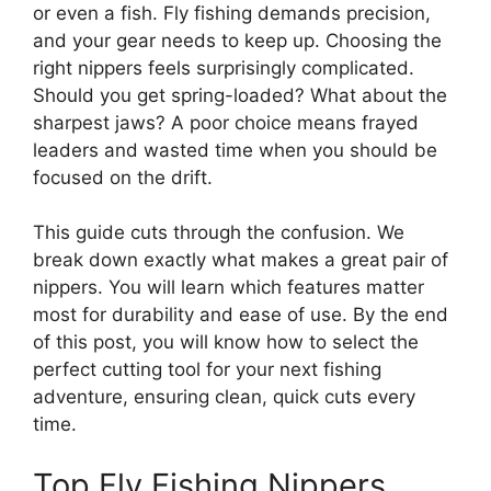
or even a fish. Fly fishing demands precision,
and your gear needs to keep up. Choosing the
right nippers feels surprisingly complicated.
Should you get spring-loaded? What about the
sharpest jaws? A poor choice means frayed
leaders and wasted time when you should be
focused on the drift.
This guide cuts through the confusion. We
break down exactly what makes a great pair of
nippers. You will learn which features matter
most for durability and ease of use. By the end
of this post, you will know how to select the
perfect cutting tool for your next fishing
adventure, ensuring clean, quick cuts every
time.
Top Fly Fishing Nippers