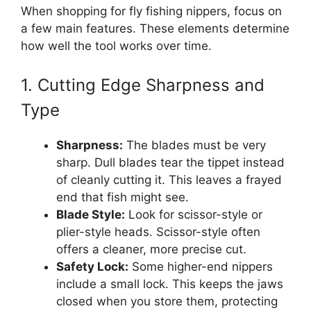
When shopping for fly fishing nippers, focus on
a few main features. These elements determine
how well the tool works over time.
1. Cutting Edge Sharpness and
Type
Sharpness:
The blades must be very
sharp. Dull blades tear the tippet instead
of cleanly cutting it. This leaves a frayed
end that fish might see.
Blade Style:
Look for scissor-style or
plier-style heads. Scissor-style often
offers a cleaner, more precise cut.
Safety Lock:
Some higher-end nippers
include a small lock. This keeps the jaws
closed when you store them, protecting