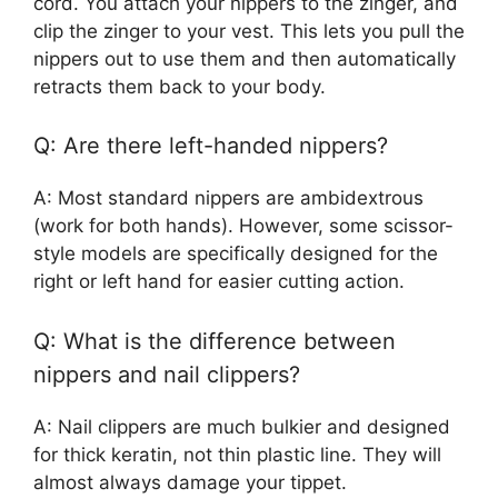
cord. You attach your nippers to the zinger, and
clip the zinger to your vest. This lets you pull the
nippers out to use them and then automatically
retracts them back to your body.
Q: Are there left-handed nippers?
A: Most standard nippers are ambidextrous
(work for both hands). However, some scissor-
style models are specifically designed for the
right or left hand for easier cutting action.
Q: What is the difference between
nippers and nail clippers?
A: Nail clippers are much bulkier and designed
for thick keratin, not thin plastic line. They will
almost always damage your tippet.