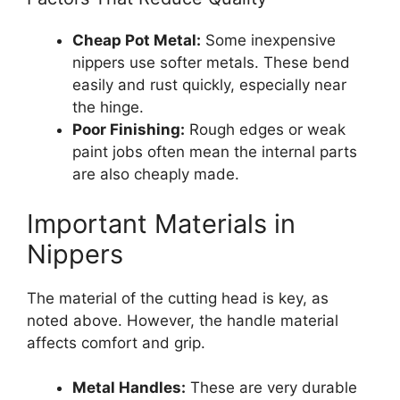
Cheap Pot Metal:
Some inexpensive
nippers use softer metals. These bend
easily and rust quickly, especially near
the hinge.
Poor Finishing:
Rough edges or weak
paint jobs often mean the internal parts
are also cheaply made.
Important Materials in
Nippers
The material of the cutting head is key, as
noted above. However, the handle material
affects comfort and grip.
Metal Handles:
These are very durable