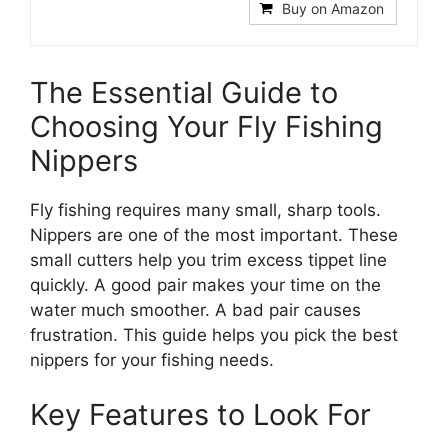
Buy on Amazon
The Essential Guide to
Choosing Your Fly Fishing
Nippers
Fly fishing requires many small, sharp tools.
Nippers are one of the most important. These
small cutters help you trim excess tippet line
quickly. A good pair makes your time on the
water much smoother. A bad pair causes
frustration. This guide helps you pick the best
nippers for your fishing needs.
Key Features to Look For