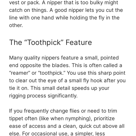
vest or pack. A nipper that is too bulky might
catch on things. A good nipper lets you cut the
line with one hand while holding the fly in the
other.
The “Toothpick” Feature
Many quality nippers feature a small, pointed
end opposite the blades. This is often called a
“reamer” or “toothpick.” You use this sharp point
to clear out the eye of a small fly hook after you
tie it on. This small detail speeds up your
rigging process significantly.
If you frequently change flies or need to trim
tippet often (like when nymphing), prioritize
ease of access and a clean, quick cut above all
else. For occasional use, a simpler, less