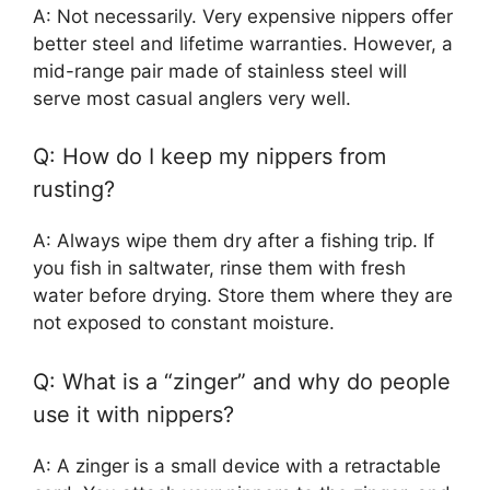
A: Not necessarily. Very expensive nippers offer
better steel and lifetime warranties. However, a
mid-range pair made of stainless steel will
serve most casual anglers very well.
Q: How do I keep my nippers from
rusting?
A: Always wipe them dry after a fishing trip. If
you fish in saltwater, rinse them with fresh
water before drying. Store them where they are
not exposed to constant moisture.
Q: What is a “zinger” and why do people
use it with nippers?
A: A zinger is a small device with a retractable