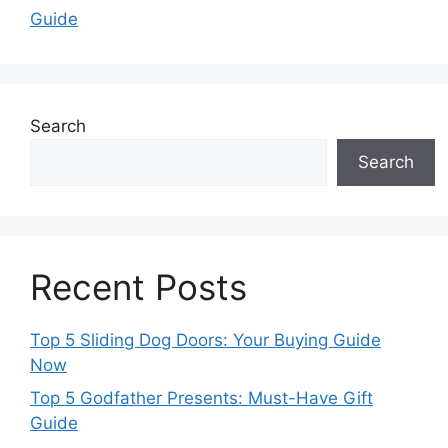
Guide
Search
Search
Recent Posts
Top 5 Sliding Dog Doors: Your Buying Guide
Now
Top 5 Godfather Presents: Must-Have Gift
Guide