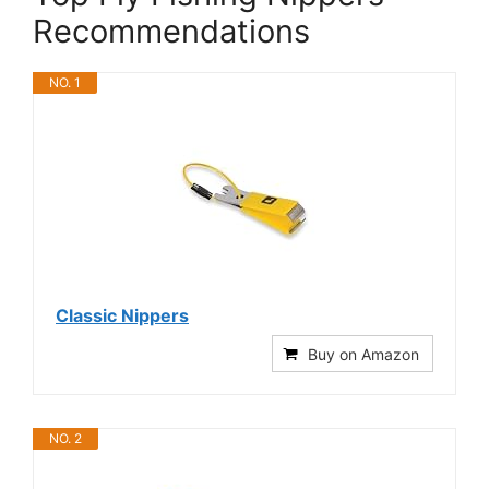
Recommendations
NO. 1
Classic Nippers
Buy on Amazon
NO. 2