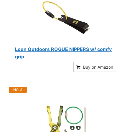
Loon Outdoors ROGUE NIPPERS w/ comfy
grip
Buy on Amazon
NO. 3