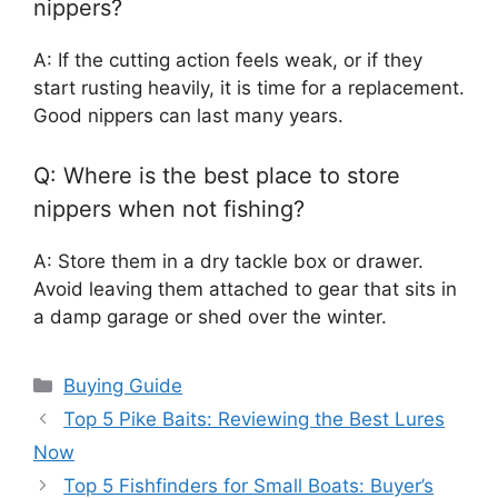
nippers?
A: If the cutting action feels weak, or if they
start rusting heavily, it is time for a replacement.
Good nippers can last many years.
Q: Where is the best place to store
nippers when not fishing?
A: Store them in a dry tackle box or drawer.
Avoid leaving them attached to gear that sits in
a damp garage or shed over the winter.
Categories
Buying Guide
Top 5 Pike Baits: Reviewing the Best Lures
Now
Top 5 Fishfinders for Small Boats: Buyer’s