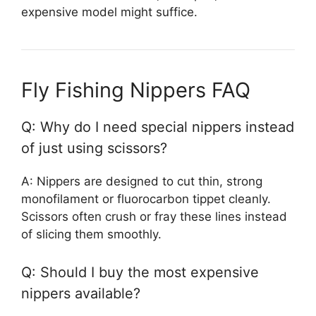
expensive model might suffice.
Fly Fishing Nippers FAQ
Q: Why do I need special nippers instead
of just using scissors?
A: Nippers are designed to cut thin, strong
monofilament or fluorocarbon tippet cleanly.
Scissors often crush or fray these lines instead
of slicing them smoothly.
Q: Should I buy the most expensive
nippers available?