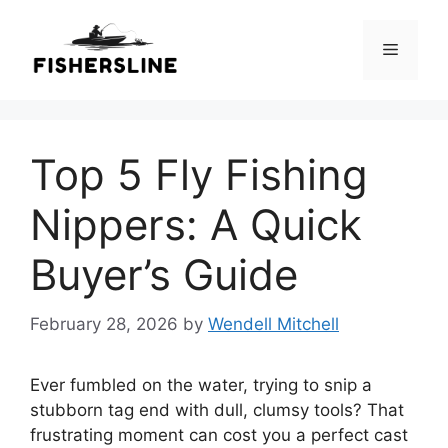
Skip
to
Menu
content
Top 5 Fly Fishing
Nippers: A Quick
Buyer’s Guide
February 28, 2026
by
Wendell Mitchell
Ever fumbled on the water, trying to snip a
stubborn tag end with dull, clumsy tools? That
frustrating moment can cost you a perfect cast