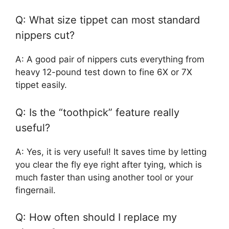
Q: What size tippet can most standard
nippers cut?
A: A good pair of nippers cuts everything from
heavy 12-pound test down to fine 6X or 7X
tippet easily.
Q: Is the “toothpick” feature really
useful?
A: Yes, it is very useful! It saves time by letting
you clear the fly eye right after tying, which is
much faster than using another tool or your
fingernail.
Q: How often should I replace my