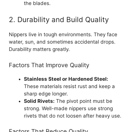
the blades.
2. Durability and Build Quality
Nippers live in tough environments. They face
water, sun, and sometimes accidental drops.
Durability matters greatly.
Factors That Improve Quality
Stainless Steel or Hardened Steel:
These materials resist rust and keep a
sharp edge longer.
Solid Rivets:
The pivot point must be
strong. Well-made nippers use strong
rivets that do not loosen after heavy use.
Factors That Reduce Quality