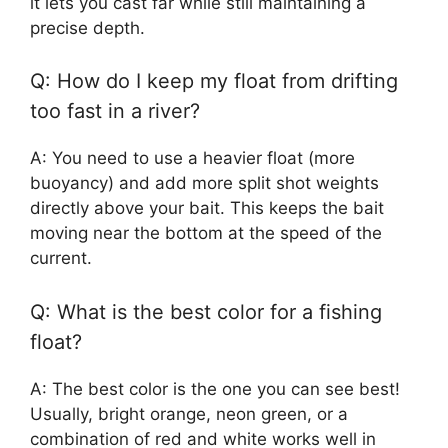
it lets you cast far while still maintaining a
precise depth.
Q: How do I keep my float from drifting
too fast in a river?
A: You need to use a heavier float (more
buoyancy) and add more split shot weights
directly above your bait. This keeps the bait
moving near the bottom at the speed of the
current.
Q: What is the best color for a fishing
float?
A: The best color is the one you can see best!
Usually, bright orange, neon green, or a
combination of red and white works well in