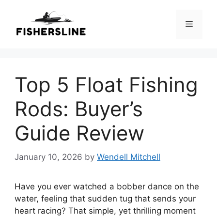
Skip
to
Menu
content
Top 5 Float Fishing
Rods: Buyer’s
Guide Review
January 10, 2026
by
Wendell Mitchell
Have you ever watched a bobber dance on the
water, feeling that sudden tug that sends your
heart racing? That simple, yet thrilling moment