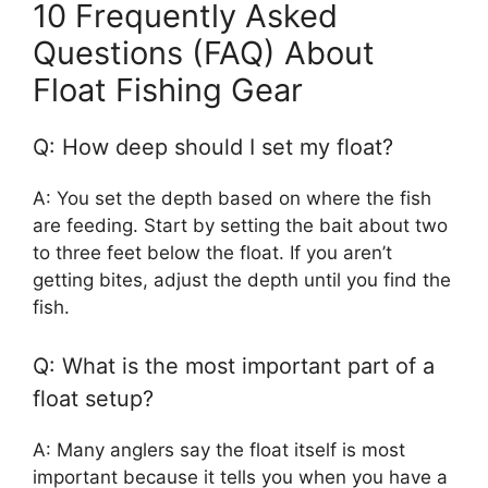
10 Frequently Asked
Questions (FAQ) About
Float Fishing Gear
Q: How deep should I set my float?
A: You set the depth based on where the fish
are feeding. Start by setting the bait about two
to three feet below the float. If you aren’t
getting bites, adjust the depth until you find the
fish.
Q: What is the most important part of a
float setup?
A: Many anglers say the float itself is most
important because it tells you when you have a