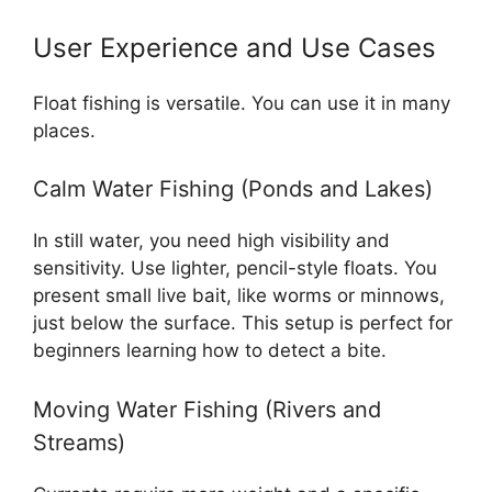
User Experience and Use Cases
Float fishing is versatile. You can use it in many
places.
Calm Water Fishing (Ponds and Lakes)
In still water, you need high visibility and
sensitivity. Use lighter, pencil-style floats. You
present small live bait, like worms or minnows,
just below the surface. This setup is perfect for
beginners learning how to detect a bite.
Moving Water Fishing (Rivers and
Streams)