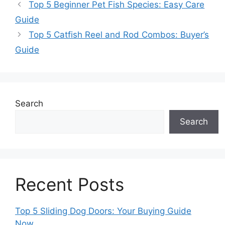
Top 5 Beginner Pet Fish Species: Easy Care
Guide
Top 5 Catfish Reel and Rod Combos: Buyer’s
Guide
Search
Search
Recent Posts
Top 5 Sliding Dog Doors: Your Buying Guide
Now