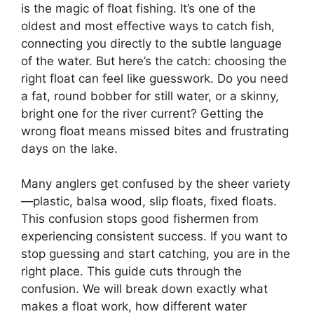
is the magic of float fishing. It’s one of the
oldest and most effective ways to catch fish,
connecting you directly to the subtle language
of the water. But here’s the catch: choosing the
right float can feel like guesswork. Do you need
a fat, round bobber for still water, or a skinny,
bright one for the river current? Getting the
wrong float means missed bites and frustrating
days on the lake.
Many anglers get confused by the sheer variety
—plastic, balsa wood, slip floats, fixed floats.
This confusion stops good fishermen from
experiencing consistent success. If you want to
stop guessing and start catching, you are in the
right place. This guide cuts through the
confusion. We will break down exactly what
makes a float work, how different water