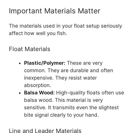
Important Materials Matter
The materials used in your float setup seriously
affect how well you fish.
Float Materials
Plastic/Polymer:
These are very
common. They are durable and often
inexpensive. They resist water
absorption.
Balsa Wood:
High-quality floats often use
balsa wood. This material is very
sensitive. It transmits even the slightest
bite signal clearly to your hand.
Line and Leader Materials