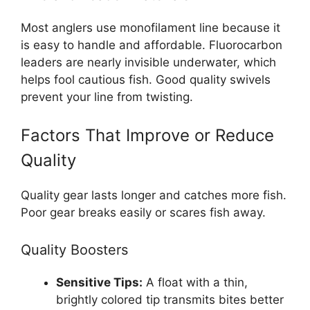
Most anglers use monofilament line because it
is easy to handle and affordable. Fluorocarbon
leaders are nearly invisible underwater, which
helps fool cautious fish. Good quality swivels
prevent your line from twisting.
Factors That Improve or Reduce
Quality
Quality gear lasts longer and catches more fish.
Poor gear breaks easily or scares fish away.
Quality Boosters
Sensitive Tips:
A float with a thin,
brightly colored tip transmits bites better