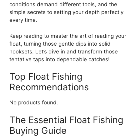
conditions demand different tools, and the
simple secrets to setting your depth perfectly
every time.
Keep reading to master the art of reading your
float, turning those gentle dips into solid
hooksets. Let’s dive in and transform those
tentative taps into dependable catches!
Top Float Fishing
Recommendations
No products found.
The Essential Float Fishing
Buying Guide