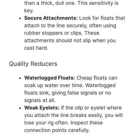
than a thick, dull one. This sensitivity is
key.
Secure Attachments:
Look for floats that
attach to the line securely, often using
rubber stoppers or clips. These
attachments should not slip when you
cast hard.
Quality Reducers
Waterlogged Floats:
Cheap floats can
soak up water over time. Waterlogged
floats sink, giving false signals or no
signals at all.
Weak Eyelets:
If the clip or eyelet where
you attach the line breaks easily, you will
lose your rig often. Inspect these
connection points carefully.