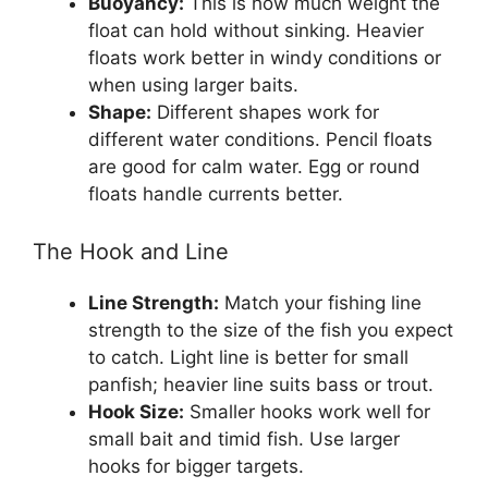
Buoyancy:
This is how much weight the
float can hold without sinking. Heavier
floats work better in windy conditions or
when using larger baits.
Shape:
Different shapes work for
different water conditions. Pencil floats
are good for calm water. Egg or round
floats handle currents better.
The Hook and Line
Line Strength:
Match your fishing line
strength to the size of the fish you expect
to catch. Light line is better for small
panfish; heavier line suits bass or trout.
Hook Size:
Smaller hooks work well for
small bait and timid fish. Use larger
hooks for bigger targets.