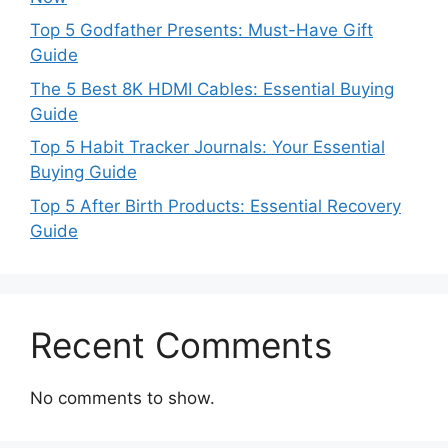
Top 5 Godfather Presents: Must-Have Gift
Guide
The 5 Best 8K HDMI Cables: Essential Buying
Guide
Top 5 Habit Tracker Journals: Your Essential
Buying Guide
Top 5 After Birth Products: Essential Recovery
Guide
Recent Comments
No comments to show.