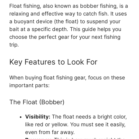
Float fishing, also known as bobber fishing, is a
relaxing and effective way to catch fish. It uses
a buoyant device (the float) to suspend your
bait at a specific depth. This guide helps you
choose the perfect gear for your next fishing
trip.
Key Features to Look For
When buying float fishing gear, focus on these
important parts:
The Float (Bobber)
Visibility:
The float needs a bright color,
like red or yellow. You must see it easily,
even from far away.