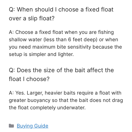
Q: When should I choose a fixed float
over a slip float?
A: Choose a fixed float when you are fishing
shallow water (less than 6 feet deep) or when
you need maximum bite sensitivity because the
setup is simpler and lighter.
Q: Does the size of the bait affect the
float I choose?
A: Yes. Larger, heavier baits require a float with
greater buoyancy so that the bait does not drag
the float completely underwater.
Categories
Buying Guide