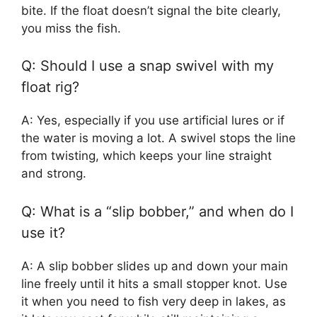
bite. If the float doesn’t signal the bite clearly,
you miss the fish.
Q: Should I use a snap swivel with my
float rig?
A: Yes, especially if you use artificial lures or if
the water is moving a lot. A swivel stops the line
from twisting, which keeps your line straight
and strong.
Q: What is a “slip bobber,” and when do I
use it?
A: A slip bobber slides up and down your main
line freely until it hits a small stopper knot. Use
it when you need to fish very deep in lakes, as