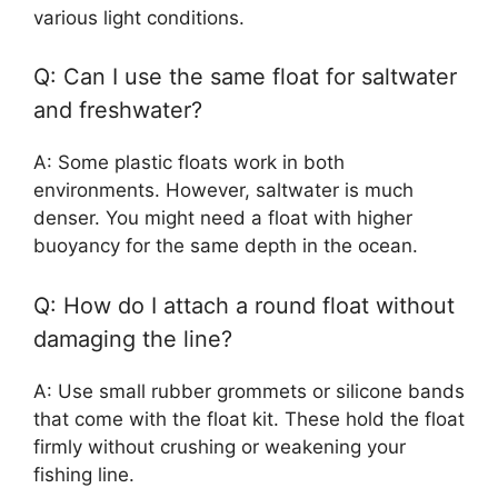
various light conditions.
Q: Can I use the same float for saltwater
and freshwater?
A: Some plastic floats work in both
environments. However, saltwater is much
denser. You might need a float with higher
buoyancy for the same depth in the ocean.
Q: How do I attach a round float without
damaging the line?
A: Use small rubber grommets or silicone bands
that come with the float kit. These hold the float
firmly without crushing or weakening your
fishing line.