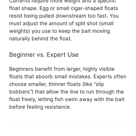
Currents require more weight and a specific
float shape. Egg or small cigar-shaped floats
resist being pulled downstream too fast. You
must adjust the amount of split shot (small
weights) you use to keep the bait moving
naturally behind the float.
Beginner vs. Expert Use
Beginners benefit from larger, highly visible
floats that absorb small mistakes. Experts often
choose smaller, thinner floats (like “slip
bobbers”) that allow the line to run through the
float freely, letting fish swim away with the bait
before feeling resistance.