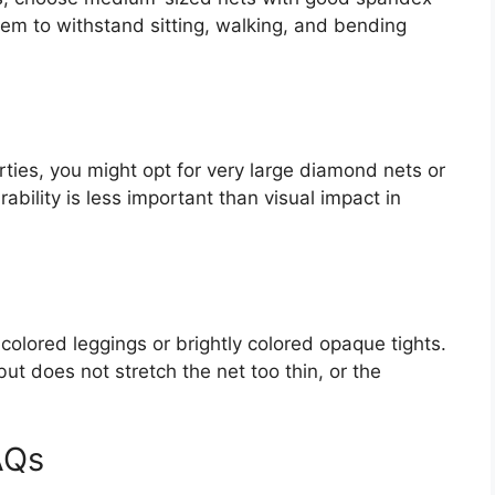
em to withstand sitting, walking, and bending
ties, you might opt for very large diamond nets or
rability is less important than visual impact in
-colored leggings or brightly colored opaque tights.
 but does not stretch the net too thin, or the
AQs