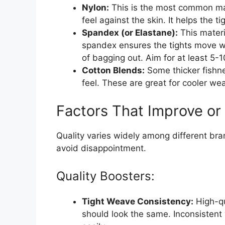
Nylon:
This is the most common mat
feel against the skin. It helps the t
Spandex (or Elastane):
This materi
spandex ensures the tights move w
of bagging out. Aim for at least 5-1
Cotton Blends:
Some thicker fishne
feel. These are great for cooler wea
Factors That Improve or
Quality varies widely among different bra
avoid disappointment.
Quality Boosters:
Tight Weave Consistency:
High-qu
should look the same. Inconsistent