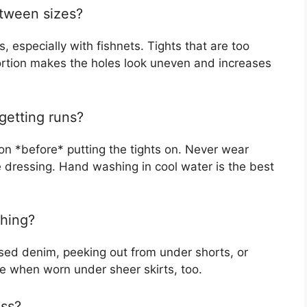
etween sizes?
, especially with fishnets. Tights that are too
stortion makes the holes look uneven and increases
getting runs?
on *before* putting the tights on. Never wear
le dressing. Hand washing in cool water is the best
thing?
ssed denim, peeking out from under shorts, or
e when worn under sheer skirts, too.
ess?