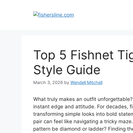
Skip
to
content
Top 5 Fishnet Tig
Style Guide
March 3, 2026
by
Wendell Mitchell
What truly makes an outfit unforgettable?
instant edge and attitude. For decades, fi
transforming simple looks into bold state
pair can feel like navigating a tricky maze
pattern be diamond or ladder? Finding the 