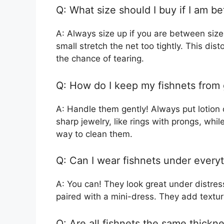
Q: What size should I buy if I am b
A: Always size up if you are between sizes
small stretch the net too tightly. This di
the chance of tearing.
Q: How do I keep my fishnets from 
A: Handle them gently! Always put lotion 
sharp jewelry, like rings with prongs, whi
way to clean them.
Q: Can I wear fishnets under every
A: You can! They look great under distre
paired with a mini-dress. They add textur
Q: Are all fishnets the same thickn