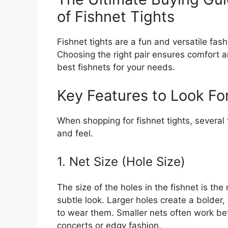
of Fishnet Tights
Fishnet tights are a fun and versatile fas
Choosing the right pair ensures comfort a
best fishnets for your needs.
Key Features to Look Fo
When shopping for fishnet tights, several
and feel.
1. Net Size (Hole Size)
The size of the holes in the fishnet is th
subtle look. Larger holes create a bolder
to wear them. Smaller nets often work bett
concerts or edgy fashion.