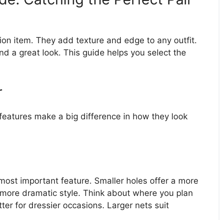
hion item. They add texture and edge to any outfit.
nd a great look. This guide helps you select the
r
 features make a big difference in how they look
e most important feature. Smaller holes offer a more
, more dramatic style. Think about where you plan
er for dressier occasions. Larger nets suit