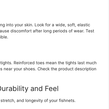
 into your skin. Look for a wide, soft, elastic
cause discomfort after long periods of wear. Test
ible.
ights. Reinforced toes mean the tights last much
ips near your shoes. Check the product description
urability and Feel
tretch, and longevity of your fishnets.