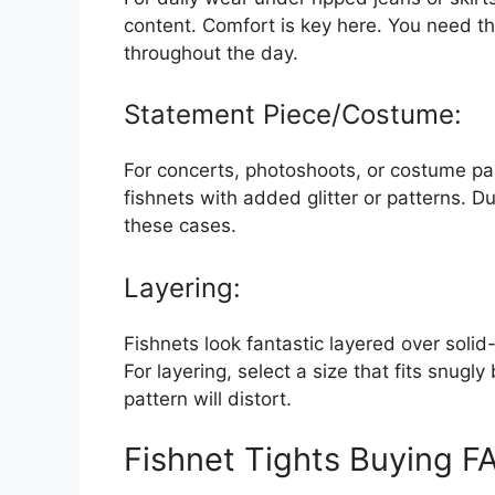
content. Comfort is key here. You need th
throughout the day.
Statement Piece/Costume:
For concerts, photoshoots, or costume par
fishnets with added glitter or patterns. Du
these cases.
Layering:
Fishnets look fantastic layered over solid
For layering, select a size that fits snugly
pattern will distort.
Fishnet Tights Buying F