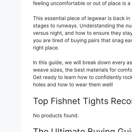
feeling uncomfortable or out of place is a 
This essential piece of legwear is back 
stages to runways. Understanding the nu
versus night, and how to ensure they stay p
you are tired of buying pairs that snag eas
right place.
In this guide, we will break down every asp
weave sizes, the best materials for comfor
Get ready to learn how to confidently rock 
holes and how to wear them well!
Top Fishnet Tights Rec
No products found.
The Ultimate Buying Guid