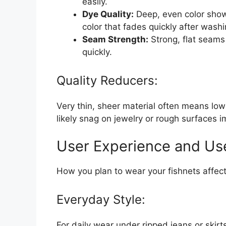
easily.
Dye Quality:
Deep, even color show
color that fades quickly after washi
Seam Strength:
Strong, flat seams
quickly.
Quality Reducers:
Very thin, sheer material often means low du
likely snag on jewelry or rough surfaces 
User Experience and Us
How you plan to wear your fishnets affec
Everyday Style:
For daily wear under ripped jeans or ski