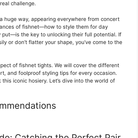
real challenge.
in a huge way, appearing everywhere from concert
ances of fishnet—how to style them for day
ut—is the key to unlocking their full potential. If
ily or don’t flatter your shape, you’ve come to the
ect of fishnet tights. We will cover the different
t, and foolproof styling tips for every occasion.
this iconic hosiery. Let’s dive into the world of
ommendations
e: Catching the Perfect Pair