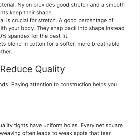
erial. Nylon provides good stretch and a smooth
ights keep their shape.
al is crucial for stretch. A good percentage of
ith your body. They snap back into shape instead
0% spandex for the best fit.
ts blend in cotton for a softer, more breathable
ther.
 Reduce Quality
nds. Paying attention to construction helps you
ality tights have uniform holes. Every net square
 weaving often leads to weak spots that tear