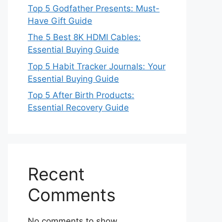
Top 5 Godfather Presents: Must-
Have Gift Guide
The 5 Best 8K HDMI Cables:
Essential Buying Guide
Top 5 Habit Tracker Journals: Your
Essential Buying Guide
Top 5 After Birth Products:
Essential Recovery Guide
Recent
Comments
No comments to show.