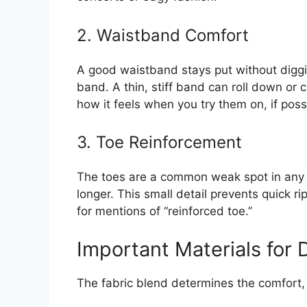
2. Waistband Comfort
A good waistband stays put without digging
band. A thin, stiff band can roll down or 
how it feels when you try them on, if poss
3. Toe Reinforcement
The toes are a common weak spot in any t
longer. This small detail prevents quick r
for mentions of “reinforced toe.”
Important Materials for D
The fabric blend determines the comfort, s