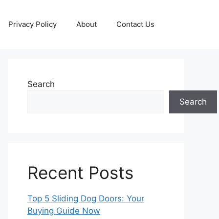
Privacy Policy
About
Contact Us
Search
Search
Recent Posts
Top 5 Sliding Dog Doors: Your
Buying Guide Now