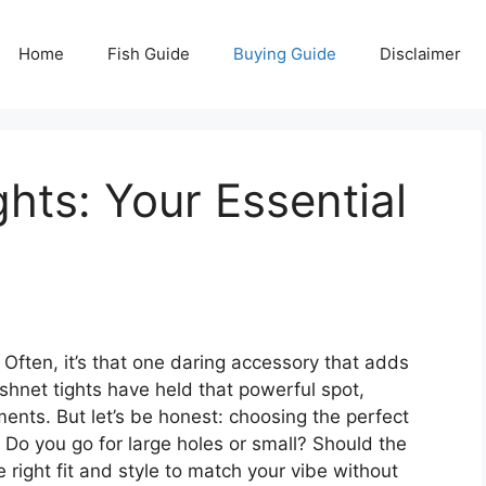
Home
Fish Guide
Buying Guide
Disclaimer
hts: Your Essential
 Often, it’s that one daring accessory that adds
shnet tights have held that powerful spot,
ments. But let’s be honest: choosing the perfect
. Do you go for large holes or small? Should the
right fit and style to match your vibe without