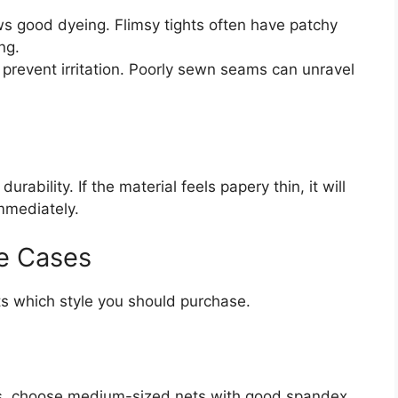
s good dyeing. Flimsy tights often have patchy
ng.
 prevent irritation. Poorly sewn seams can unravel
rability. If the material feels papery thin, it will
immediately.
e Cases
ts which style you should purchase.
rts, choose medium-sized nets with good spandex