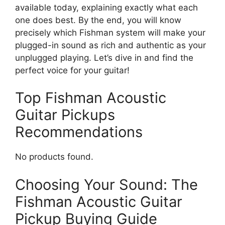
available today, explaining exactly what each
one does best. By the end, you will know
precisely which Fishman system will make your
plugged-in sound as rich and authentic as your
unplugged playing. Let’s dive in and find the
perfect voice for your guitar!
Top Fishman Acoustic
Guitar Pickups
Recommendations
No products found.
Choosing Your Sound: The
Fishman Acoustic Guitar
Pickup Buying Guide