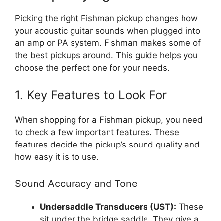
Picking the right Fishman pickup changes how
your acoustic guitar sounds when plugged into
an amp or PA system. Fishman makes some of
the best pickups around. This guide helps you
choose the perfect one for your needs.
1. Key Features to Look For
When shopping for a Fishman pickup, you need
to check a few important features. These
features decide the pickup’s sound quality and
how easy it is to use.
Sound Accuracy and Tone
Undersaddle Transducers (UST):
These
sit under the bridge saddle. They give a