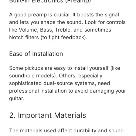
Built-in Electronics (Preamp)
A good preamp is crucial. It boosts the signal
and lets you shape the sound. Look for controls
like Volume, Bass, Treble, and sometimes
Notch filters (to fight feedback).
Ease of Installation
Some pickups are easy to install yourself (like
soundhole models). Others, especially
sophisticated dual-source systems, need
professional installation to avoid damaging your
guitar.
2. Important Materials
The materials used affect durability and sound