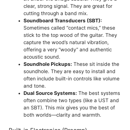
clear, strong signal. They are great for
cutting through a band mix.
Soundboard Transducers (SBT):
Sometimes called “contact mics,” these
stick to the top wood of the guitar. They
capture the wood’s natural vibration,
offering a very “woody” and authentic
acoustic sound.
Soundhole Pickups:
These sit inside the
soundhole. They are easy to install and
often include built-in controls like volume
and tone.
Dual Source Systems:
The best systems
often combine two types (like a UST and
an SBT). This mix gives you the best of
both worlds—clarity and warmth.