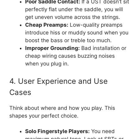
Poor Saddle Contact:
If a UST doesn’t sit
perfectly flat under the saddle, you will
get uneven volume across the strings.
Cheap Preamps:
Low-quality preamps
introduce hiss or muddy sound when you
boost the bass or treble too much.
Improper Grounding:
Bad installation or
cheap wiring causes buzzing noises
when you plug in.
4. User Experience and Use
Cases
Think about where and how you play. This
shapes your perfect choice.
Solo Fingerstyle Players:
You need