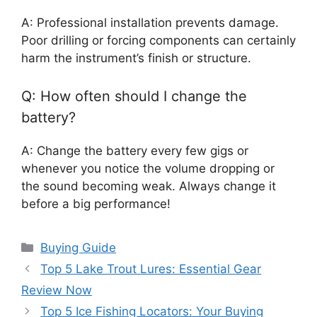
A: Professional installation prevents damage.
Poor drilling or forcing components can certainly
harm the instrument’s finish or structure.
Q: How often should I change the
battery?
A: Change the battery every few gigs or
whenever you notice the volume dropping or
the sound becoming weak. Always change it
before a big performance!
Categories
Buying Guide
Top 5 Lake Trout Lures: Essential Gear
Review Now
Top 5 Ice Fishing Locators: Your Buying