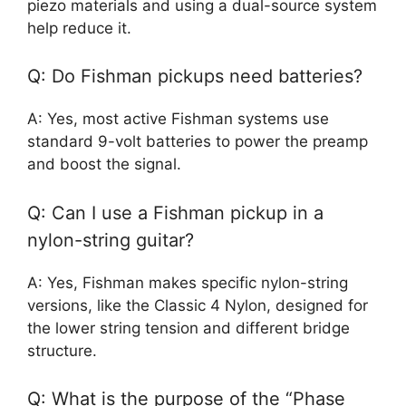
piezo materials and using a dual-source system
help reduce it.
Q: Do Fishman pickups need batteries?
A: Yes, most active Fishman systems use
standard 9-volt batteries to power the preamp
and boost the signal.
Q: Can I use a Fishman pickup in a
nylon-string guitar?
A: Yes, Fishman makes specific nylon-string
versions, like the Classic 4 Nylon, designed for
the lower string tension and different bridge
structure.
Q: What is the purpose of the “Phase