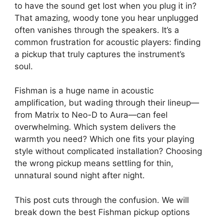
to have the sound get lost when you plug it in?
That amazing, woody tone you hear unplugged
often vanishes through the speakers. It’s a
common frustration for acoustic players: finding
a pickup that truly captures the instrument’s
soul.
Fishman is a huge name in acoustic
amplification, but wading through their lineup—
from Matrix to Neo-D to Aura—can feel
overwhelming. Which system delivers the
warmth you need? Which one fits your playing
style without complicated installation? Choosing
the wrong pickup means settling for thin,
unnatural sound night after night.
This post cuts through the confusion. We will
break down the best Fishman pickup options