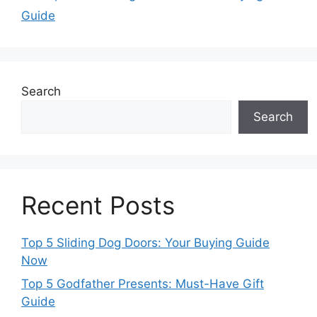
Guide
Search
Search
Recent Posts
Top 5 Sliding Dog Doors: Your Buying Guide
Now
Top 5 Godfather Presents: Must-Have Gift
Guide