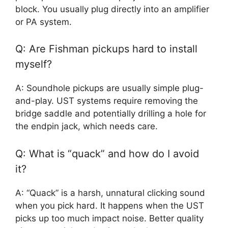
block. You usually plug directly into an amplifier
or PA system.
Q: Are Fishman pickups hard to install
myself?
A: Soundhole pickups are usually simple plug-
and-play. UST systems require removing the
bridge saddle and potentially drilling a hole for
the endpin jack, which needs care.
Q: What is “quack” and how do I avoid
it?
A: “Quack” is a harsh, unnatural clicking sound
when you pick hard. It happens when the UST
picks up too much impact noise. Better quality