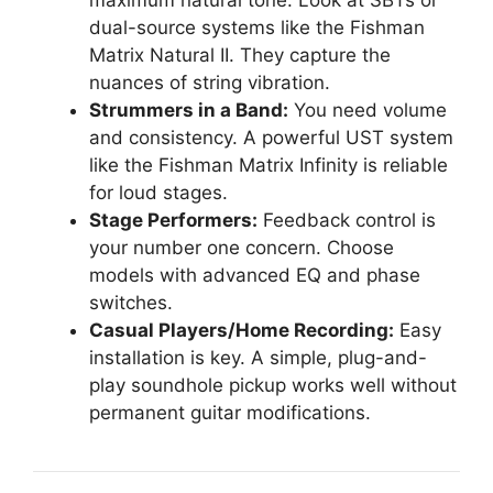
maximum natural tone. Look at SBTs or
dual-source systems like the Fishman
Matrix Natural II. They capture the
nuances of string vibration.
Strummers in a Band:
You need volume
and consistency. A powerful UST system
like the Fishman Matrix Infinity is reliable
for loud stages.
Stage Performers:
Feedback control is
your number one concern. Choose
models with advanced EQ and phase
switches.
Casual Players/Home Recording:
Easy
installation is key. A simple, plug-and-
play soundhole pickup works well without
permanent guitar modifications.