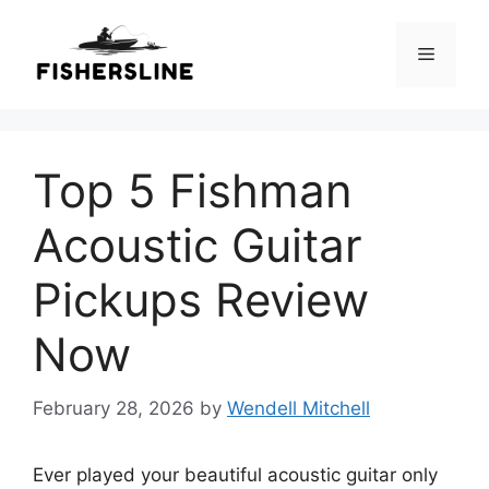
Skip
to
Menu
content
Top 5 Fishman
Acoustic Guitar
Pickups Review
Now
February 28, 2026
by
Wendell Mitchell
Ever played your beautiful acoustic guitar only