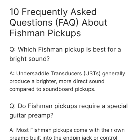
10 Frequently Asked
Questions (FAQ) About
Fishman Pickups
Q: Which Fishman pickup is best for a
bright sound?
A: Undersaddle Transducers (USTs) generally
produce a brighter, more direct sound
compared to soundboard pickups.
Q: Do Fishman pickups require a special
guitar preamp?
A: Most Fishman pickups come with their own
preamp built into the endpin jack or control