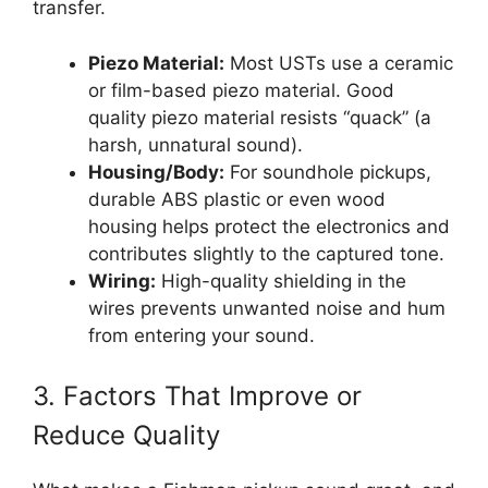
transfer.
Piezo Material:
Most USTs use a ceramic
or film-based piezo material. Good
quality piezo material resists “quack” (a
harsh, unnatural sound).
Housing/Body:
For soundhole pickups,
durable ABS plastic or even wood
housing helps protect the electronics and
contributes slightly to the captured tone.
Wiring:
High-quality shielding in the
wires prevents unwanted noise and hum
from entering your sound.
3. Factors That Improve or
Reduce Quality