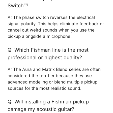
Switch”?
A: The phase switch reverses the electrical
signal polarity. This helps eliminate feedback or
cancel out weird sounds when you use the
pickup alongside a microphone.
Q: Which Fishman line is the most
professional or highest quality?
A: The Aura and Matrix Blend series are often
considered the top-tier because they use
advanced modeling or blend multiple pickup
sources for the most realistic sound.
Q: Will installing a Fishman pickup
damage my acoustic guitar?