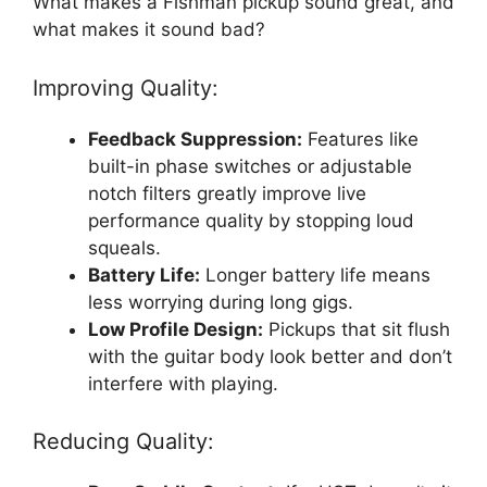
What makes a Fishman pickup sound great, and
what makes it sound bad?
Improving Quality:
Feedback Suppression:
Features like
built-in phase switches or adjustable
notch filters greatly improve live
performance quality by stopping loud
squeals.
Battery Life:
Longer battery life means
less worrying during long gigs.
Low Profile Design:
Pickups that sit flush
with the guitar body look better and don’t
interfere with playing.
Reducing Quality: