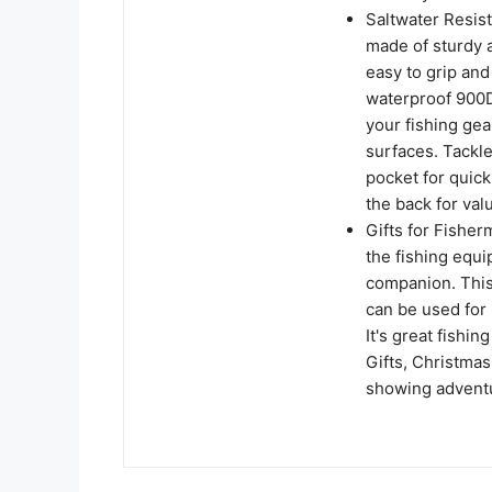
Saltwater Resist
made of sturdy a
easy to grip and
waterproof 900D 
your fishing ge
surfaces. Tackl
pocket for quick
the back for val
Gifts for Fisher
the fishing equi
companion. This 
can be used for b
It's great fishin
Gifts, Christmas 
showing adventu