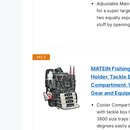
Adjustable Main
for a super larg
two equally sepa
stuff by openin
NO. 2
MATEIN Fishing
Holder, Tackle
Compartment, W
Gear and Equip
Cooler Compartm
with tackle box 
3600 size trays
degrees easily 