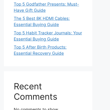
Top 5 Godfather Presents: Must-
Have Gift Guide
The 5 Best 8K HDMI Cables:
Essential Buying Guide
Top 5 Habit Tracker Journals: Your
Essential Buying Guide
Top 5 After Birth Products:
Essential Recovery Guide
Recent
Comments
No comments to show.