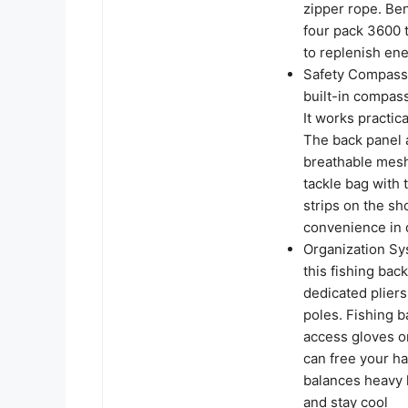
zipper rope. Ben
four pack 3600 
to replenish ene
Safety Compass 
built-in compass
It works practica
The back panel 
breathable mesh
tackle bag with 
strips on the sh
convenience in 
Organization Sy
this fishing ba
dedicated pliers
poles. Fishing b
access gloves or
can free your ha
balances heavy l
and stay cool