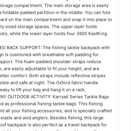
storage compartment. The main storage area is easily
a foldable padded partition in the middle. You can fold
ard on the main compartment and snap it into place to
lly sized storage spaces. The upper layer holds
cks, while the lower layer holds four 3600 KastKing
 BACK SUPPORT: The fishing tackle backpack with
n is cushioned with breathable soft padding for
upport. The foam-padded shoulder straps reduce
, are easily adjustable to fit your height, and are
etter comfort. Both straps include reflective stripes
sible and safe at night. The Oxford fabric handle
easy to lift your bag and hang it on a rack.
Y OUTDOOR ACTIVITY: Karryall Series Tackle Bags
ed as professional fishing tackle bags. This fishing
d all your fishing accessories, and is specially crafted
usiasts and avid anglers. Besides fishing, this large
of backpack is also perfect as a travel backpack for