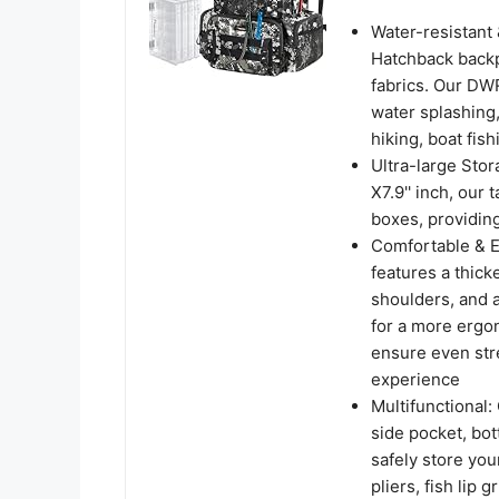
Water-resistant 
Hatchback backp
fabrics. Our DW
water splashing,
hiking, boat fis
Ultra-large Stor
X7.9'' inch, our
boxes, providing
Comfortable & E
features a thic
shoulders, and a
for a more ergon
ensure even stre
experience
Multifunctional:
side pocket, bot
safely store your
pliers, fish lip 