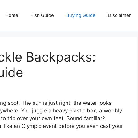
Home
Fish Guide
Buying Guide
Disclaimer
ckle Backpacks:
uide
ing spot. The sun is just right, the water looks
rywhere. You juggle a heavy plastic box, a wobbly
t to trip over your own feet. Sound familiar?
el like an Olympic event before you even cast your