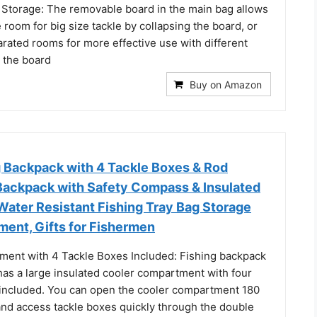
 Storage: The removable board in the main bag allows
e room for big size tackle by collapsing the board, or
rated rooms for more effective use with different
g the board
Buy on Amazon
 Backpack with 4 Tackle Boxes & Rod
 Backpack with Safety Compass & Insulated
ater Resistant Fishing Tray Bag Storage
ment, Gifts for Fishermen
ent with 4 Tackle Boxes Included: Fishing backpack
has a large insulated cooler compartment with four
 included. You can open the cooler compartment 180
and access tackle boxes quickly through the double