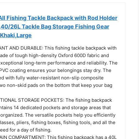
ll Fishing Tackle Backpack with Rod Holder
,40/26L Tackle Bag Storage Fishing Gear
Khaki,Large
T AND DURABLE: This fishing tackle backpack with
made of tough high-density Oxford 600D fabric and
exceptional long-term performance and reliability. The
 PVC coating ensures your belongings stay dry. The
d with fully water-resistant non-slip composite
 two non-skid pads on the bottom that keep your bag
TIONAL STORAGE POCKETS: The fishing backpack
ntains 14 dedicated pockets and storage areas that
 organized. The versatile pockets help you efficiently
asses, pliers, fishing boxes, fishing tools, and all the
eed for a day of fishing.
N COMPARTMENT: This fishing backpack has a 40L