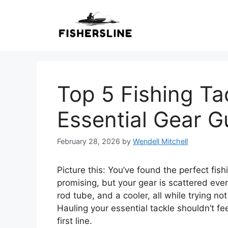
Skip
to
content
Top 5 Fishing Ta
Essential Gear G
February 28, 2026
by
Wendell Mitchell
Picture this: You’ve found the perfect fish
promising, but your gear is scattered eve
rod tube, and a cooler, all while trying no
Hauling your essential tackle shouldn’t fe
first line.