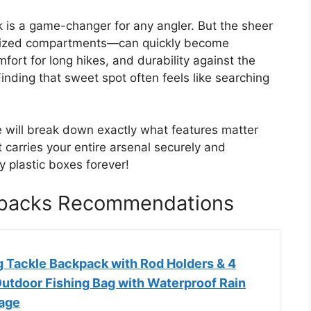
k is a game-changer for any angler. But the sheer
ialized compartments—can quickly become
ort for long hikes, and durability against the
inding that sweet spot often feels like searching
e will break down exactly what features matter
carries your entire arsenal securely and
y plastic boxes forever!
ckpacks Recommendations
g Tackle Backpack with Rod Holders & 4
Outdoor Fishing Bag with Waterproof Rain
age