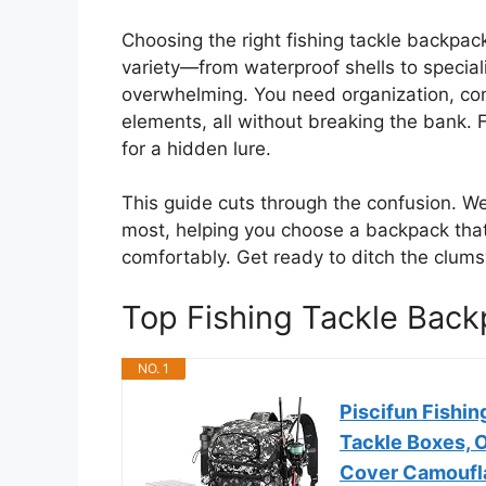
Choosing the right fishing tackle backpac
variety—from waterproof shells to spec
overwhelming. You need organization, comf
elements, all without breaking the bank. F
for a hidden lure.
This guide cuts through the confusion. W
most, helping you choose a backpack that 
comfortably. Get ready to ditch the clums
Top Fishing Tackle Ba
NO. 1
Piscifun Fishin
Tackle Boxes, 
Cover Camoufl