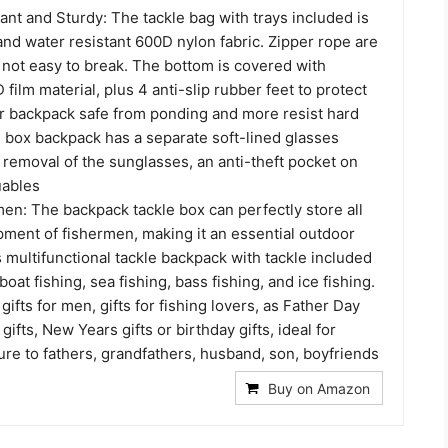
ant and Sturdy: The tackle bag with trays included is
nd water resistant 600D nylon fabric. Zipper rope are
 not easy to break. The bottom is covered with
film material, plus 4 anti-slip rubber feet to protect
ar backpack safe from ponding and more resist hard
e box backpack has a separate soft-lined glasses
 removal of the sunglasses, an anti-theft pocket on
uables
men: The backpack tackle box can perfectly store all
pment of fishermen, making it an essential outdoor
multifunctional tackle backpack with tackle included
oat fishing, sea fishing, bass fishing, and ice fishing.
g gifts for men, gifts for fishing lovers, as Father Day
gifts, New Years gifts or birthday gifts, ideal for
re to fathers, grandfathers, husband, son, boyfriends
Buy on Amazon