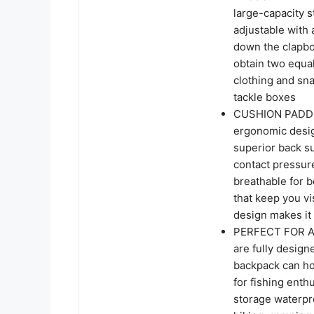
large-capacity 
adjustable with 
down the clapbo
obtain two equa
clothing and sna
tackle boxes
CUSHION PADDED
ergonomic desig
superior back s
contact pressure
breathable for b
that keep you vi
design makes it 
PERFECT FOR AN
are fully design
backpack can hol
for fishing enth
storage waterpro