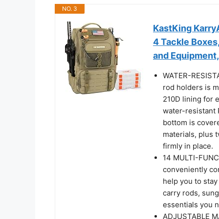
NO. 3
KastKing KarryA
4 Tackle Boxes
and Equipment,
WATER-RESISTAN
rod holders is 
210D lining for 
water-resistant
bottom is covere
materials, plus
firmly in place.
14 MULTI-FUNC
conveniently co
help you to stay
carry rods, sungl
essentials you n
ADJUSTABLE MAI