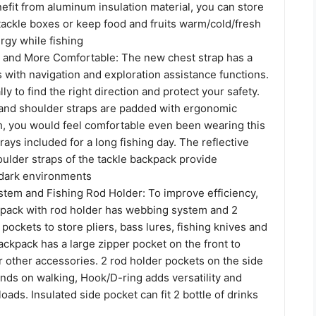
efit from aluminum insulation material, you can store
tackle boxes or keep food and fruits warm/cold/fresh
rgy while fishing
and More Comfortable: The new chest strap has a
 with navigation and exploration assistance functions.
lly to find the right direction and protect your safety.
and shoulder straps are padded with ergonomic
, you would feel comfortable even been wearing this
trays included for a long fishing day. The reflective
oulder straps of the tackle backpack provide
dark environments
stem and Fishing Rod Holder: To improve efficiency,
ckpack with rod holder has webbing system and 2
 pockets to store pliers, bass lures, fishing knives and
ackpack has a large zipper pocket on the front to
 other accessories. 2 rod holder pockets on the side
nds on walking, Hook/D-ring adds versatility and
oads. Insulated side pocket can fit 2 bottle of drinks