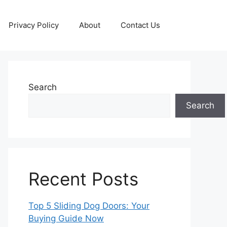
Privacy Policy
About
Contact Us
Search
Search
Recent Posts
Top 5 Sliding Dog Doors: Your
Buying Guide Now