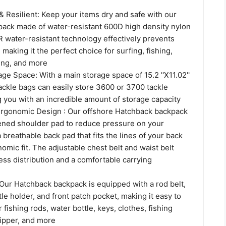
& Resilient: Keep your items dry and safe with our
ack made of water-resistant 600D high density nylon
R water-resistant technology effectively prevents
 making it the perfect choice for surfing, fishing,
hing, and more
age Space: With a main storage space of 15.2 ''X11.02''
 tackle bags can easily store 3600 or 3700 tackle
 you with an incredible amount of storage capacity
rgonomic Design : Our offshore Hatchback backpack
kened shoulder pad to reduce pressure on your
 breathable back pad that fits the lines of your back
omic fit. The adjustable chest belt and waist belt
ss distribution and a comfortable carrying
 Our Hatchback backpack is equipped with a rod belt,
tle holder, and front patch pocket, making it easy to
 fishing rods, water bottle, keys, clothes, fishing
gripper, and more