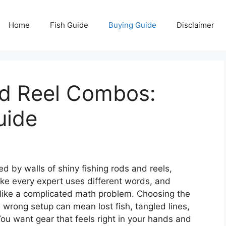
Home
Fish Guide
Buying Guide
Disclaimer
od Reel Combos:
uide
d by walls of shiny fishing rods and reels,
ike every expert uses different words, and
s like a complicated math problem. Choosing the
 wrong setup can mean lost fish, tangled lines,
 You want gear that feels right in your hands and