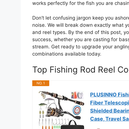
works perfectly for the fish you are chasi
Don’t let confusing jargon keep you asho
noise. We will break down exactly what 
and reel types. By the end of this post, yo
success, whether you are casting for bass 
stream. Get ready to upgrade your anglin
combinations available today.
Top Fishing Rod Reel 
NO. 1
PLUSINNO Fish
Fiber Telescopi
Shielded Bearin
Case, Travel Sa