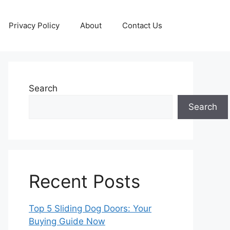
Privacy Policy
About
Contact Us
Search
Search
Recent Posts
Top 5 Sliding Dog Doors: Your
Buying Guide Now