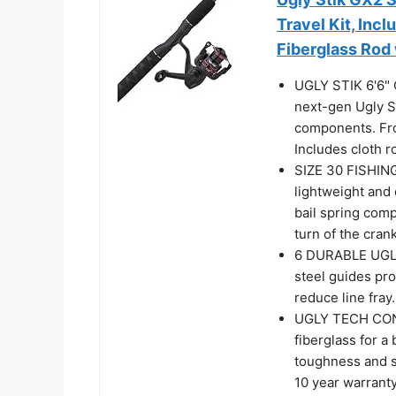
Travel Kit, Inc
Fiberglass Rod 
UGLY STIK 6'6
next-gen Ugly S
components. Fro
Includes cloth r
SIZE 30 FISHING
lightweight and 
bail spring comp
turn of the crank
6 DURABLE UGLY
steel guides pro
reduce line fray.
UGLY TECH CONS
fiberglass for a
toughness and s
10 year warrant