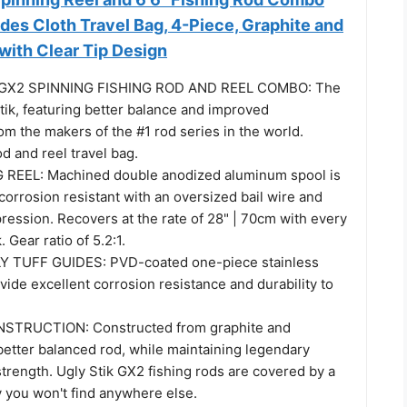
ludes Cloth Travel Bag, 4-Piece, Graphite and
with Clear Tip Design
" GX2 SPINNING FISHING ROD AND REEL COMBO: The
tik, featuring better balance and improved
m the makers of the #1 rod series in the world.
od and reel travel bag.
 REEL: Machined double anodized aluminum spool is
corrosion resistant with an oversized bail wire and
ression. Recovers at the rate of 28" | 70cm with every
. Gear ratio of 5.2:1.
 TUFF GUIDES: PVD-coated one-piece stainless
vide excellent corrosion resistance and durability to
TRUCTION: Constructed from graphite and
 better balanced rod, while maintaining legendary
trength. Ugly Stik GX2 fishing rods are covered by a
y you won't find anywhere else.