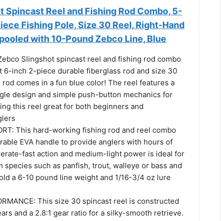
t Spincast Reel and Fishing Rod Combo, 5-
iece Fishing Pole, Size 30 Reel, Right-Hand
Spooled with 10-Pound Zebco Line, Blue
bco Slingshot spincast reel and fishing rod combo
t 6-inch 2-piece durable fiberglass rod and size 30
e rod comes in a fun blue color! The reel features a
gle design and simple push-button mechanics for
ng this reel great for both beginners and
glers
T: This hard-working fishing rod and reel combo
rable EVA handle to provide anglers with hours of
erate-fast action and medium-light power is ideal for
 species such as panfish, trout, walleye or bass and
old a 6-10 pound line weight and 1/16-3/4 oz lure
ANCE: This size 30 spincast reel is constructed
ars and a 2.8:1 gear ratio for a silky-smooth retrieve.