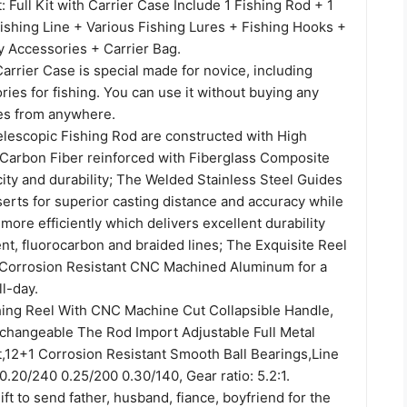
Full Kit with Carrier Case Include 1 Fishing Rod + 1
Fishing Line + Various Fishing Lures + Fishing Hooks +
Accessories + Carrier Bag.
Carrier Case is special made for novice, including
ies for fishing. You can use it without buying any
es from anywhere.
escopic Fishing Rod are constructed with High
Carbon Fiber reinforced with Fiberglass Composite
city and durability; The Welded Stainless Steel Guides
erts for superior casting distance and accuracy while
 more efficiently which delivers excellent durability
nt, fluorocarbon and braided lines; The Exquisite Reel
 Corrosion Resistant CNC Machined Aluminum for a
ll-day.
ing Reel With CNC Machine Cut Collapsible Handle,
erchangeable The Rod Import Adjustable Full Metal
,12+1 Corrosion Resistant Smooth Ball Bearings,Line
.20/240 0.25/200 0.30/140, Gear ratio: 5.2:1.
gift to send father, husband, fiance, boyfriend for the