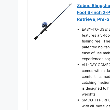
Zebco Slingsho
Foot 6-Inch 2-P
Retrieve, Pre-
EASY-TO-USE: Ze
features a 5-foo
fishing reel. Th
patented no-tan
ease of use maki
experienced an
ALL-DAY COMFOR
comes with a du
comfort. Its mod
catching medium
is designed to h
weights
SMOOTH PERFORM
with all-metal ge