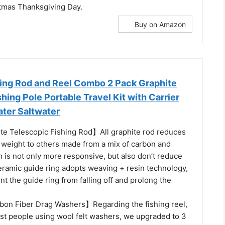
tmas Thanksgiving Day.
Buy on Amazon
ing Rod and Reel Combo 2 Pack Graphite
hing Pole Portable Travel Kit with Carrier
ater Saltwater
e Telescopic Fishing Rod】All graphite rod reduces
 weight to others made from a mix of carbon and
h is not only more responsive, but also don’t reduce
eramic guide ring adopts weaving + resin technology,
t the guide ring from falling off and prolong the
on Fiber Drag Washers】Regarding the fishing reel,
t people using wool felt washers, we upgraded to 3