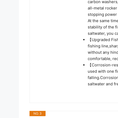
carbon washers,
all-metal rocker
stopping power 
At the same tim
stability of the
saltwater, you ca
【Upgraded Fish 
fishing line,shar
without any hin
comfortable, re
【Corrosion-resi
used with one fi
falling.Corrosio
saltwater and f
NO. 3