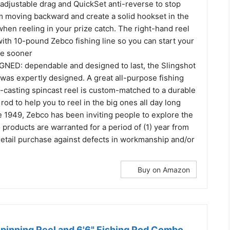
-adjustable drag and QuickSet anti-reverse to stop
m moving backward and create a solid hookset in the
when reeling in your prize catch. The right-hand reel
ith 10-pound Zebco fishing line so you can start your
re sooner
ED: dependable and designed to last, the Slingshot
was expertly designed. A great all-purpose fishing
y-casting spincast reel is custom-matched to a durable
rod to help you to reel in the big ones all day long
1949, Zebco has been inviting people to explore the
products are warranted for a period of (1) year from
 retail purchase against defects in workmanship and/or
Buy on Amazon
Spinning Reel and 6'6" Fishing Rod Combo