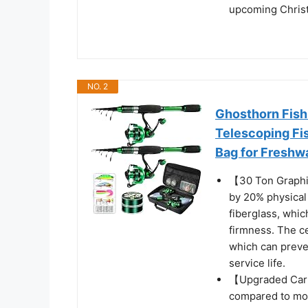
upcoming Chris
NO. 2
Ghosthorn Fish
Telescoping Fis
Bag for Freshw
【30 Ton Graphit
by 20% physical
fiberglass, whic
firmness. The c
which can preven
service life.
【Upgraded Carb
compared to mos