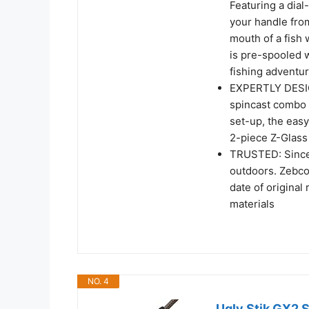
Featuring a dial
your handle fro
mouth of a fish 
is pre-spooled w
fishing adventu
EXPERTLY DESIGN
spincast combo 
set-up, the eas
2-piece Z-Glass 
TRUSTED: Since 
outdoors. Zebco 
date of original
materials
NO. 4
Ugly Stik GX2 