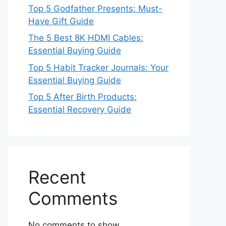
Top 5 Godfather Presents: Must-
Have Gift Guide
The 5 Best 8K HDMI Cables:
Essential Buying Guide
Top 5 Habit Tracker Journals: Your
Essential Buying Guide
Top 5 After Birth Products:
Essential Recovery Guide
Recent
Comments
No comments to show.