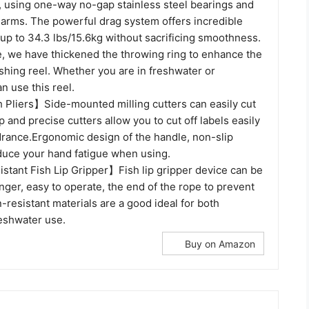
 using one-way no-gap stainless steel bearings and
 arms. The powerful drag system offers incredible
up to 34.3 lbs/15.6kg without sacrificing smoothness.
e, we have thickened the throwing ring to enhance the
 fishing reel. Whether you are in freshwater or
n use this reel.
Pliers】Side-mounted milling cutters can easily cut
p and precise cutters allow you to cut off labels easily
drance.Ergonomic design of the handle, non-slip
duce your hand fatigue when using.
stant Fish Lip Gripper】Fish lip gripper device can be
nger, easy to operate, the end of the rope to prevent
n-resistant materials are a good ideal for both
reshwater use.
Buy on Amazon