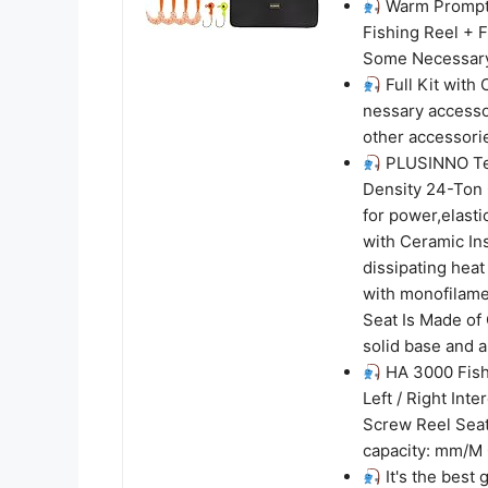
Warm Prompt: 
Fishing Reel + 
Some Necessary 
Full Kit with 
nessary accessor
other accessori
PLUSINNO Tel
Density 24-Ton 
for power,elasti
with Ceramic Ins
dissipating heat
with monofilame
Seat Is Made of
solid base and a
HA 3000 Fish
Left / Right Int
Screw Reel Seat
capacity: mm/M 0
It's the best 