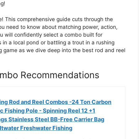
ng!
re! This comprehensive guide cuts through the
you need to know about matching power, action,
u will confidently select a combo built for
in a local pond or battling a trout in a rushing
g game as we dive deep into the best rod and reel
Combo Recommendations
ing Rod and Reel Combos -24 Ton Carbon
c Fishing Pole - Spinning Reel 12 +1
gs Stainless Steel BB-Free Carrier Bag
ltwater Freshwater Fishing