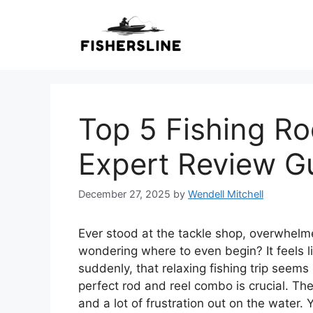
Skip
to
content
Top 5 Fishing R
Expert Review G
December 27, 2025
by
Wendell Mitchell
Ever stood at the tackle shop, overwhelme
wondering where to even begin? It feels l
suddenly, that relaxing fishing trip seem
perfect rod and reel combo is crucial. The
and a lot of frustration out on the water.