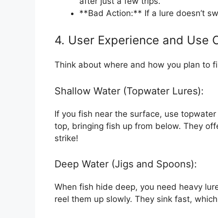
after just a few trips.
**Bad Action:** If a lure doesn’t swi
4. User Experience and Use 
Think about where and how you plan to fis
Shallow Water (Topwater Lures):
If you fish near the surface, use topwater
top, bringing fish up from below. They of
strike!
Deep Water (Jigs and Spoons):
When fish hide deep, you need heavy lure
reel them up slowly. They sink fast, whic