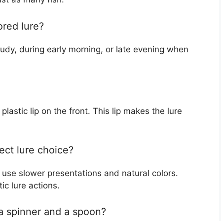
ored lure?
oudy, during early morning, or late evening when
 plastic lip on the front. This lip makes the lure
ect lure choice?
o use slower presentations and natural colors.
ic lure actions.
a spinner and a spoon?