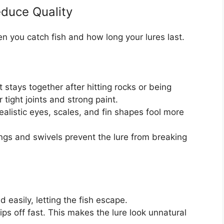
educe Quality
en you catch fish and how long your lures last.
 stays together after hitting rocks or being
 tight joints and strong paint.
realistic eyes, scales, and fin shapes fool more
ngs and swivels prevent the lure from breaking
easily, letting the fish escape.
ps off fast. This makes the lure look unnatural