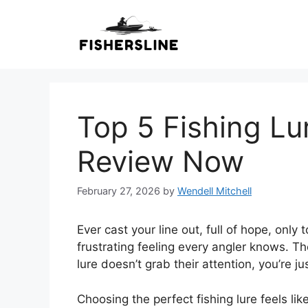
Skip
to
content
Top 5 Fishing Lu
Review Now
February 27, 2026
by
Wendell Mitchell
Ever cast your line out, full of hope, only 
frustrating feeling every angler knows. Th
lure doesn’t grab their attention, you’re j
Choosing the perfect fishing lure feels 