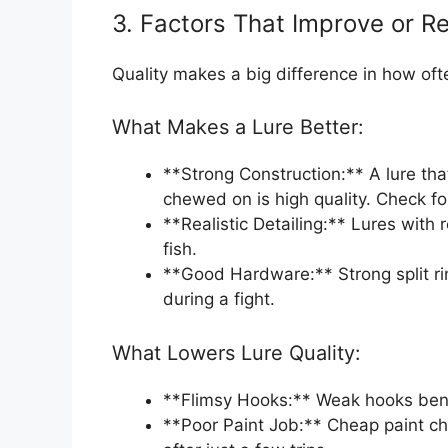
3. Factors That Improve or R
Quality makes a big difference in how oft
What Makes a Lure Better:
**Strong Construction:** A lure that
chewed on is high quality. Check for
**Realistic Detailing:** Lures with 
fish.
**Good Hardware:** Strong split ri
during a fight.
What Lowers Lure Quality:
**Flimsy Hooks:** Weak hooks bend 
**Poor Paint Job:** Cheap paint chi