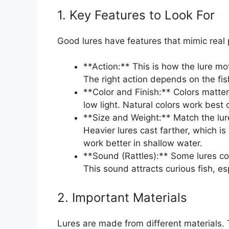
1. Key Features to Look For
Good lures have features that mimic real 
**Action:** This is how the lure mo
The right action depends on the fi
**Color and Finish:** Colors matter 
low light. Natural colors work best
**Size and Weight:** Match the lure 
Heavier lures cast farther, which is 
work better in shallow water.
**Sound (Rattles):** Some lures c
This sound attracts curious fish, es
2. Important Materials
Lures are made from different materials. 