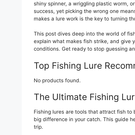
shiny spinner, a wriggling plastic worm, 
success, yet picking the wrong one mean
makes a lure work is the key to turning th
This post dives deep into the world of fis
explain what makes fish strike, and give y
conditions. Get ready to stop guessing an
Top Fishing Lure Reco
No products found.
The Ultimate Fishing Lu
Fishing lures are tools that attract fish t
big difference in your catch. This guide he
trip.