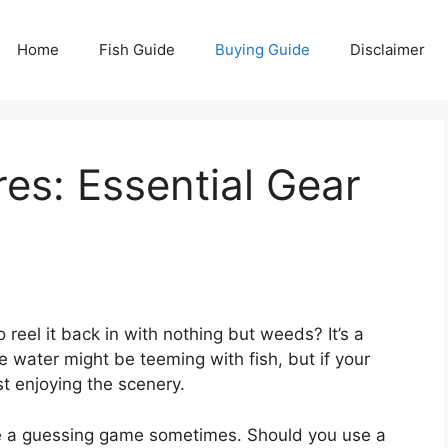
Home
Fish Guide
Buying Guide
Disclaimer
res: Essential Gear
to reel it back in with nothing but weeds? It’s a
e water might be teeming with fish, but if your
ust enjoying the scenery.
like a guessing game sometimes. Should you use a