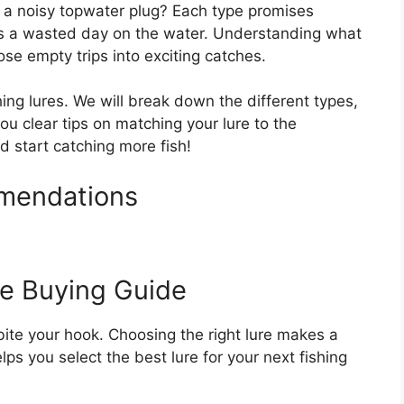
or a noisy topwater plug? Each type promises
s a wasted day on the water. Understanding what
ose empty trips into exciting catches.
hing lures. We will break down the different types,
ou clear tips on matching your lure to the
d start catching more fish!
mmendations
re Buying Guide
o bite your hook. Choosing the right lure makes a
lps you select the best lure for your next fishing