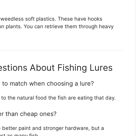
 weedless soft plastics. These have hooks
on plants. You can retrieve them through heavy
stions About Fishing Lures
g to match when choosing a lure?
to the natural food the fish are eating that day.
er than cheap ones?
 better paint and stronger hardware, but a
st as many fish.