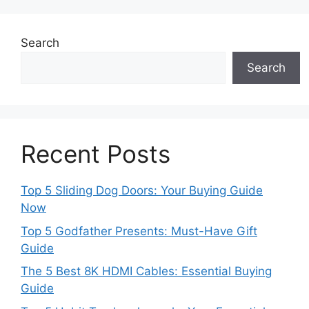
Search
Search
Recent Posts
Top 5 Sliding Dog Doors: Your Buying Guide
Now
Top 5 Godfather Presents: Must-Have Gift
Guide
The 5 Best 8K HDMI Cables: Essential Buying
Guide