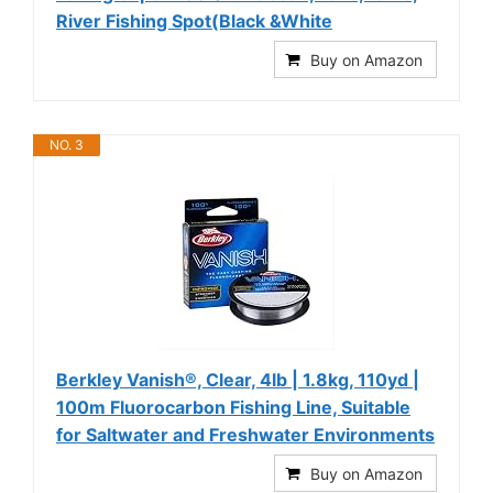
River Fishing Spot(Black &White
Buy on Amazon
NO. 3
Berkley Vanish®, Clear, 4lb | 1.8kg, 110yd |
100m Fluorocarbon Fishing Line, Suitable
for Saltwater and Freshwater Environments
Buy on Amazon