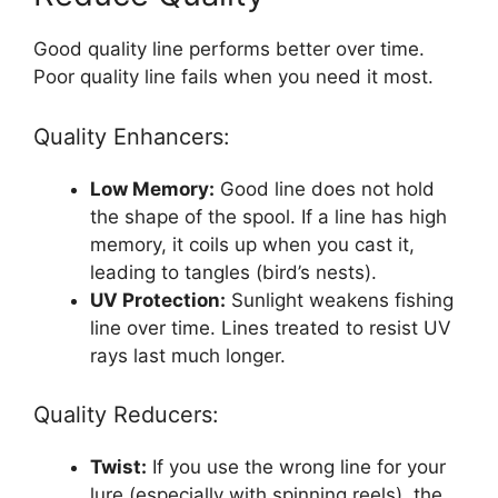
Good quality line performs better over time.
Poor quality line fails when you need it most.
Quality Enhancers:
Low Memory:
Good line does not hold
the shape of the spool. If a line has high
memory, it coils up when you cast it,
leading to tangles (bird’s nests).
UV Protection:
Sunlight weakens fishing
line over time. Lines treated to resist UV
rays last much longer.
Quality Reducers:
Twist:
If you use the wrong line for your
lure (especially with spinning reels), the