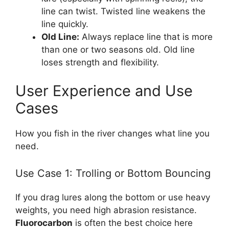
line can twist. Twisted line weakens the
line quickly.
Old Line:
Always replace line that is more
than one or two seasons old. Old line
loses strength and flexibility.
User Experience and Use
Cases
How you fish in the river changes what line you
need.
Use Case 1: Trolling or Bottom Bouncing
If you drag lures along the bottom or use heavy
weights, you need high abrasion resistance.
Fluorocarbon
is often the best choice here