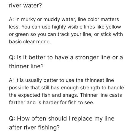
river water?
A: In murky or muddy water, line color matters
less. You can use highly visible lines like yellow
or green so you can track your line, or stick with
basic clear mono.
Q: Is it better to have a stronger line or a
thinner line?
A: It is usually better to use the thinnest line
possible that still has enough strength to handle
the expected fish and snags. Thinner line casts
farther and is harder for fish to see.
Q: How often should I replace my line
after river fishing?