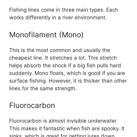
Fishing lines come in three main types. Each
works differently in a river environment.
Monofilament (Mono)
This is the most common and usually the
cheapest line. It stretches a lot. This stretch
helps absorb the shock if a big fish pulls hard
suddenly. Mono floats, which is good if you are
surface fishing. However, it is thicker than other
lines for the same strength.
Fluorocarbon
Fluorocarbon is almost invisible underwater.
This makes it fantastic when fish are spooky. It
sinks, which is great for getting lures down