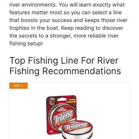
river environments. You will learn exactly what
features matter most so you can select a line
that boosts your success and keeps those river
trophies in the boat. Keep reading to discover
the secrets to a stronger, more reliable river
fishing setup!
Top Fishing Line For River
Fishing Recommendations
NO. 1