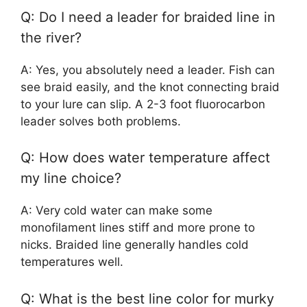
Q: Do I need a leader for braided line in
the river?
A: Yes, you absolutely need a leader. Fish can
see braid easily, and the knot connecting braid
to your lure can slip. A 2-3 foot fluorocarbon
leader solves both problems.
Q: How does water temperature affect
my line choice?
A: Very cold water can make some
monofilament lines stiff and more prone to
nicks. Braided line generally handles cold
temperatures well.
Q: What is the best line color for murky