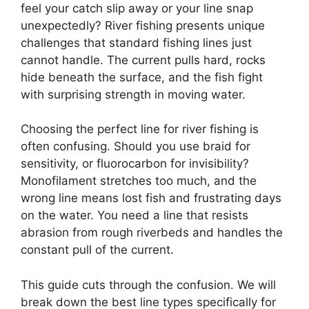
feel your catch slip away or your line snap
unexpectedly? River fishing presents unique
challenges that standard fishing lines just
cannot handle. The current pulls hard, rocks
hide beneath the surface, and the fish fight
with surprising strength in moving water.
Choosing the perfect line for river fishing is
often confusing. Should you use braid for
sensitivity, or fluorocarbon for invisibility?
Monofilament stretches too much, and the
wrong line means lost fish and frustrating days
on the water. You need a line that resists
abrasion from rough riverbeds and handles the
constant pull of the current.
This guide cuts through the confusion. We will
break down the best line types specifically for