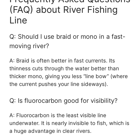
(FAQ) about River Fishing
Line
Q: Should I use braid or mono in a fast-
moving river?
A: Braid is often better in fast currents. Its
thinness cuts through the water better than
thicker mono, giving you less “line bow” (where
the current pushes your line sideways).
Q: Is fluorocarbon good for visibility?
A: Fluorocarbon is the least visible line
underwater. It is nearly invisible to fish, which is
a huge advantage in clear rivers.