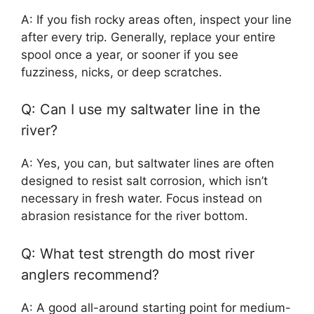
A: If you fish rocky areas often, inspect your line
after every trip. Generally, replace your entire
spool once a year, or sooner if you see
fuzziness, nicks, or deep scratches.
Q: Can I use my saltwater line in the
river?
A: Yes, you can, but saltwater lines are often
designed to resist salt corrosion, which isn’t
necessary in fresh water. Focus instead on
abrasion resistance for the river bottom.
Q: What test strength do most river
anglers recommend?
A: A good all-around starting point for medium-