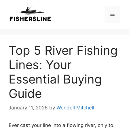
Skip
to
Menu
content
Top 5 River Fishing
Lines: Your
Essential Buying
Guide
January 11, 2026
by
Wendell Mitchell
Ever cast your line into a flowing river, only to