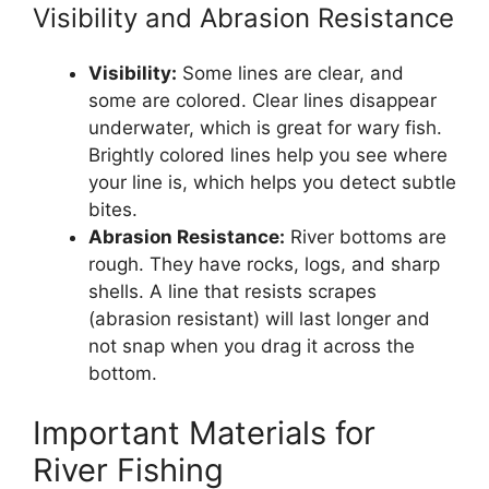
Visibility and Abrasion Resistance
Visibility:
Some lines are clear, and
some are colored. Clear lines disappear
underwater, which is great for wary fish.
Brightly colored lines help you see where
your line is, which helps you detect subtle
bites.
Abrasion Resistance:
River bottoms are
rough. They have rocks, logs, and sharp
shells. A line that resists scrapes
(abrasion resistant) will last longer and
not snap when you drag it across the
bottom.
Important Materials for
River Fishing