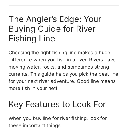
The Angler’s Edge: Your
Buying Guide for River
Fishing Line
Choosing the right fishing line makes a huge
difference when you fish in a river. Rivers have
moving water, rocks, and sometimes strong
currents. This guide helps you pick the best line
for your next river adventure. Good line means
more fish in your net!
Key Features to Look For
When you buy line for river fishing, look for
these important things: