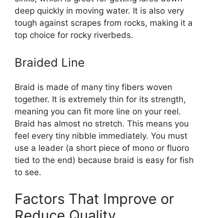
deep quickly in moving water. It is also very
tough against scrapes from rocks, making it a
top choice for rocky riverbeds.
Braided Line
Braid is made of many tiny fibers woven
together. It is extremely thin for its strength,
meaning you can fit more line on your reel.
Braid has almost no stretch. This means you
feel every tiny nibble immediately. You must
use a leader (a short piece of mono or fluoro
tied to the end) because braid is easy for fish
to see.
Factors That Improve or
Reduce Quality