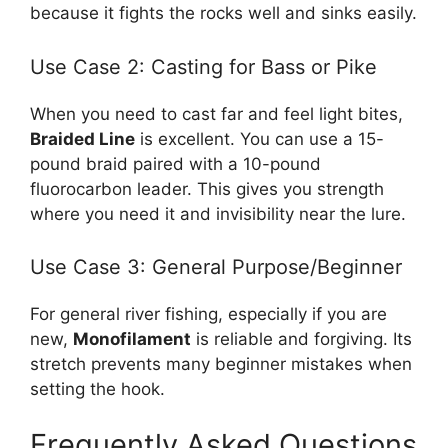
because it fights the rocks well and sinks easily.
Use Case 2: Casting for Bass or Pike
When you need to cast far and feel light bites,
Braided Line
is excellent. You can use a 15-
pound braid paired with a 10-pound
fluorocarbon leader. This gives you strength
where you need it and invisibility near the lure.
Use Case 3: General Purpose/Beginner
For general river fishing, especially if you are
new,
Monofilament
is reliable and forgiving. Its
stretch prevents many beginner mistakes when
setting the hook.
Frequently Asked Questions