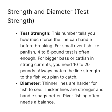
Strength and Diameter (Test
Strength)
Test Strength:
This number tells you
how much force the line can handle
before breaking. For small river fish like
panfish, 4 to 8-pound test is often
enough. For bigger bass or catfish in
strong currents, you need 10 to 20
pounds. Always match the line strength
to the fish you plan to catch.
Diameter:
Thinner lines are harder for
fish to see. Thicker lines are stronger and
handle snags better. River fishing often
needs a balance.