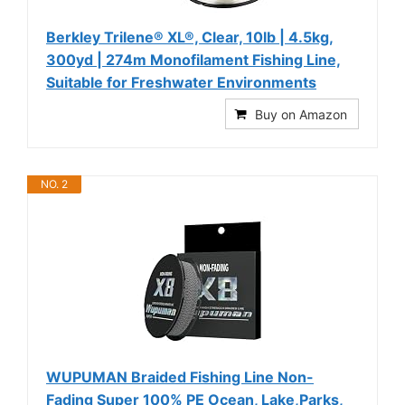
Berkley Trilene® XL®, Clear, 10lb | 4.5kg,
300yd | 274m Monofilament Fishing Line,
Suitable for Freshwater Environments
Buy on Amazon
NO. 2
WUPUMAN Braided Fishing Line Non-
Fading Super 100% PE Ocean, Lake,Parks,