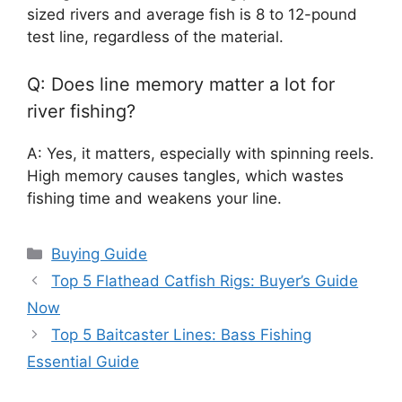
sized rivers and average fish is 8 to 12-pound
test line, regardless of the material.
Q: Does line memory matter a lot for
river fishing?
A: Yes, it matters, especially with spinning reels.
High memory causes tangles, which wastes
fishing time and weakens your line.
Categories
Buying Guide
Top 5 Flathead Catfish Rigs: Buyer’s Guide
Now
Top 5 Baitcaster Lines: Bass Fishing
Essential Guide