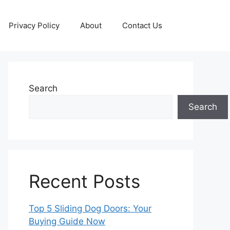
Privacy Policy
About
Contact Us
Search
Search
Recent Posts
Top 5 Sliding Dog Doors: Your
Buying Guide Now