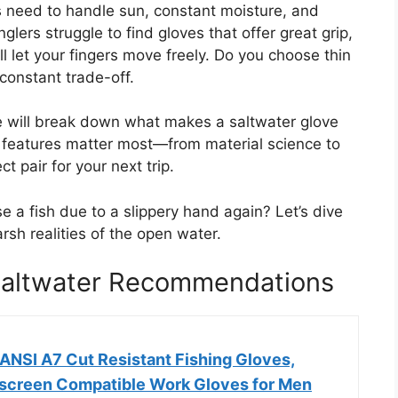
 need to handle sun, constant moisture, and
lers struggle to find gloves that offer great grip,
ll let your fingers move freely. Do you choose thin
a constant trade-off.
e will break down what makes a saltwater glove
at features matter most—from material science to
t pair for your next trip.
 a fish due to a slippery hand again? Let’s dive
arsh realities of the open water.
 Saltwater Recommendations
ANSI A7 Cut Resistant Fishing Gloves,
creen Compatible Work Gloves for Men