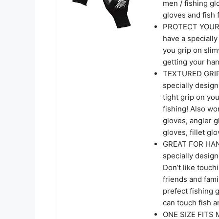
men / fishing gl
gloves and fish f
PROTECT YOUR 
have a specially
you grip on slim
getting your hand
TEXTURED GRIP 
specially design
tight grip on you
fishing! Also wo
gloves, angler g
gloves, fillet gl
GREAT FOR HAND
specially design
Don’t like touch
friends and fami
prefect fishing
can touch fish a
ONE SIZE FITS M