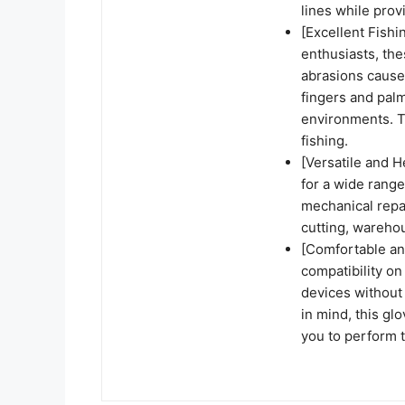
lines while prov
[Excellent Fishi
enthusiasts, the
abrasions caused
fingers and palm
environments. T
fishing.
[Versatile and H
for a wide range
mechanical repa
cutting, wareho
[Comfortable an
compatibility on
devices without
in mind, this glo
you to perform t