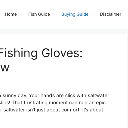
Home
Fish Guide
Buying Guide
Disclaimer
Fishing Gloves:
ow
 a sunny day. Your hands are slick with saltwater
slips! That frustrating moment can ruin an epic
r saltwater isn’t just about comfort; it’s about