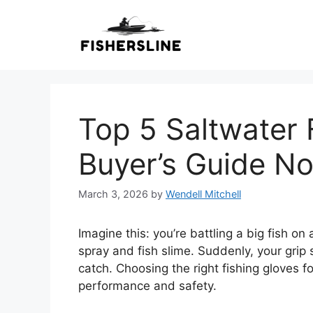
Skip
to
content
Top 5 Saltwater 
Buyer’s Guide N
March 3, 2026
by
Wendell Mitchell
Imagine this: you’re battling a big fish on
spray and fish slime. Suddenly, your grip 
catch. Choosing the right fishing gloves fo
performance and safety.