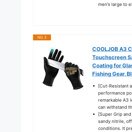
men’s large to e
NO. 3
COOLJOB A3 Cut
Touchscreen Sa
Coating for Gl
Fishing Gear, B
[Cut-Resistant 
performance pol
remarkable A3 lev
can withstand th
[Super Grip and 
sandy nitrile, of
conditions. It p