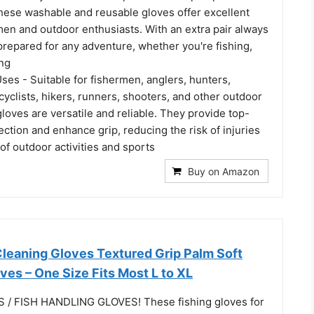
these washable and reusable gloves offer excellent
men and outdoor enthusiasts. With an extra pair always
 prepared for any adventure, whether you're fishing,
ing
es - Suitable for fishermen, anglers, hunters,
yclists, hikers, runners, shooters, and other outdoor
gloves are versatile and reliable. They provide top-
ction and enhance grip, reducing the risk of injuries
 of outdoor activities and sports
Buy on Amazon
Cleaning Gloves Textured Grip Palm Soft
oves – One Size Fits Most L to XL
 / FISH HANDLING GLOVES! These fishing gloves for