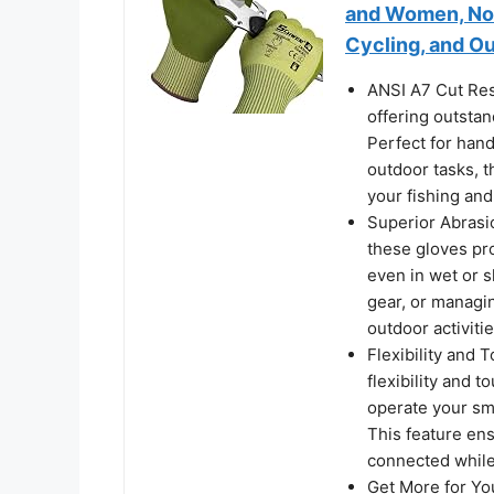
and Women, Non 
Cycling, and Ou
ANSI A7 Cut Res
offering outsta
Perfect for handl
outdoor tasks, t
your fishing an
Superior Abrasio
these gloves pro
even in wet or s
gear, or managin
outdoor activiti
Flexibility and 
flexibility and 
operate your sm
This feature ens
connected while
Get More for You