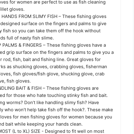
oves for women are perfect to use as fish cleaning
illet gloves.
HANDS FROM SLIMY FISH – These fishing gloves
 designed surface on the fingers and palms to give
y fish so you can take them off the hook without
s full of nasty fish slime.
PALMS & FINGERS – These fishing gloves have a
ed grip surface on the fingers and palms to give you a
r rod, fish, bait and fishing line. Great gloves for
rks as shucking gloves, crabbing gloves, fisherman
loves, fish gloves/fish glove, shucking glove, crab
ove, fish gloves.
LING BAIT & FISH – These fishing gloves are
ed for those who hate touching stinky fish and bait.
ing worms? Don’t like handling slimy fish? Have
ly who won’t help take fish off the hook?. These make
 gloves for men fishing gloves for women because you
nd bait while keeping your hands clean.
OST (L to XL) SIZE - Designed to fit well on most