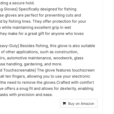
iding a secure hold.
ng Gloves] Specifically designed for fishing
se gloves are perfect for preventing cuts and
 by fishing lines. They offer protection for your
 while maintaining excellent grip in wet
hey make for a great gift for anyone who loves
eavy-Duty] Besides fishing, this glove is also suitable
 of other applications, such as construction,
irs, automotive maintenance, woodwork, glass
use handling, gardening, and more.
d Touchscreenable] The glove features touchscreen
 all ten fingers, allowing you to use your electronic
 the need to remove the gloves.Crafted with comfort
ve offers a snug fit and allows for dexterity, enabling
asks with precision and ease.
Buy on Amazon