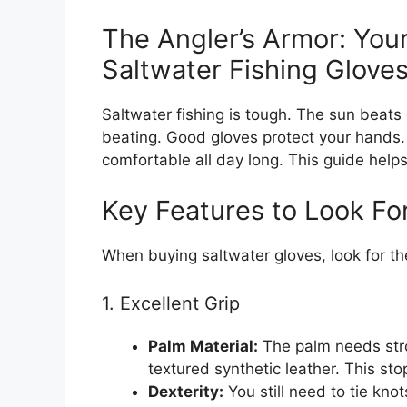
The Angler’s Armor: You
Saltwater Fishing Glove
Saltwater fishing is tough. The sun beats
beating. Good gloves protect your hands.
comfortable all day long. This guide helps 
Key Features to Look Fo
When buying saltwater gloves, look for th
1. Excellent Grip
Palm Material:
The palm needs stro
textured synthetic leather. This sto
Dexterity:
You still need to tie kno