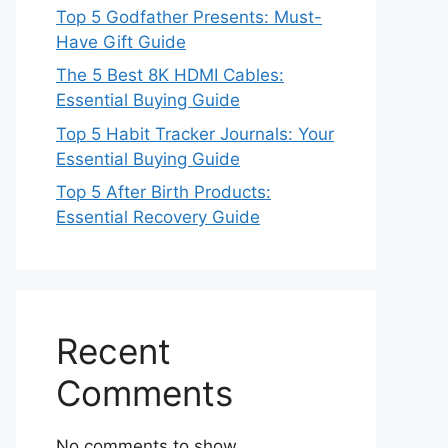
Top 5 Godfather Presents: Must-
Have Gift Guide
The 5 Best 8K HDMI Cables:
Essential Buying Guide
Top 5 Habit Tracker Journals: Your
Essential Buying Guide
Top 5 After Birth Products:
Essential Recovery Guide
Recent
Comments
No comments to show.