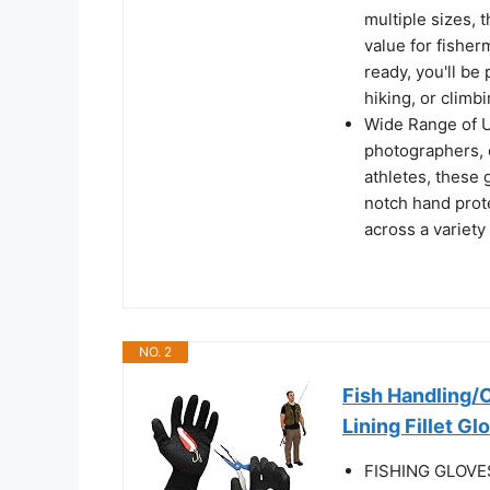
multiple sizes, 
value for fisher
ready, you'll be
hiking, or climb
Wide Range of Us
photographers, c
athletes, these 
notch hand prote
across a variety
NO. 2
Fish Handling/
Lining Fillet Gl
FISHING GLOVES