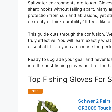
Saltwater environments are tough. Gloves
sharp hooks without falling apart. Many ang
protection from sun and abrasions, yet sti
dexterity or thick durability? It feels like 
This guide cuts through the confusion. W
truly effective. You will learn exactly wh
essential fit—so you can choose the perfec
Ready to upgrade your gear and never lose
into the best fishing gloves built for the h
Top Fishing Gloves For
NO. 1
Schwer 2 Pairs 
CR3009 Touchs