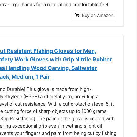
xtra-large hands for a natural and comfortable feel.
Buy on Amazon
 Resistant Fishing Gloves for Men,
fety Work Gloves with Grip Nitrile Rubber
ass Handling Wood Carving, Saltwater
lack, Medium, 1 Pair
and Durable] This glove is made from high-
yethylene (HPPE) and metal yarn, providing a
el of cut resistance. With a cut protection level 5, it
e cutting force of sharp objects up to 1000 grams.
Slip Resistance] The palm of the glove is coated with
fering exceptional grip even in wet and slight oil
revents your fingers and palm from being cut by fishing