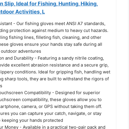
Slip, Ideal for Fishing, Hunting, Hiking,
tdoor Activities, L
istant - Our fishing gloves meet ANSI A7 standards,
nding protection against medium to heavy cut hazards.
ing fishing lines, filleting fish, cleaning, and other
hese gloves ensure your hands stay safe during all
d outdoor adventures
n and Durability - Featuring a sandy nitrile coating,
vide excellent abrasion resistance and a secure grip,
lippery conditions. Ideal for gripping fish, handling wet
g sharp tools, they are built to withstand the rigors of
es
Touchscreen Compatibility - Designed for superior
touchscreen compatibility, these gloves allow you to
artphone, camera, or GPS without taking them off.
ures you can capture your catch, navigate, or stay
 keeping your hands protected
r Money - Available in a practical two-pair pack and