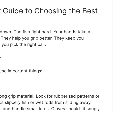
r Guide to Choosing the Best
s
 down. The fish fight hard. Your hands take a
 They help you grip better. They keep you
you pick the right pair.
r
ese important things:
ng grip material. Look for rubberized patterns or
ps slippery fish or wet rods from sliding away.
ts and handle small lures. Gloves should fit snugly