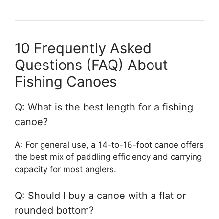
10 Frequently Asked
Questions (FAQ) About
Fishing Canoes
Q: What is the best length for a fishing
canoe?
A: For general use, a 14-to-16-foot canoe offers
the best mix of paddling efficiency and carrying
capacity for most anglers.
Q: Should I buy a canoe with a flat or
rounded bottom?