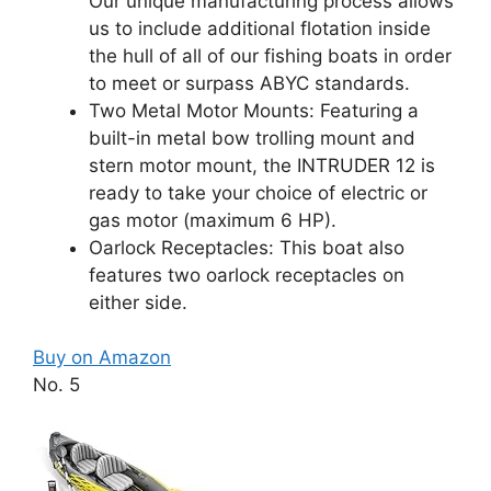
Our unique manufacturing process allows
us to include additional flotation inside
the hull of all of our fishing boats in order
to meet or surpass ABYC standards.
Two Metal Motor Mounts: Featuring a
built-in metal bow trolling mount and
stern motor mount, the INTRUDER 12 is
ready to take your choice of electric or
gas motor (maximum 6 HP).
Oarlock Receptacles: This boat also
features two oarlock receptacles on
either side.
Buy on Amazon
No. 5