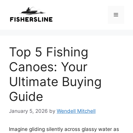
Skip
to
Menu
content
Top 5 Fishing
Canoes: Your
Ultimate Buying
Guide
January 5, 2026
by
Wendell Mitchell
Imagine gliding silently across glassy water as