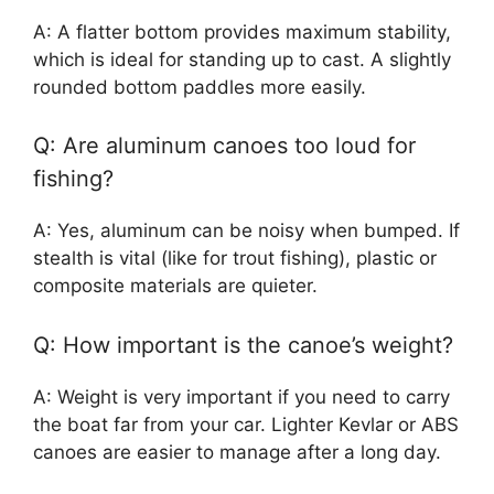
A: A flatter bottom provides maximum stability,
which is ideal for standing up to cast. A slightly
rounded bottom paddles more easily.
Q: Are aluminum canoes too loud for
fishing?
A: Yes, aluminum can be noisy when bumped. If
stealth is vital (like for trout fishing), plastic or
composite materials are quieter.
Q: How important is the canoe’s weight?
A: Weight is very important if you need to carry
the boat far from your car. Lighter Kevlar or ABS
canoes are easier to manage after a long day.