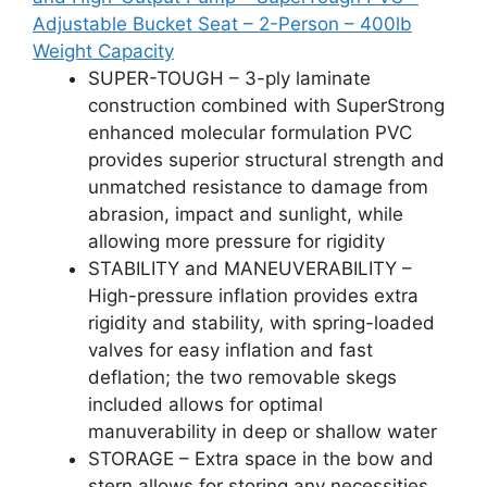
Adjustable Bucket Seat – 2-Person – 400lb
Weight Capacity
SUPER-TOUGH – 3-ply laminate
construction combined with SuperStrong
enhanced molecular formulation PVC
provides superior structural strength and
unmatched resistance to damage from
abrasion, impact and sunlight, while
allowing more pressure for rigidity
STABILITY and MANEUVERABILITY –
High-pressure inflation provides extra
rigidity and stability, with spring-loaded
valves for easy inflation and fast
deflation; the two removable skegs
included allows for optimal
manuverability in deep or shallow water
STORAGE – Extra space in the bow and
stern allows for storing any necessities