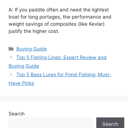
A: If you paddle often and need the lightest
boat for long portages, the performance and
weight savings of composites (like Kevlar)
justify the higher cost.
Categories
Buying Guide
Top 5 Fishing Lines: Expert Review and
Buying Guide
Top 5 Bass Lures for Pond Fishing: Must-
Have Picks
Search
Search