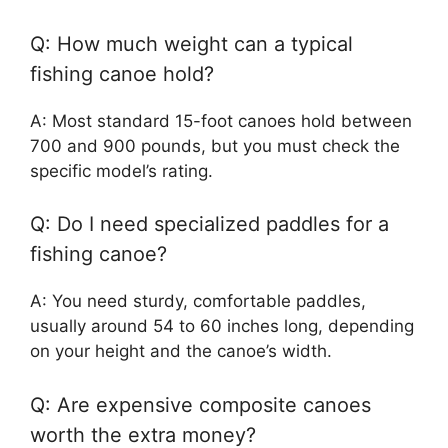
Q: How much weight can a typical
fishing canoe hold?
A: Most standard 15-foot canoes hold between
700 and 900 pounds, but you must check the
specific model’s rating.
Q: Do I need specialized paddles for a
fishing canoe?
A: You need sturdy, comfortable paddles,
usually around 54 to 60 inches long, depending
on your height and the canoe’s width.
Q: Are expensive composite canoes
worth the extra money?