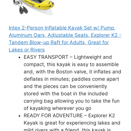
Intex 2-Person Inflatable Kayak Set w/ Pump,
Aluminum Oars, Adjustable Seats, Explorer K2 -
Tandem Blow-up Raft for Adults, Great for
Lakes or Rivers
EASY TRANSPORT – Lightweight and
compact, this kayak is easy to assemble
and, with the Boston valve, it inflates and
deflates in minutes; paddles come apart
and the pieces can be conveniently
stored with the boat in the included
carrying bag allowing you to take the fun
of kayaking wherever you go
READY FOR ADVENTURE – Explorer K2
Kayak is great for experiencing lakes and
mild rivers with a friend, this kayak is