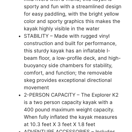
sporty and fun with a streamlined design
for easy paddling, with the bright yellow
color and sporty graphics this makes the
kayak highly visible in the water
STABILITY – Made with rugged vinyl
construction and built for performance,
this sturdy kayak has an inflatable I-
beam floor, a low-profile deck, and high-
buoyancy side chambers for stability,
comfort, and function; the removable
skeg provides exceptional directional
movement
2-PERSON CAPACITY – The Explorer K2
is a two person capacity kayak with a
400 pound maximum weight capacity.
When fully inflated the kayak measures
at 10.3 feet X 3 feet X 1.8 feet
ADVENTURE ACCESSORIES – Includes