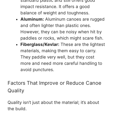
standard plastic and still offers good
impact resistance. It offers a good
balance of weight and toughness.
Aluminum:
Aluminum canoes are rugged
and often lighter than plastic ones.
However, they can be noisy when hit by
paddles or rocks, which might scare fish.
Fiberglass/Kevlar:
These are the lightest
materials, making them easy to carry.
They paddle very well, but they cost
more and need more careful handling to
avoid punctures.
Factors That Improve or Reduce Canoe
Quality
Quality isn’t just about the material; it’s about
the build.