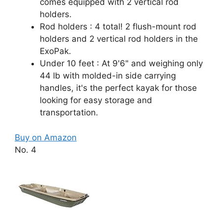
comes equipped with 2 vertical rod
holders.
Rod holders : 4 total! 2 flush-mount rod
holders and 2 vertical rod holders in the
ExoPak.
Under 10 feet : At 9'6" and weighing only
44 lb with molded-in side carrying
handles, it's the perfect kayak for those
looking for easy storage and
transportation.
Buy on Amazon
No. 4