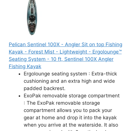
Pelican Sentinel 100X - Angler Sit on top Fishing
Kayak - Forest Mist - Lightweight - Ergolounge™
Seating System - 10 ft, ‎Sentinel 100X Angler
Fishing Kayak
Ergolounge seating system : Extra-thick
cushioning and an extra high and wide
padded backrest.
ExoPak removable storage compartment
: The ExoPak removable storage
compartment allows you to pack your
gear at home and drop it into the kayak
when you arrive at the waterside. It also