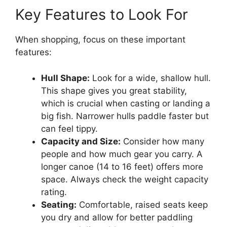
Key Features to Look For
When shopping, focus on these important
features:
Hull Shape:
Look for a wide, shallow hull.
This shape gives you great stability,
which is crucial when casting or landing a
big fish. Narrower hulls paddle faster but
can feel tippy.
Capacity and Size:
Consider how many
people and how much gear you carry. A
longer canoe (14 to 16 feet) offers more
space. Always check the weight capacity
rating.
Seating:
Comfortable, raised seats keep
you dry and allow for better paddling