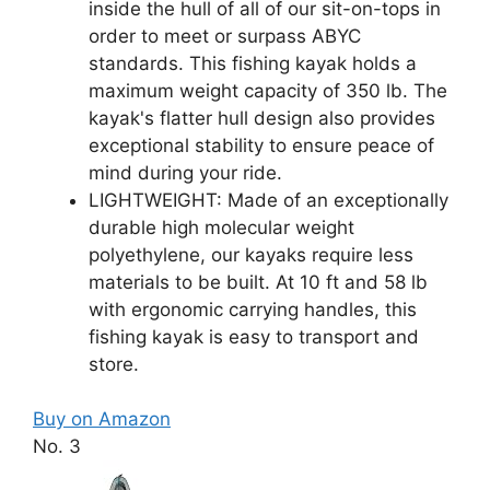
inside the hull of all of our sit-on-tops in
order to meet or surpass ABYC
standards. This fishing kayak holds a
maximum weight capacity of 350 lb. The
kayak's flatter hull design also provides
exceptional stability to ensure peace of
mind during your ride.
LIGHTWEIGHT: Made of an exceptionally
durable high molecular weight
polyethylene, our kayaks require less
materials to be built. At 10 ft and 58 lb
with ergonomic carrying handles, this
fishing kayak is easy to transport and
store.
Buy on Amazon
No. 3