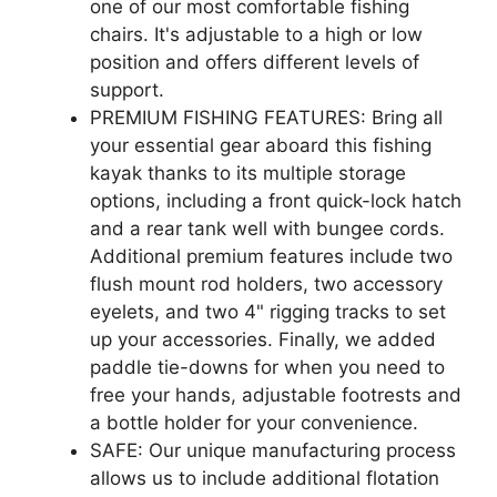
one of our most comfortable fishing
chairs. It's adjustable to a high or low
position and offers different levels of
support.
PREMIUM FISHING FEATURES: Bring all
your essential gear aboard this fishing
kayak thanks to its multiple storage
options, including a front quick-lock hatch
and a rear tank well with bungee cords.
Additional premium features include two
flush mount rod holders, two accessory
eyelets, and two 4" rigging tracks to set
up your accessories. Finally, we added
paddle tie-downs for when you need to
free your hands, adjustable footrests and
a bottle holder for your convenience.
SAFE: Our unique manufacturing process
allows us to include additional flotation