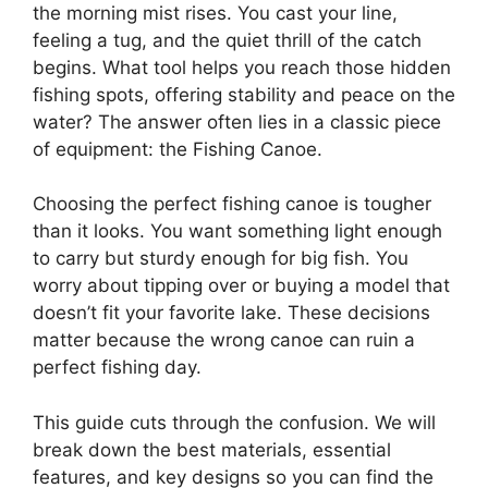
the morning mist rises. You cast your line,
feeling a tug, and the quiet thrill of the catch
begins. What tool helps you reach those hidden
fishing spots, offering stability and peace on the
water? The answer often lies in a classic piece
of equipment: the Fishing Canoe.
Choosing the perfect fishing canoe is tougher
than it looks. You want something light enough
to carry but sturdy enough for big fish. You
worry about tipping over or buying a model that
doesn’t fit your favorite lake. These decisions
matter because the wrong canoe can ruin a
perfect fishing day.
This guide cuts through the confusion. We will
break down the best materials, essential
features, and key designs so you can find the