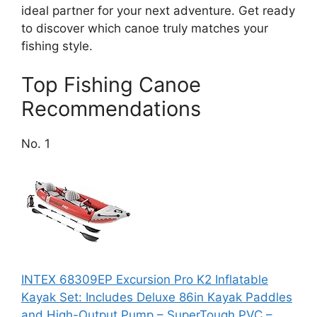
ideal partner for your next adventure. Get ready
to discover which canoe truly matches your
fishing style.
Top Fishing Canoe
Recommendations
No. 1
INTEX 68309EP Excursion Pro K2 Inflatable
Kayak Set: Includes Deluxe 86in Kayak Paddles
and High-Output Pump – SuperTough PVC –