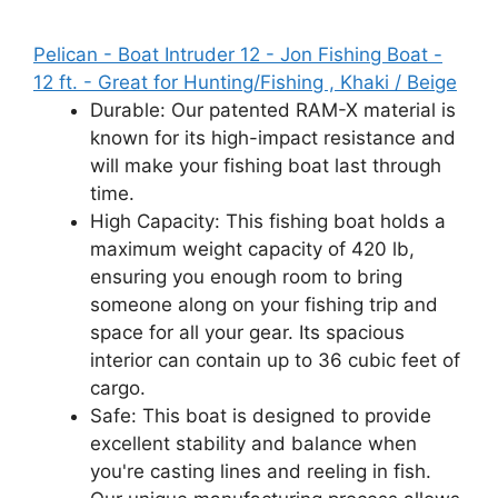
Pelican - Boat Intruder 12 - Jon Fishing Boat -
12 ft. - Great for Hunting/Fishing , Khaki / Beige
Durable: Our patented RAM-X material is
known for its high-impact resistance and
will make your fishing boat last through
time.
High Capacity: This fishing boat holds a
maximum weight capacity of 420 lb,
ensuring you enough room to bring
someone along on your fishing trip and
space for all your gear. Its spacious
interior can contain up to 36 cubic feet of
cargo.
Safe: This boat is designed to provide
excellent stability and balance when
you're casting lines and reeling in fish.