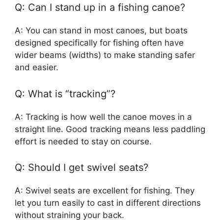
Q: Can I stand up in a fishing canoe?
A: You can stand in most canoes, but boats
designed specifically for fishing often have
wider beams (widths) to make standing safer
and easier.
Q: What is “tracking”?
A: Tracking is how well the canoe moves in a
straight line. Good tracking means less paddling
effort is needed to stay on course.
Q: Should I get swivel seats?
A: Swivel seats are excellent for fishing. They
let you turn easily to cast in different directions
without straining your back.