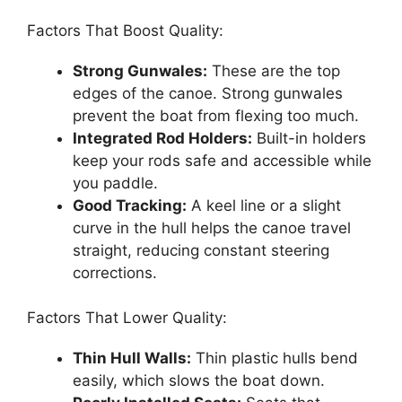
Factors That Boost Quality:
Strong Gunwales:
These are the top
edges of the canoe. Strong gunwales
prevent the boat from flexing too much.
Integrated Rod Holders:
Built-in holders
keep your rods safe and accessible while
you paddle.
Good Tracking:
A keel line or a slight
curve in the hull helps the canoe travel
straight, reducing constant steering
corrections.
Factors That Lower Quality:
Thin Hull Walls:
Thin plastic hulls bend
easily, which slows the boat down.