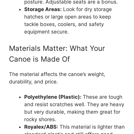
posture. Adjustable seats are a bonus.
Storage Areas:
Look for dry storage
hatches or large open areas to keep
tackle boxes, coolers, and safety
equipment secure.
Materials Matter: What Your
Canoe is Made Of
The material affects the canoe’s weight,
durability, and price.
Polyethylene (Plastic):
These are tough
and resist scratches well. They are heavy
but very durable, making them great for
rocky shores.
Royalex/ABS:
This material is lighter than