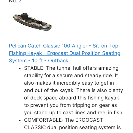
No. 2
Pelican Catch Classic 100 Angler - Sit-on-Top
Fishing Kayak - Ergocast Dual Position Seating
System - 10 ft - Outback
STABLE: The tunnel hull offers amazing
stability for a secure and steady ride. It
also makes it incredibly easy to get in
and out of the kayak. There is also plenty
of deck space aboard this fishing kayak
to prevent you from tripping on gear as
you stand up to cast lines and reel in fish.
COMFORTABLE: The ERGOCAST
CLASSIC dual position seating system is