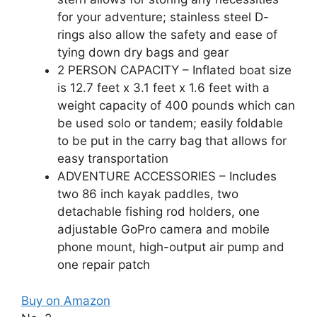
for your adventure; stainless steel D-
rings also allow the safety and ease of
tying down dry bags and gear
2 PERSON CAPACITY – Inflated boat size
is 12.7 feet x 3.1 feet x 1.6 feet with a
weight capacity of 400 pounds which can
be used solo or tandem; easily foldable
to be put in the carry bag that allows for
easy transportation
ADVENTURE ACCESSORIES – Includes
two 86 inch kayak paddles, two
detachable fishing rod holders, one
adjustable GoPro camera and mobile
phone mount, high-output air pump and
one repair patch
Buy on Amazon