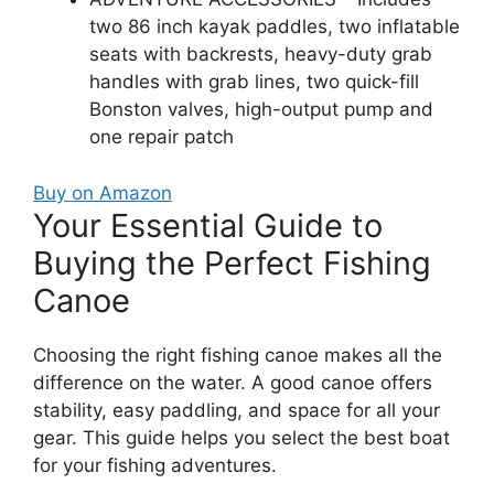
two 86 inch kayak paddles, two inflatable
seats with backrests, heavy-duty grab
handles with grab lines, two quick-fill
Bonston valves, high-output pump and
one repair patch
Buy on Amazon
Your Essential Guide to
Buying the Perfect Fishing
Canoe
Choosing the right fishing canoe makes all the
difference on the water. A good canoe offers
stability, easy paddling, and space for all your
gear. This guide helps you select the best boat
for your fishing adventures.