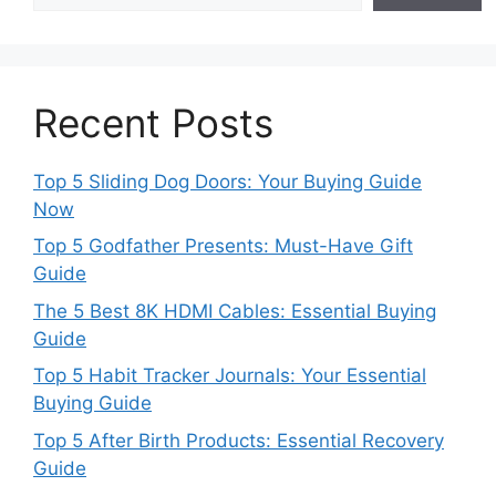
Recent Posts
Top 5 Sliding Dog Doors: Your Buying Guide
Now
Top 5 Godfather Presents: Must-Have Gift
Guide
The 5 Best 8K HDMI Cables: Essential Buying
Guide
Top 5 Habit Tracker Journals: Your Essential
Buying Guide
Top 5 After Birth Products: Essential Recovery
Guide