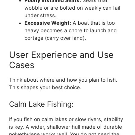
Poorly Installed Seats:
Seats that
wobble or are bolted on weakly can fail
under stress.
Excessive Weight:
A boat that is too
heavy becomes a chore to launch and
portage (carry over land).
User Experience and Use
Cases
Think about where and how you plan to fish.
This shapes your best choice.
Calm Lake Fishing:
If you fish on calm lakes or slow rivers, stability
is key. A wider, shallower hull made of durable
polyethylene works well. You do not need the