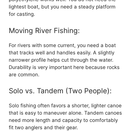
lightest boat, but you need a steady platform
for casting.
Moving River Fishing:
For rivers with some current, you need a boat
that tracks well and handles easily. A slightly
narrower profile helps cut through the water.
Durability is very important here because rocks
are common.
Solo vs. Tandem (Two People):
Solo fishing often favors a shorter, lighter canoe
that is easy to maneuver alone. Tandem canoes
need more length and capacity to comfortably
fit two anglers and their gear.