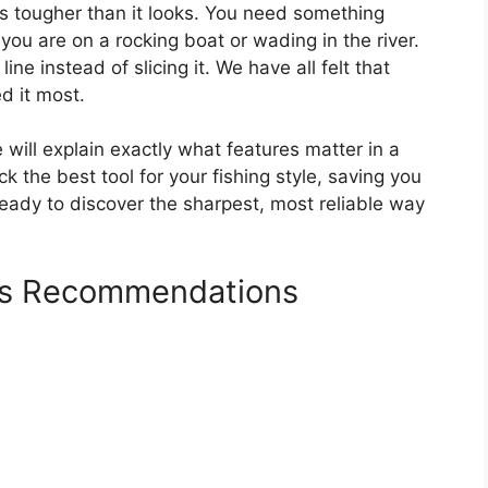
 is tougher than it looks. You need something
you are on a rocking boat or wading in the river.
ine instead of slicing it. We have all felt that
d it most.
will explain exactly what features matter in a
ck the best tool for your fishing style, saving you
eady to discover the sharpest, most reliable way
ers Recommendations