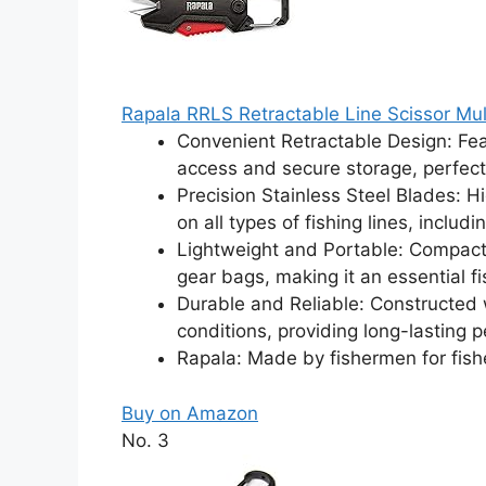
Rapala RRLS Retractable Line Scissor Mul
Convenient Retractable Design: Fea
access and secure storage, perfect
Precision Stainless Steel Blades: H
on all types of fishing lines, inclu
Lightweight and Portable: Compact d
gear bags, making it an essential fis
Durable and Reliable: Constructed w
conditions, providing long-lasting pe
Rapala: Made by fishermen for fi
Buy on Amazon
No. 3