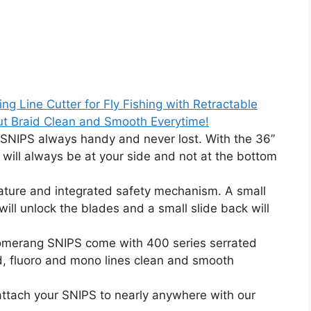
 Line Cutter for Fly Fishing with Retractable
ut Braid Clean and Smooth Everytime!
IPS always handy and never lost. With the 36”
 will always be at your side and not at the bottom
ture and integrated safety mechanism. A small
will unlock the blades and a small slide back will
merang SNIPS come with 400 series serrated
id, fluoro and mono lines clean and smooth
ach your SNIPS to nearly anywhere with our