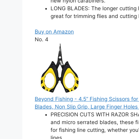
new nylon carabiners.
LONG BLADES: The longer cutting 
great for trimming flies and cutting
Buy on Amazon
No. 4
Beyond Fishing - 4.5” Fishing Scissors for
Blades, Non Slip Grip, Large Finger Holes 
PRECISION CUTS WITH RAZOR SHARP
and micro serrated blades, these fis
for fishing line cutting, whether y
lines.