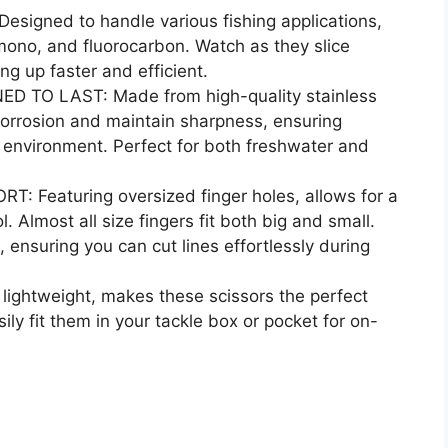
igned to handle various fishing applications,
 mono, and fluorocarbon. Watch as they slice
ng up faster and efficient.
TO LAST: Made from high-quality stainless
t corrosion and maintain sharpness, ensuring
g environment. Perfect for both freshwater and
Featuring oversized finger holes, allows for a
. Almost all size fingers fit both big and small.
 ensuring you can cut lines effortlessly during
ghtweight, makes these scissors the perfect
sily fit them in your tackle box or pocket for on-