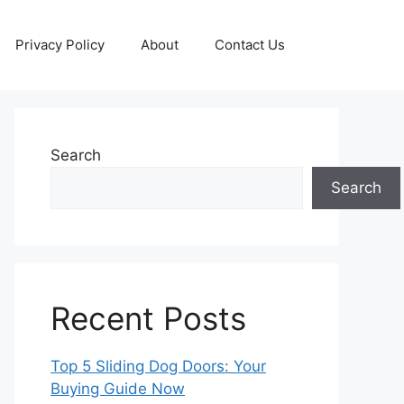
Privacy Policy
About
Contact Us
Search
Search
Recent Posts
Top 5 Sliding Dog Doors: Your
Buying Guide Now