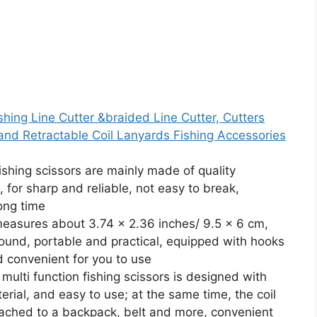
shing Line Cutter &braided Line Cutter, Cutters
and Retractable Coil Lanyards Fishing Accessories
fishing scissors are mainly made of quality
, for sharp and reliable, not easy to break,
long time
 measures about 3.74 x 2.36 inches/ 9.5 x 6 cm,
round, portable and practical, equipped with hooks
d convenient for you to use
ulti function fishing scissors is designed with
erial, and easy to use; at the same time, the coil
ached to a backpack, belt and more, convenient