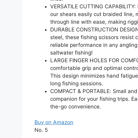
VERSATILE CUTTING CAPABILITY: Des
our shears easily cut braided line,
through line with ease, making riggi
DURABLE CONSTRUCTION DESIGNED 
steel, these fishing scissors resis
reliable performance in any anglin
saltwater fishing!
LARGE FINGER HOLES FOR COMFORT: 
comfortable grip and optimal control
This design minimizes hand fatigue,
long fishing sessions.
COMPACT & PORTABLE: Small and li
companion for your fishing trips. Ea
the-go convenience.
Buy on Amazon
No. 5