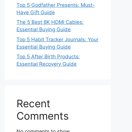
Top 5 Godfather Presents: Must-
Have Gift Guide
The 5 Best 8K HDMI Cables:
Essential Buying Guide
Top 5 Habit Tracker Journals: Your
Essential Buying Guide
Top 5 After Birth Products:
Essential Recovery Guide
Recent
Comments
No comments to show.