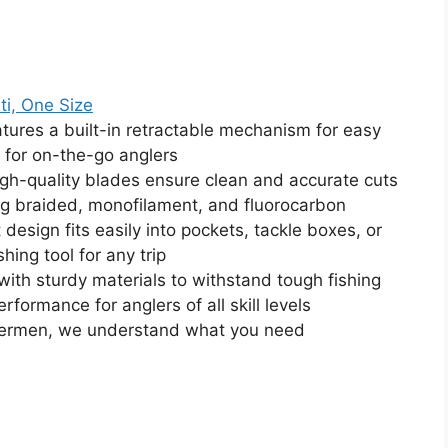
ti, One Size
tures a built-in retractable mechanism for easy
 for on-the-go anglers
igh-quality blades ensure clean and accurate cuts
ding braided, monofilament, and fluorocarbon
esign fits easily into pockets, tackle boxes, or
hing tool for any trip
ith sturdy materials to withstand tough fishing
rformance for anglers of all skill levels
shermen, we understand what you need