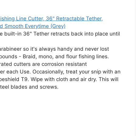
hing Line Cutter, 36" Retractable Tether,
nd Smooth Everytime (Grey)
he built-in 36" Tether retracts back into place until
 carabineer so it's always handy and never lost
ounds - Braid, mono, and flour fishing lines.
rated cutters are corrosion resistant
ter each Use. Occasionally, treat your snip with an
eshield T9. Wipe with cloth and air dry. This will
steel blades and screws.