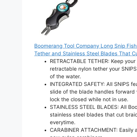
Boomerang Tool Company Long Snip Fishing
Tether and Stainless Steel Blades That C
RETRACTABLE TETHER: Keep your SN
retractable nylon tether your SNIPS
of the water.
INTEGRATED SAFETY: All SNIPS fea
slide of the blade handles forward 
lock the closed while not in use.
STAINLESS STEEL BLADES: All Boo
stainless steel blades that cut bra
everytime.
CARABINER ATTACHMENT: Easily att