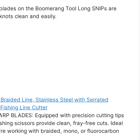
blades on the Boomerang Tool Long SNIPs are
 knots clean and easily.
 Braided Line, Stainless Steel with Serrated
Fishing Line Cutter
 BLADES: Equipped with precision cutting tips
hing scissors provide clean, fray-free cuts. Ideal
ou're working with braided, mono, or fluorocarbon