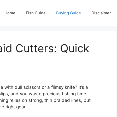
Home
Fish Guide
Buying Guide
Disclaimer
aid Cutters: Quick
e with dull scissors or a flimsy knife? It’s a
l slips, and you waste precious fishing time
ing relies on strong, thin braided lines, but
he right gear.