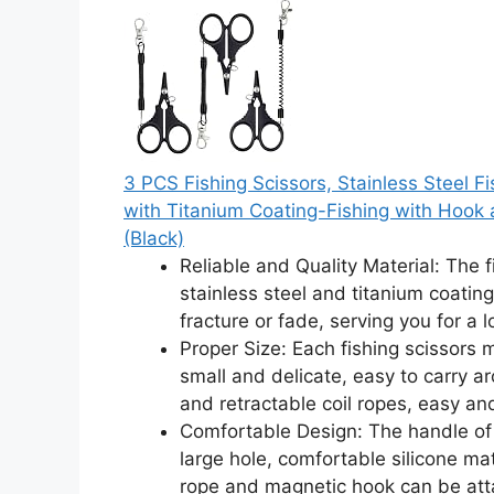
3 PCS Fishing Scissors, Stainless Steel Fi
with Titanium Coating-Fishing with Hook 
(Black)
Reliable and Quality Material: The 
stainless steel and titanium coating
fracture or fade, serving you for a 
Proper Size: Each fishing scissors
small and delicate, easy to carry a
and retractable coil ropes, easy an
Comfortable Design: The handle of m
large hole, comfortable silicone mat
rope and magnetic hook can be att