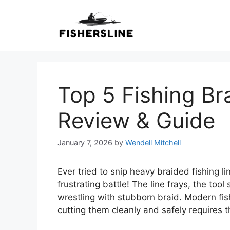
Skip
to
content
Top 5 Fishing Br
Review & Guide
January 7, 2026
by
Wendell Mitchell
Ever tried to snip heavy braided fishing lin
frustrating battle! The line frays, the too
wrestling with stubborn braid. Modern fish
cutting them cleanly and safely requires t