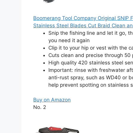
Boomerang Tool Company Original SNIP Fis
Stainless Steel Blades Cut Braid Clean a
Snip the fishing line and let it go, t
you need it again
Clip it to your hip or vest with the
Cuts clean and precise through 50 p
High quality 420 stainless steel ser
Important: rinse with freshwater af
anti-rust spray, such as WD40 or bo
help prevent spotting on stainless 
Buy on Amazon
No. 2