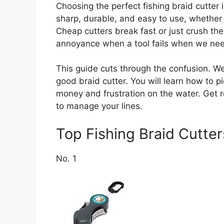
Choosing the perfect fishing braid cutter
sharp, durable, and easy to use, whether 
Cheap cutters break fast or just crush the l
annoyance when a tool fails when we nee
This guide cuts through the confusion. We 
good braid cutter. You will learn how to pi
money and frustration on the water. Get r
to manage your lines.
Top Fishing Braid Cutt
No. 1