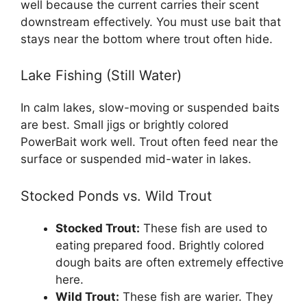
well because the current carries their scent
downstream effectively. You must use bait that
stays near the bottom where trout often hide.
Lake Fishing (Still Water)
In calm lakes, slow-moving or suspended baits
are best. Small jigs or brightly colored
PowerBait work well. Trout often feed near the
surface or suspended mid-water in lakes.
Stocked Ponds vs. Wild Trout
Stocked Trout:
These fish are used to
eating prepared food. Brightly colored
dough baits are often extremely effective
here.
Wild Trout:
These fish are warier. They