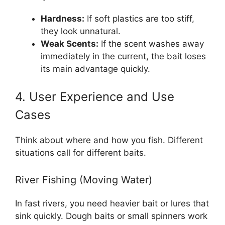
Hardness:
If soft plastics are too stiff,
they look unnatural.
Weak Scents:
If the scent washes away
immediately in the current, the bait loses
its main advantage quickly.
4. User Experience and Use
Cases
Think about where and how you fish. Different
situations call for different baits.
River Fishing (Moving Water)
In fast rivers, you need heavier bait or lures that
sink quickly. Dough baits or small spinners work