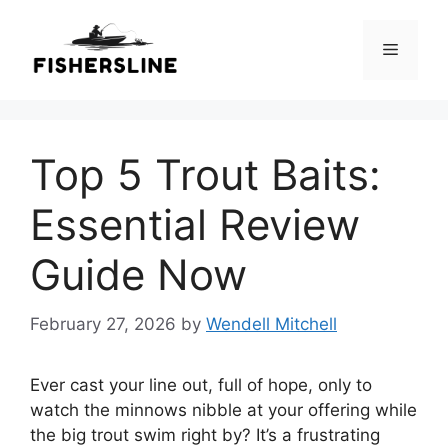
Skip
to
Menu
content
Top 5 Trout Baits:
Essential Review
Guide Now
February 27, 2026
by
Wendell Mitchell
Ever cast your line out, full of hope, only to
watch the minnows nibble at your offering while
the big trout swim right by? It’s a frustrating