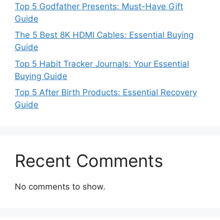
Top 5 Godfather Presents: Must-Have Gift
Guide
The 5 Best 8K HDMI Cables: Essential Buying
Guide
Top 5 Habit Tracker Journals: Your Essential
Buying Guide
Top 5 After Birth Products: Essential Recovery
Guide
Recent Comments
No comments to show.