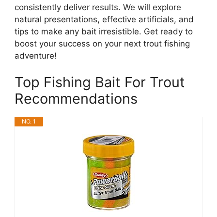
consistently deliver results. We will explore
natural presentations, effective artificials, and
tips to make any bait irresistible. Get ready to
boost your success on your next trout fishing
adventure!
Top Fishing Bait For Trout
Recommendations
NO. 1