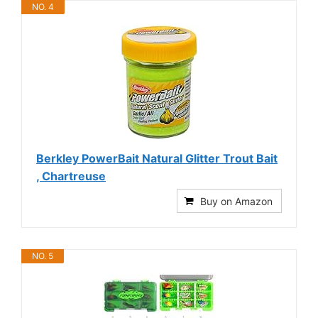
NO. 4
Berkley PowerBait Natural Glitter Trout Bait
, Chartreuse
Buy on Amazon
NO. 5