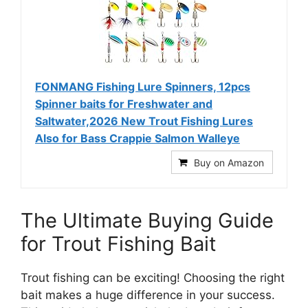
FONMANG Fishing Lure Spinners, 12pcs
Spinner baits for Freshwater and
Saltwater,2026 New Trout Fishing Lures
Also for Bass Crappie Salmon Walleye
Buy on Amazon
The Ultimate Buying Guide
for Trout Fishing Bait
Trout fishing can be exciting! Choosing the right
bait makes a huge difference in your success.