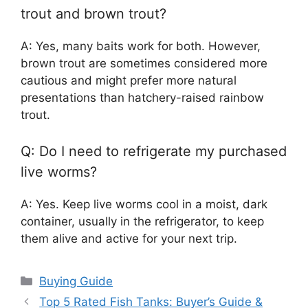
trout and brown trout?
A: Yes, many baits work for both. However,
brown trout are sometimes considered more
cautious and might prefer more natural
presentations than hatchery-raised rainbow
trout.
Q: Do I need to refrigerate my purchased
live worms?
A: Yes. Keep live worms cool in a moist, dark
container, usually in the refrigerator, to keep
them alive and active for your next trip.
Categories
Buying Guide
Top 5 Rated Fish Tanks: Buyer’s Guide &