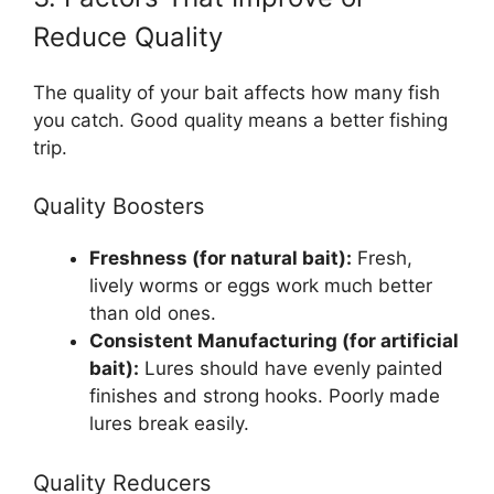
Reduce Quality
The quality of your bait affects how many fish
you catch. Good quality means a better fishing
trip.
Quality Boosters
Freshness (for natural bait):
Fresh,
lively worms or eggs work much better
than old ones.
Consistent Manufacturing (for artificial
bait):
Lures should have evenly painted
finishes and strong hooks. Poorly made
lures break easily.
Quality Reducers