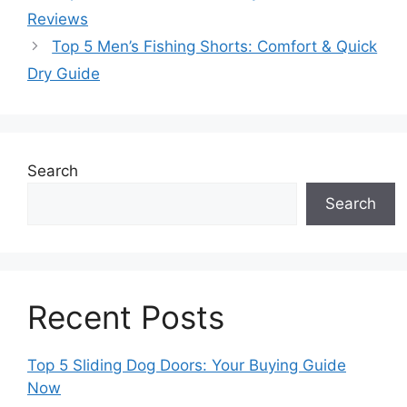
Reviews
Top 5 Men’s Fishing Shorts: Comfort & Quick
Dry Guide
Search
Search
Recent Posts
Top 5 Sliding Dog Doors: Your Buying Guide
Now