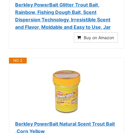
Berkley PowerBait Glitter Trout Bait,
Rainbow, Fishing Dough Bait, Scent
Dispersion Technology, Irresistible Scent
and Flavor, Moldable and Easy to Use, Jar
Buy on Amazon
NO. 2
Berkley PowerBait Natural Scent Trout Bait
,Corn Yellow