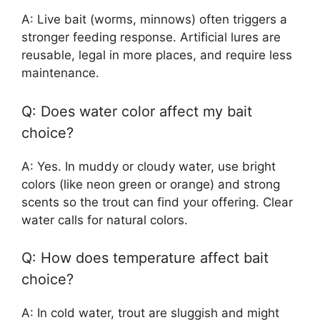
A: Live bait (worms, minnows) often triggers a
stronger feeding response. Artificial lures are
reusable, legal in more places, and require less
maintenance.
Q: Does water color affect my bait
choice?
A: Yes. In muddy or cloudy water, use bright
colors (like neon green or orange) and strong
scents so the trout can find your offering. Clear
water calls for natural colors.
Q: How does temperature affect bait
choice?
A: In cold water, trout are sluggish and might