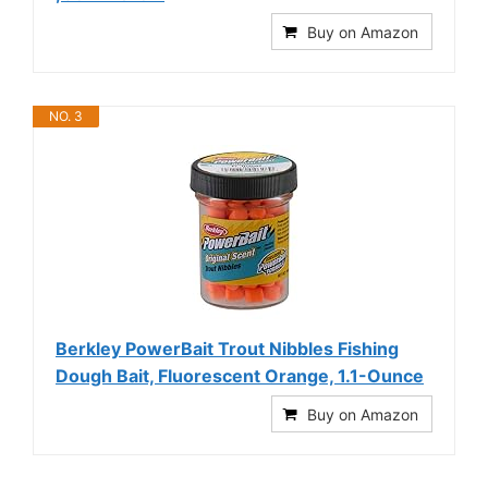
Buy on Amazon
NO. 3
Berkley PowerBait Trout Nibbles Fishing
Dough Bait, Fluorescent Orange, 1.1-Ounce
Buy on Amazon