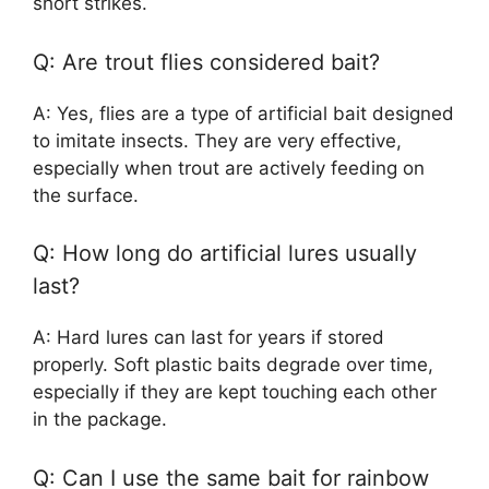
short strikes.
Q: Are trout flies considered bait?
A: Yes, flies are a type of artificial bait designed
to imitate insects. They are very effective,
especially when trout are actively feeding on
the surface.
Q: How long do artificial lures usually
last?
A: Hard lures can last for years if stored
properly. Soft plastic baits degrade over time,
especially if they are kept touching each other
in the package.
Q: Can I use the same bait for rainbow