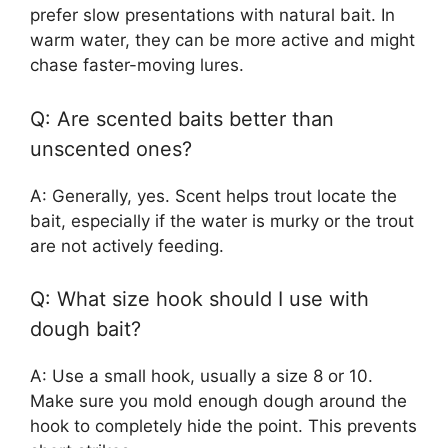
prefer slow presentations with natural bait. In
warm water, they can be more active and might
chase faster-moving lures.
Q: Are scented baits better than
unscented ones?
A: Generally, yes. Scent helps trout locate the
bait, especially if the water is murky or the trout
are not actively feeding.
Q: What size hook should I use with
dough bait?
A: Use a small hook, usually a size 8 or 10.
Make sure you mold enough dough around the
hook to completely hide the point. This prevents