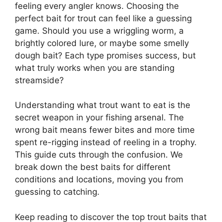
feeling every angler knows. Choosing the
perfect bait for trout can feel like a guessing
game. Should you use a wriggling worm, a
brightly colored lure, or maybe some smelly
dough bait? Each type promises success, but
what truly works when you are standing
streamside?
Understanding what trout want to eat is the
secret weapon in your fishing arsenal. The
wrong bait means fewer bites and more time
spent re-rigging instead of reeling in a trophy.
This guide cuts through the confusion. We
break down the best baits for different
conditions and locations, moving you from
guessing to catching.
Keep reading to discover the top trout baits that