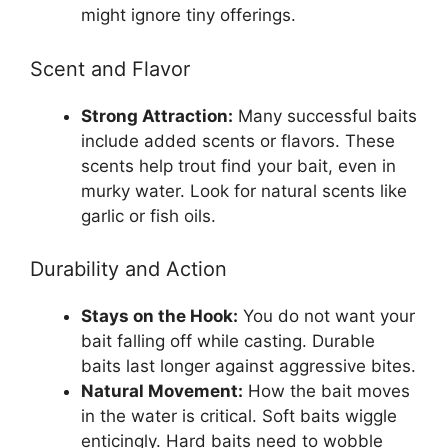
might ignore tiny offerings.
Scent and Flavor
Strong Attraction:
Many successful baits
include added scents or flavors. These
scents help trout find your bait, even in
murky water. Look for natural scents like
garlic or fish oils.
Durability and Action
Stays on the Hook:
You do not want your
bait falling off while casting. Durable
baits last longer against aggressive bites.
Natural Movement:
How the bait moves
in the water is critical. Soft baits wiggle
enticingly. Hard baits need to wobble