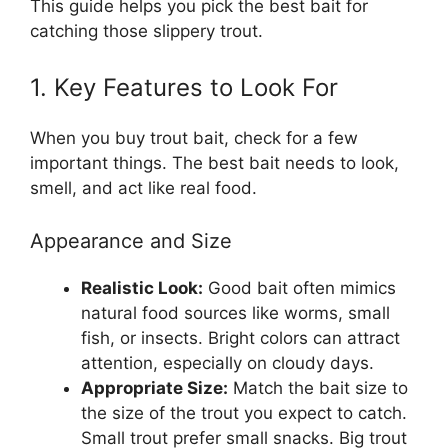
This guide helps you pick the best bait for
catching those slippery trout.
1. Key Features to Look For
When you buy trout bait, check for a few
important things. The best bait needs to look,
smell, and act like real food.
Appearance and Size
Realistic Look:
Good bait often mimics
natural food sources like worms, small
fish, or insects. Bright colors can attract
attention, especially on cloudy days.
Appropriate Size:
Match the bait size to
the size of the trout you expect to catch.
Small trout prefer small snacks. Big trout