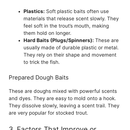
Plastics:
Soft plastic baits often use
materials that release scent slowly. They
feel soft in the trout’s mouth, making
them hold on longer.
Hard Baits (Plugs/Spinners):
These are
usually made of durable plastic or metal.
They rely on their shape and movement
to trick the fish.
Prepared Dough Baits
These are doughs mixed with powerful scents
and dyes. They are easy to mold onto a hook.
They dissolve slowly, leaving a scent trail. They
are very popular for stocked trout.
3. Factors That Improve or