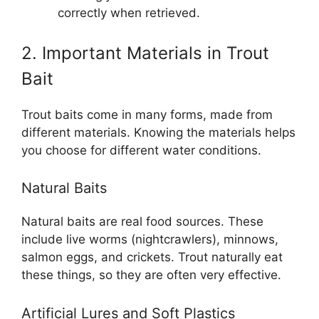
correctly when retrieved.
2. Important Materials in Trout
Bait
Trout baits come in many forms, made from
different materials. Knowing the materials helps
you choose for different water conditions.
Natural Baits
Natural baits are real food sources. These
include live worms (nightcrawlers), minnows,
salmon eggs, and crickets. Trout naturally eat
these things, so they are often very effective.
Artificial Lures and Soft Plastics