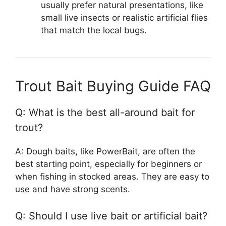
usually prefer natural presentations, like
small live insects or realistic artificial flies
that match the local bugs.
Trout Bait Buying Guide FAQ
Q: What is the best all-around bait for
trout?
A: Dough baits, like PowerBait, are often the
best starting point, especially for beginners or
when fishing in stocked areas. They are easy to
use and have strong scents.
Q: Should I use live bait or artificial bait?