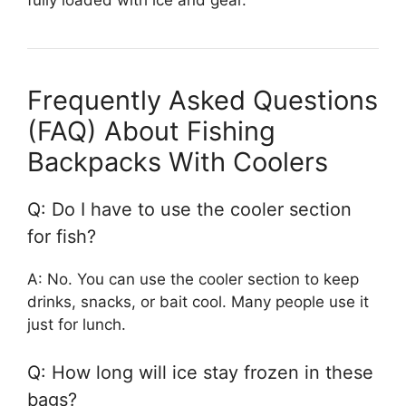
Frequently Asked Questions
(FAQ) About Fishing
Backpacks With Coolers
Q: Do I have to use the cooler section
for fish?
A: No. You can use the cooler section to keep
drinks, snacks, or bait cool. Many people use it
just for lunch.
Q: How long will ice stay frozen in these
bags?