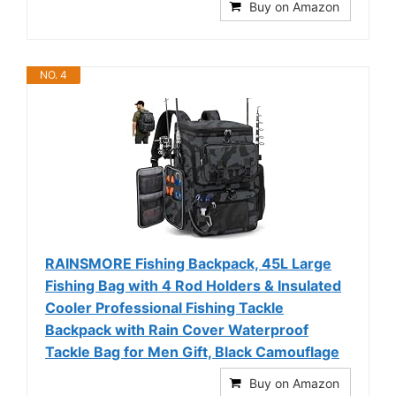
Buy on Amazon
NO. 4
RAINSMORE Fishing Backpack, 45L Large
Fishing Bag with 4 Rod Holders & Insulated
Cooler Professional Fishing Tackle
Backpack with Rain Cover Waterproof
Tackle Bag for Men Gift, Black Camouflage
Buy on Amazon