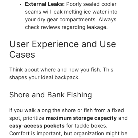
External Leaks:
Poorly sealed cooler
seams will leak melting ice water into
your dry gear compartments. Always
check reviews regarding leakage.
User Experience and Use
Cases
Think about where and how you fish. This
shapes your ideal backpack.
Shore and Bank Fishing
If you walk along the shore or fish from a fixed
spot, prioritize
maximum storage capacity
and
easy-access pockets
for tackle boxes.
Comfort is important, but organization might be