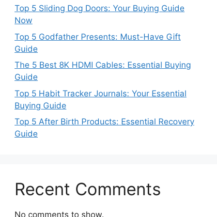
Top 5 Sliding Dog Doors: Your Buying Guide
Now
Top 5 Godfather Presents: Must-Have Gift
Guide
The 5 Best 8K HDMI Cables: Essential Buying
Guide
Top 5 Habit Tracker Journals: Your Essential
Buying Guide
Top 5 After Birth Products: Essential Recovery
Guide
Recent Comments
No comments to show.