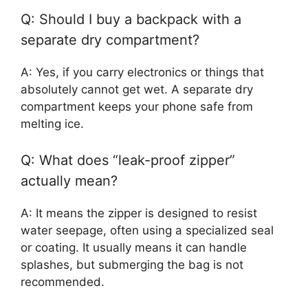
Q: Should I buy a backpack with a
separate dry compartment?
A: Yes, if you carry electronics or things that
absolutely cannot get wet. A separate dry
compartment keeps your phone safe from
melting ice.
Q: What does “leak-proof zipper”
actually mean?
A: It means the zipper is designed to resist
water seepage, often using a specialized seal
or coating. It usually means it can handle
splashes, but submerging the bag is not
recommended.