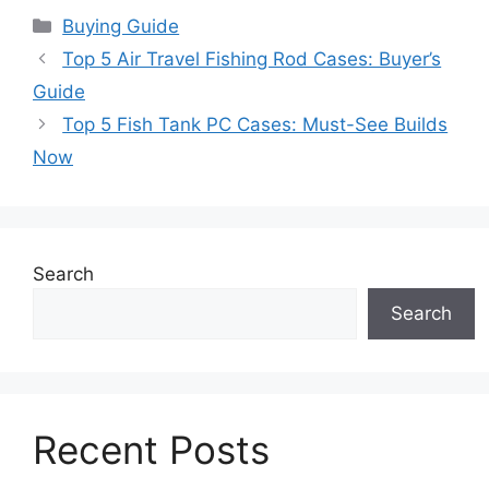
Categories
Buying Guide
Top 5 Air Travel Fishing Rod Cases: Buyer’s
Guide
Top 5 Fish Tank PC Cases: Must-See Builds
Now
Search
Search
Recent Posts