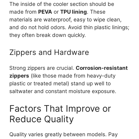
The inside of the cooler section should be
made from
PEVA
or
TPU lining
. These
materials are waterproof, easy to wipe clean,
and do not hold odors. Avoid thin plastic linings;
they often break down quickly.
Zippers and Hardware
Strong zippers are crucial.
Corrosion-resistant
zippers
(like those made from heavy-duty
plastic or treated metal) stand up well to
saltwater and constant moisture exposure.
Factors That Improve or
Reduce Quality
Quality varies greatly between models. Pay