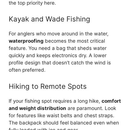
the top priority here.
Kayak and Wade Fishing
For anglers who move around in the water,
waterproofing
becomes the most critical
feature. You need a bag that sheds water
quickly and keeps electronics dry. A lower
profile design that doesn’t catch the wind is
often preferred.
Hiking to Remote Spots
If your fishing spot requires a long hike,
comfort
and weight distribution
are paramount. Look
for features like waist belts and chest straps.
The backpack should feel balanced even when
fully loaded with ice and gear.