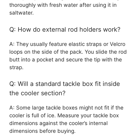
thoroughly with fresh water after using it in
saltwater.
Q: How do external rod holders work?
A: They usually feature elastic straps or Velcro
loops on the side of the pack. You slide the rod
butt into a pocket and secure the tip with the
strap.
Q: Will a standard tackle box fit inside
the cooler section?
A: Some large tackle boxes might not fit if the
cooler is full of ice. Measure your tackle box
dimensions against the cooler’s internal
dimensions before buying.