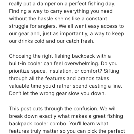
really put a damper on a perfect fishing day.
Finding a way to carry everything you need
without the hassle seems like a constant
struggle for anglers. We all want easy access to
our gear and, just as importantly, a way to keep
our drinks cold and our catch fresh.
Choosing the right fishing backpack with a
built-in cooler can feel overwhelming. Do you
prioritize space, insulation, or comfort? Sifting
through all the features and brands takes
valuable time you’d rather spend casting a line.
Don’t let the wrong gear slow you down.
This post cuts through the confusion. We will
break down exactly what makes a great fishing
backpack cooler combo. You’ll learn what
features truly matter so you can pick the perfect