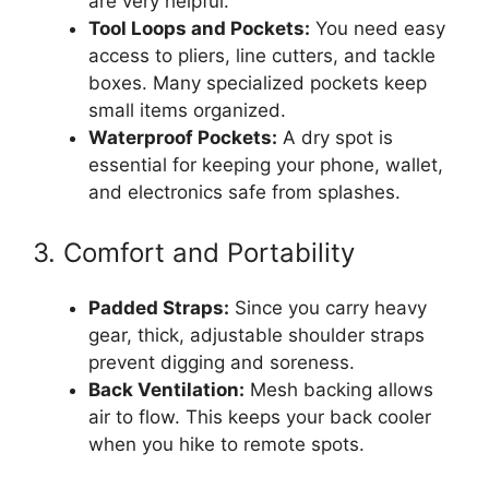
are very helpful.
Tool Loops and Pockets:
You need easy
access to pliers, line cutters, and tackle
boxes. Many specialized pockets keep
small items organized.
Waterproof Pockets:
A dry spot is
essential for keeping your phone, wallet,
and electronics safe from splashes.
3. Comfort and Portability
Padded Straps:
Since you carry heavy
gear, thick, adjustable shoulder straps
prevent digging and soreness.
Back Ventilation:
Mesh backing allows
air to flow. This keeps your back cooler
when you hike to remote spots.