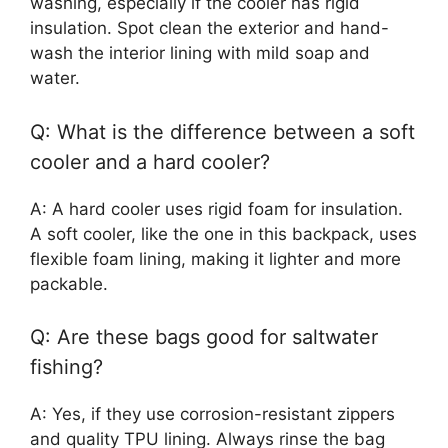
washing, especially if the cooler has rigid
insulation. Spot clean the exterior and hand-
wash the interior lining with mild soap and
water.
Q: What is the difference between a soft
cooler and a hard cooler?
A: A hard cooler uses rigid foam for insulation.
A soft cooler, like the one in this backpack, uses
flexible foam lining, making it lighter and more
packable.
Q: Are these bags good for saltwater
fishing?
A: Yes, if they use corrosion-resistant zippers
and quality TPU lining. Always rinse the bag