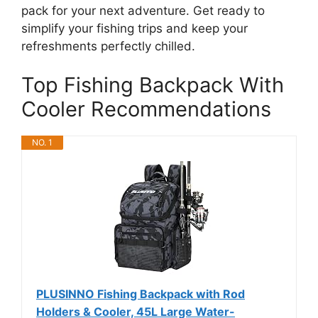
pack for your next adventure. Get ready to
simplify your fishing trips and keep your
refreshments perfectly chilled.
Top Fishing Backpack With
Cooler Recommendations
NO. 1
PLUSINNO Fishing Backpack with Rod
Holders & Cooler, 45L Large Water-