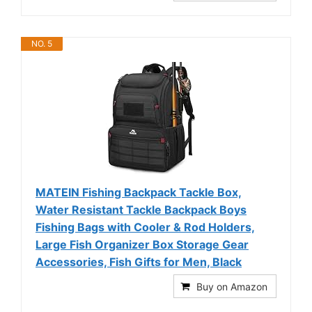
NO. 5
MATEIN Fishing Backpack Tackle Box,
Water Resistant Tackle Backpack Boys
Fishing Bags with Cooler & Rod Holders,
Large Fish Organizer Box Storage Gear
Accessories, Fish Gifts for Men, Black
Buy on Amazon