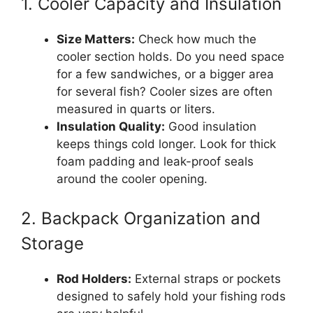
1. Cooler Capacity and Insulation
Size Matters:
Check how much the
cooler section holds. Do you need space
for a few sandwiches, or a bigger area
for several fish? Cooler sizes are often
measured in quarts or liters.
Insulation Quality:
Good insulation
keeps things cold longer. Look for thick
foam padding and leak-proof seals
around the cooler opening.
2. Backpack Organization and
Storage
Rod Holders:
External straps or pockets
designed to safely hold your fishing rods