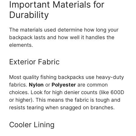
Important Materials for
Durability
The materials used determine how long your
backpack lasts and how well it handles the
elements.
Exterior Fabric
Most quality fishing backpacks use heavy-duty
fabrics.
Nylon
or
Polyester
are common
choices. Look for high denier counts (like 600D
or higher). This means the fabric is tough and
resists tearing when snagged on branches.
Cooler Lining