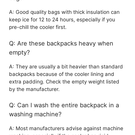
A: Good quality bags with thick insulation can
keep ice for 12 to 24 hours, especially if you
pre-chill the cooler first.
Q: Are these backpacks heavy when
empty?
A: They are usually a bit heavier than standard
backpacks because of the cooler lining and
extra padding. Check the empty weight listed
by the manufacturer.
Q: Can I wash the entire backpack in a
washing machine?
A: Most manufacturers advise against machine