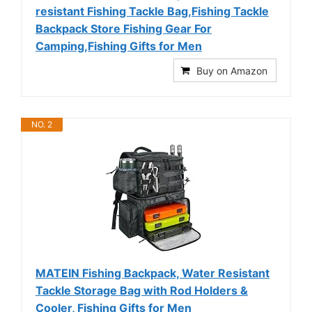
resistant Fishing Tackle Bag,Fishing Tackle
Backpack Store Fishing Gear For
Camping,Fishing Gifts for Men
Buy on Amazon
NO. 2
MATEIN Fishing Backpack, Water Resistant
Tackle Storage Bag with Rod Holders &
Cooler, Fishing Gifts for Men