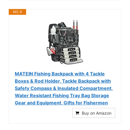
NO. 6
MATEIN Fishing Backpack with 4 Tackle
Boxes & Rod Holder, Tackle Backpack with
Safety Compass & Insulated Compartment,
Water Resistant Fishing Tray Bag Storage
Gear and Equipment, Gifts for Fishermen
Buy on Amazon