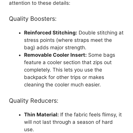
attention to these details:
Quality Boosters:
Reinforced Stitching:
Double stitching at
stress points (where straps meet the
bag) adds major strength.
Removable Cooler Insert:
Some bags
feature a cooler section that zips out
completely. This lets you use the
backpack for other trips or makes
cleaning the cooler much easier.
Quality Reducers:
Thin Material:
If the fabric feels flimsy, it
will not last through a season of hard
use.