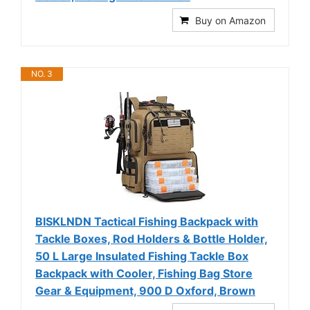
Buy on Amazon
NO. 3
BISKLNDN Tactical Fishing Backpack with
Tackle Boxes, Rod Holders & Bottle Holder,
50 L Large Insulated Fishing Tackle Box
Backpack with Cooler, Fishing Bag Store
Gear & Equipment, 900 D Oxford, Brown