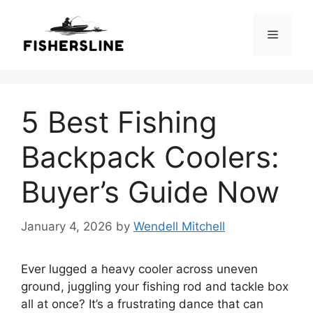
Skip
to
Menu
content
5 Best Fishing
Backpack Coolers:
Buyer’s Guide Now
January 4, 2026
by
Wendell Mitchell
Ever lugged a heavy cooler across uneven
ground, juggling your fishing rod and tackle box
all at once? It’s a frustrating dance that can