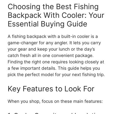
Choosing the Best Fishing
Backpack With Cooler: Your
Essential Buying Guide
A fishing backpack with a built-in cooler is a
game-changer for any angler. It lets you carry
your gear and keep your lunch or the day’s
catch fresh all in one convenient package.
Finding the right one requires looking closely at
a few important details. This guide helps you
pick the perfect model for your next fishing trip.
Key Features to Look For
When you shop, focus on these main features: