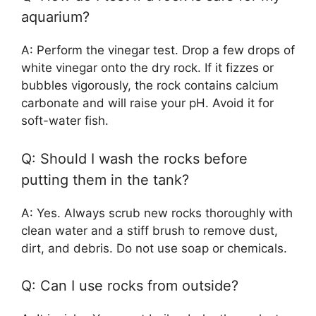
aquarium?
A: Perform the vinegar test. Drop a few drops of
white vinegar onto the dry rock. If it fizzes or
bubbles vigorously, the rock contains calcium
carbonate and will raise your pH. Avoid it for
soft-water fish.
Q: Should I wash the rocks before
putting them in the tank?
A: Yes. Always scrub new rocks thoroughly with
clean water and a stiff brush to remove dust,
dirt, and debris. Do not use soap or chemicals.
Q: Can I use rocks from outside?