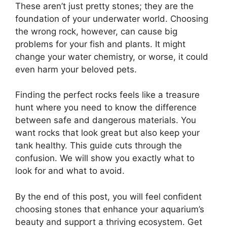
These aren’t just pretty stones; they are the
foundation of your underwater world. Choosing
the wrong rock, however, can cause big
problems for your fish and plants. It might
change your water chemistry, or worse, it could
even harm your beloved pets.
Finding the perfect rocks feels like a treasure
hunt where you need to know the difference
between safe and dangerous materials. You
want rocks that look great but also keep your
tank healthy. This guide cuts through the
confusion. We will show you exactly what to
look for and what to avoid.
By the end of this post, you will feel confident
choosing stones that enhance your aquarium’s
beauty and support a thriving ecosystem. Get