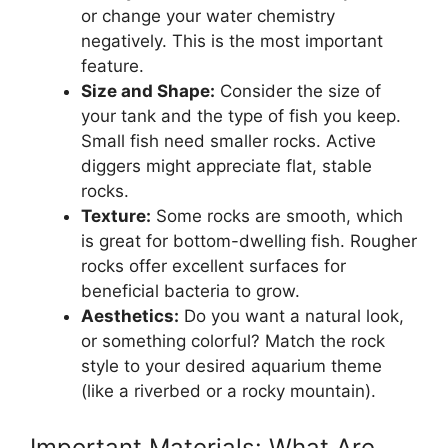
or change your water chemistry
negatively. This is the most important
feature.
Size and Shape:
Consider the size of
your tank and the type of fish you keep.
Small fish need smaller rocks. Active
diggers might appreciate flat, stable
rocks.
Texture:
Some rocks are smooth, which
is great for bottom-dwelling fish. Rougher
rocks offer excellent surfaces for
beneficial bacteria to grow.
Aesthetics:
Do you want a natural look,
or something colorful? Match the rock
style to your desired aquarium theme
(like a riverbed or a rocky mountain).
Important Materials: What Are