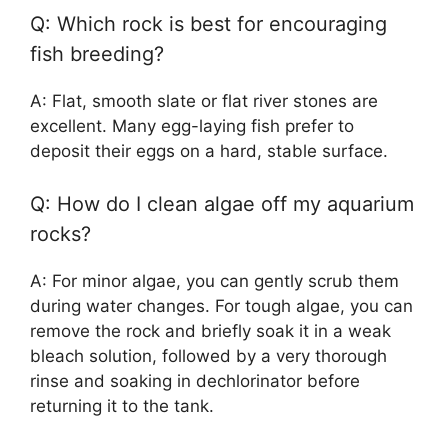
Q: Which rock is best for encouraging
fish breeding?
A: Flat, smooth slate or flat river stones are
excellent. Many egg-laying fish prefer to
deposit their eggs on a hard, stable surface.
Q: How do I clean algae off my aquarium
rocks?
A: For minor algae, you can gently scrub them
during water changes. For tough algae, you can
remove the rock and briefly soak it in a weak
bleach solution, followed by a very thorough
rinse and soaking in dechlorinator before
returning it to the tank.