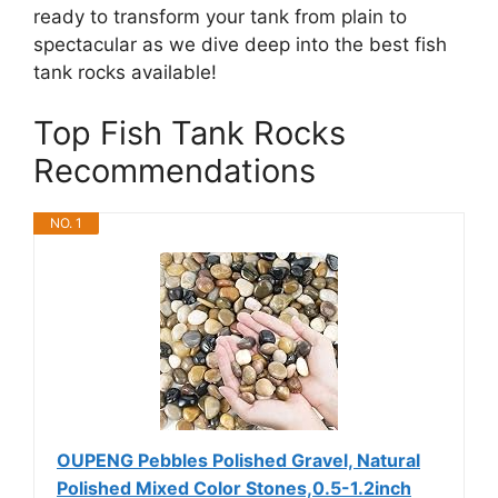
ready to transform your tank from plain to
spectacular as we dive deep into the best fish
tank rocks available!
Top Fish Tank Rocks
Recommendations
NO. 1
OUPENG Pebbles Polished Gravel, Natural
Polished Mixed Color Stones,0.5-1.2inch