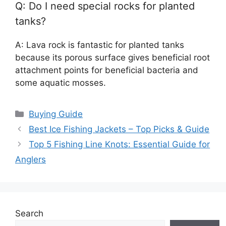
Q: Do I need special rocks for planted
tanks?
A: Lava rock is fantastic for planted tanks
because its porous surface gives beneficial root
attachment points for beneficial bacteria and
some aquatic mosses.
Categories
Buying Guide
Best Ice Fishing Jackets – Top Picks & Guide
Top 5 Fishing Line Knots: Essential Guide for
Anglers
Search