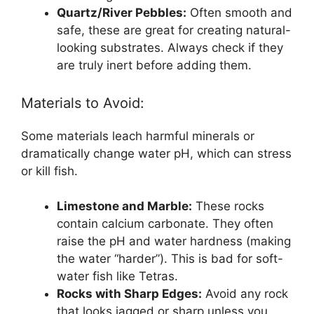
Quartz/River Pebbles:
Often smooth and
safe, these are great for creating natural-
looking substrates. Always check if they
are truly inert before adding them.
Materials to Avoid:
Some materials leach harmful minerals or
dramatically change water pH, which can stress
or kill fish.
Limestone and Marble:
These rocks
contain calcium carbonate. They often
raise the pH and water hardness (making
the water “harder”). This is bad for soft-
water fish like Tetras.
Rocks with Sharp Edges:
Avoid any rock
that looks jagged or sharp unless you