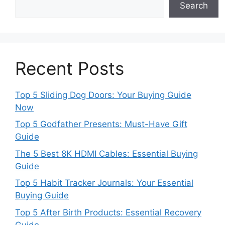
Search
Recent Posts
Top 5 Sliding Dog Doors: Your Buying Guide
Now
Top 5 Godfather Presents: Must-Have Gift
Guide
The 5 Best 8K HDMI Cables: Essential Buying
Guide
Top 5 Habit Tracker Journals: Your Essential
Buying Guide
Top 5 After Birth Products: Essential Recovery
Guide