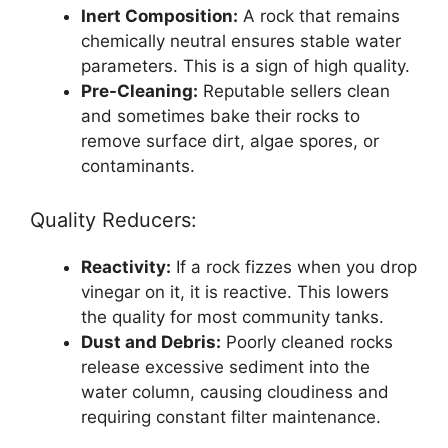
Inert Composition:
A rock that remains
chemically neutral ensures stable water
parameters. This is a sign of high quality.
Pre-Cleaning:
Reputable sellers clean
and sometimes bake their rocks to
remove surface dirt, algae spores, or
contaminants.
Quality Reducers:
Reactivity:
If a rock fizzes when you drop
vinegar on it, it is reactive. This lowers
the quality for most community tanks.
Dust and Debris:
Poorly cleaned rocks
release excessive sediment into the
water column, causing cloudiness and
requiring constant filter maintenance.