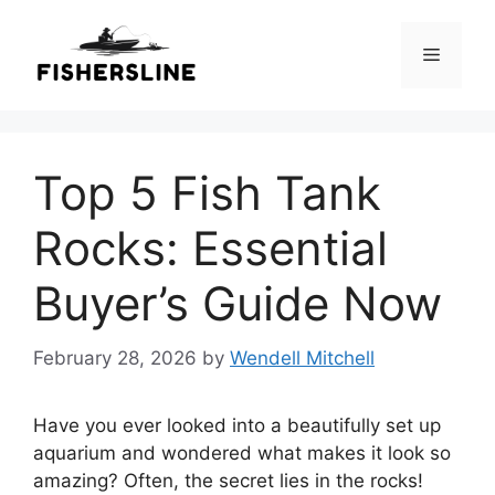
Skip
to
Menu
content
Top 5 Fish Tank
Rocks: Essential
Buyer’s Guide Now
February 28, 2026
by
Wendell Mitchell
Have you ever looked into a beautifully set up
aquarium and wondered what makes it look so
amazing? Often, the secret lies in the rocks!