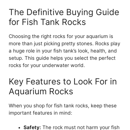
The Definitive Buying Guide
for Fish Tank Rocks
Choosing the right rocks for your aquarium is
more than just picking pretty stones. Rocks play
a huge role in your fish tank’s look, health, and
setup. This guide helps you select the perfect
rocks for your underwater world.
Key Features to Look For in
Aquarium Rocks
When you shop for fish tank rocks, keep these
important features in mind:
Safety:
The rock must not harm your fish