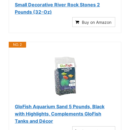
Small Decorative River Rock Stones 2
Pounds (32-Oz)
Buy on Amazon
NO. 2
GloFish Aquarium Sand 5 Pounds, Black
with Highlights, Complements GloFish
Tanks and Décor