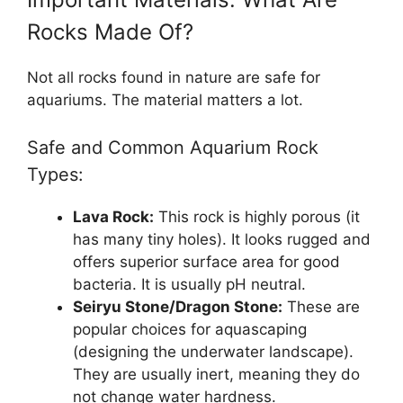
Rocks Made Of?
Not all rocks found in nature are safe for
aquariums. The material matters a lot.
Safe and Common Aquarium Rock
Types:
Lava Rock:
This rock is highly porous (it
has many tiny holes). It looks rugged and
offers superior surface area for good
bacteria. It is usually pH neutral.
Seiryu Stone/Dragon Stone:
These are
popular choices for aquascaping
(designing the underwater landscape).
They are usually inert, meaning they do
not change water hardness.