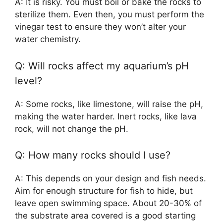
A: It is risky. You must boil or bake the rocks to
sterilize them. Even then, you must perform the
vinegar test to ensure they won’t alter your
water chemistry.
Q: Will rocks affect my aquarium’s pH
level?
A: Some rocks, like limestone, will raise the pH,
making the water harder. Inert rocks, like lava
rock, will not change the pH.
Q: How many rocks should I use?
A: This depends on your design and fish needs.
Aim for enough structure for fish to hide, but
leave open swimming space. About 20-30% of
the substrate area covered is a good starting