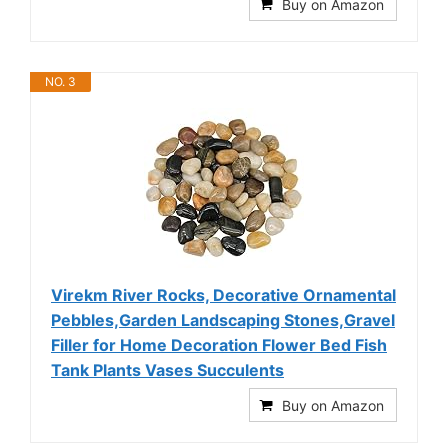
Buy on Amazon
NO. 3
Virekm River Rocks, Decorative Ornamental
Pebbles,Garden Landscaping Stones,Gravel
Filler for Home Decoration Flower Bed Fish
Tank Plants Vases Succulents
Buy on Amazon