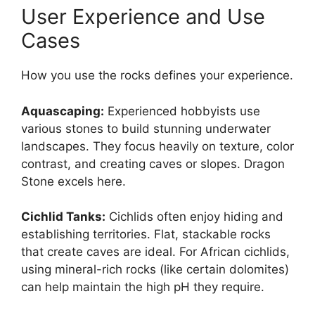
User Experience and Use
Cases
How you use the rocks defines your experience.
Aquascaping:
Experienced hobbyists use
various stones to build stunning underwater
landscapes. They focus heavily on texture, color
contrast, and creating caves or slopes. Dragon
Stone excels here.
Cichlid Tanks:
Cichlids often enjoy hiding and
establishing territories. Flat, stackable rocks
that create caves are ideal. For African cichlids,
using mineral-rich rocks (like certain dolomites)
can help maintain the high pH they require.