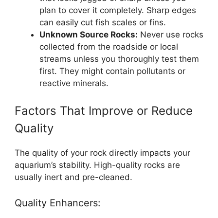
plan to cover it completely. Sharp edges
can easily cut fish scales or fins.
Unknown Source Rocks:
Never use rocks
collected from the roadside or local
streams unless you thoroughly test them
first. They might contain pollutants or
reactive minerals.
Factors That Improve or Reduce
Quality
The quality of your rock directly impacts your
aquarium’s stability. High-quality rocks are
usually inert and pre-cleaned.
Quality Enhancers: