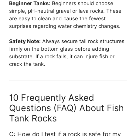
Beginner Tanks:
Beginners should choose
simple, pH-neutral gravel or lava rocks. These
are easy to clean and cause the fewest
surprises regarding water chemistry changes.
Safety Note:
Always secure tall rock structures
firmly on the bottom glass before adding
substrate. If a rock falls, it can injure fish or
crack the tank.
10 Frequently Asked
Questions (FAQ) About Fish
Tank Rocks
Q: How do I test if a rock is safe for my