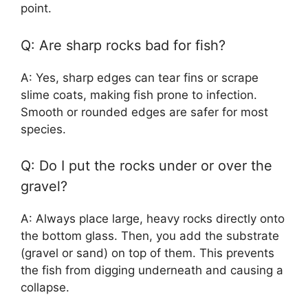
point.
Q: Are sharp rocks bad for fish?
A: Yes, sharp edges can tear fins or scrape
slime coats, making fish prone to infection.
Smooth or rounded edges are safer for most
species.
Q: Do I put the rocks under or over the
gravel?
A: Always place large, heavy rocks directly onto
the bottom glass. Then, you add the substrate
(gravel or sand) on top of them. This prevents
the fish from digging underneath and causing a
collapse.