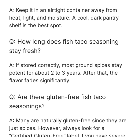
A: Keep it in an airtight container away from
heat, light, and moisture. A cool, dark pantry
shelf is the best spot.
Q: How long does fish taco seasoning
stay fresh?
A: If stored correctly, most ground spices stay
potent for about 2 to 3 years. After that, the
flavor fades significantly.
Q: Are there gluten-free fish taco
seasonings?
A: Many are naturally gluten-free since they are
just spices. However, always look for a
“Certified Gluten-Free” label if you have severe