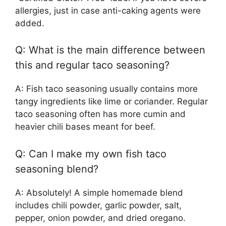
allergies, just in case anti-caking agents were
added.
Q: What is the main difference between
this and regular taco seasoning?
A: Fish taco seasoning usually contains more
tangy ingredients like lime or coriander. Regular
taco seasoning often has more cumin and
heavier chili bases meant for beef.
Q: Can I make my own fish taco
seasoning blend?
A: Absolutely! A simple homemade blend
includes chili powder, garlic powder, salt,
pepper, onion powder, and dried oregano.