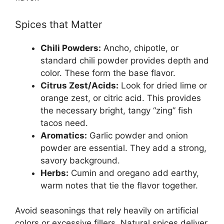
Spices that Matter
Chili Powders:
Ancho, chipotle, or
standard chili powder provides depth and
color. These form the base flavor.
Citrus Zest/Acids:
Look for dried lime or
orange zest, or citric acid. This provides
the necessary bright, tangy “zing” fish
tacos need.
Aromatics:
Garlic powder and onion
powder are essential. They add a strong,
savory background.
Herbs:
Cumin and oregano add earthy,
warm notes that tie the flavor together.
Avoid seasonings that rely heavily on artificial
colors or excessive fillers. Natural spices deliver