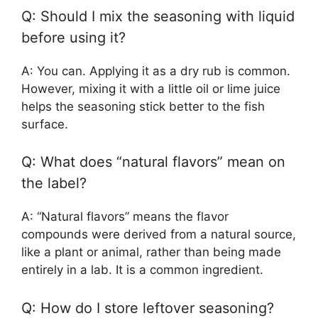
Q: Should I mix the seasoning with liquid
before using it?
A: You can. Applying it as a dry rub is common.
However, mixing it with a little oil or lime juice
helps the seasoning stick better to the fish
surface.
Q: What does “natural flavors” mean on
the label?
A: “Natural flavors” means the flavor
compounds were derived from a natural source,
like a plant or animal, rather than being made
entirely in a lab. It is a common ingredient.
Q: How do I store leftover seasoning?