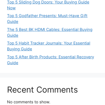
Top 5 Sliding Dog Doors: Your Buying Guide
Now
Top 5 Godfather Presents: Must-Have Gift
Guide
The 5 Best 8K HDMI Cables: Essential Buying
Guide
Top 5 Habit Tracker Journals: Your Essential
Buying Guide
Top 5 After Birth Products: Essential Recovery
Guide
Recent Comments
No comments to show.