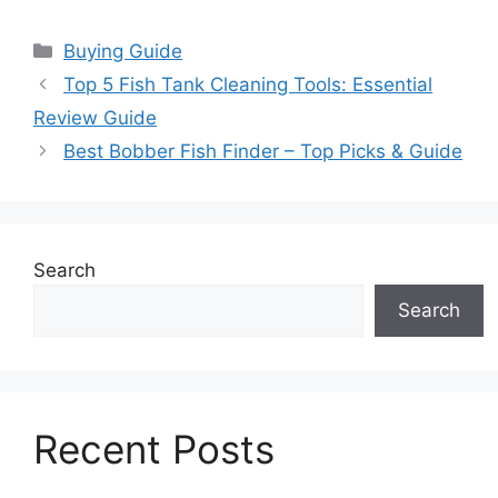
Categories
Buying Guide
Top 5 Fish Tank Cleaning Tools: Essential
Review Guide
Best Bobber Fish Finder – Top Picks & Guide
Search
Search
Recent Posts