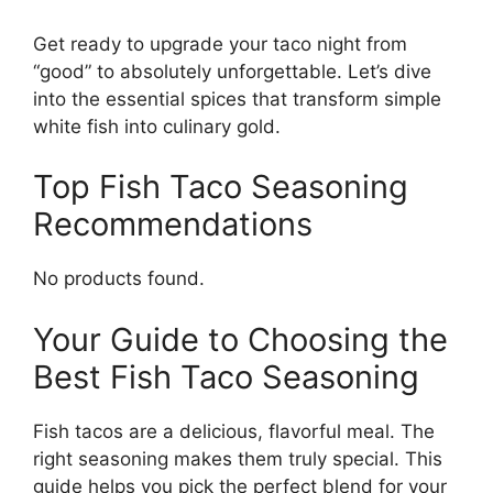
Get ready to upgrade your taco night from
“good” to absolutely unforgettable. Let’s dive
into the essential spices that transform simple
white fish into culinary gold.
Top Fish Taco Seasoning
Recommendations
No products found.
Your Guide to Choosing the
Best Fish Taco Seasoning
Fish tacos are a delicious, flavorful meal. The
right seasoning makes them truly special. This
guide helps you pick the perfect blend for your