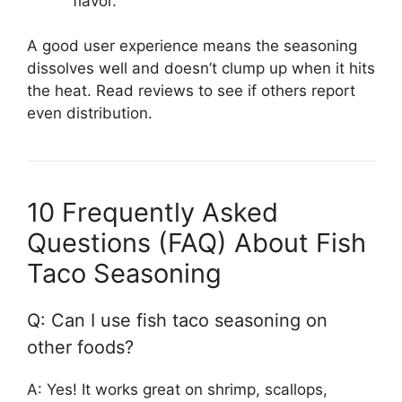
flavor.
A good user experience means the seasoning
dissolves well and doesn’t clump up when it hits
the heat. Read reviews to see if others report
even distribution.
10 Frequently Asked
Questions (FAQ) About Fish
Taco Seasoning
Q: Can I use fish taco seasoning on
other foods?
A: Yes! It works great on shrimp, scallops,