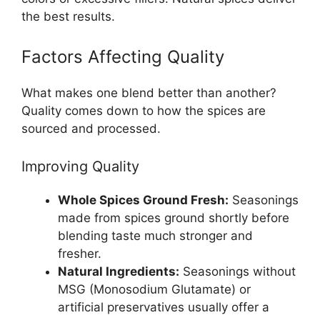
the best results.
Factors Affecting Quality
What makes one blend better than another?
Quality comes down to how the spices are
sourced and processed.
Improving Quality
Whole Spices Ground Fresh:
Seasonings
made from spices ground shortly before
blending taste much stronger and
fresher.
Natural Ingredients:
Seasonings without
MSG (Monosodium Glutamate) or
artificial preservatives usually offer a