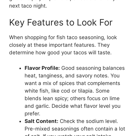
next taco night.
Key Features to Look For
When shopping for fish taco seasoning, look
closely at these important features. They
determine how good your tacos will taste.
Flavor Profile:
Good seasoning balances
heat, tanginess, and savory notes. You
want a mix of spices that complements
white fish, like cod or tilapia. Some
blends lean spicy; others focus on lime
and garlic. Decide what flavor level you
prefer.
Salt Content:
Check the sodium level.
Pre-mixed seasonings often contain a lot