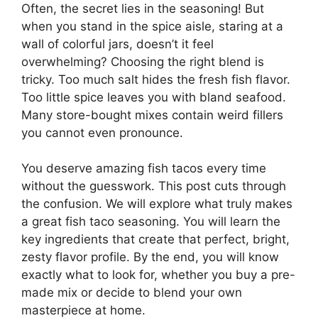
Often, the secret lies in the seasoning! But
when you stand in the spice aisle, staring at a
wall of colorful jars, doesn’t it feel
overwhelming? Choosing the right blend is
tricky. Too much salt hides the fresh fish flavor.
Too little spice leaves you with bland seafood.
Many store-bought mixes contain weird fillers
you cannot even pronounce.
You deserve amazing fish tacos every time
without the guesswork. This post cuts through
the confusion. We will explore what truly makes
a great fish taco seasoning. You will learn the
key ingredients that create that perfect, bright,
zesty flavor profile. By the end, you will know
exactly what to look for, whether you buy a pre-
made mix or decide to blend your own
masterpiece at home.