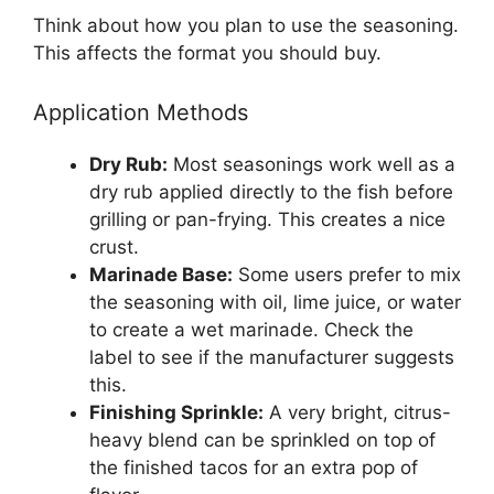
Think about how you plan to use the seasoning.
This affects the format you should buy.
Application Methods
Dry Rub:
Most seasonings work well as a
dry rub applied directly to the fish before
grilling or pan-frying. This creates a nice
crust.
Marinade Base:
Some users prefer to mix
the seasoning with oil, lime juice, or water
to create a wet marinade. Check the
label to see if the manufacturer suggests
this.
Finishing Sprinkle:
A very bright, citrus-
heavy blend can be sprinkled on top of
the finished tacos for an extra pop of