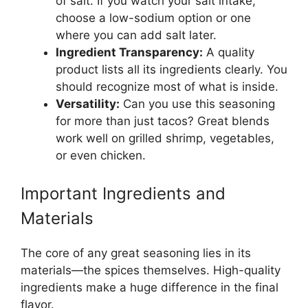
of salt. If you watch your salt intake,
choose a low-sodium option or one
where you can add salt later.
Ingredient Transparency:
A quality
product lists all its ingredients clearly. You
should recognize most of what is inside.
Versatility:
Can you use this seasoning
for more than just tacos? Great blends
work well on grilled shrimp, vegetables,
or even chicken.
Important Ingredients and
Materials
The core of any great seasoning lies in its
materials—the spices themselves. High-quality
ingredients make a huge difference in the final
flavor.