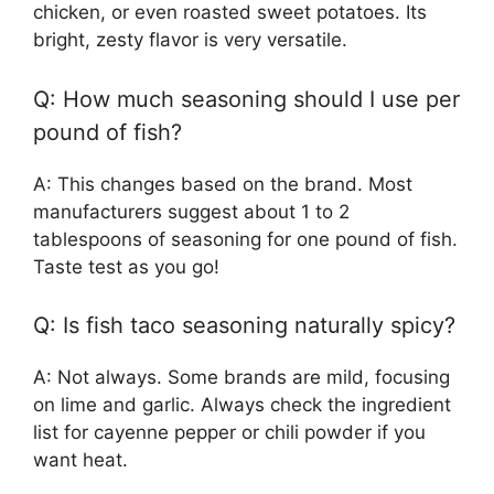
chicken, or even roasted sweet potatoes. Its
bright, zesty flavor is very versatile.
Q: How much seasoning should I use per
pound of fish?
A: This changes based on the brand. Most
manufacturers suggest about 1 to 2
tablespoons of seasoning for one pound of fish.
Taste test as you go!
Q: Is fish taco seasoning naturally spicy?
A: Not always. Some brands are mild, focusing
on lime and garlic. Always check the ingredient
list for cayenne pepper or chili powder if you
want heat.