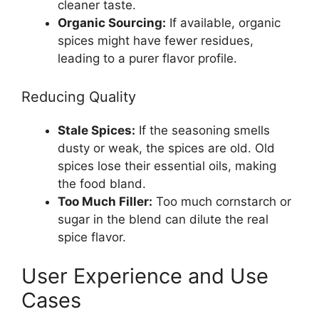
cleaner taste.
Organic Sourcing:
If available, organic
spices might have fewer residues,
leading to a purer flavor profile.
Reducing Quality
Stale Spices:
If the seasoning smells
dusty or weak, the spices are old. Old
spices lose their essential oils, making
the food bland.
Too Much Filler:
Too much cornstarch or
sugar in the blend can dilute the real
spice flavor.
User Experience and Use
Cases