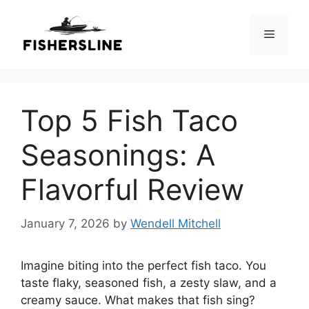
Skip
to
Menu
content
Top 5 Fish Taco
Seasonings: A
Flavorful Review
January 7, 2026
by
Wendell Mitchell
Imagine biting into the perfect fish taco. You
taste flaky, seasoned fish, a zesty slaw, and a
creamy sauce. What makes that fish sing?