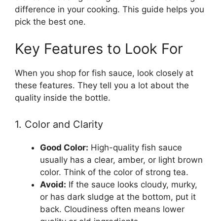
difference in your cooking. This guide helps you
pick the best one.
Key Features to Look For
When you shop for fish sauce, look closely at
these features. They tell you a lot about the
quality inside the bottle.
1. Color and Clarity
Good Color:
High-quality fish sauce
usually has a clear, amber, or light brown
color. Think of the color of strong tea.
Avoid:
If the sauce looks cloudy, murky,
or has dark sludge at the bottom, put it
back. Cloudiness often means lower