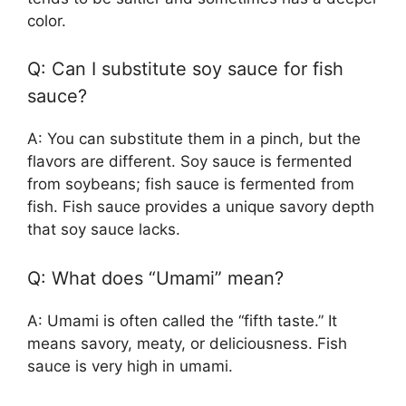
color.
Q: Can I substitute soy sauce for fish
sauce?
A: You can substitute them in a pinch, but the
flavors are different. Soy sauce is fermented
from soybeans; fish sauce is fermented from
fish. Fish sauce provides a unique savory depth
that soy sauce lacks.
Q: What does “Umami” mean?
A: Umami is often called the “fifth taste.” It
means savory, meaty, or deliciousness. Fish
sauce is very high in umami.