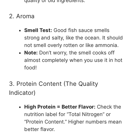
quality or old ingredients.
2. Aroma
Smell Test:
Good fish sauce smells
strong and salty, like the ocean. It should
not smell overly rotten or like ammonia.
Note:
Don’t worry, the smell cooks off
almost completely when you use it in hot
food!
3. Protein Content (The Quality
Indicator)
High Protein = Better Flavor:
Check the
nutrition label for “Total Nitrogen” or
“Protein Content.” Higher numbers mean
better flavor.