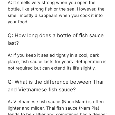
A: It smells very strong when you open the
bottle, like strong fish or the sea. However, the
smell mostly disappears when you cook it into
your food.
Q: How long does a bottle of fish sauce
last?
A: If you keep it sealed tightly in a cool, dark
place, fish sauce lasts for years. Refrigeration is
not required but can extend its life slightly.
Q: What is the difference between Thai
and Vietnamese fish sauce?
A: Vietnamese fish sauce (Nuoc Mam) is often
lighter and milder. Thai fish sauce (Nam Pla)
tends to be saltier and sometimes has a deeper