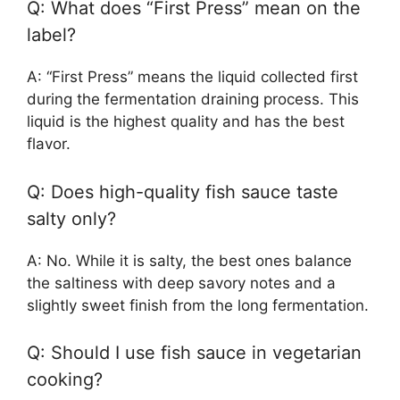
Q: What does “First Press” mean on the
label?
A: “First Press” means the liquid collected first
during the fermentation draining process. This
liquid is the highest quality and has the best
flavor.
Q: Does high-quality fish sauce taste
salty only?
A: No. While it is salty, the best ones balance
the saltiness with deep savory notes and a
slightly sweet finish from the long fermentation.
Q: Should I use fish sauce in vegetarian
cooking?