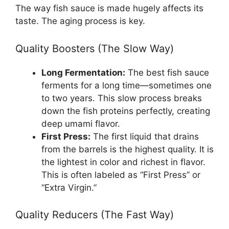
The way fish sauce is made hugely affects its
taste. The aging process is key.
Quality Boosters (The Slow Way)
Long Fermentation:
The best fish sauce
ferments for a long time—sometimes one
to two years. This slow process breaks
down the fish proteins perfectly, creating
deep umami flavor.
First Press:
The first liquid that drains
from the barrels is the highest quality. It is
the lightest in color and richest in flavor.
This is often labeled as “First Press” or
“Extra Virgin.”
Quality Reducers (The Fast Way)