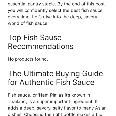
essential pantry staple. By the end of this post,
you will confidently select the best fish sauce
every time. Let’s dive into the deep, savory
world of fish sauce!
Top Fish Sause
Recommendations
No products found.
The Ultimate Buying Guide
for Authentic Fish Sauce
Fish sauce, or ‘Nam Pla’ as it’s known in
Thailand, is a super important ingredient. It
adds a deep, savory, salty flavor to many Asian
dishes. Choosing the right bottle makes a big