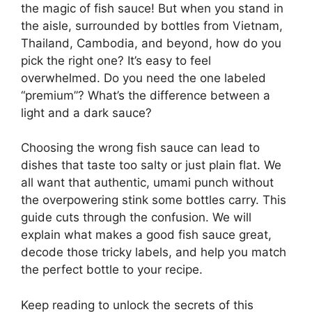
the magic of fish sauce! But when you stand in
the aisle, surrounded by bottles from Vietnam,
Thailand, Cambodia, and beyond, how do you
pick the right one? It’s easy to feel
overwhelmed. Do you need the one labeled
“premium”? What’s the difference between a
light and a dark sauce?
Choosing the wrong fish sauce can lead to
dishes that taste too salty or just plain flat. We
all want that authentic, umami punch without
the overpowering stink some bottles carry. This
guide cuts through the confusion. We will
explain what makes a good fish sauce great,
decode those tricky labels, and help you match
the perfect bottle to your recipe.
Keep reading to unlock the secrets of this