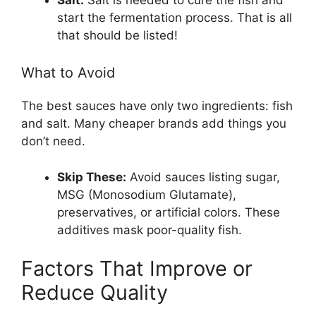
start the fermentation process. That is all
that should be listed!
What to Avoid
The best sauces have only two ingredients: fish
and salt. Many cheaper brands add things you
don’t need.
Skip These:
Avoid sauces listing sugar,
MSG (Monosodium Glutamate),
preservatives, or artificial colors. These
additives mask poor-quality fish.
Factors That Improve or
Reduce Quality