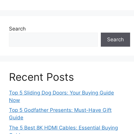
Search
Search
Recent Posts
Top 5 Sliding Dog Doors: Your Buying Guide
Now
Top 5 Godfather Presents: Must-Have Gift
Guide
The 5 Best 8K HDMI Cables: Essential Buying