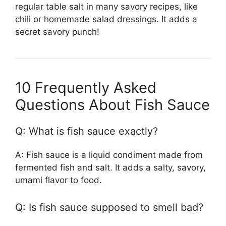
regular table salt in many savory recipes, like
chili or homemade salad dressings. It adds a
secret savory punch!
10 Frequently Asked
Questions About Fish Sauce
Q: What is fish sauce exactly?
A: Fish sauce is a liquid condiment made from
fermented fish and salt. It adds a salty, savory,
umami flavor to food.
Q: Is fish sauce supposed to smell bad?