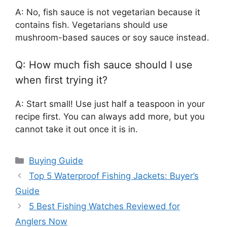
A: No, fish sauce is not vegetarian because it
contains fish. Vegetarians should use
mushroom-based sauces or soy sauce instead.
Q: How much fish sauce should I use
when first trying it?
A: Start small! Use just half a teaspoon in your
recipe first. You can always add more, but you
cannot take it out once it is in.
Categories
Buying Guide
Top 5 Waterproof Fishing Jackets: Buyer’s
Guide
5 Best Fishing Watches Reviewed for
Anglers Now