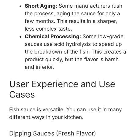
Short Aging:
Some manufacturers rush
the process, aging the sauce for only a
few months. This results in a sharper,
less complex taste.
Chemical Processing:
Some low-grade
sauces use acid hydrolysis to speed up
the breakdown of the fish. This creates a
product quickly, but the flavor is harsh
and inferior.
User Experience and Use
Cases
Fish sauce is versatile. You can use it in many
different ways in your kitchen.
Dipping Sauces (Fresh Flavor)