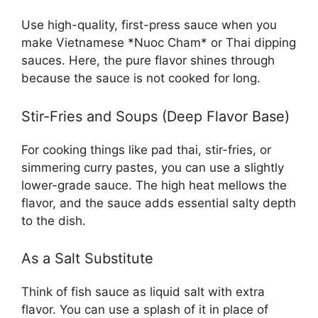
Use high-quality, first-press sauce when you
make Vietnamese *Nuoc Cham* or Thai dipping
sauces. Here, the pure flavor shines through
because the sauce is not cooked for long.
Stir-Fries and Soups (Deep Flavor Base)
For cooking things like pad thai, stir-fries, or
simmering curry pastes, you can use a slightly
lower-grade sauce. The high heat mellows the
flavor, and the sauce adds essential salty depth
to the dish.
As a Salt Substitute
Think of fish sauce as liquid salt with extra
flavor. You can use a splash of it in place of