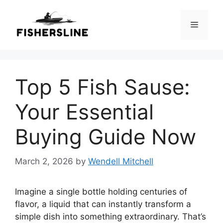
Skip
to
Menu
content
Top 5 Fish Sause:
Your Essential
Buying Guide Now
March 2, 2026
by
Wendell Mitchell
Imagine a single bottle holding centuries of
flavor, a liquid that can instantly transform a
simple dish into something extraordinary. That’s