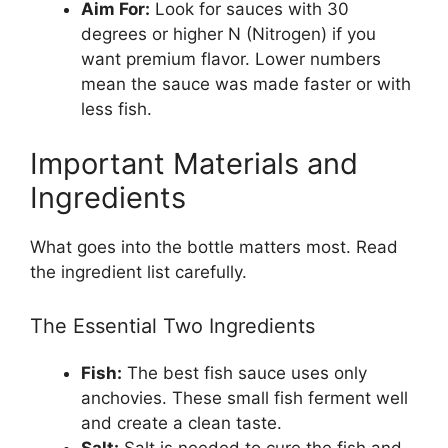
Aim For:
Look for sauces with 30
degrees or higher N (Nitrogen) if you
want premium flavor. Lower numbers
mean the sauce was made faster or with
less fish.
Important Materials and
Ingredients
What goes into the bottle matters most. Read
the ingredient list carefully.
The Essential Two Ingredients
Fish:
The best fish sauce uses only
anchovies. These small fish ferment well
and create a clean taste.
Salt:
Salt is needed to cure the fish and