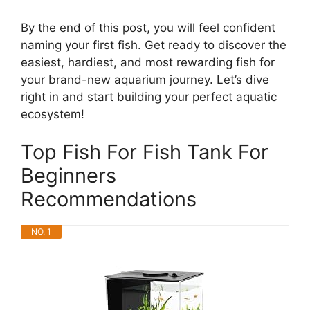
By the end of this post, you will feel confident
naming your first fish. Get ready to discover the
easiest, hardiest, and most rewarding fish for
your brand-new aquarium journey. Let’s dive
right in and start building your perfect aquatic
ecosystem!
Top Fish For Fish Tank For
Beginners
Recommendations
NO. 1