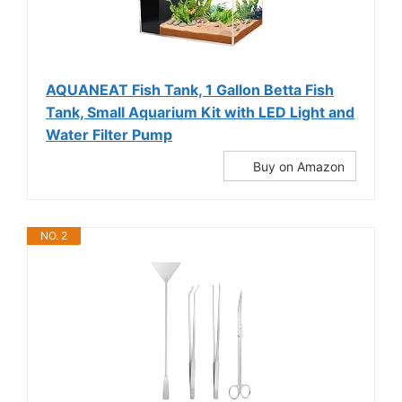
AQUANEAT Fish Tank, 1 Gallon Betta Fish
Tank, Small Aquarium Kit with LED Light and
Water Filter Pump
Buy on Amazon
NO. 2