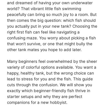
and dreamed of having your own underwater
world? That vibrant little fish swimming
peacefully can bring so much joy to a room. But
then comes the big question: which fish should
you actually put in your new tank? Choosing the
right first fish can feel like navigating a
confusing maze. You worry about picking a fish
that won’t survive, or one that might bully the
other tank mates you hope to add later.
Many beginners feel overwhelmed by the sheer
variety of colorful options available. You want a
happy, healthy tank, but the wrong choice can
lead to stress for you and the fish. This guide
cuts through the confusion. We will show you
exactly which beginner-friendly fish thrive in
starter setups and why they are perfect
companions for a new hobbyist.