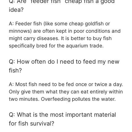
Q: Are “feeder fish” cheap fish a good
idea?
A: Feeder fish (like some cheap goldfish or
minnows) are often kept in poor conditions and
might carry diseases. It is better to buy fish
specifically bred for the aquarium trade.
Q: How often do I need to feed my new
fish?
A: Most fish need to be fed once or twice a day.
Only give them what they can eat entirely within
two minutes. Overfeeding pollutes the water.
Q: What is the most important material
for fish survival?