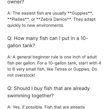
owner?
A: The easiest fish are usually **Guppies**,
**Platies**, or **Zebra Danios**. They adapt
quickly to new environments.
Q: How many fish can I put in a 10-
gallon tank?
A: A general beginner rule is one inch of adult
fish per gallon. For a 10-gallon tank, start with 4
to 6 very small fish, like Tetras or Guppies. Do
not overstock!
Q: Should I buy fish that are already
swimming together?
A: Yes, if possible. Fish that are already