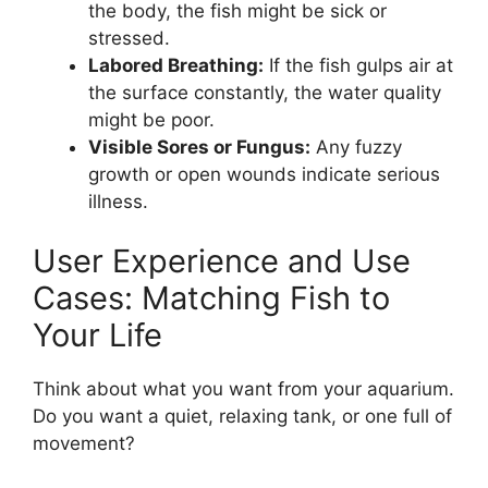
the body, the fish might be sick or
stressed.
Labored Breathing:
If the fish gulps air at
the surface constantly, the water quality
might be poor.
Visible Sores or Fungus:
Any fuzzy
growth or open wounds indicate serious
illness.
User Experience and Use
Cases: Matching Fish to
Your Life
Think about what you want from your aquarium.
Do you want a quiet, relaxing tank, or one full of
movement?