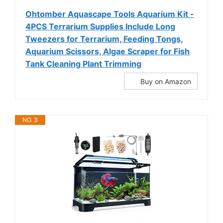
Ohtomber Aquascape Tools Aquarium Kit -
4PCS Terrarium Supplies Include Long
Tweezers for Terrarium, Feeding Tongs,
Aquarium Scissors, Algae Scraper for Fish
Tank Cleaning Plant Trimming
Buy on Amazon
NO. 3