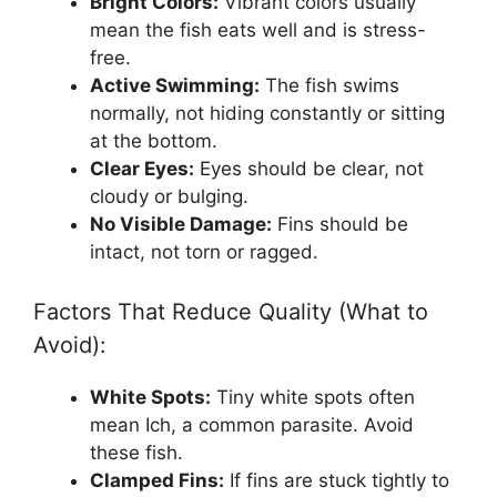
Bright Colors:
Vibrant colors usually
mean the fish eats well and is stress-
free.
Active Swimming:
The fish swims
normally, not hiding constantly or sitting
at the bottom.
Clear Eyes:
Eyes should be clear, not
cloudy or bulging.
No Visible Damage:
Fins should be
intact, not torn or ragged.
Factors That Reduce Quality (What to
Avoid):
White Spots:
Tiny white spots often
mean Ich, a common parasite. Avoid
these fish.
Clamped Fins:
If fins are stuck tightly to