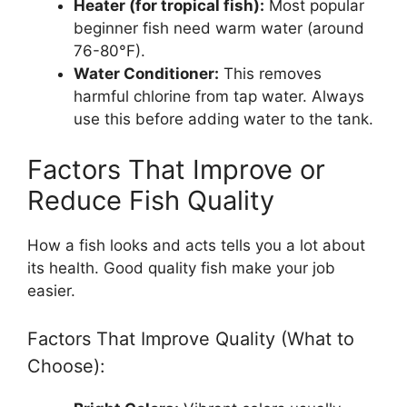
Heater (for tropical fish):
Most popular
beginner fish need warm water (around
76-80°F).
Water Conditioner:
This removes
harmful chlorine from tap water. Always
use this before adding water to the tank.
Factors That Improve or
Reduce Fish Quality
How a fish looks and acts tells you a lot about
its health. Good quality fish make your job
easier.
Factors That Improve Quality (What to
Choose):