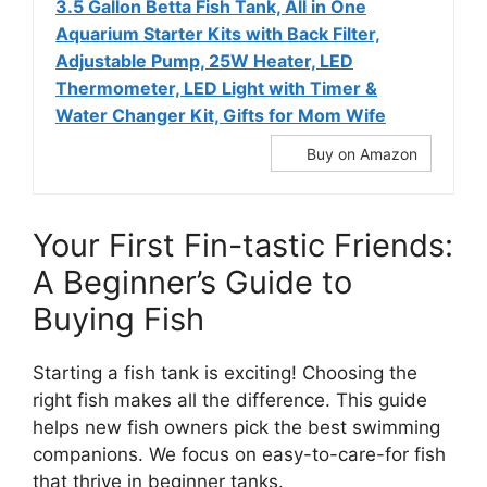
3.5 Gallon Betta Fish Tank, All in One
Aquarium Starter Kits with Back Filter,
Adjustable Pump, 25W Heater, LED
Thermometer, LED Light with Timer &
Water Changer Kit, Gifts for Mom Wife
Buy on Amazon
Your First Fin-tastic Friends:
A Beginner’s Guide to
Buying Fish
Starting a fish tank is exciting! Choosing the
right fish makes all the difference. This guide
helps new fish owners pick the best swimming
companions. We focus on easy-to-care-for fish
that thrive in beginner tanks.