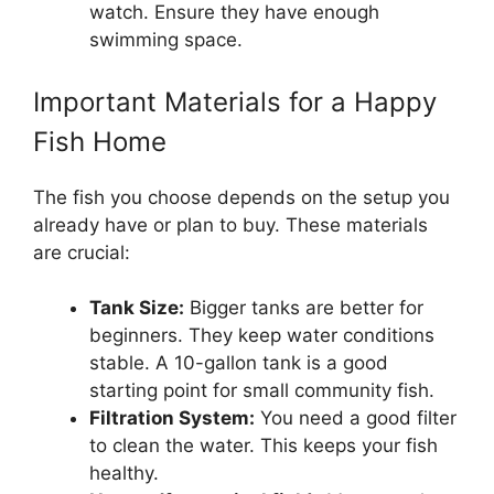
watch. Ensure they have enough
swimming space.
Important Materials for a Happy
Fish Home
The fish you choose depends on the setup you
already have or plan to buy. These materials
are crucial:
Tank Size:
Bigger tanks are better for
beginners. They keep water conditions
stable. A 10-gallon tank is a good
starting point for small community fish.
Filtration System:
You need a good filter
to clean the water. This keeps your fish
healthy.