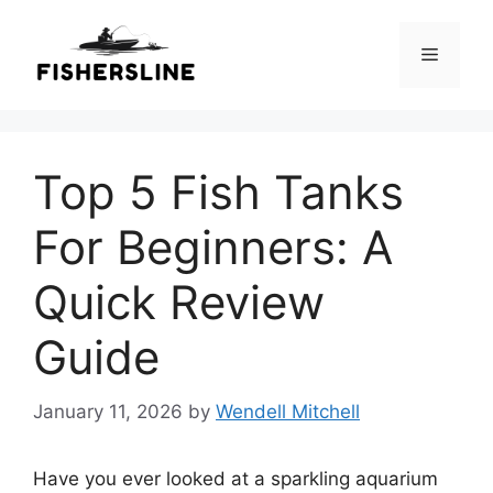
Skip
to
Menu
content
Top 5 Fish Tanks
For Beginners: A
Quick Review
Guide
January 11, 2026
by
Wendell Mitchell
Have you ever looked at a sparkling aquarium