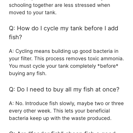
schooling together are less stressed when
moved to your tank.
Q: How do I cycle my tank before I add
fish?
A: Cycling means building up good bacteria in
your filter. This process removes toxic ammonia.
You must cycle your tank completely *before*
buying any fish.
Q: Do I need to buy all my fish at once?
A: No. Introduce fish slowly, maybe two or three
every other week. This lets your beneficial
bacteria keep up with the waste produced.