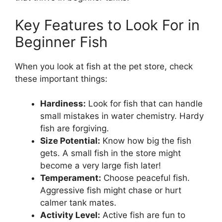
Key Features to Look For in
Beginner Fish
When you look at fish at the pet store, check
these important things:
Hardiness:
Look for fish that can handle
small mistakes in water chemistry. Hardy
fish are forgiving.
Size Potential:
Know how big the fish
gets. A small fish in the store might
become a very large fish later!
Temperament:
Choose peaceful fish.
Aggressive fish might chase or hurt
calmer tank mates.
Activity Level:
Active fish are fun to