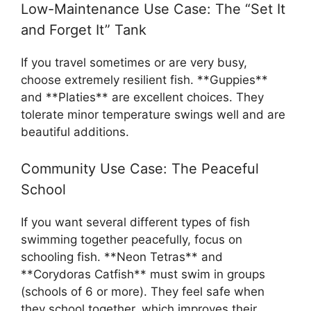
Low-Maintenance Use Case: The “Set It
and Forget It” Tank
If you travel sometimes or are very busy,
choose extremely resilient fish. **Guppies**
and **Platies** are excellent choices. They
tolerate minor temperature swings well and are
beautiful additions.
Community Use Case: The Peaceful
School
If you want several different types of fish
swimming together peacefully, focus on
schooling fish. **Neon Tetras** and
**Corydoras Catfish** must swim in groups
(schools of 6 or more). They feel safe when
they school together, which improves their