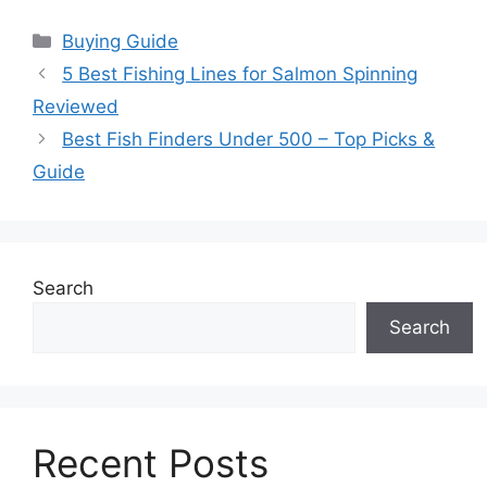
Categories
Buying Guide
5 Best Fishing Lines for Salmon Spinning
Reviewed
Best Fish Finders Under 500 – Top Picks &
Guide
Search
Search
Recent Posts