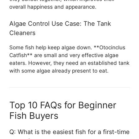
overall happiness and appearance.
Algae Control Use Case: The Tank
Cleaners
Some fish help keep algae down. **Otocinclus
Catfish** are small and very effective algae
eaters. However, they need an established tank
with some algae already present to eat.
Top 10 FAQs for Beginner
Fish Buyers
Q: What is the easiest fish for a first-time