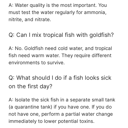
A: Water quality is the most important. You
must test the water regularly for ammonia,
nitrite, and nitrate.
Q: Can I mix tropical fish with goldfish?
A: No. Goldfish need cold water, and tropical
fish need warm water. They require different
environments to survive.
Q: What should I do if a fish looks sick
on the first day?
A: Isolate the sick fish in a separate small tank
(a quarantine tank) if you have one. If you do
not have one, perform a partial water change
immediately to lower potential toxins.