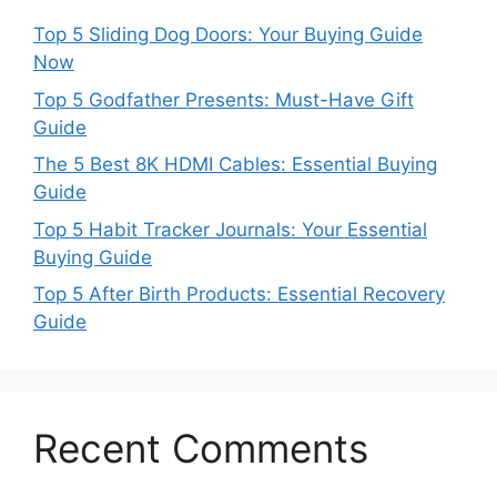
Top 5 Sliding Dog Doors: Your Buying Guide
Now
Top 5 Godfather Presents: Must-Have Gift
Guide
The 5 Best 8K HDMI Cables: Essential Buying
Guide
Top 5 Habit Tracker Journals: Your Essential
Buying Guide
Top 5 After Birth Products: Essential Recovery
Guide
Recent Comments