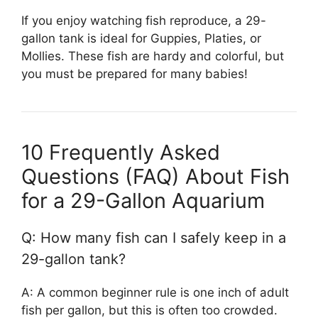
If you enjoy watching fish reproduce, a 29-
gallon tank is ideal for Guppies, Platies, or
Mollies. These fish are hardy and colorful, but
you must be prepared for many babies!
10 Frequently Asked
Questions (FAQ) About Fish
for a 29-Gallon Aquarium
Q: How many fish can I safely keep in a
29-gallon tank?
A: A common beginner rule is one inch of adult
fish per gallon, but this is often too crowded.