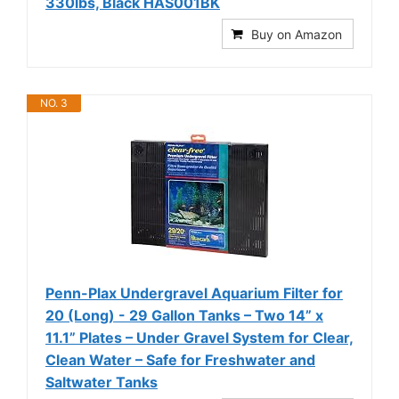
330lbs, Black HAS001BK
Buy on Amazon
NO. 3
Penn-Plax Undergravel Aquarium Filter for
20 (Long) - 29 Gallon Tanks – Two 14” x
11.1” Plates – Under Gravel System for Clear,
Clean Water – Safe for Freshwater and
Saltwater Tanks