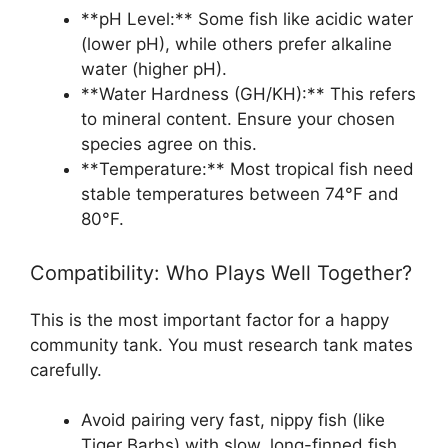
**pH Level:** Some fish like acidic water
(lower pH), while others prefer alkaline
water (higher pH).
**Water Hardness (GH/KH):** This refers
to mineral content. Ensure your chosen
species agree on this.
**Temperature:** Most tropical fish need
stable temperatures between 74°F and
80°F.
Compatibility: Who Plays Well Together?
This is the most important factor for a happy
community tank. You must research tank mates
carefully.
Avoid pairing very fast, nippy fish (like
Tiger Barbs) with slow, long-finned fish