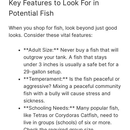
Key Features to Look For in
Potential Fish
When you shop for fish, look beyond just good
looks. Consider these vital features:
**Adult Size:** Never buy a fish that will
outgrow your tank. A fish that stays
under 3 inches is usually a safe bet for a
29-gallon setup.
**Temperament:** Is the fish peaceful or
aggressive? Mixing a peaceful community
fish with a bully will cause stress and
sickness.
**Schooling Needs:** Many popular fish,
like Tetras or Corydoras Catfish, need to
live in groups (schools) of six or more.
Check the required group size.