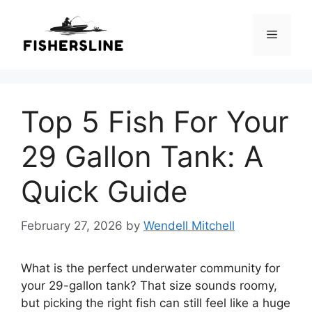
Skip
to
Menu
content
Top 5 Fish For Your
29 Gallon Tank: A
Quick Guide
February 27, 2026
by
Wendell Mitchell
What is the perfect underwater community for
your 29-gallon tank? That size sounds roomy,
but picking the right fish can still feel like a huge