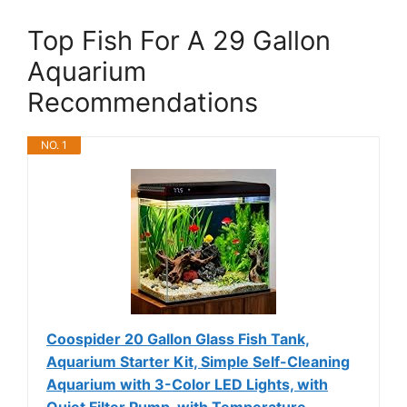
Top Fish For A 29 Gallon
Aquarium
Recommendations
NO. 1
Coospider 20 Gallon Glass Fish Tank,
Aquarium Starter Kit, Simple Self-Cleaning
Aquarium with 3-Color LED Lights, with
Quiet Filter Pump, with Temperature