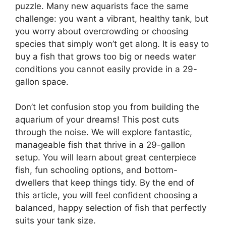
puzzle. Many new aquarists face the same
challenge: you want a vibrant, healthy tank, but
you worry about overcrowding or choosing
species that simply won’t get along. It is easy to
buy a fish that grows too big or needs water
conditions you cannot easily provide in a 29-
gallon space.
Don’t let confusion stop you from building the
aquarium of your dreams! This post cuts
through the noise. We will explore fantastic,
manageable fish that thrive in a 29-gallon
setup. You will learn about great centerpiece
fish, fun schooling options, and bottom-
dwellers that keep things tidy. By the end of
this article, you will feel confident choosing a
balanced, happy selection of fish that perfectly
suits your tank size.