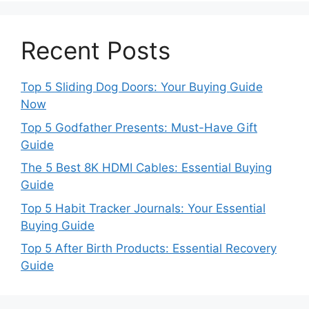
Recent Posts
Top 5 Sliding Dog Doors: Your Buying Guide
Now
Top 5 Godfather Presents: Must-Have Gift
Guide
The 5 Best 8K HDMI Cables: Essential Buying
Guide
Top 5 Habit Tracker Journals: Your Essential
Buying Guide
Top 5 After Birth Products: Essential Recovery
Guide