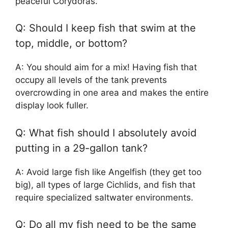
peaceful Corydoras.
Q: Should I keep fish that swim at the
top, middle, or bottom?
A: You should aim for a mix! Having fish that
occupy all levels of the tank prevents
overcrowding in one area and makes the entire
display look fuller.
Q: What fish should I absolutely avoid
putting in a 29-gallon tank?
A: Avoid large fish like Angelfish (they get too
big), all types of large Cichlids, and fish that
require specialized saltwater environments.
Q: Do all my fish need to be the same