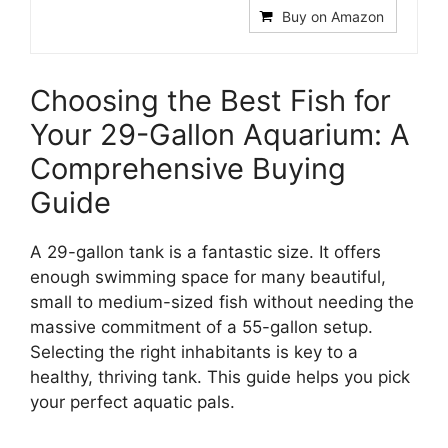
Buy on Amazon
Choosing the Best Fish for
Your 29-Gallon Aquarium: A
Comprehensive Buying
Guide
A 29-gallon tank is a fantastic size. It offers
enough swimming space for many beautiful,
small to medium-sized fish without needing the
massive commitment of a 55-gallon setup.
Selecting the right inhabitants is key to a
healthy, thriving tank. This guide helps you pick
your perfect aquatic pals.