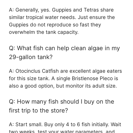
A: Generally, yes. Guppies and Tetras share
similar tropical water needs. Just ensure the
Guppies do not reproduce so fast they
overwhelm the tank capacity.
Q: What fish can help clean algae in my
29-gallon tank?
A: Otocinclus Catfish are excellent algae eaters
for this size tank. A single Bristlenose Pleco is
also a good option, but monitor its adult size.
Q: How many fish should I buy on the
first trip to the store?
A: Start small. Buy only 4 to 6 fish initially. Wait
two weeks, test your water parameters, and