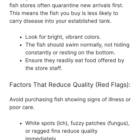
fish stores often quarantine new arrivals first.
This means the fish you buy is less likely to
carry disease into your established tank.
Look for bright, vibrant colors.
The fish should swim normally, not hiding
constantly or resting on the bottom.
Ensure they readily eat food offered by
the store staff.
Factors That Reduce Quality (Red Flags):
Avoid purchasing fish showing signs of illness or
poor care.
White spots (Ich), fuzzy patches (fungus),
or ragged fins reduce quality
immediately.