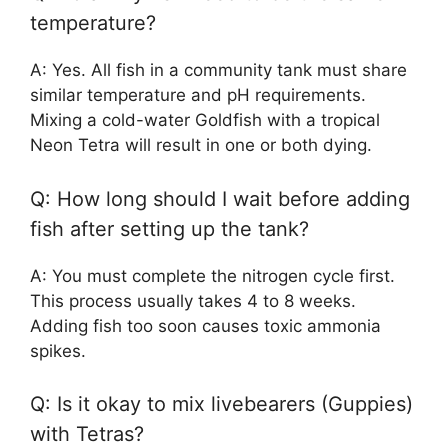
temperature?
A: Yes. All fish in a community tank must share
similar temperature and pH requirements.
Mixing a cold-water Goldfish with a tropical
Neon Tetra will result in one or both dying.
Q: How long should I wait before adding
fish after setting up the tank?
A: You must complete the nitrogen cycle first.
This process usually takes 4 to 8 weeks.
Adding fish too soon causes toxic ammonia
spikes.
Q: Is it okay to mix livebearers (Guppies)
with Tetras?