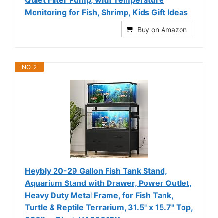
Monitoring for Fish, Shrimp, Kids Gift Ideas
Buy on Amazon
NO. 2
Heybly 20-29 Gallon Fish Tank Stand,
Aquarium Stand with Drawer, Power Outlet,
Heavy Duty Metal Frame, for Fish Tank,
Turtle & Reptile Terrarium, 31.5" x 15.7" Top,