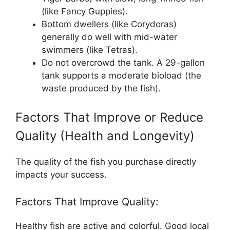
(like Fancy Guppies).
Bottom dwellers (like Corydoras)
generally do well with mid-water
swimmers (like Tetras).
Do not overcrowd the tank. A 29-gallon
tank supports a moderate bioload (the
waste produced by the fish).
Factors That Improve or Reduce
Quality (Health and Longevity)
The quality of the fish you purchase directly
impacts your success.
Factors That Improve Quality:
Healthy fish are active and colorful. Good local