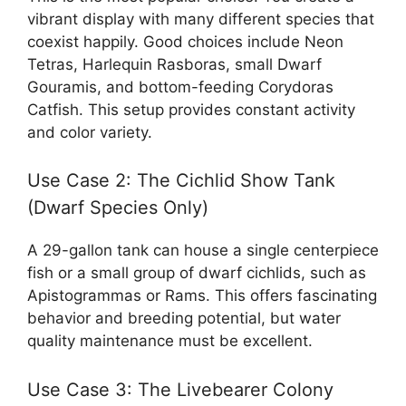
vibrant display with many different species that
coexist happily. Good choices include Neon
Tetras, Harlequin Rasboras, small Dwarf
Gouramis, and bottom-feeding Corydoras
Catfish. This setup provides constant activity
and color variety.
Use Case 2: The Cichlid Show Tank
(Dwarf Species Only)
A 29-gallon tank can house a single centerpiece
fish or a small group of dwarf cichlids, such as
Apistogrammas or Rams. This offers fascinating
behavior and breeding potential, but water
quality maintenance must be excellent.
Use Case 3: The Livebearer Colony