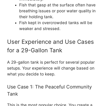
Fish that gasp at the surface often have
breathing issues or poor water quality in
their holding tank.
Fish kept in overcrowded tanks will be
weaker and stressed.
User Experience and Use Cases
for a 29-Gallon Tank
A 29-gallon tank is perfect for several popular
setups. Your experience will change based on
what you decide to keep.
Use Case 1: The Peaceful Community
Tank
This is the most popular choice. You create a