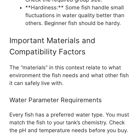
**Hardiness:** Some fish handle small
fluctuations in water quality better than
others. Beginner fish should be hardy.
Important Materials and
Compatibility Factors
The “materials” in this context relate to what
environment the fish needs and what other fish
it can safely live with.
Water Parameter Requirements
Every fish has a preferred water type. You must
match the fish to your tank’s chemistry. Check
the pH and temperature needs before you buy.