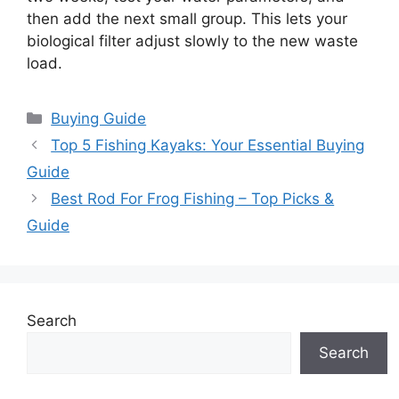
then add the next small group. This lets your
biological filter adjust slowly to the new waste
load.
Categories
Buying Guide
Top 5 Fishing Kayaks: Your Essential Buying
Guide
Best Rod For Frog Fishing – Top Picks &
Guide
Search
Search