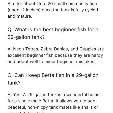
Aim for about 15 to 20 small community fish
(under 2 inches) once the tank is fully cycled
and mature.
Q: What is the best beginner fish for a
29-gallon tank?
A: Neon Tetras, Zebra Danios, and Guppies are
excellent beginner fish because they are hardy
and adapt well to minor beginner mistakes.
Q: Can I keep Betta fish in a 29-gallon
tank?
A: Yes! A 29-gallon tank is a wonderful home
for a single male Betta. It allows you to add
peaceful, non-nippy tank mates like snails or