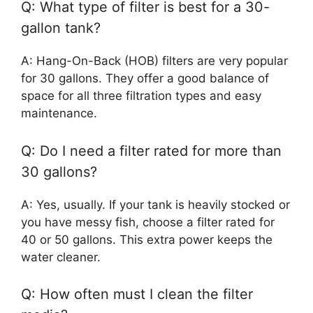
Q: What type of filter is best for a 30-
gallon tank?
A: Hang-On-Back (HOB) filters are very popular
for 30 gallons. They offer a good balance of
space for all three filtration types and easy
maintenance.
Q: Do I need a filter rated for more than
30 gallons?
A: Yes, usually. If your tank is heavily stocked or
you have messy fish, choose a filter rated for
40 or 50 gallons. This extra power keeps the
water cleaner.
Q: How often must I clean the filter