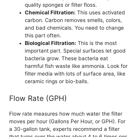
quality sponges or filter floss.
Chemical Filtration:
This uses activated
carbon. Carbon removes smells, colors,
and bad chemicals. You need to change
this part often.
Biological Filtration:
This is the most
important part. Special surfaces let good
bacteria grow. These bacteria eat
harmful fish waste like ammonia. Look for
filter media with lots of surface area, like
ceramic rings or bio-balls.
Flow Rate (GPH)
Flow rate measures how much water the filter
moves per hour (Gallons Per Hour, or GPH). For
a 30-gallon tank, experts recommend a filter
that turns over the water about 4 to 6 times per