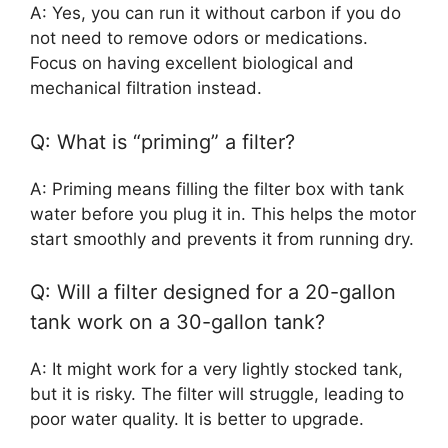
A: Yes, you can run it without carbon if you do
not need to remove odors or medications.
Focus on having excellent biological and
mechanical filtration instead.
Q: What is “priming” a filter?
A: Priming means filling the filter box with tank
water before you plug it in. This helps the motor
start smoothly and prevents it from running dry.
Q: Will a filter designed for a 20-gallon
tank work on a 30-gallon tank?
A: It might work for a very lightly stocked tank,
but it is risky. The filter will struggle, leading to
poor water quality. It is better to upgrade.