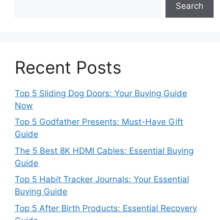
Search
Recent Posts
Top 5 Sliding Dog Doors: Your Buying Guide
Now
Top 5 Godfather Presents: Must-Have Gift
Guide
The 5 Best 8K HDMI Cables: Essential Buying
Guide
Top 5 Habit Tracker Journals: Your Essential
Buying Guide
Top 5 After Birth Products: Essential Recovery