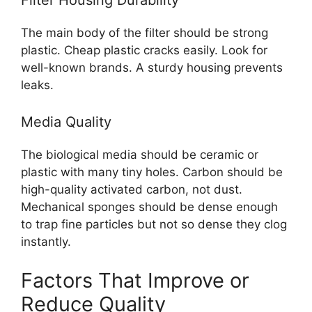
The main body of the filter should be strong
plastic. Cheap plastic cracks easily. Look for
well-known brands. A sturdy housing prevents
leaks.
Media Quality
The biological media should be ceramic or
plastic with many tiny holes. Carbon should be
high-quality activated carbon, not dust.
Mechanical sponges should be dense enough
to trap fine particles but not so dense they clog
instantly.
Factors That Improve or
Reduce Quality