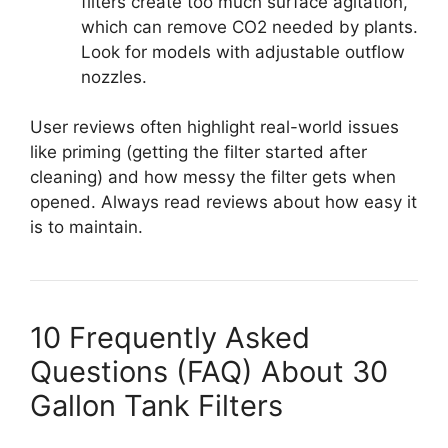
filters create too much surface agitation,
which can remove CO2 needed by plants.
Look for models with adjustable outflow
nozzles.
User reviews often highlight real-world issues
like priming (getting the filter started after
cleaning) and how messy the filter gets when
opened. Always read reviews about how easy it
is to maintain.
10 Frequently Asked
Questions (FAQ) About 30
Gallon Tank Filters