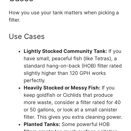
How you use your tank matters when picking a
filter.
Use Cases
Lightly Stocked Community Tank:
If you
have small, peaceful fish (like Tetras), a
standard hang-on-back (HOB) filter rated
slightly higher than 120 GPH works
perfectly.
Heavily Stocked or Messy Fish:
If you
keep goldfish or Cichlids that produce
more waste, consider a filter rated for 40
or 50 gallons, or look at a small canister
filter. This gives you extra cleaning power.
Planted Tanks:
Some powerful HOB