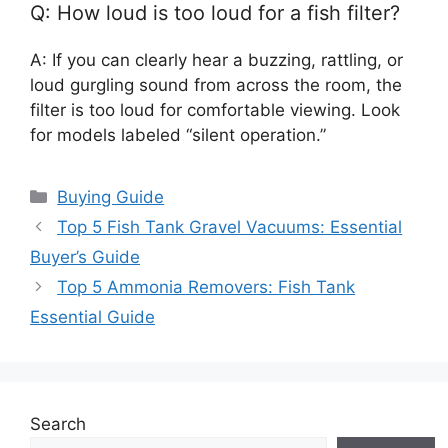
Q: How loud is too loud for a fish filter?
A: If you can clearly hear a buzzing, rattling, or
loud gurgling sound from across the room, the
filter is too loud for comfortable viewing. Look
for models labeled “silent operation.”
Categories
Buying Guide
Top 5 Fish Tank Gravel Vacuums: Essential
Buyer’s Guide
Top 5 Ammonia Removers: Fish Tank
Essential Guide
Search