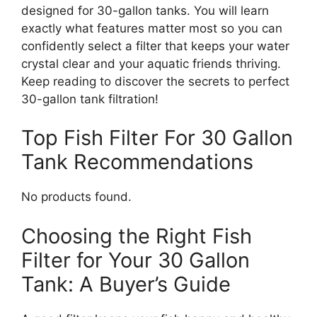
designed for 30-gallon tanks. You will learn
exactly what features matter most so you can
confidently select a filter that keeps your water
crystal clear and your aquatic friends thriving.
Keep reading to discover the secrets to perfect
30-gallon tank filtration!
Top Fish Filter For 30 Gallon
Tank Recommendations
No products found.
Choosing the Right Fish
Filter for Your 30 Gallon
Tank: A Buyer’s Guide