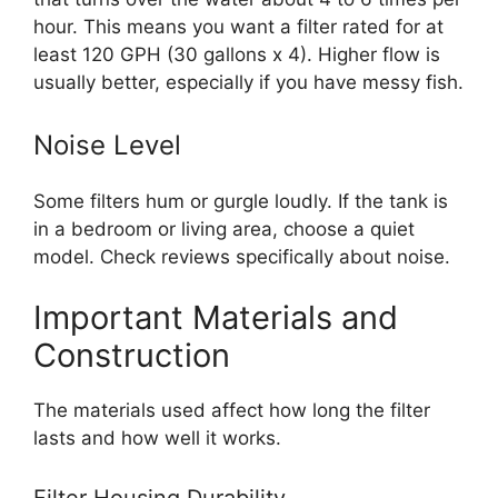
hour. This means you want a filter rated for at
least 120 GPH (30 gallons x 4). Higher flow is
usually better, especially if you have messy fish.
Noise Level
Some filters hum or gurgle loudly. If the tank is
in a bedroom or living area, choose a quiet
model. Check reviews specifically about noise.
Important Materials and
Construction
The materials used affect how long the filter
lasts and how well it works.
Filter Housing Durability