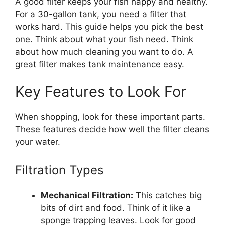
A good filter keeps your fish happy and healthy.
For a 30-gallon tank, you need a filter that
works hard. This guide helps you pick the best
one. Think about what your fish need. Think
about how much cleaning you want to do. A
great filter makes tank maintenance easy.
Key Features to Look For
When shopping, look for these important parts.
These features decide how well the filter cleans
your water.
Filtration Types
Mechanical Filtration:
This catches big
bits of dirt and food. Think of it like a
sponge trapping leaves. Look for good