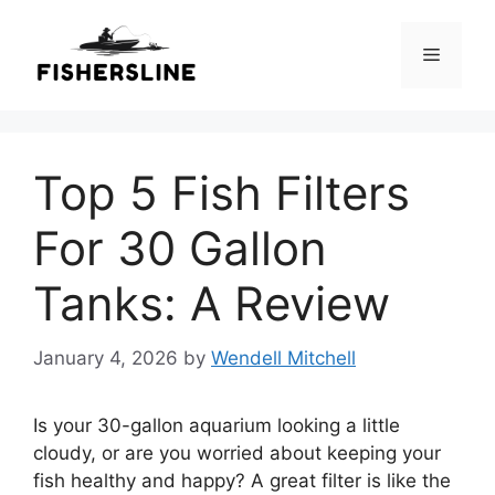
Skip
to
Menu
content
Top 5 Fish Filters
For 30 Gallon
Tanks: A Review
January 4, 2026
by
Wendell Mitchell
Is your 30-gallon aquarium looking a little
cloudy, or are you worried about keeping your
fish healthy and happy? A great filter is like the