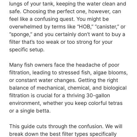
lungs of your tank, keeping the water clean and
safe. Choosing the perfect one, however, can
feel like a confusing quest. You might be
overwhelmed by terms like “HOB,” “canister,” or
“sponge,” and you certainly don’t want to buy a
filter that’s too weak or too strong for your
specific setup.
Many fish owners face the headache of poor
filtration, leading to stressed fish, algae blooms,
or constant water changes. Getting the right
balance of mechanical, chemical, and biological
filtration is crucial for a thriving 30-gallon
environment, whether you keep colorful tetras
or a single betta.
This guide cuts through the confusion. We will
break down the best filter types specifically