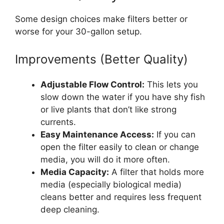
Some design choices make filters better or
worse for your 30-gallon setup.
Improvements (Better Quality)
Adjustable Flow Control:
This lets you
slow down the water if you have shy fish
or live plants that don’t like strong
currents.
Easy Maintenance Access:
If you can
open the filter easily to clean or change
media, you will do it more often.
Media Capacity:
A filter that holds more
media (especially biological media)
cleans better and requires less frequent
deep cleaning.