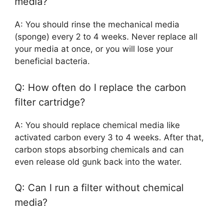
media?
A: You should rinse the mechanical media
(sponge) every 2 to 4 weeks. Never replace all
your media at once, or you will lose your
beneficial bacteria.
Q: How often do I replace the carbon
filter cartridge?
A: You should replace chemical media like
activated carbon every 3 to 4 weeks. After that,
carbon stops absorbing chemicals and can
even release old gunk back into the water.
Q: Can I run a filter without chemical
media?