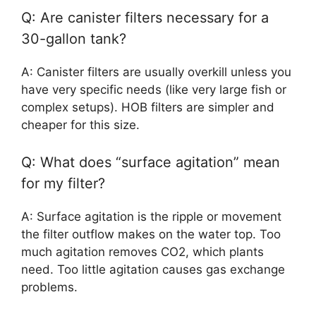
Q: Are canister filters necessary for a
30-gallon tank?
A: Canister filters are usually overkill unless you
have very specific needs (like very large fish or
complex setups). HOB filters are simpler and
cheaper for this size.
Q: What does “surface agitation” mean
for my filter?
A: Surface agitation is the ripple or movement
the filter outflow makes on the water top. Too
much agitation removes CO2, which plants
need. Too little agitation causes gas exchange
problems.