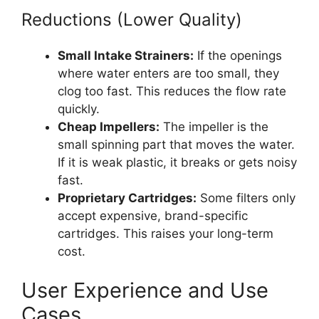
Reductions (Lower Quality)
Small Intake Strainers:
If the openings
where water enters are too small, they
clog too fast. This reduces the flow rate
quickly.
Cheap Impellers:
The impeller is the
small spinning part that moves the water.
If it is weak plastic, it breaks or gets noisy
fast.
Proprietary Cartridges:
Some filters only
accept expensive, brand-specific
cartridges. This raises your long-term
cost.
User Experience and Use
Cases