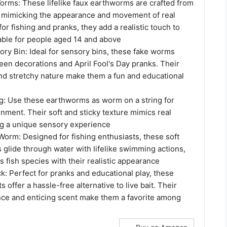
Worms: These lifelike faux earthworms are crafted from
, mimicking the appearance and movement of real
or fishing and pranks, they add a realistic touch to
table for people aged 14 and above
ry Bin: Ideal for sensory bins, these fake worms
en decorations and April Fool's Day pranks. Their
and stretchy nature make them a fun and educational
g: Use these earthworms as worm on a string for
nment. Their soft and sticky texture mimics real
g a unique sensory experience
Worm: Designed for fishing enthusiasts, these soft
 glide through water with lifelike swimming actions,
us fish species with their realistic appearance
: Perfect for pranks and educational play, these
ts offer a hassle-free alternative to live bait. Their
ance and enticing scent make them a favorite among