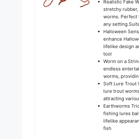
Realistic Fake 
stretchy rubber
worms. Perfect f
any setting.Sui
Halloween Senso
enhance Hallowe
lifelike design 
tool
Worm on a Strin
endless entertai
worms, providin
Soft Lure Trout 
lure trout worms
attracting vario
Earthworms Trick
fishing lures bai
lifelike appear
fish