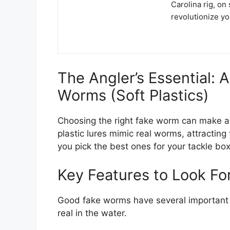
Carolina rig, on 
revolutionize y
The Angler’s Essential: 
Worms (Soft Plastics)
Choosing the right fake worm can make a h
plastic lures mimic real worms, attracting 
you pick the best ones for your tackle box
Key Features to Look Fo
Good fake worms have several important f
real in the water.