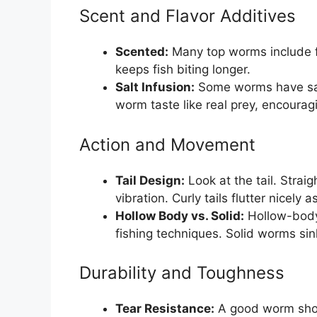
Scent and Flavor Additives
Scented:
Many top worms include fis
keeps fish biting longer.
Salt Infusion:
Some worms have salt
worm taste like real prey, encouragi
Action and Movement
Tail Design:
Look at the tail. Straig
vibration. Curly tails flutter nicely a
Hollow Body vs. Solid:
Hollow-body 
fishing techniques. Solid worms sink
Durability and Toughness
Tear Resistance:
A good worm shoul