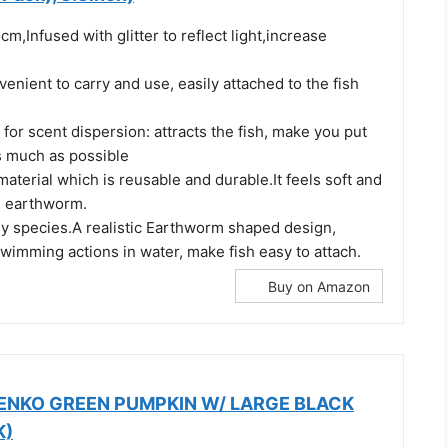
cm,Infused with glitter to reflect light,increase
nient to carry and use, easily attached to the fish
 for scent dispersion: attracts the fish, make you put
 much as possible
material which is reusable and durable.It feels soft and
al earthworm.
ny species.A realistic Earthworm shaped design,
 swimming actions in water, make fish easy to attach.
Buy on Amazon
SENKO GREEN PUMPKIN W/ LARGE BLACK
K)