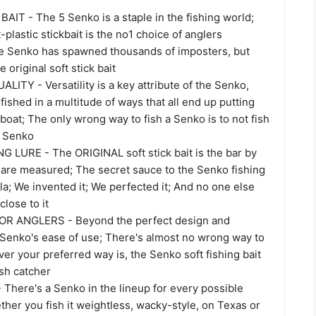
AIT - The 5 Senko is a staple in the fishing world;
-plastic stickbait is the no1 choice of anglers
e Senko has spawned thousands of imposters, but
 original soft stick bait
TY - Versatility is a key attribute of the Senko,
 fished in a multitude of ways that all end up putting
 boat; The only wrong way to fish a Senko is to not fish
l Senko
 LURE - The ORIGINAL soft stick bait is the bar by
s are measured; The secret sauce to the Senko fishing
ula; We invented it; We perfected it; And no one else
close to it
R ANGLERS - Beyond the perfect design and
e Senko's ease of use; There's almost no wrong way to
ever your preferred way is, the Senko soft fishing bait
ish catcher
There's a Senko in the lineup for every possible
ther you fish it weightless, wacky-style, on Texas or