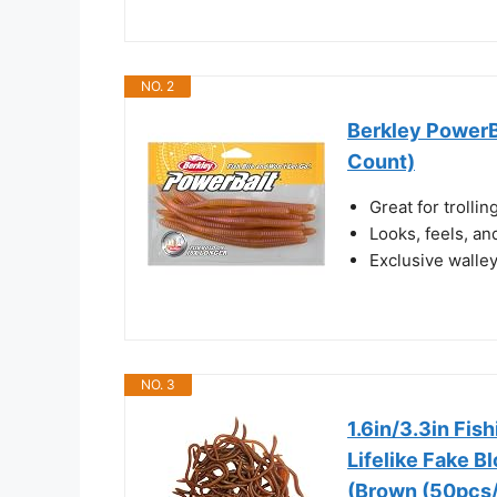
NO. 2
Berkley PowerBa
Count)
Great for trollin
Looks, feels, an
Exclusive walle
NO. 3
1.6in/3.3in Fis
Lifelike Fake 
(Brown (50pcs/