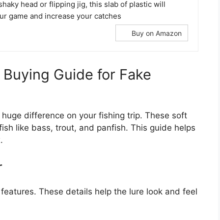
shaky head or flipping jig, this slab of plastic will
our game and increase your catches
Buy on Amazon
A Buying Guide for Fake
uge difference on your fishing trip. These soft
fish like bass, trout, and panfish. This guide helps
.
r
eatures. These details help the lure look and feel