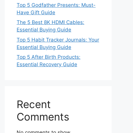
Top 5 Godfather Presents: Must-
Have Gift Guide
The 5 Best 8K HDMI Cables:
Essential Buying Guide
Top 5 Habit Tracker Journals: Your
Essential Buying Guide
Top 5 After Birth Products:
Essential Recovery Guide
Recent
Comments
No comments to show.