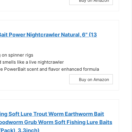
Buy on Amazon
it Power Nightcrawler Natural, 6" (13
g on spinner rigs
d smells like a live nightcrawler
ye PowerBait scent and flavor enhanced formula
Buy on Amazon
hing Soft Lure Trout Worm Earthworm Bait
Bloodworm Grub Worm Soft Fishing Lure Baits
Pack), 3.3inch)