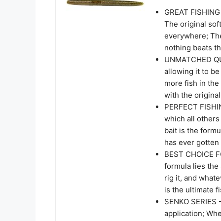
GREAT FISHING B
The original soft
everywhere; Th
nothing beats the
UNMATCHED QUALI
allowing it to be
more fish in the
with the origina
PERFECT FISHING
which all other
bait is the form
has ever gotten 
BEST CHOICE FO
formula lies th
rig it, and what
is the ultimate f
SENKO SERIES - 
application; Whe