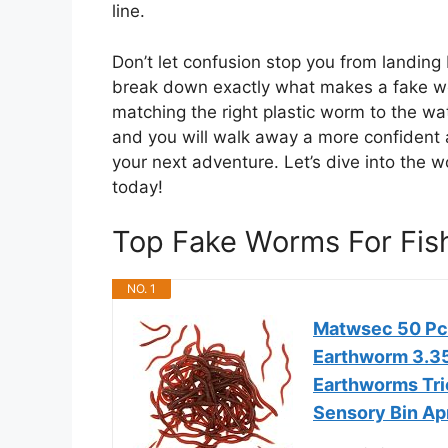
line.
Don’t let confusion stop you from landing 
break down exactly what makes a fake wor
matching the right plastic worm to the wat
and you will walk away a more confident a
your next adventure. Let’s dive into the w
today!
Top Fake Worms For Fi
NO. 1
Matwsec 50 Pc
Earthworm 3.35 
Earthworms Tric
Sensory Bin Apr