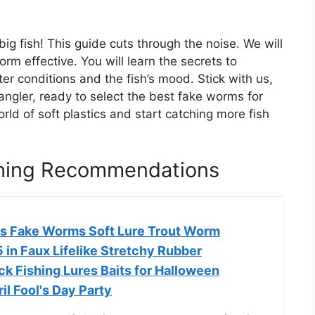
big fish! This guide cuts through the noise. We will
m effective. You will learn the secrets to
er conditions and the fish’s mood. Stick with us,
ngler, ready to select the best fake worms for
orld of soft plastics and start catching more fish
shing Recommendations
s Fake Worms Soft Lure Trout Worm
in Faux Lifelike Stretchy Rubber
k Fishing Lures Baits for Halloween
il Fool's Day Party