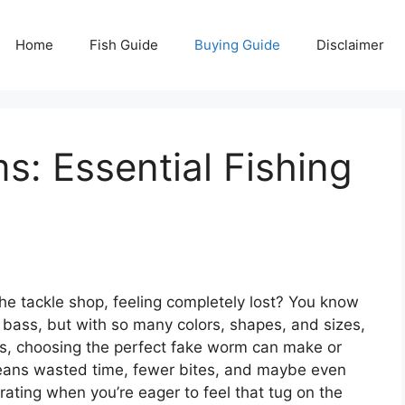
Home
Fish Guide
Buying Guide
Disclaimer
: Essential Fishing
the tackle shop, feeling completely lost? You know
 bass, but with so many colors, shapes, and sizes,
 is, choosing the perfect fake worm can make or
means wasted time, fewer bites, and maybe even
ating when you’re eager to feel that tug on the