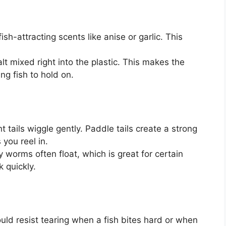
h-attracting scents like anise or garlic. This
 mixed right into the plastic. This makes the
ng fish to hold on.
ht tails wiggle gently. Paddle tails create a strong
s you reel in.
worms often float, which is great for certain
 quickly.
d resist tearing when a fish bites hard or when