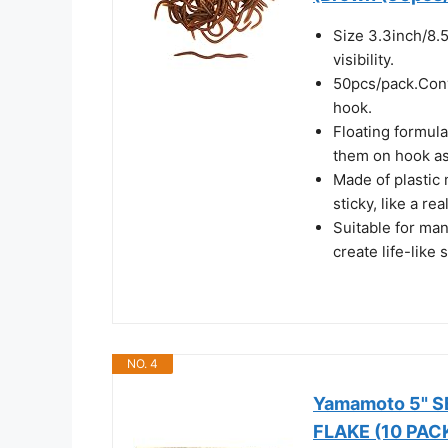
Size 3.3inch/8.5
visibility.
50pcs/pack.Conve
hook.
Floating formula
them on hook as
Made of plastic 
sticky, like a re
Suitable for ma
create life-like
NO. 4
Yamamoto 5" 
FLAKE (10 PAC