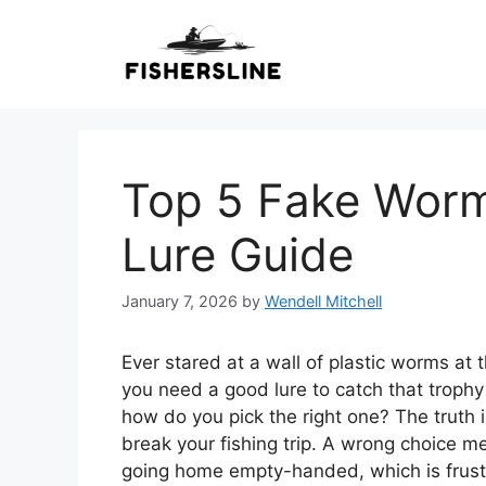
Skip
to
content
Top 5 Fake Worms
Lure Guide
January 7, 2026
by
Wendell Mitchell
Ever stared at a wall of plastic worms at 
you need a good lure to catch that trophy
how do you pick the right one? The truth
break your fishing trip. A wrong choice 
going home empty-handed, which is frustr