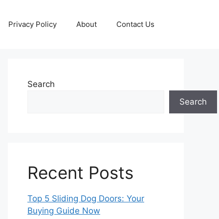
Privacy Policy
About
Contact Us
Search
Search
Recent Posts
Top 5 Sliding Dog Doors: Your
Buying Guide Now