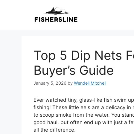
Skip
to
content
Top 5 Dip Nets Fo
Buyer’s Guide
January 5, 2026
by
Wendell Mitchell
Ever watched tiny, glass-like fish swim up
fishing! These little eels are a delicacy i
to scoop smoke from the water. You stand 
good haul, but often end up with just a fe
all the difference.