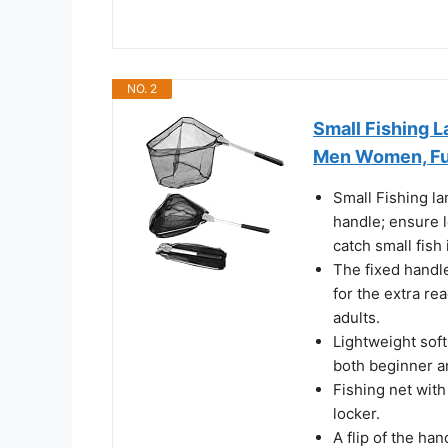
NO. 2
Small Fishing L
Men Women, Ful
Small Fishing l
handle; ensure 
catch small fish
The fixed handle
for the extra re
adults.
Lightweight soft
both beginner a
Fishing net with 
locker.
A flip of the ha