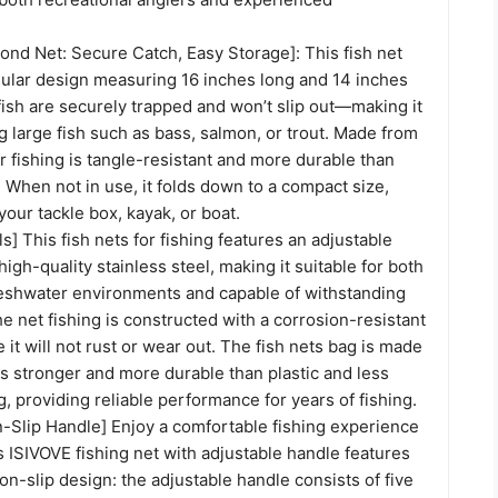
ond Net: Secure Catch, Easy Storage]: This fish net
ngular design measuring 16 inches long and 14 inches
ish are securely trapped and won’t slip out—making it
ng large fish such as bass, salmon, or trout. Made from
or fishing is tangle-resistant and more durable than
. When not in use, it folds down to a compact size,
your tackle box, kayak, or boat.
ls] This fish nets for fishing features an adjustable
igh-quality stainless steel, making it suitable for both
reshwater environments and capable of withstanding
e net fishing is constructed with a corrosion-resistant
 it will not rust or wear out. The fish nets bag is made
is stronger and more durable than plastic and less
g, providing reliable performance for years of fishing.
-Slip Handle] Enjoy a comfortable fishing experience
is ISIVOVE fishing net with adjustable handle features
n-slip design: the adjustable handle consists of five