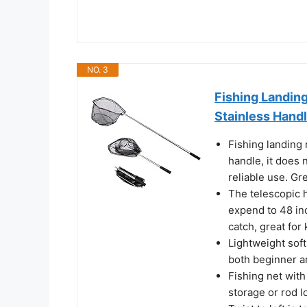
NO. 3
Fishing Landing
Stainless Handl
Fishing landing 
handle, it does
reliable use. Gre
The telescopic h
expend to 48 inc
catch, great for 
Lightweight soft
both beginner a
Fishing net with 
storage or rod l