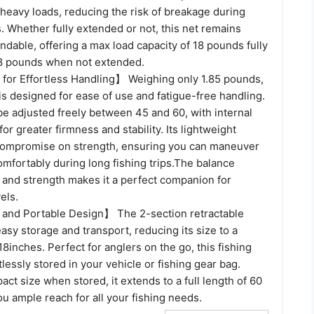
r heavy loads, reducing the risk of breakage during
. Whether fully extended or not, this net remains
dable, offering a max load capacity of 18 pounds fully
8 pounds when not extended.
for Effortless Handling】 Weighing only 1.85 pounds,
 is designed for ease of use and fatigue-free handling.
be adjusted freely between 45 and 60, with internal
for greater firmness and stability. Its lightweight
compromise on strength, ensuring you can maneuver
omfortably during long fishing trips.The balance
and strength makes it a perfect companion for
vels.
and Portable Design】 The 2-section retractable
easy storage and transport, reducing its size to a
8inches. Perfect for anglers on the go, this fishing
tlessly stored in your vehicle or fishing gear bag.
act size when stored, it extends to a full length of 60
ou ample reach for all your fishing needs.