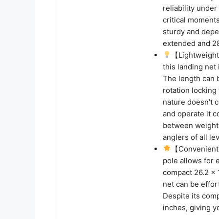
reliability unde
critical moments
sturdy and depen
extended and 2
【Lightweight 
this landing net
The length can 
rotation locking 
nature doesn't 
and operate it c
between weight 
anglers of all le
【Convenient 
pole allows for 
compact 26.2 x 1
net can be effor
Despite its comp
inches, giving y