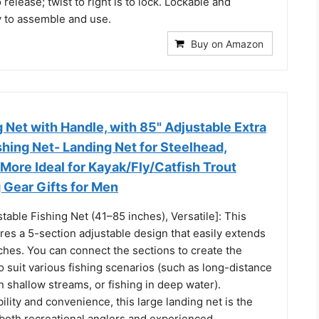
to release; twist to right is to lock. Lockable and
y to assemble and use.
Buy on Amazon
 Net with Handle, with 85" Adjustable Extra
hing Net- Landing Net for Steelhead,
More Ideal for Kayak/Fly/Catfish Trout
g Gear Gifts for Men
table Fishing Net (41–85 inches), Versatile]: This
ures a 5-section adjustable design that easily extends
ches. You can connect the sections to create the
o suit various fishing scenarios (such as long-distance
in shallow streams, or fishing in deep water).
ility and convenience, this large landing net is the
 both recreational anglers and experienced