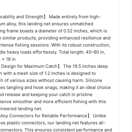
ability and Strength】 Made entirely from high-
um alloy, this landing net ensures unmatched
ring frame boasts a diameter of 0.52 inches, which is
n similar products, providing enhanced resilience and
 intense fishing sessions. With its robust construction,
dle heavy loads effortlessly. Total length: 45–60 in,
 × 18 in
 Design for Maximum Catch】 The 19.5 inches deep
 with a mesh size of 1.2 inches is designed to
sh of various sizes without causing harm. Silicone
es tangling and hook snags, making it an ideal choice
nd release and keeping your catch in pristine
ience smoother and more efficient fishing with this
ineered landing net.
loy Connectors for Reliable Performance】 Unlike
use plastic connectors, our landing net features all-
connectors. This ensures consistent performance and