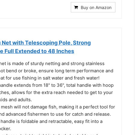
Buy on Amazon
 Net with Telescoping Pole, Strong
e Full Extended to 48 Inches
net is made of sturdy netting and strong stainless
 not bend or broke, ensure long term performance and
at for use fishing in salt water and fresh water!
andle extends from 18" to 36", total handle with hoop
hes, allows for the extra reach needed to get to your
kids and adults.
 mesh will not damage fish, making it a perfect tool for
nd advanced fishermen to use for catch and release.
handle is foldable and retractable, easy fit into a
ocker.