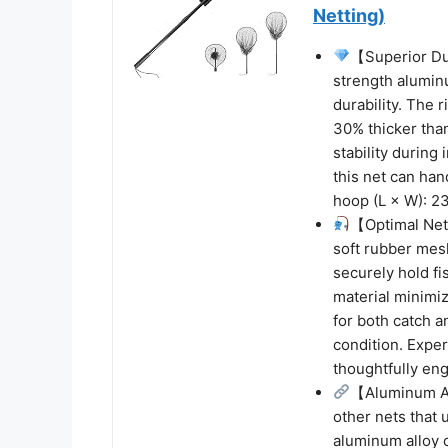
Netting)
【Superior Dur
strength alumin
durability. The 
30% thicker tha
stability during
this net can han
hoop (L × W): 23
【Optimal Net
soft rubber mesh
securely hold fi
material minimiz
for both catch a
condition. Exper
thoughtfully eng
【Aluminum Al
other nets that 
aluminum alloy 