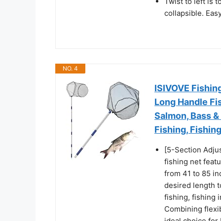
Twist to left is 
collapsible. Eas
NO. 4
ISIVOVE Fishing
Long Handle Fis
Salmon, Bass & 
Fishing, Fishin
[5-Section Adjus
fishing net feat
from 41 to 85 in
desired length t
fishing, fishing 
Combining flexib
ideal choice for