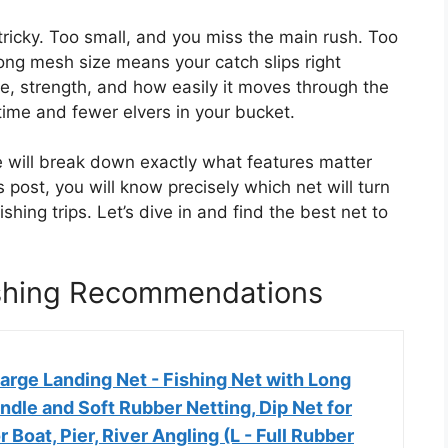
 tricky. Too small, and you miss the main rush. Too
rong mesh size means your catch slips right
e, strength, and how easily it moves through the
ime and fewer elvers in your bucket.
e will break down exactly what features matter
s post, you will know precisely which net will turn
shing trips. Let’s dive in and find the best net to
Fishing Recommendations
arge Landing Net - Fishing Net with Long
dle and Soft Rubber Netting, Dip Net for
or Boat, Pier, River Angling (L - Full Rubber