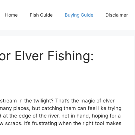
Home
Fish Guide
Buying Guide
Disclaimer
r Elver Fishing:
stream in the twilight? That’s the magic of elver
n many places, but catching them can feel like trying
at the edge of the river, net in hand, hoping for a
w scraps. It’s frustrating when the right tool makes