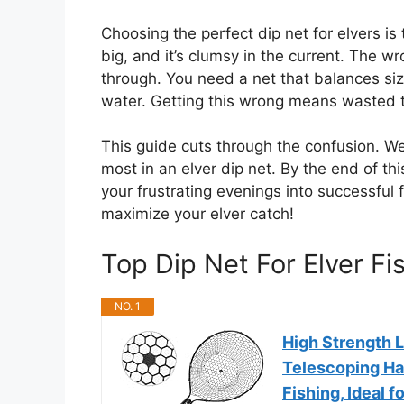
Choosing the perfect dip net for elvers is
big, and it’s clumsy in the current. The w
through. You need a net that balances siz
water. Getting this wrong means wasted t
This guide cuts through the confusion. W
most in an elver dip net. By the end of thi
your frustrating evenings into successful fi
maximize your elver catch!
Top Dip Net For Elver 
NO. 1
High Strength L
Telescoping Han
Fishing, Ideal f