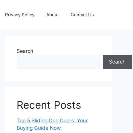
Privacy Policy
About
Contact Us
Search
Search
Recent Posts
Top 5 Sliding Dog Doors: Your
Buying Guide Now