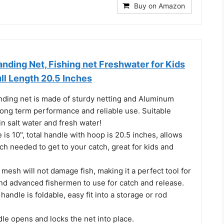
Buy on Amazon
anding Net, Fishing net Freshwater for Kids
l Length 20.5 Inches
anding net is made of sturdy netting and Aluminum
long term performance and reliable use. Suitable
 in salt water and fresh water!
 is 10", total handle with hoop is 20.5 inches, allows
ach needed to get to your catch, great for kids and
 mesh will not damage fish, making it a perfect tool for
nd advanced fishermen to use for catch and release.
handle is foldable, easy fit into a storage or rod
ndle opens and locks the net into place.