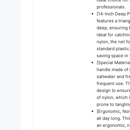
professionals.
[14-Inch Deep P
features a tria
deep, ensuring f
ideal for catchi
nylon, the net f
standard plastic
saving space in 
[Special Materia
handle made of h
saltwater and f
frequent use. Th
design to ensure
of nylon, which 
prone to tanglin
[Ergonomic, Non
all day long. Th
an ergonomic, no