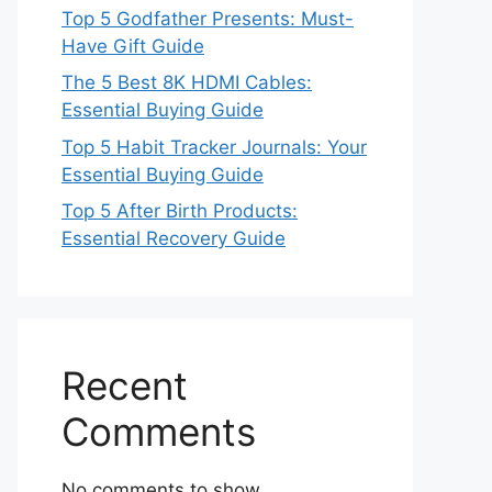
Top 5 Godfather Presents: Must-
Have Gift Guide
The 5 Best 8K HDMI Cables:
Essential Buying Guide
Top 5 Habit Tracker Journals: Your
Essential Buying Guide
Top 5 After Birth Products:
Essential Recovery Guide
Recent
Comments
No comments to show.