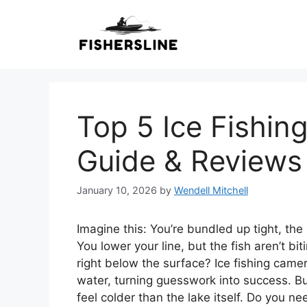
Skip
to
content
Top 5 Ice Fishin
Guide & Reviews
January 10, 2026
by
Wendell Mitchell
Imagine this: You’re bundled up tight, the i
You lower your line, but the fish aren’t b
right below the surface? Ice fishing cam
water, turning guesswork into success. Bu
feel colder than the lake itself. Do you 