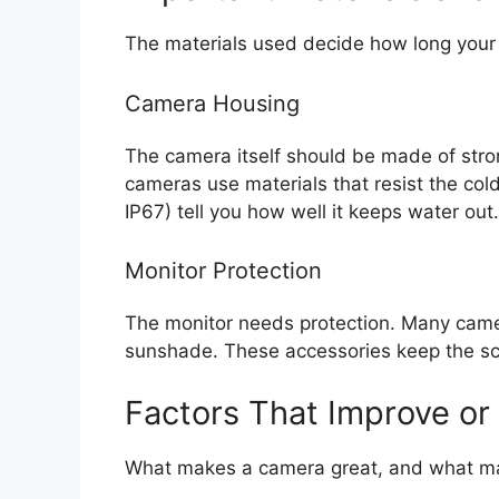
The materials used decide how long your 
Camera Housing
The camera itself should be made of stron
cameras use materials that resist the cold
IP67) tell you how well it keeps water out.
Monitor Protection
The monitor needs protection. Many camer
sunshade. These accessories keep the sc
Factors That Improve or
What makes a camera great, and what mak