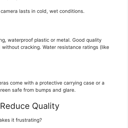
camera lasts in cold, wet conditions.
g, waterproof plastic or metal. Good quality
 without cracking. Water resistance ratings (like
as come with a protective carrying case or a
reen safe from bumps and glare.
 Reduce Quality
es it frustrating?