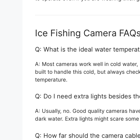
Ice Fishing Camera FAQ
Q: What is the ideal water temperat
A: Most cameras work well in cold water, 
built to handle this cold, but always che
temperature.
Q: Do I need extra lights besides t
A: Usually, no. Good quality cameras have 
dark water. Extra lights might scare some
Q: How far should the camera cable 