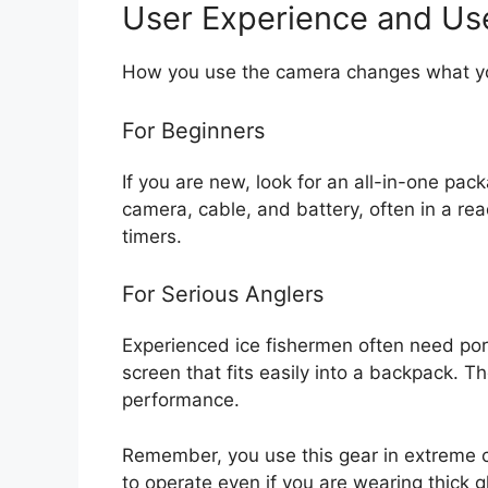
User Experience and Us
How you use the camera changes what y
For Beginners
If you are new, look for an all-in-one pac
camera, cable, and battery, often in a rea
timers.
For Serious Anglers
Experienced ice fishermen often need porta
screen that fits easily into a backpack. T
performance.
Remember, you use this gear in extreme 
to operate even if you are wearing thick g