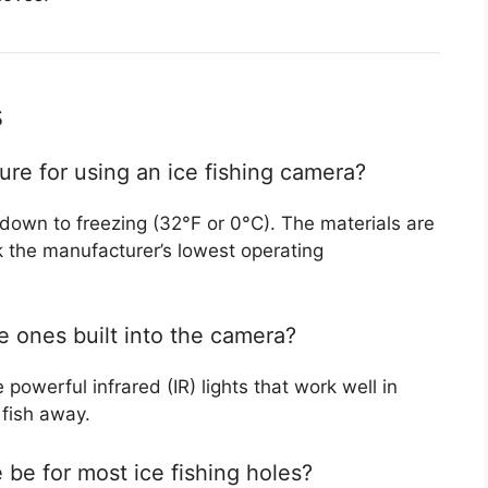
s
ure for using an ice fishing camera?
down to freezing (32°F or 0°C). The materials are
ck the manufacturer’s lowest operating
he ones built into the camera?
powerful infrared (IR) lights that work well in
 fish away.
be for most ice fishing holes?