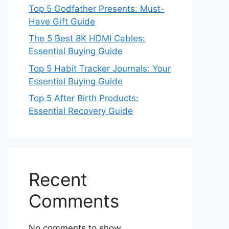
Top 5 Godfather Presents: Must-
Have Gift Guide
The 5 Best 8K HDMI Cables:
Essential Buying Guide
Top 5 Habit Tracker Journals: Your
Essential Buying Guide
Top 5 After Birth Products:
Essential Recovery Guide
Recent
Comments
No comments to show.