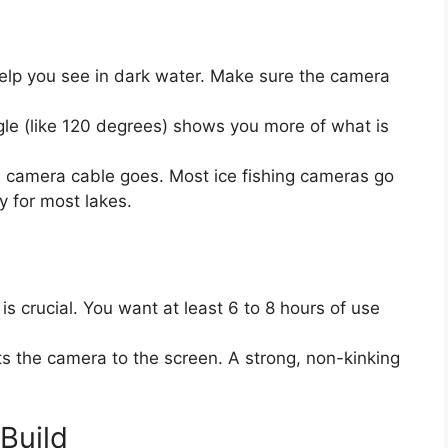
elp you see in dark water. Make sure the camera
le (like 120 degrees) shows you more of what is
camera cable goes. Most ice fishing cameras go
y for most lakes.
is crucial. You want at least 6 to 8 hours of use
 the camera to the screen. A strong, non-kinking
Build