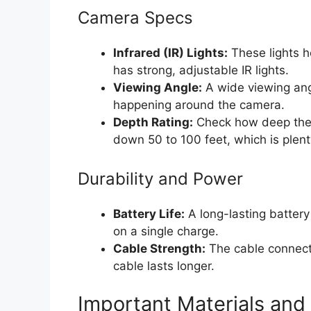
Camera Specs
Infrared (IR) Lights:
These lights h
has strong, adjustable IR lights.
Viewing Angle:
A wide viewing ang
happening around the camera.
Depth Rating:
Check how deep the 
down 50 to 100 feet, which is plent
Durability and Power
Battery Life:
A long-lasting battery 
on a single charge.
Cable Strength:
The cable connects
cable lasts longer.
Important Materials and 