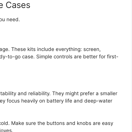
e Cases
ou need.
kage. These kits include everything: screen,
dy-to-go case. Simple controls are better for first-
bility and reliability. They might prefer a smaller
hey focus heavily on battery life and deep-water
cold. Make sure the buttons and knobs are easy
loves.