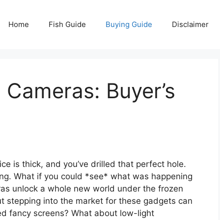
Home
Fish Guide
Buying Guide
Disclaimer
g Cameras: Buyer’s
ce is thick, and you’ve drilled that perfect hole.
iting. What if you could *see* what was happening
eras unlock a whole new world under the frozen
t stepping into the market for these gadgets can
need fancy screens? What about low-light