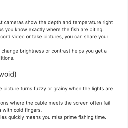
t cameras show the depth and temperature right
ps you know exactly where the fish are biting.
ecord video or take pictures, you can share your
 change brightness or contrast helps you get a
itions.
Avoid)
e picture turns fuzzy or grainy when the lights are
ns where the cable meets the screen often fail
 with cold fingers.
ies quickly means you miss prime fishing time.