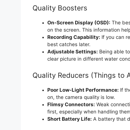
Quality Boosters
On-Screen Display (OSD):
The bes
on the screen. This information hel
Recording Capability:
If you can r
best catches later.
Adjustable Settings:
Being able to
clear picture in different water cond
Quality Reducers (Things to 
Poor Low-Light Performance:
If th
on, the camera quality is low.
Flimsy Connectors:
Weak connectio
first, especially when handling them
Short Battery Life:
A battery that d