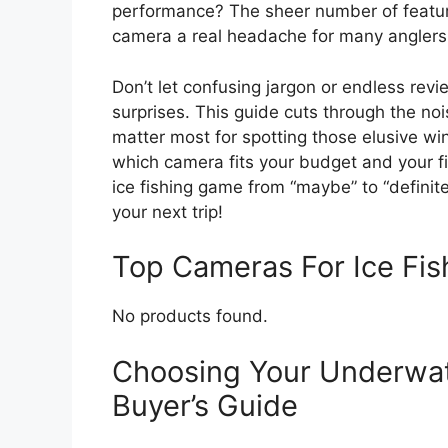
performance? The sheer number of featur
camera a real headache for many anglers
Don’t let confusing jargon or endless re
surprises. This guide cuts through the no
matter most for spotting those elusive win
which camera fits your budget and your fi
ice fishing game from “maybe” to “definit
your next trip!
Top Cameras For Ice Fi
No products found.
Choosing Your Underwat
Buyer’s Guide