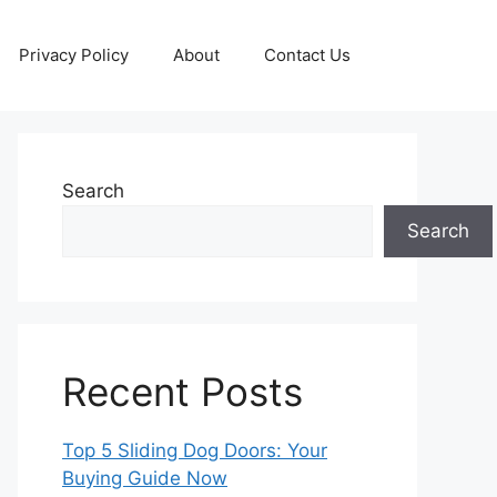
Privacy Policy
About
Contact Us
Search
Search
Recent Posts
Top 5 Sliding Dog Doors: Your
Buying Guide Now