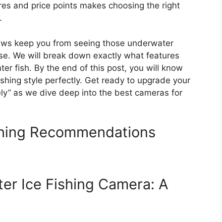
es and price points makes choosing the right
.
views keep you from seeing those underwater
ise. We will break down exactly what features
ter fish. By the end of this post, you will know
shing style perfectly. Get ready to upgrade your
ely” as we dive deep into the best cameras for
shing Recommendations
er Ice Fishing Camera: A