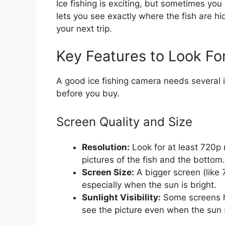
Ice fishing is exciting, but sometimes y
lets you see exactly where the fish are hi
your next trip.
Key Features to Look Fo
A good ice fishing camera needs several 
before you buy.
Screen Quality and Size
Resolution:
Look for at least 720p 
pictures of the fish and the bottom.
Screen Size:
A bigger screen (like 
especially when the sun is bright.
Sunlight Visibility:
Some screens ha
see the picture even when the sun s