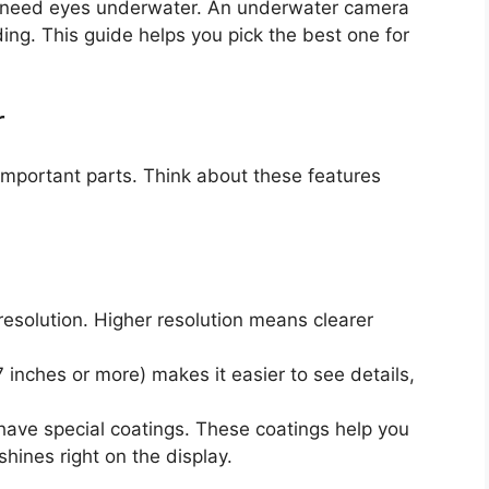
ou need eyes underwater. An underwater camera
ding. This guide helps you pick the best one for
r
important parts. Think about these features
resolution. Higher resolution means clearer
7 inches or more) makes it easier to see details,
ve special coatings. These coatings help you
hines right on the display.