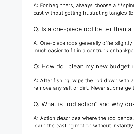
A: For beginners, always choose a **spin
cast without getting frustrating tangles (
Q: Is a one-piece rod better than a
A: One-piece rods generally offer slightly
much easier to fit in a car trunk or backpac
Q: How do I clean my new budget 
A: After fishing, wipe the rod down with a
remove any salt or dirt. Never submerge t
Q: What is “rod action” and why doe
A: Action describes where the rod bends. 
learn the casting motion without instantly