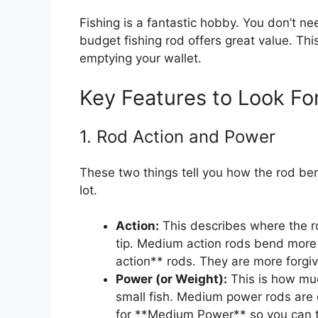
Fishing is a fantastic hobby. You don’t ne
budget fishing rod offers great value. Th
emptying your wallet.
Key Features to Look Fo
1. Rod Action and Power
These two things tell you how the rod be
lot.
Action:
This describes where the r
tip. Medium action rods bend more 
action** rods. They are more forgi
Power (or Weight):
This is how muc
small fish. Medium power rods are 
for **Medium Power** so you can try