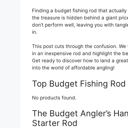
Finding a budget fishing rod that actually
the treasure is hidden behind a giant pric
don’t perform well, leaving you with tan
in.
This post cuts through the confusion. We
in an inexpensive rod and highlight the b
Get ready to discover how to land a great 
into the world of affordable angling!
Top Budget Fishing Ro
No products found.
The Budget Angler’s Han
Starter Rod