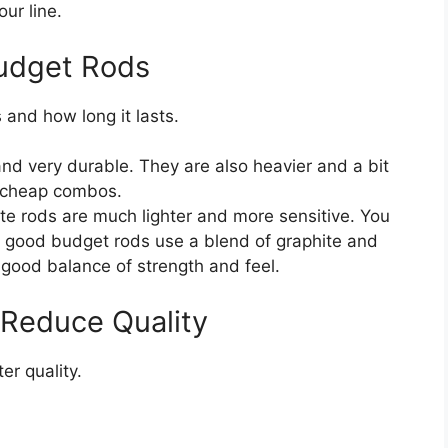
ur line.
Budget Rods
 and how long it lasts.
d very durable. They are also heavier and a bit
y cheap combos.
te rods are much lighter and more sensitive. You
st good budget rods use a blend of graphite and
a good balance of strength and feel.
 Reduce Quality
er quality.