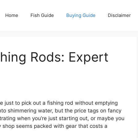
Home
Fish Guide
Buying Guide
Disclaimer
hing Rods: Expert
 just to pick out a fishing rod without emptying
into shimmering water, but the price tags on fancy
strating when you’re just starting out, or maybe you
ry shop seems packed with gear that costs a