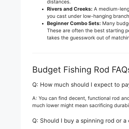
distances.
Rivers and Creeks:
A medium-length 
you cast under low-hanging branch
Beginner Combo Sets:
Many budget
These are often the best starting po
takes the guesswork out of matchin
Budget Fishing Rod FAQ
Q: How much should I expect to pa
A: You can find decent, functional rod a
much lower might mean sacrificing durabil
Q: Should I buy a spinning rod or a 