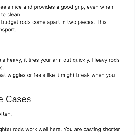
eels nice and provides a good grip, even when
to clean.
budget rods come apart in two pieces. This
nsport.
ls heavy, it tires your arm out quickly. Heavy rods
s.
eat wiggles or feels like it might break when you
e Cases
ften.
ighter rods work well here. You are casting shorter