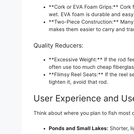
**Cork or EVA Foam Grips:** Cork f
wet. EVA foam is durable and easy 
**Two-Piece Construction:** Many 
makes them easier to carry and tra
Quality Reducers:
**Excessive Weight:** If the rod fee
often use too much cheap fiberglas
**Flimsy Reel Seats:** If the reel s
tighten it, avoid that rod.
User Experience and Us
Think about where you plan to fish most o
Ponds and Small Lakes:
Shorter, l