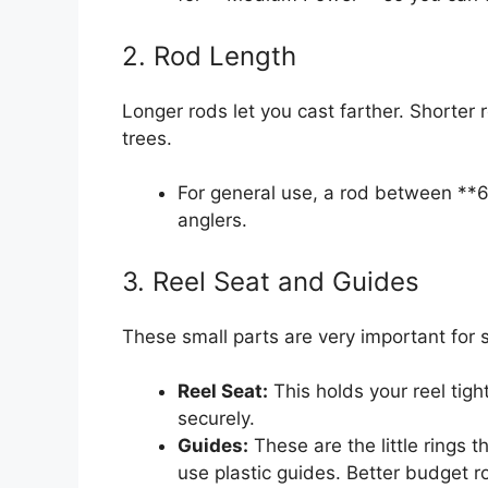
2. Rod Length
Longer rods let you cast farther. Shorter r
trees.
For general use, a rod between **6
anglers.
3. Reel Seat and Guides
These small parts are very important for 
Reel Seat:
This holds your reel tight
securely.
Guides:
These are the little rings 
use plastic guides. Better budget r