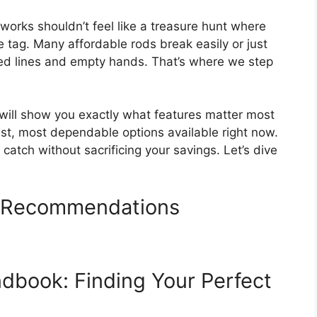
 works shouldn’t feel like a treasure hunt where
e tag. Many affordable rods break easily or just
gled lines and empty hands. That’s where we step
 will show you exactly what features matter most
est, most dependable options available right now.
catch without sacrificing your savings. Let’s dive
d Recommendations
dbook: Finding Your Perfect