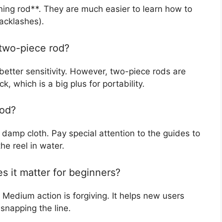
ning rod**. They are much easier to learn how to
backlashes).
 two-piece rod?
 better sensitivity. However, two-piece rods are
k, which is a big plus for portability.
rod?
 damp cloth. Pay special attention to the guides to
he reel in water.
s it matter for beginners?
Medium action is forgiving. It helps new users
 snapping the line.