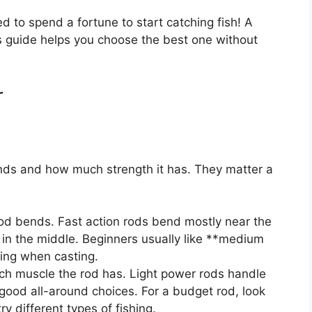
ed to spend a fortune to start catching fish! A
is guide helps you choose the best one without
r
nds and how much strength it has. They matter a
od bends. Fast action rods bend mostly near the
in the middle. Beginners usually like **medium
ving when casting.
h muscle the rod has. Light power rods handle
good all-around choices. For a budget rod, look
 different types of fishing.