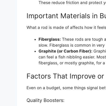
These reduce friction and protect yo
Important Materials in 
What a rod is made of affects how it feels
Fiberglass:
These rods are tough an
slow. Fiberglass is common in ver
Graphite (or Carbon Fiber):
Graphi
can feel a fish nibbling easier. Mo
fiberglass, or mostly graphite, for 
Factors That Improve or
Even on a budget, some things signal bett
Quality Boosters: