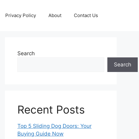
Privacy Policy
About
Contact Us
Search
Search
Recent Posts
Top 5 Sliding Dog Doors: Your
Buying Guide Now