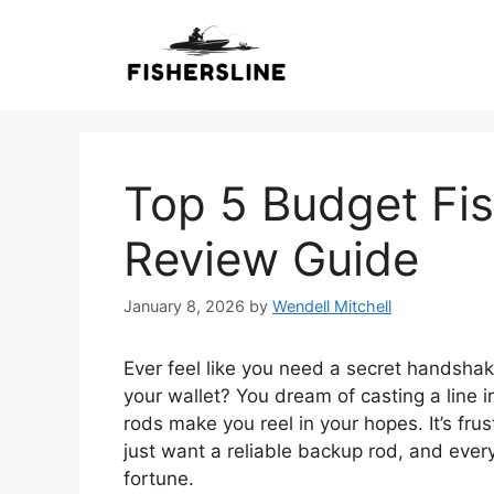
Skip
to
content
Top 5 Budget Fis
Review Guide
January 8, 2026
by
Wendell Mitchell
Ever feel like you need a secret handshake
your wallet? You dream of casting a line 
rods make you reel in your hopes. It’s fru
just want a reliable backup rod, and eve
fortune.