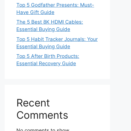
Top 5 Godfather Presents: Must-
Have Gift Guide
The 5 Best 8K HDMI Cables:
Essential Buying Guide
Top 5 Habit Tracker Journals: Your
Essential Buying Guide
Top 5 After Birth Products:
Essential Recovery Guide
Recent
Comments
No comments to show.