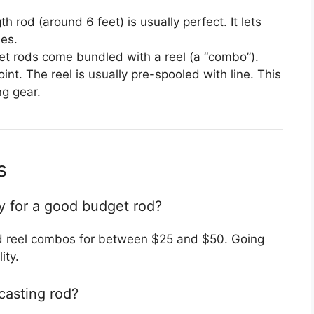
rod (around 6 feet) is usually perfect. It lets
es.
 rods come bundled with a reel (a “combo”).
int. The reel is usually pre-spooled with line. This
g gear.
s
y for a good budget rod?
nd reel combos for between $25 and $50. Going
ity.
casting rod?