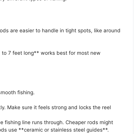
ods are easier to handle in tight spots, like around
 to 7 feet long** works best for most new
smooth fishing.
ly. Make sure it feels strong and locks the reel
the fishing line runs through. Cheaper rods might
ods use **ceramic or stainless steel guides**.