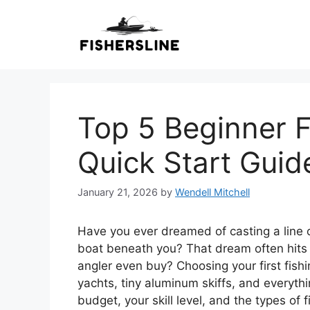
Skip
to
content
Top 5 Beginner F
Quick Start Guid
January 21, 2026
by
Wendell Mitchell
Have you ever dreamed of casting a line o
boat beneath you? That dream often hits 
angler even buy? Choosing your first fish
yachts, tiny aluminum skiffs, and everythi
budget, your skill level, and the types of 