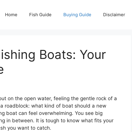
Home
Fish Guide
Buying Guide
Disclaimer
ishing Boats: Your
e
ut on the open water, feeling the gentle rock of a
a roadblock: what kind of boat should a new
ing boat can feel overwhelming. You see big
ng in between. It is tough to know what fits your
fish you want to catch.