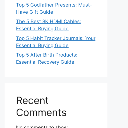
Top 5 Godfather Presents: Must-
Have Gift Guide
The 5 Best 8K HDMI Cables:
Essential Buying Guide
Top 5 Habit Tracker Journals: Your
Essential Buying Guide
Top 5 After Birth Products:
Essential Recovery Guide
Recent
Comments
No comments to show.