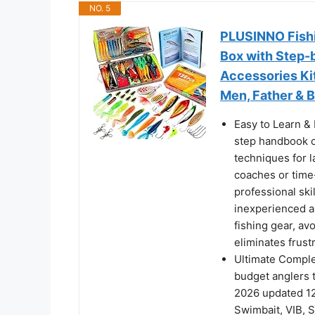
NO. 5
PLUSINNO Fishi
Box with Step-
Accessories Kit
Men, Father & 
Easy to Learn & 
step handbook c
techniques for l
coaches or tim
professional ski
inexperienced an
fishing gear, a
eliminates frust
Ultimate Complet
budget anglers 
2026 updated 12
Swimbait, VIB, S