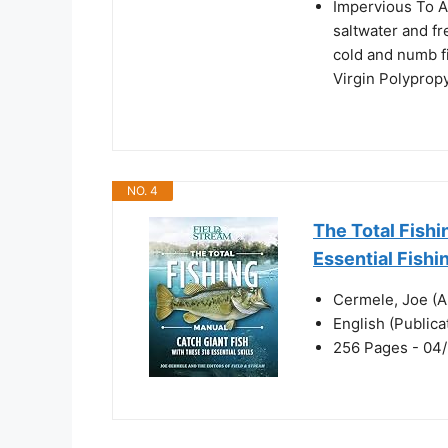
Impervious To Al
saltwater and fr
cold and numb f
Virgin Polypropy
NO. 4
The Total Fishi
Essential Fishin
Cermele, Joe (A
English (Public
256 Pages - 04/