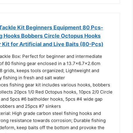
Tackle Kit Beginners Equipment 80 Pcs-
ng Hooks Bobbers Circle Octopus Hooks
 Kit for Artificial and Live Baits (80-Pcs)
ackle Box: Perfect for beginner and intermediate
 of 80 fishing gear enclosed in a 13.7x6.7x2.6cm
 8 grids, keeps tools organized; Lightweight and
y fishing in fresh and salt water
ieces fishing gear kit includes various hooks, bobbers
collects 20pcs 1/0 Red Octopus hooks, 10pcs 2/0 Circle
 and 5pcs #6 baitholder hooks, 5pcs #4 wide gap
bobbers and 25pcs #7 sinkers
terial: High grade carbon steel fishing hooks and
rong resistance towards corrosion; Durable fishing
deform, keep baits off the bottom and provoke the