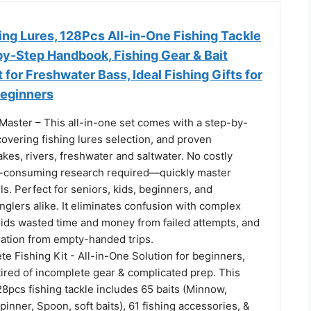
ng Lures, 128Pcs All-in-One Fishing Tackle
by-Step Handbook, Fishing Gear & Bait
 for Freshwater Bass, Ideal Fishing Gifts for
Beginners
Master – This all-in-one set comes with a step-by-
overing fishing lures selection, and proven
akes, rivers, freshwater and saltwater. No costly
e-consuming research required—quickly master
lls. Perfect for seniors, kids, beginners, and
glers alike. It eliminates confusion with complex
voids wasted time and money from failed attempts, and
ration from empty-handed trips.
e Fishing Kit - All-in-One Solution for beginners,
tired of incomplete gear & complicated prep. This
8pcs fishing tackle includes 65 baits (Minnow,
pinner, Spoon, soft baits), 61 fishing accessories, &