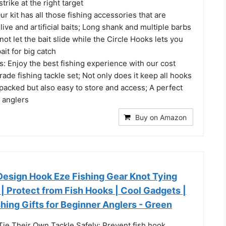
strike at the right target
Our kit has all those fishing accessories that are
live and artificial baits; Long shank and multiple barbs
not let the bait slide while the Circle Hooks lets you
bait for big catch
: Enjoy the best fishing experience with our cost
grade fishing tackle set; Not only does it keep all hooks
packed but also easy to store and access; A perfect
e anglers
Buy on Amazon
esign Hook Eze Fishing Gear Knot Tying
2 | Protect from Fish Hooks | Cool Gadgets |
ishing Gifts for Beginner Anglers - Green
ie Their Own Tackle Safely: Prevent fish hook