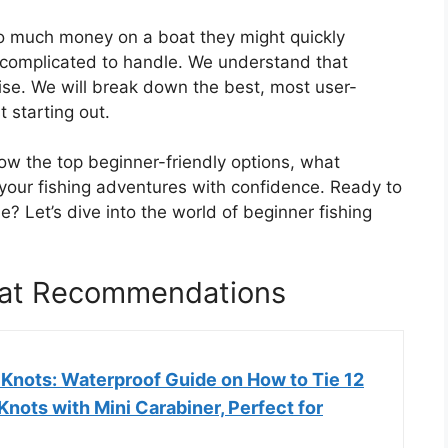
o much money on a boat they might quickly
o complicated to handle. We understand that
ise. We will break down the best, most user-
t starting out.
know the top beginner-friendly options, what
your fishing adventures with confidence. Ready to
e? Let’s dive into the world of beginner fishing
oat Recommendations
 Knots: Waterproof Guide on How to Tie 12
Knots with Mini Carabiner, Perfect for