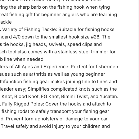
ring the sharp barb on the fishing hook when tying
Great fishing gift for beginner anglers who are learning
tackle
A Variety of Fishing Tackle: Suitable for fishing hooks
andard 4/0 down to the smallest hook size #28. The
 tie hooks, jig heads, swivels, speed clips and
Each tool also comes with a stainless steel trimmer for
0lb line when needed
lers of All Ages and Experience: Perfect for fishermen
ssues such as arthritis as well as young beginner
tifunction fishing gear makes joining line to lines and
 leader easy; Simplifies complicated knots such as the
 Knot, Blood Knot, FG Knot, Bimini Twist, and Yucatan.
 Fully Rigged Poles: Cover the hooks and attach to
2 fishing rods) to safely transport your fishing gear
ged. Prevent torn upholstery or damage to your car,
 Travel safely and avoid injury to your children and