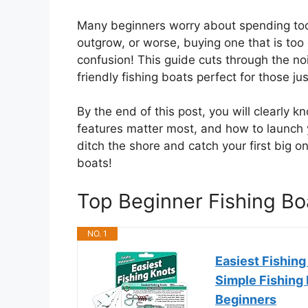
Many beginners worry about spending to
outgrow, or worse, buying one that is to
confusion! This guide cuts through the no
friendly fishing boats perfect for those jus
By the end of this post, you will clearly 
features matter most, and how to launch 
ditch the shore and catch your first big on
boats!
Top Beginner Fishing B
NO. 1
Easiest Fishing
Simple Fishing 
Beginners