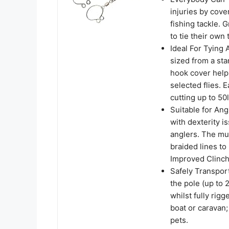
injuries by cove
fishing tackle. 
to tie their own 
Ideal For Tying 
sized from a st
hook cover helps
selected flies. 
cutting up to 5
Suitable for Ang
with dexterity i
anglers. The mul
braided lines to
Improved Clinch
Safely Transport
the pole (up to 
whilst fully rig
boat or caravan;
pets.