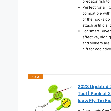
predator fish to 
Perfect for all: 
compatible with 
of the hooks do 
attach artificial 
For smart Buyers
effective, high 
and sinkers are 
gift for addictiv
NO. 3
2023 Updated D
Tool | Pack of 
Ice & Fly Tie F
Everybody Can T