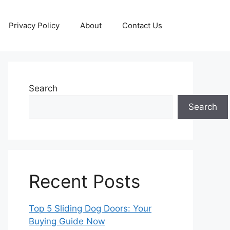
Privacy Policy
About
Contact Us
Search
Search
Recent Posts
Top 5 Sliding Dog Doors: Your
Buying Guide Now