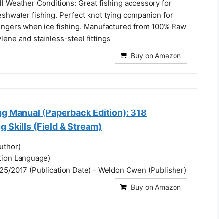
l Weather Conditions: Great fishing accessory for
eshwater fishing. Perfect knot tying companion for
ingers when ice fishing. Manufactured from 100% Raw
lene and stainless-steel fittings
Buy on Amazon
ng Manual (Paperback Edition): 318
g Skills (Field & Stream)
uthor)
ation Language)
25/2017 (Publication Date) - Weldon Owen (Publisher)
Buy on Amazon