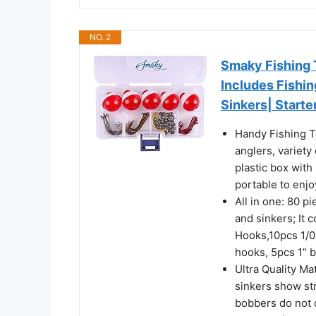
NO. 2
Smaky Fishing 
Includes Fishi
Sinkers| Starter
Handy Fishing T
anglers, variety
plastic box with
portable to enjo
All in one: 80 p
and sinkers; It 
Hooks,10pcs 1/0
hooks, 5pcs 1” 
Ultra Quality Ma
sinkers show st
bobbers do not 