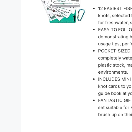
12 EASIEST FISH
knots, selected f
for freshwater, s
EASY TO FOLLOW
demonstrating ho
usage tips, perf
POCKET-SIZED 
completely wate
plastic stock, m
environments.
INCLUDES MINI C
knot cards to yo
guide book at yo
FANTASTIC GIFT:
set suitable for
brush up on thei