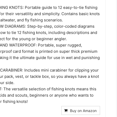
ING KNOTS: Portable guide to 12 easy-to-tie fishing
or their versatility and simplicity. Contains basic knots
altwater, and fly fishing scenarios.
 DIAGRAMS: Step-by-step, color-coded diagrams
w to tie 12 fishing knots, including descriptions and
ect for the young or beginner angler.
AND WATERPROOF: Portable, super rugged,
rproof card format is printed on super thick premium
aking it the ultimate guide for use in wet and punishing
ARABINER: Includes mini carabiner for clipping your
ur pack, vest, or tackle box, so you always have a knot
ur side.
 The versatile selection of fishing knots means this
 kids and scouts, beginners or anyone who wants to
r fishing knots!
Buy on Amazon