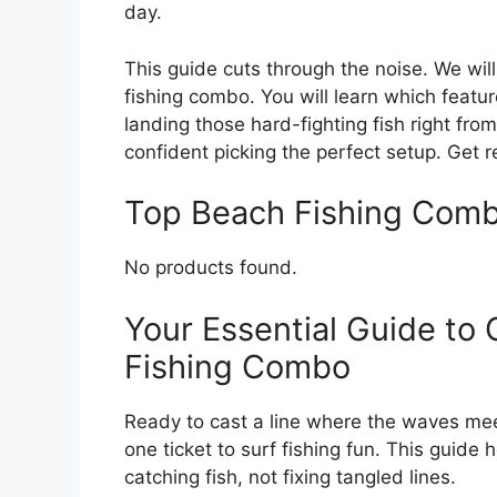
day.
This guide cuts through the noise. We wi
fishing combo. You will learn which featu
landing those hard-fighting fish right from
confident picking the perfect setup. Get r
Top Beach Fishing Com
No products found.
Your Essential Guide to
Fishing Combo
Ready to cast a line where the waves mee
one ticket to surf fishing fun. This guide 
catching fish, not fixing tangled lines.