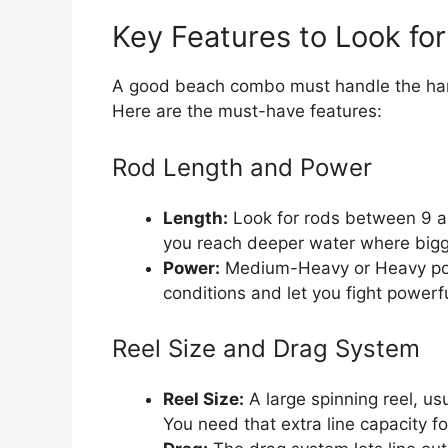
Key Features to Look fo
A good beach combo must handle the hars
Here are the must-have features:
Rod Length and Power
Length:
Look for rods between 9 an
you reach deeper water where bigg
Power:
Medium-Heavy or Heavy powe
conditions and let you fight powerfu
Reel Size and Drag System
Reel Size:
A large spinning reel, us
You need that extra line capacity fo