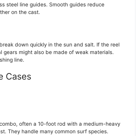
ess steel line guides. Smooth guides reduce
rther on the cast.
break down quickly in the sun and salt. If the reel
rnal gears might also be made of weak materials.
shing line.
e Cases
 combo, often a 10-foot rod with a medium-heavy
cast. They handle many common surf species.