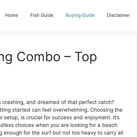
Home
Fish Guide
Buying Guide
Disclaimer
ing Combo – Top
 crashing, and dreamed of that perfect catch?
getting started can feel overwhelming. Choosing the
el setup, is crucial for success and enjoyment. It’s
ndless choices when you are looking for a beach
enough for the surf but not too heavy to carry all