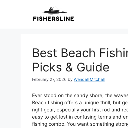
Skip
to
content
Best Beach Fish
Picks & Guide
February 27, 2026
by
Wendell Mitchell
Ever stood on the sandy shore, the waves
Beach fishing offers a unique thrill, but 
right gear, especially your first rod and re
easy to get lost in confusing terms and e
fishing combo. You want something strong 