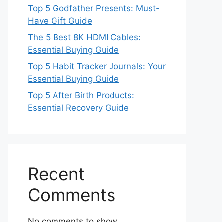
Top 5 Godfather Presents: Must-
Have Gift Guide
The 5 Best 8K HDMI Cables:
Essential Buying Guide
Top 5 Habit Tracker Journals: Your
Essential Buying Guide
Top 5 After Birth Products:
Essential Recovery Guide
Recent
Comments
No comments to show.