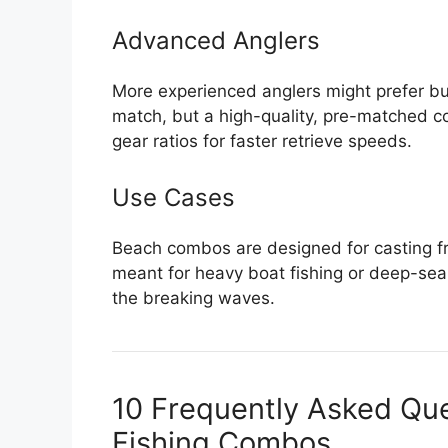
Advanced Anglers
More experienced anglers might prefer buy
match, but a high-quality, pre-matched co
gear ratios for faster retrieve speeds.
Use Cases
Beach combos are designed for casting fro
meant for heavy boat fishing or deep-sea t
the breaking waves.
10 Frequently Asked Qu
Fishing Combos