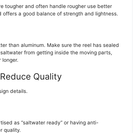
e tougher and often handle rougher use better
 offers a good balance of strength and lightness.
tter than aluminum. Make sure the reel has sealed
saltwater from getting inside the moving parts,
 longer.
 Reduce Quality
sign details.
ised as “saltwater ready” or having anti-
 quality.