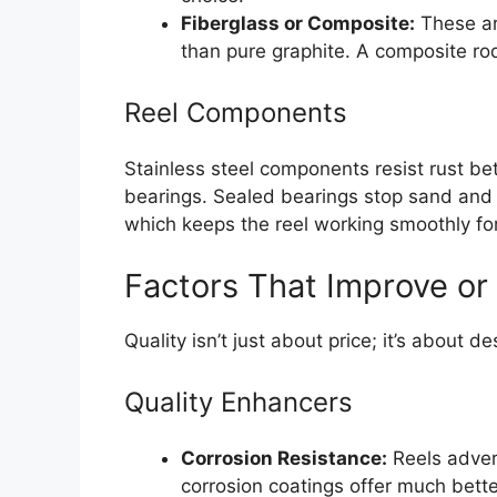
Fiberglass or Composite:
These ar
than pure graphite. A composite rod
Reel Components
Stainless steel components resist rust be
bearings. Sealed bearings stop sand and 
which keeps the reel working smoothly for
Factors That Improve or
Quality isn’t just about price; it’s about de
Quality Enhancers
Corrosion Resistance:
Reels advert
corrosion coatings offer much better