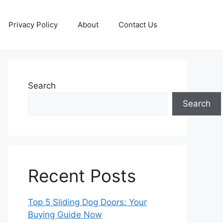
Privacy Policy
About
Contact Us
Search
Search
Recent Posts
Top 5 Sliding Dog Doors: Your
Buying Guide Now