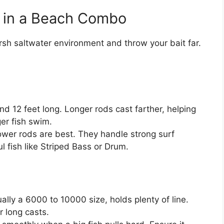
r in a Beach Combo
h saltwater environment and throw your bait far.
d 12 feet long. Longer rods cast farther, helping
er fish swim.
r rods are best. They handle strong surf
l fish like Striped Bass or Drum.
ually a 6000 to 10000 size, holds plenty of line.
r long casts.