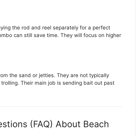
ing the rod and reel separately for a perfect
mbo can still save time. They will focus on higher
m the sand or jetties. They are not typically
rolling. Their main job is sending bait out past
estions (FAQ) About Beach