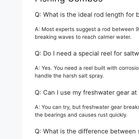
Q: What is the ideal rod length for 
A: Most experts suggest a rod between 9 
breaking waves to reach calmer water.
Q: Do I need a special reel for salt
A: Yes. You need a reel built with corrosion
handle the harsh salt spray.
Q: Can I use my freshwater gear at
A: You can try, but freshwater gear break
the bearings and causes rust quickly.
Q: What is the difference between 