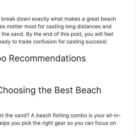
ll break down exactly what makes a great beach
res matter most for casting long distances and
 the sand. By the end of this post, you will feel
eady to trade confusion for casting success!
bo Recommendations
 Choosing the Best Beach
t the sand? A beach fishing combo is your all-in-
helps you pick the right gear so you can focus on