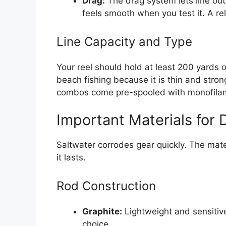
Drag:
The drag system lets line out
feels smooth when you test it. A re
Line Capacity and Type
Your reel should hold at least 200 yards o
beach fishing because it is thin and stro
combos come pre-spooled with monofilamen
Important Materials for D
Saltwater corrodes gear quickly. The mate
it lasts.
Rod Construction
Graphite:
Lightweight and sensitive
choice.