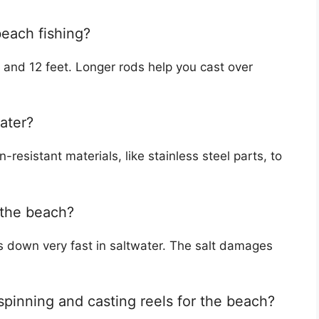
beach fishing?
and 12 feet. Longer rods help you cast over
water?
-resistant materials, like stainless steel parts, to
 the beach?
s down very fast in saltwater. The salt damages
spinning and casting reels for the beach?