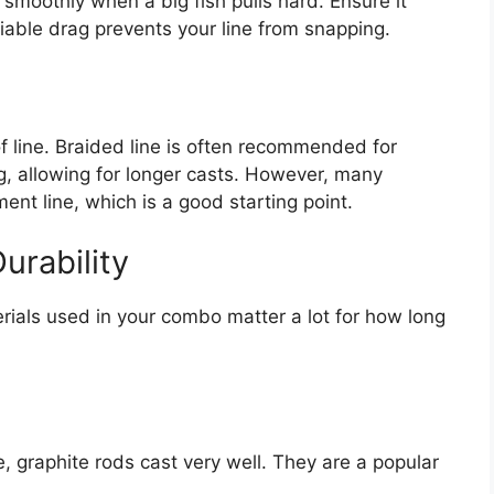
 smoothly when a big fish pulls hard. Ensure it
liable drag prevents your line from snapping.
f line. Braided line is often recommended for
ng, allowing for longer casts. However, many
t line, which is a good starting point.
urability
rials used in your combo matter a lot for how long
, graphite rods cast very well. They are a popular