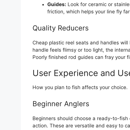
Guides:
Look for ceramic or stainl
friction, which helps your line fly fa
Quality Reducers
Cheap plastic reel seats and handles will 
handle feels flimsy or too light, the inte
Poorly finished rod guides can fray your fi
User Experience and Us
How you plan to fish affects your choice.
Beginner Anglers
Beginners should choose a ready-to-fish
action. These are versatile and easy to 