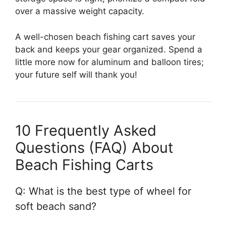
over a massive weight capacity.
A well-chosen beach fishing cart saves your
back and keeps your gear organized. Spend a
little more now for aluminum and balloon tires;
your future self will thank you!
10 Frequently Asked
Questions (FAQ) About
Beach Fishing Carts
Q: What is the best type of wheel for
soft beach sand?