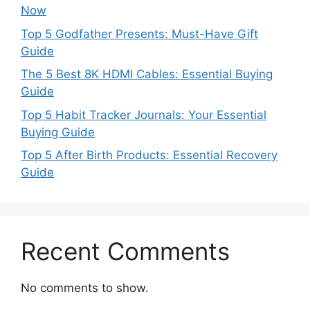
Now
Top 5 Godfather Presents: Must-Have Gift
Guide
The 5 Best 8K HDMI Cables: Essential Buying
Guide
Top 5 Habit Tracker Journals: Your Essential
Buying Guide
Top 5 After Birth Products: Essential Recovery
Guide
Recent Comments
No comments to show.