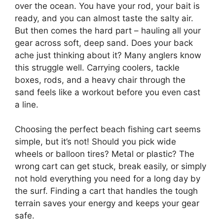
over the ocean. You have your rod, your bait is
ready, and you can almost taste the salty air.
But then comes the hard part – hauling all your
gear across soft, deep sand. Does your back
ache just thinking about it? Many anglers know
this struggle well. Carrying coolers, tackle
boxes, rods, and a heavy chair through the
sand feels like a workout before you even cast
a line.
Choosing the perfect beach fishing cart seems
simple, but it’s not! Should you pick wide
wheels or balloon tires? Metal or plastic? The
wrong cart can get stuck, break easily, or simply
not hold everything you need for a long day by
the surf. Finding a cart that handles the tough
terrain saves your energy and keeps your gear
safe.