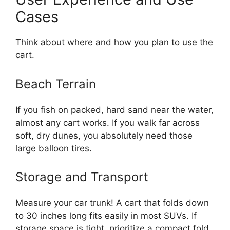
Cases
Think about where and how you plan to use the
cart.
Beach Terrain
If you fish on packed, hard sand near the water,
almost any cart works. If you walk far across
soft, dry dunes, you absolutely need those
large balloon tires.
Storage and Transport
Measure your car trunk! A cart that folds down
to 30 inches long fits easily in most SUVs. If
storage space is tight, prioritize a compact fold