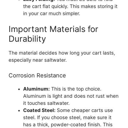
the cart flat quickly. This makes storing it
in your car much simpler.
Important Materials for
Durability
The material decides how long your cart lasts,
especially near saltwater.
Corrosion Resistance
Aluminum:
This is the top choice.
Aluminum is light and does not rust when
it touches saltwater.
Coated Steel:
Some cheaper carts use
steel. If you choose steel, make sure it
has a thick, powder-coated finish. This