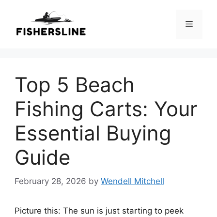
Skip
to
Menu
content
Top 5 Beach
Fishing Carts: Your
Essential Buying
Guide
February 28, 2026
by
Wendell Mitchell
Picture this: The sun is just starting to peek