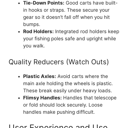
Tie-Down Points:
Good carts have built-
in hooks or straps. These secure your
gear so it doesn’t fall off when you hit
bumps.
Rod Holders:
Integrated rod holders keep
your fishing poles safe and upright while
you walk.
Quality Reducers (Watch Outs)
Plastic Axles:
Avoid carts where the
main axle holding the wheels is plastic.
These break easily under heavy loads.
Flimsy Handles:
Handles that telescope
or fold should lock securely. Loose
handles make pushing difficult.
User Experience and Use