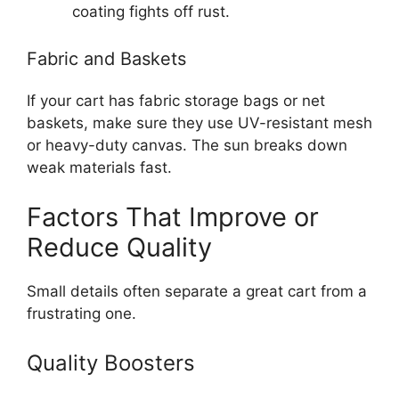
coating fights off rust.
Fabric and Baskets
If your cart has fabric storage bags or net
baskets, make sure they use UV-resistant mesh
or heavy-duty canvas. The sun breaks down
weak materials fast.
Factors That Improve or
Reduce Quality
Small details often separate a great cart from a
frustrating one.
Quality Boosters