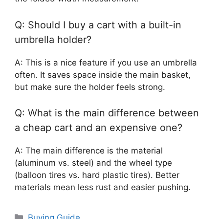
Q: Should I buy a cart with a built-in
umbrella holder?
A: This is a nice feature if you use an umbrella
often. It saves space inside the main basket,
but make sure the holder feels strong.
Q: What is the main difference between
a cheap cart and an expensive one?
A: The main difference is the material
(aluminum vs. steel) and the wheel type
(balloon tires vs. hard plastic tires). Better
materials mean less rust and easier pushing.
Categories
Buying Guide