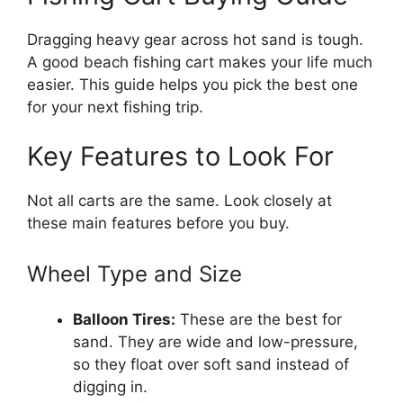
Dragging heavy gear across hot sand is tough.
A good beach fishing cart makes your life much
easier. This guide helps you pick the best one
for your next fishing trip.
Key Features to Look For
Not all carts are the same. Look closely at
these main features before you buy.
Wheel Type and Size
Balloon Tires:
These are the best for
sand. They are wide and low-pressure,
so they float over soft sand instead of
digging in.