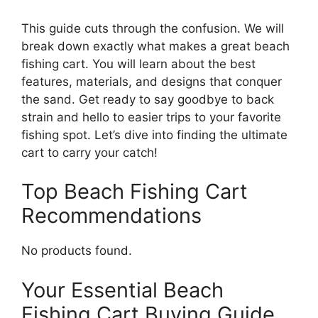
This guide cuts through the confusion. We will
break down exactly what makes a great beach
fishing cart. You will learn about the best
features, materials, and designs that conquer
the sand. Get ready to say goodbye to back
strain and hello to easier trips to your favorite
fishing spot. Let’s dive into finding the ultimate
cart to carry your catch!
Top Beach Fishing Cart
Recommendations
No products found.
Your Essential Beach
Fishing Cart Buying Guide