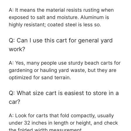
A: It means the material resists rusting when
exposed to salt and moisture. Aluminum is
highly resistant; coated steel is less so.
Q: Can I use this cart for general yard
work?
A: Yes, many people use sturdy beach carts for
gardening or hauling yard waste, but they are
optimized for sand terrain.
Q: What size cart is easiest to store in a
car?
A: Look for carts that fold compactly, usually
under 32 inches in length or height, and check
the folded width measurement.