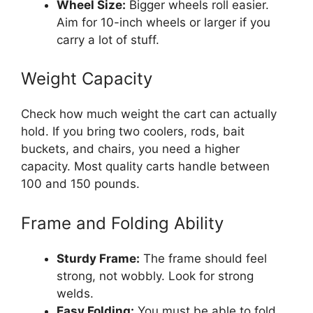
Wheel Size:
Bigger wheels roll easier.
Aim for 10-inch wheels or larger if you
carry a lot of stuff.
Weight Capacity
Check how much weight the cart can actually
hold. If you bring two coolers, rods, bait
buckets, and chairs, you need a higher
capacity. Most quality carts handle between
100 and 150 pounds.
Frame and Folding Ability
Sturdy Frame:
The frame should feel
strong, not wobbly. Look for strong
welds.
Easy Folding:
You must be able to fold