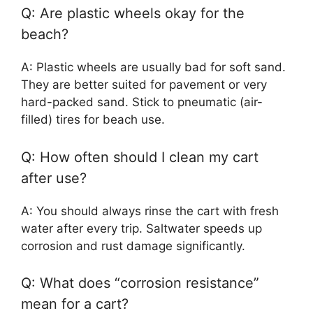
Q: Are plastic wheels okay for the
beach?
A: Plastic wheels are usually bad for soft sand.
They are better suited for pavement or very
hard-packed sand. Stick to pneumatic (air-
filled) tires for beach use.
Q: How often should I clean my cart
after use?
A: You should always rinse the cart with fresh
water after every trip. Saltwater speeds up
corrosion and rust damage significantly.
Q: What does “corrosion resistance”
mean for a cart?