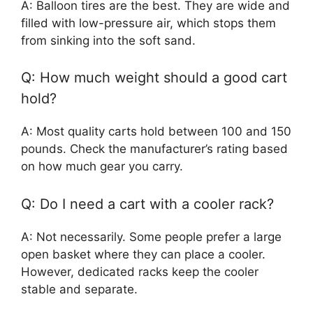
A: Balloon tires are the best. They are wide and
filled with low-pressure air, which stops them
from sinking into the soft sand.
Q: How much weight should a good cart
hold?
A: Most quality carts hold between 100 and 150
pounds. Check the manufacturer’s rating based
on how much gear you carry.
Q: Do I need a cart with a cooler rack?
A: Not necessarily. Some people prefer a large
open basket where they can place a cooler.
However, dedicated racks keep the cooler
stable and separate.