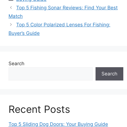
Top 5 Fishing Sonar Reviews: Find Your Best
Match
Top 5 Color Polarized Lenses For Fishing:
Buyer’s Guide
Search
Search
Recent Posts
Top 5 Sliding Dog Doors: Your Buying Guide