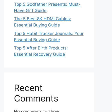
Top 5 Godfather Presents: Must-
Have Gift Guide
The 5 Best 8K HDMI Cables:
Essential Buying Guide
Top 5 Habit Tracker Journals: Your
Essential Buying Guide
Top 5 After Birth Products:
Essential Recovery Guide
Recent
Comments
No comments to show.