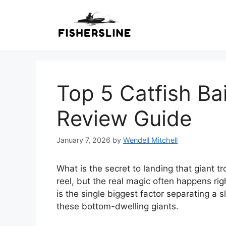
Skip
to
content
Top 5 Catfish Ba
Review Guide
January 7, 2026
by
Wendell Mitchell
What is the secret to landing that giant tr
reel, but the real magic often happens rig
is the single biggest factor separating a 
these bottom-dwelling giants.