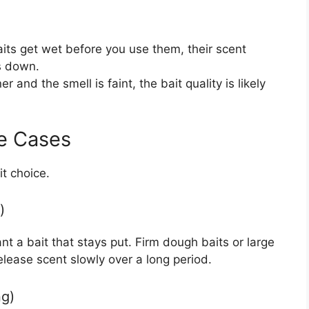
aits get wet before you use them, their scent
s down.
r and the smell is faint, the bait quality is likely
e Cases
t choice.
)
t a bait that stays put. Firm dough baits or large
elease scent slowly over a long period.
ng)