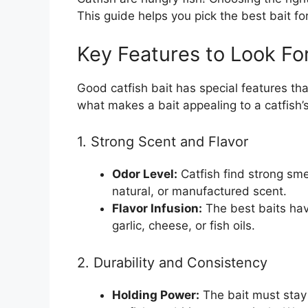
This guide helps you pick the best bait for
Key Features to Look Fo
Good catfish bait has special features th
what makes a bait appealing to a catfish’
1. Strong Scent and Flavor
Odor Level:
Catfish find strong smel
natural, or manufactured scent.
Flavor Infusion:
The best baits have
garlic, cheese, or fish oils.
2. Durability and Consistency
Holding Power:
The bait must stay