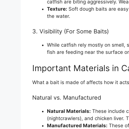
catfish are biting aggressively. Weak 
Texture:
Soft dough baits are easy f
the water.
3. Visibility (For Some Baits)
While catfish rely mostly on smell,
fish are feeding near the surface or
Important Materials in Ca
What a bait is made of affects how it acts
Natural vs. Manufactured
Natural Materials:
These include cu
(nightcrawlers), and chicken liver. 
Manufactured Materials:
These oft