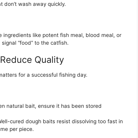
at don’t wash away quickly.
 ingredients like potent fish meal, blood meal, or
ignal “food” to the catfish.
 Reduce Quality
atters for a successful fishing day.
en natural bait, ensure it has been stored
ell-cured dough baits resist dissolving too fast in
ime per piece.