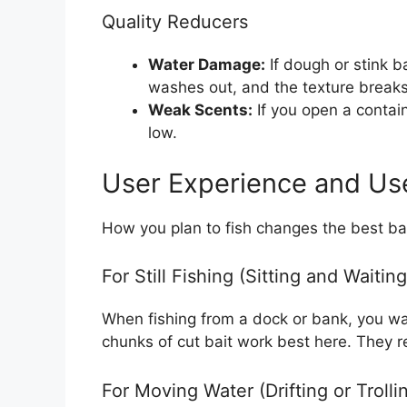
Quality Reducers
Water Damage:
If dough or stink b
washes out, and the texture break
Weak Scents:
If you open a containe
low.
User Experience and Us
How you plan to fish changes the best bai
For Still Fishing (Sitting and Waiting
When fishing from a dock or bank, you wan
chunks of cut bait work best here. They r
For Moving Water (Drifting or Trolli