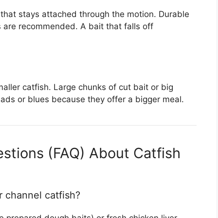
t that stays attached through the motion. Durable
es are recommended. A bait that falls off
aller catfish. Large chunks of cut bait or big
eads or blues because they offer a bigger meal.
stions (FAQ) About Catfish
r channel catfish?