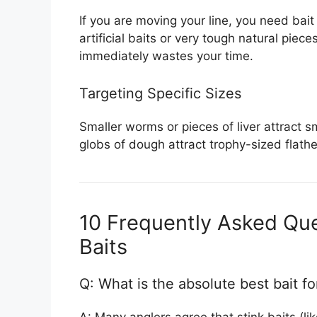
If you are moving your line, you need bai
artificial baits or very tough natural piec
immediately wastes your time.
Targeting Specific Sizes
Smaller worms or pieces of liver attract sm
globs of dough attract trophy-sized flath
10 Frequently Asked Que
Baits
Q: What is the absolute best bait fo