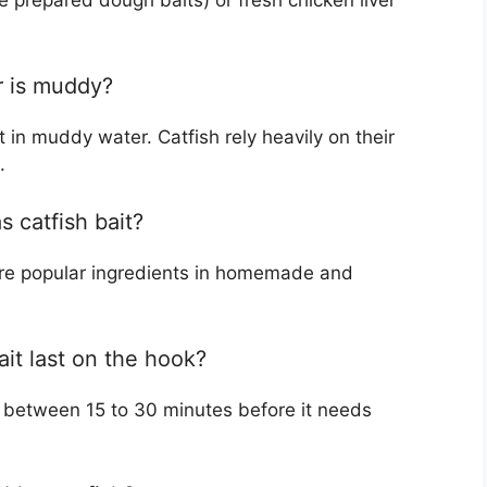
ke prepared dough baits) or fresh chicken liver
er is muddy?
 in muddy water. Catfish rely heavily on their
.
 catfish bait?
are popular ingredients in homemade and
ait last on the hook?
s between 15 to 30 minutes before it needs