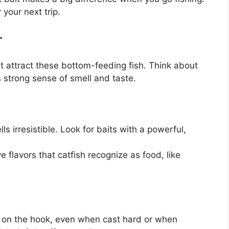
 your next trip.
r
at attract these bottom-feeding fish. Think about
s strong sense of smell and taste.
ls irresistible. Look for baits with a powerful,
 flavors that catfish recognize as food, like
 on the hook, even when cast hard or when