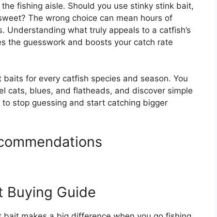
the fishing aisle. Should you use stinky stink bait,
 sweet? The wrong choice can mean hours of
gs. Understanding what truly appeals to a catfish’s
es the guesswork and boosts your catch rate
 baits for every catfish species and season. You
el cats, blues, and flatheads, and discover simple
to stop guessing and start catching bigger
Recommendations
it Buying Guide
t bait makes a big difference when you go fishing.