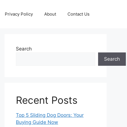
Privacy Policy
About
Contact Us
Search
Search
Recent Posts
Top 5 Sliding Dog Doors: Your
Buying Guide Now