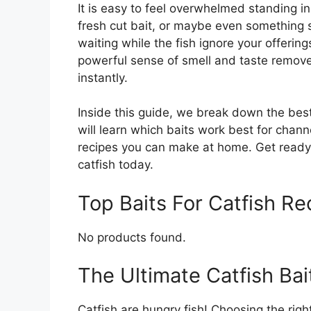
It is easy to feel overwhelmed standing in 
fresh cut bait, or maybe even something
waiting while the fish ignore your offerin
powerful sense of smell and taste remov
instantly.
Inside this guide, we break down the best
will learn which baits work best for chann
recipes you can make at home. Get ready 
catfish today.
Top Baits For Catfish 
No products found.
The Ultimate Catfish Ba
Catfish are hungry fish! Choosing the righ