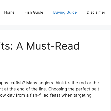
Home
Fish Guide
Buying Guide
Disclaimer
its: A Must-Read
ophy catfish? Many anglers think it’s the rod or the
ht at the end of the line. Choosing the perfect bait
slow day from a fish-filled feast when targeting