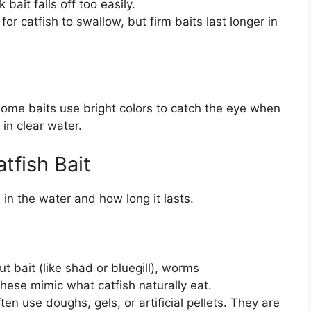
bait falls off too easily.
or catfish to swallow, but firm baits last longer in
 some baits use bright colors to catch the eye when
 in clear water.
tfish Bait
 in the water and how long it lasts.
t bait (like shad or bluegill), worms
These mimic what catfish naturally eat.
en use doughs, gels, or artificial pellets. They are