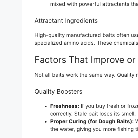
mixed with powerful attractants th
Attractant Ingredients
High-quality manufactured baits often use
specialized amino acids. These chemicals s
Factors That Improve or
Not all baits work the same way. Quality m
Quality Boosters
Freshness:
If you buy fresh or froz
correctly. Stale bait loses its smell.
Proper Curing (for Dough Baits):
W
the water, giving you more fishing t