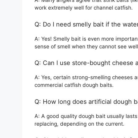
A: Many anglers agree that stink baits (li
work extremely well for channel catfish.
Q: Do I need smelly bait if the wat
A: Yes! Smelly bait is even more important
sense of smell when they cannot see well
Q: Can I use store-bought cheese as
A: Yes, certain strong-smelling cheeses 
commercial catfish dough baits.
Q: How long does artificial dough b
A: A good quality dough bait usually last
replacing, depending on the current.