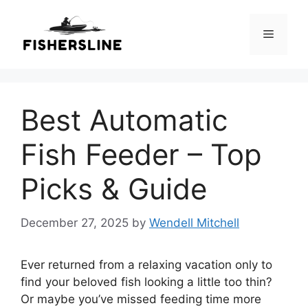
Skip
to
Menu
content
Best Automatic
Fish Feeder – Top
Picks & Guide
December 27, 2025
by
Wendell Mitchell
Ever returned from a relaxing vacation only to
find your beloved fish looking a little too thin?
Or maybe you’ve missed feeding time more