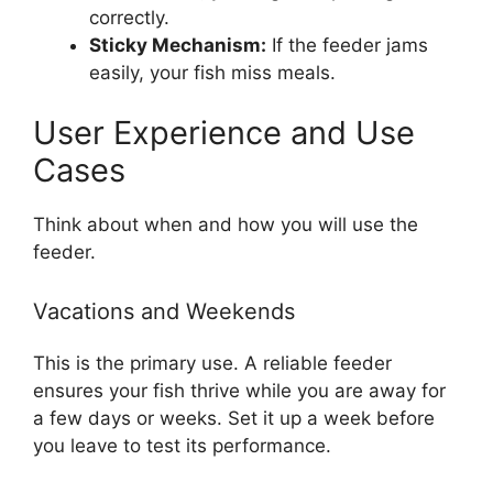
correctly.
Sticky Mechanism:
If the feeder jams
easily, your fish miss meals.
User Experience and Use
Cases
Think about when and how you will use the
feeder.
Vacations and Weekends
This is the primary use. A reliable feeder
ensures your fish thrive while you are away for
a few days or weeks. Set it up a week before
you leave to test its performance.