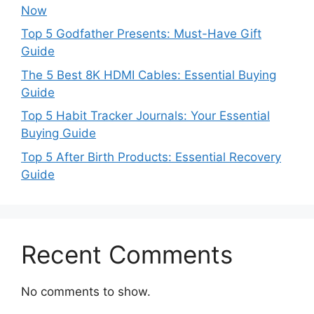
Now
Top 5 Godfather Presents: Must-Have Gift
Guide
The 5 Best 8K HDMI Cables: Essential Buying
Guide
Top 5 Habit Tracker Journals: Your Essential
Buying Guide
Top 5 After Birth Products: Essential Recovery
Guide
Recent Comments
No comments to show.