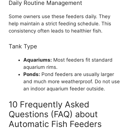
Daily Routine Management
Some owners use these feeders daily. They
help maintain a strict feeding schedule. This
consistency often leads to healthier fish.
Tank Type
Aquariums:
Most feeders fit standard
aquarium rims.
Ponds:
Pond feeders are usually larger
and much more weatherproof. Do not use
an indoor aquarium feeder outside.
10 Frequently Asked
Questions (FAQ) about
Automatic Fish Feeders