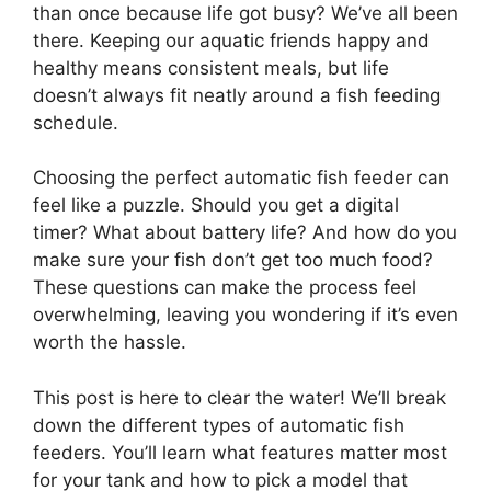
than once because life got busy? We’ve all been
there. Keeping our aquatic friends happy and
healthy means consistent meals, but life
doesn’t always fit neatly around a fish feeding
schedule.
Choosing the perfect automatic fish feeder can
feel like a puzzle. Should you get a digital
timer? What about battery life? And how do you
make sure your fish don’t get too much food?
These questions can make the process feel
overwhelming, leaving you wondering if it’s even
worth the hassle.
This post is here to clear the water! We’ll break
down the different types of automatic fish
feeders. You’ll learn what features matter most
for your tank and how to pick a model that