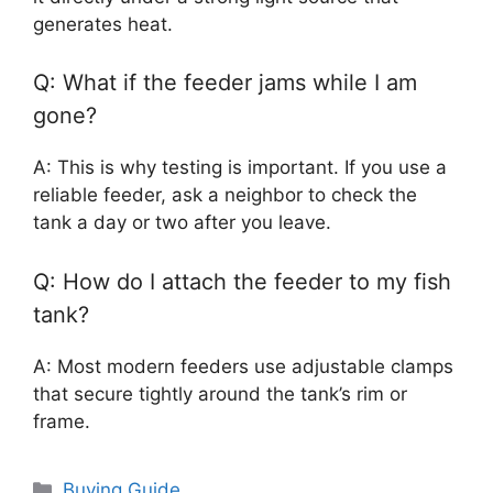
generates heat.
Q: What if the feeder jams while I am
gone?
A: This is why testing is important. If you use a
reliable feeder, ask a neighbor to check the
tank a day or two after you leave.
Q: How do I attach the feeder to my fish
tank?
A: Most modern feeders use adjustable clamps
that secure tightly around the tank’s rim or
frame.
Categories
Buying Guide