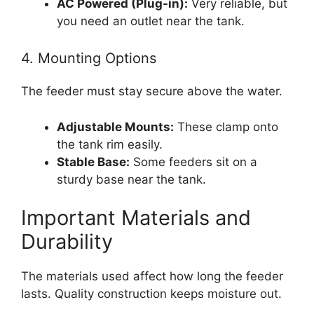
AC Powered (Plug-in):
Very reliable, but
you need an outlet near the tank.
4. Mounting Options
The feeder must stay secure above the water.
Adjustable Mounts:
These clamp onto
the tank rim easily.
Stable Base:
Some feeders sit on a
sturdy base near the tank.
Important Materials and
Durability
The materials used affect how long the feeder
lasts. Quality construction keeps moisture out.