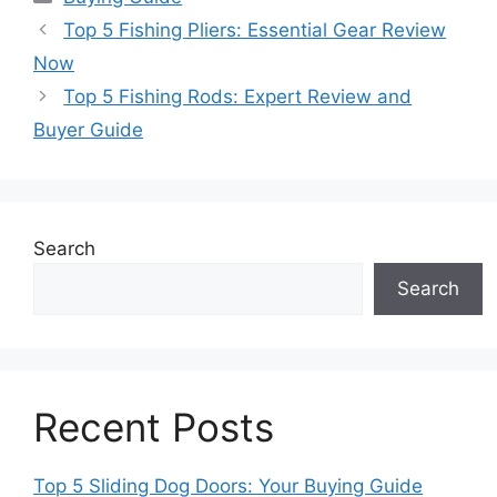
Top 5 Fishing Pliers: Essential Gear Review
Now
Top 5 Fishing Rods: Expert Review and
Buyer Guide
Search
Search
Recent Posts
Top 5 Sliding Dog Doors: Your Buying Guide