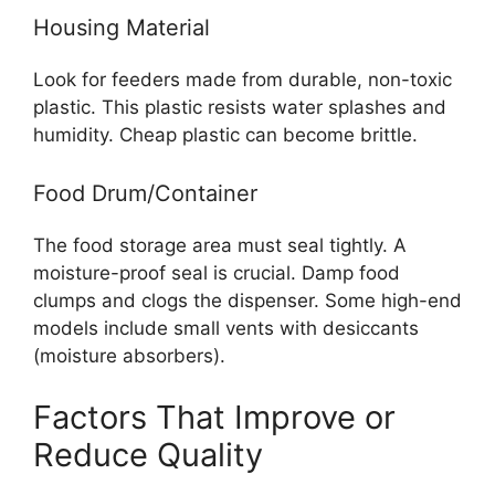
Housing Material
Look for feeders made from durable, non-toxic
plastic. This plastic resists water splashes and
humidity. Cheap plastic can become brittle.
Food Drum/Container
The food storage area must seal tightly. A
moisture-proof seal is crucial. Damp food
clumps and clogs the dispenser. Some high-end
models include small vents with desiccants
(moisture absorbers).
Factors That Improve or
Reduce Quality