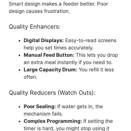
Smart design makes a feeder better. Poor
design causes frustration.
Quality Enhancers:
Digital Displays:
Easy-to-read screens
help you set times accurately.
Manual Feed Button:
This lets you drop
an extra meal instantly if you need to.
Large Capacity Drum:
You refill it less
often.
Quality Reducers (Watch Outs):
Poor Sealing:
If water gets in, the
mechanism fails.
Complex Programming:
If setting the
timer is hard, you might stop using it