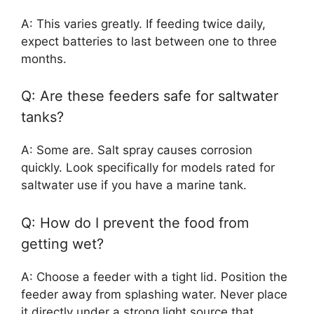
A: This varies greatly. If feeding twice daily,
expect batteries to last between one to three
months.
Q: Are these feeders safe for saltwater
tanks?
A: Some are. Salt spray causes corrosion
quickly. Look specifically for models rated for
saltwater use if you have a marine tank.
Q: How do I prevent the food from
getting wet?
A: Choose a feeder with a tight lid. Position the
feeder away from splashing water. Never place
it directly under a strong light source that