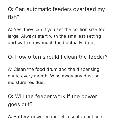
Q: Can automatic feeders overfeed my
fish?
A: Yes, they can if you set the portion size too
large. Always start with the smallest setting
and watch how much food actually drops.
Q: How often should I clean the feeder?
A: Clean the food drum and the dispensing
chute every month. Wipe away any dust or
moisture residue.
Q: Will the feeder work if the power
goes out?
A: Battery-powered models usually continue