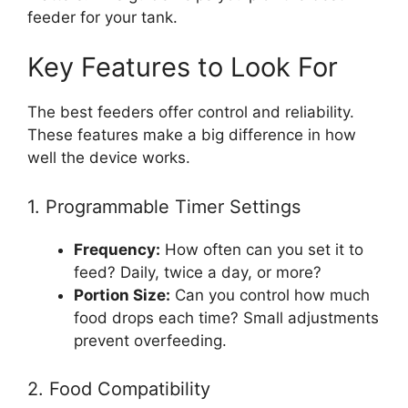
feeder for your tank.
Key Features to Look For
The best feeders offer control and reliability.
These features make a big difference in how
well the device works.
1. Programmable Timer Settings
Frequency:
How often can you set it to
feed? Daily, twice a day, or more?
Portion Size:
Can you control how much
food drops each time? Small adjustments
prevent overfeeding.
2. Food Compatibility