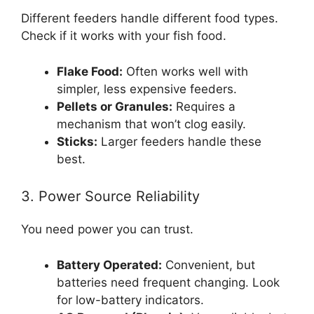
Different feeders handle different food types.
Check if it works with your fish food.
Flake Food:
Often works well with
simpler, less expensive feeders.
Pellets or Granules:
Requires a
mechanism that won’t clog easily.
Sticks:
Larger feeders handle these
best.
3. Power Source Reliability
You need power you can trust.
Battery Operated:
Convenient, but
batteries need frequent changing. Look
for low-battery indicators.