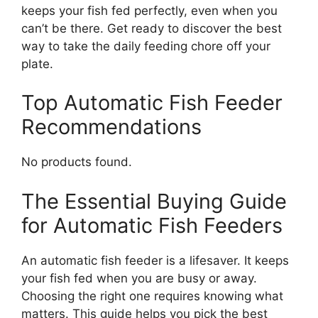
keeps your fish fed perfectly, even when you
can’t be there. Get ready to discover the best
way to take the daily feeding chore off your
plate.
Top Automatic Fish Feeder
Recommendations
No products found.
The Essential Buying Guide
for Automatic Fish Feeders
An automatic fish feeder is a lifesaver. It keeps
your fish fed when you are busy or away.
Choosing the right one requires knowing what
matters. This guide helps you pick the best