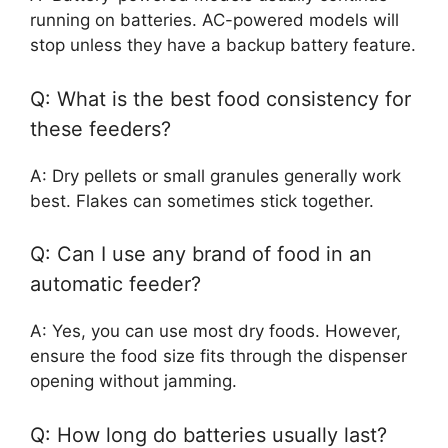
running on batteries. AC-powered models will
stop unless they have a backup battery feature.
Q: What is the best food consistency for
these feeders?
A: Dry pellets or small granules generally work
best. Flakes can sometimes stick together.
Q: Can I use any brand of food in an
automatic feeder?
A: Yes, you can use most dry foods. However,
ensure the food size fits through the dispenser
opening without jamming.
Q: How long do batteries usually last?