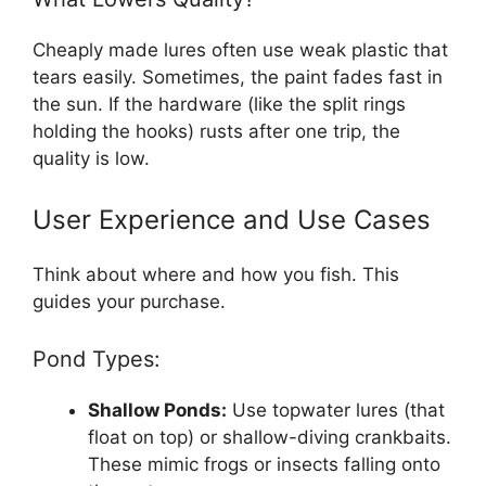
Cheaply made lures often use weak plastic that
tears easily. Sometimes, the paint fades fast in
the sun. If the hardware (like the split rings
holding the hooks) rusts after one trip, the
quality is low.
User Experience and Use Cases
Think about where and how you fish. This
guides your purchase.
Pond Types:
Shallow Ponds:
Use topwater lures (that
float on top) or shallow-diving crankbaits.
These mimic frogs or insects falling onto