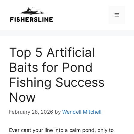
Skip
to
Menu
content
Top 5 Artificial
Baits for Pond
Fishing Success
Now
February 28, 2026
by
Wendell Mitchell
Ever cast your line into a calm pond, only to