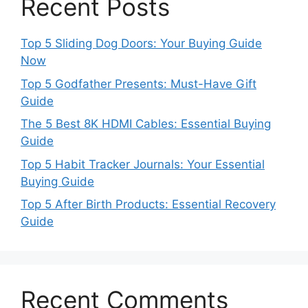
Recent Posts
Top 5 Sliding Dog Doors: Your Buying Guide
Now
Top 5 Godfather Presents: Must-Have Gift
Guide
The 5 Best 8K HDMI Cables: Essential Buying
Guide
Top 5 Habit Tracker Journals: Your Essential
Buying Guide
Top 5 After Birth Products: Essential Recovery
Guide
Recent Comments