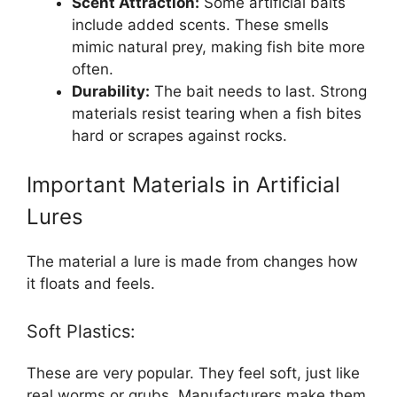
Scent Attraction:
Some artificial baits
include added scents. These smells
mimic natural prey, making fish bite more
often.
Durability:
The bait needs to last. Strong
materials resist tearing when a fish bites
hard or scrapes against rocks.
Important Materials in Artificial
Lures
The material a lure is made from changes how
it floats and feels.
Soft Plastics:
These are very popular. They feel soft, just like
real worms or grubs. Manufacturers make them