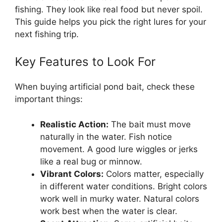
fishing. They look like real food but never spoil.
This guide helps you pick the right lures for your
next fishing trip.
Key Features to Look For
When buying artificial pond bait, check these
important things:
Realistic Action:
The bait must move
naturally in the water. Fish notice
movement. A good lure wiggles or jerks
like a real bug or minnow.
Vibrant Colors:
Colors matter, especially
in different water conditions. Bright colors
work well in murky water. Natural colors
work best when the water is clear.