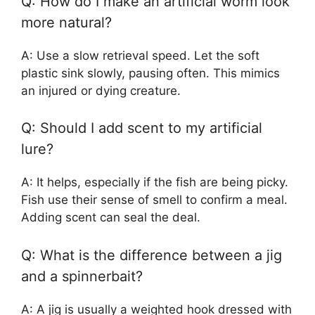
Q: How do I make an artificial worm look
more natural?
A: Use a slow retrieval speed. Let the soft
plastic sink slowly, pausing often. This mimics
an injured or dying creature.
Q: Should I add scent to my artificial
lure?
A: It helps, especially if the fish are being picky.
Fish use their sense of smell to confirm a meal.
Adding scent can seal the deal.
Q: What is the difference between a jig
and a spinnerbait?
A: A jig is usually a weighted hook dressed with