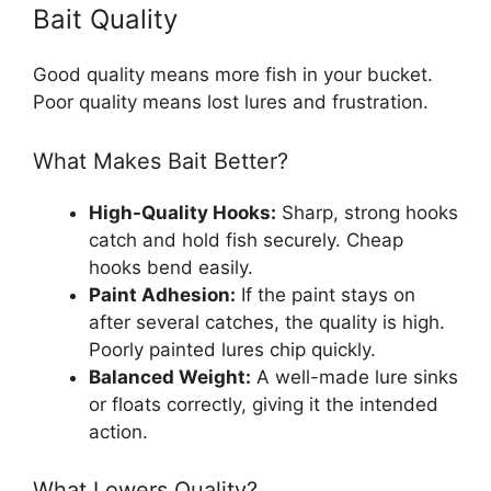
Bait Quality
Good quality means more fish in your bucket.
Poor quality means lost lures and frustration.
What Makes Bait Better?
High-Quality Hooks:
Sharp, strong hooks
catch and hold fish securely. Cheap
hooks bend easily.
Paint Adhesion:
If the paint stays on
after several catches, the quality is high.
Poorly painted lures chip quickly.
Balanced Weight:
A well-made lure sinks
or floats correctly, giving it the intended
action.
What Lowers Quality?