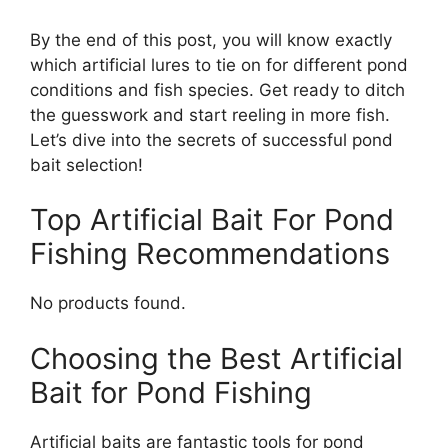
By the end of this post, you will know exactly
which artificial lures to tie on for different pond
conditions and fish species. Get ready to ditch
the guesswork and start reeling in more fish.
Let’s dive into the secrets of successful pond
bait selection!
Top Artificial Bait For Pond
Fishing Recommendations
No products found.
Choosing the Best Artificial
Bait for Pond Fishing
Artificial baits are fantastic tools for pond