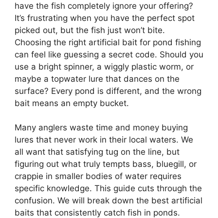
have the fish completely ignore your offering?
It’s frustrating when you have the perfect spot
picked out, but the fish just won’t bite.
Choosing the right artificial bait for pond fishing
can feel like guessing a secret code. Should you
use a bright spinner, a wiggly plastic worm, or
maybe a topwater lure that dances on the
surface? Every pond is different, and the wrong
bait means an empty bucket.
Many anglers waste time and money buying
lures that never work in their local waters. We
all want that satisfying tug on the line, but
figuring out what truly tempts bass, bluegill, or
crappie in smaller bodies of water requires
specific knowledge. This guide cuts through the
confusion. We will break down the best artificial
baits that consistently catch fish in ponds.