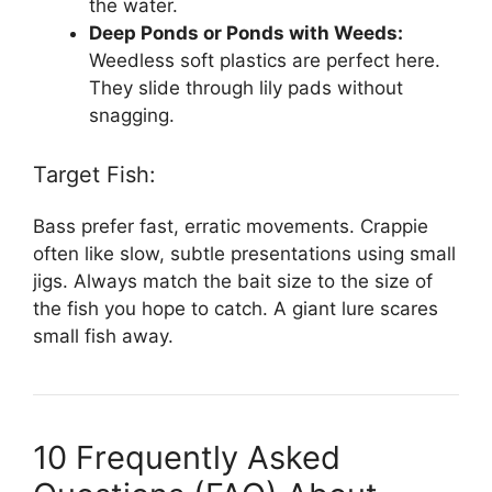
the water.
Deep Ponds or Ponds with Weeds:
Weedless soft plastics are perfect here.
They slide through lily pads without
snagging.
Target Fish:
Bass prefer fast, erratic movements. Crappie
often like slow, subtle presentations using small
jigs. Always match the bait size to the size of
the fish you hope to catch. A giant lure scares
small fish away.
10 Frequently Asked