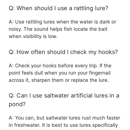
Q: When should I use a rattling lure?
A: Use rattling lures when the water is dark or
noisy. The sound helps fish locate the bait
when visibility is low.
Q: How often should I check my hooks?
A: Check your hooks before every trip. If the
point feels dull when you run your fingernail
across it, sharpen them or replace the lure.
Q: Can I use saltwater artificial lures in a
pond?
A: You can, but saltwater lures rust much faster
in freshwater. It is best to use lures specifically