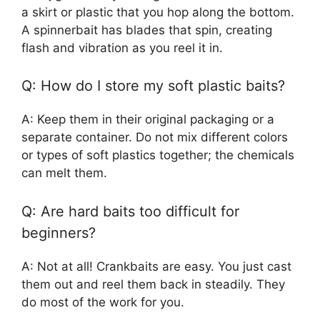
a skirt or plastic that you hop along the bottom.
A spinnerbait has blades that spin, creating
flash and vibration as you reel it in.
Q: How do I store my soft plastic baits?
A: Keep them in their original packaging or a
separate container. Do not mix different colors
or types of soft plastics together; the chemicals
can melt them.
Q: Are hard baits too difficult for
beginners?
A: Not at all! Crankbaits are easy. You just cast
them out and reel them back in steadily. They
do most of the work for you.