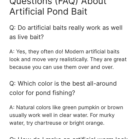
Questions (FAQ) About
Artificial Pond Bait
Q: Do artificial baits really work as well
as live bait?
A: Yes, they often do! Modern artificial baits
look and move very realistically. They are great
because you can use them over and over.
Q: Which color is the best all-around
color for pond fishing?
A: Natural colors like green pumpkin or brown
usually work well in clear water. For murky
water, try chartreuse or bright orange.