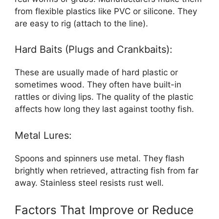
from flexible plastics like PVC or silicone. They
are easy to rig (attach to the line).
Hard Baits (Plugs and Crankbaits):
These are usually made of hard plastic or
sometimes wood. They often have built-in
rattles or diving lips. The quality of the plastic
affects how long they last against toothy fish.
Metal Lures:
Spoons and spinners use metal. They flash
brightly when retrieved, attracting fish from far
away. Stainless steel resists rust well.
Factors That Improve or Reduce