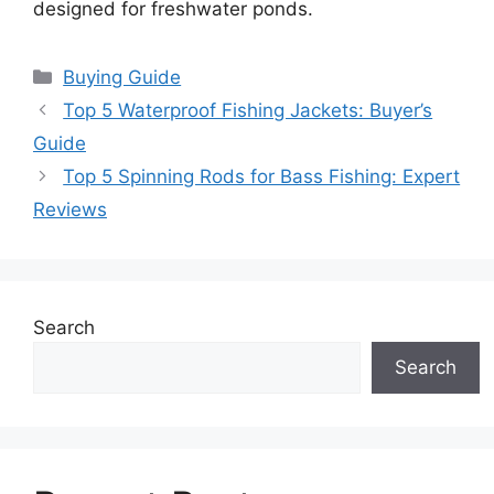
designed for freshwater ponds.
Categories
Buying Guide
Top 5 Waterproof Fishing Jackets: Buyer’s
Guide
Top 5 Spinning Rods for Bass Fishing: Expert
Reviews
Search
Search