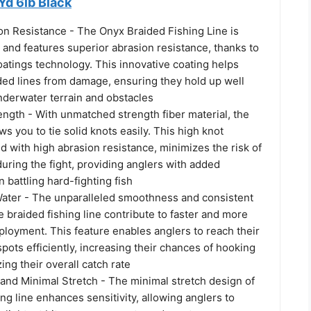
Yd 6lb Black
on Resistance - The Onyx Braided Fishing Line is
 and features superior abrasion resistance, thanks to
atings technology. This innovative coating helps
ded lines from damage, ensuring they hold up well
nderwater terrain and obstacles
ngth - With unmatched strength fiber material, the
ws you to tie solid knots easily. This high knot
d with high abrasion resistance, minimizes the risk of
during the fight, providing anglers with added
battling hard-fighting fish
Water - The unparalleled smoothness and consistent
 braided fishing line contribute to faster and more
ployment. This feature enables anglers to reach their
spots efficiently, increasing their chances of hooking
ing their overall catch rate
 and Minimal Stretch - The minimal stretch design of
ing line enhances sensitivity, allowing anglers to