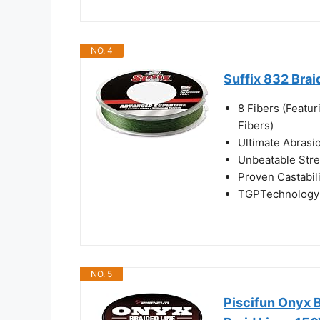
NO. 4
Suffix 832 Brai
8 Fibers (Feat
Fibers)
Ultimate Abrasi
Unbeatable Str
Proven Castabil
TGPTechnology 
NO. 5
Piscifun Onyx 