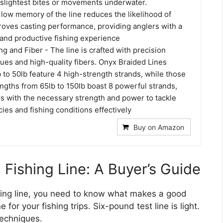
 slightest bites or movements underwater.
e low memory of the line reduces the likelihood of
roves casting performance, providing anglers with a
and productive fishing experience
ng and Fiber - The line is crafted with precision
ues and high-quality fibers. Onyx Braided Lines
 to 50lb feature 4 high-strength strands, while those
engths from 65lb to 150lb boast 8 powerful strands,
rs with the necessary strength and power to tackle
cies and fishing conditions effectively
Buy on Amazon
Fishing Line: A Buyer’s Guide
hing line, you need to know what makes a good
 for your fishing trips. Six-pound test line is light.
techniques.