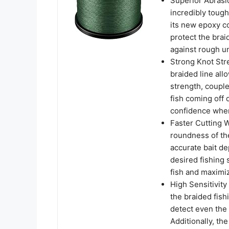
Superior Abrasi
incredibly tough
its new epoxy co
protect the brai
against rough u
Strong Knot Stre
braided line allo
strength, couple
fish coming off 
confidence when 
Faster Cutting 
roundness of the
accurate bait de
desired fishing 
fish and maximiz
High Sensitivity
the braided fish
detect even the
Additionally, th