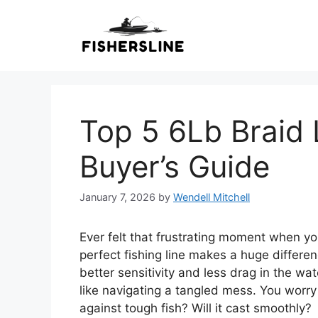
Skip
to
content
Top 5 6Lb Braid 
Buyer’s Guide
January 7, 2026
by
Wendell Mitchell
Ever felt that frustrating moment when yo
perfect fishing line makes a huge differen
better sensitivity and less drag in the wa
like navigating a tangled mess. You worry 
against tough fish? Will it cast smoothly?