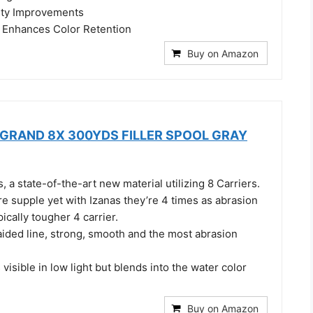
ity Improvements
Enhances Color Retention
Buy on Amazon
D GRAND 8X 300YDS FILLER SPOOL GRAY
, a state-of-the-art new material utilizing 8 Carriers.
re supple yet with Izanas they’re 4 times as abrasion
pically tougher 4 carrier.
aided line, strong, smooth and the most abrasion
 visible in low light but blends into the water color
Buy on Amazon