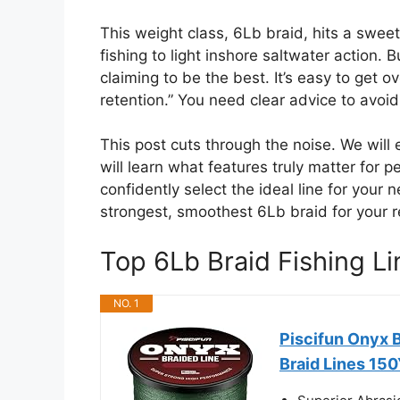
This weight class, 6Lb braid, hits a swee
fishing to light inshore saltwater action. 
claiming to be the best. It’s easy to get
retention.” You need clear advice to avoi
This post cuts through the noise. We will
will learn what features truly matter for p
confidently select the ideal line for your n
strongest, smoothest 6Lb braid for your r
Top 6Lb Braid Fishing 
NO. 1
Piscifun Onyx 
Braid Lines 15