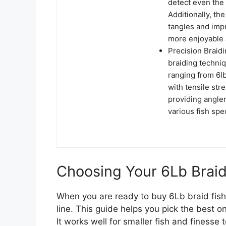
detect even the
Additionally, th
tangles and imp
more enjoyable 
Precision Braidi
braiding techniq
ranging from 6lb
with tensile str
providing angle
various fish spe
Choosing Your 6Lb Braid 
When you are ready to buy 6Lb braid fis
line. This guide helps you pick the best one
It works well for smaller fish and finesse 