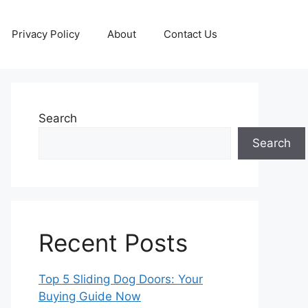
Privacy Policy
About
Contact Us
Search
Search
Recent Posts
Top 5 Sliding Dog Doors: Your
Buying Guide Now