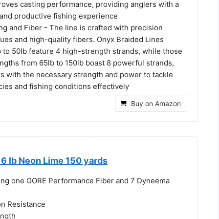
roves casting performance, providing anglers with a
and productive fishing experience
ng and Fiber - The line is crafted with precision
ues and high-quality fibers. Onyx Braided Lines
 to 50lb feature 4 high-strength strands, while those
engths from 65lb to 150lb boast 8 powerful strands,
rs with the necessary strength and power to tackle
cies and fishing conditions effectively
Buy on Amazon
 6 lb Neon Lime 150 yards
uring one GORE Performance Fiber and 7 Dyneema
on Resistance
ength