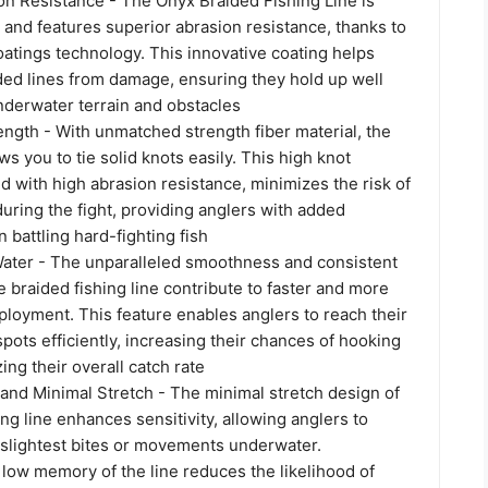
on Resistance - The Onyx Braided Fishing Line is
 and features superior abrasion resistance, thanks to
atings technology. This innovative coating helps
ded lines from damage, ensuring they hold up well
nderwater terrain and obstacles
ngth - With unmatched strength fiber material, the
ws you to tie solid knots easily. This high knot
d with high abrasion resistance, minimizes the risk of
during the fight, providing anglers with added
battling hard-fighting fish
Water - The unparalleled smoothness and consistent
 braided fishing line contribute to faster and more
ployment. This feature enables anglers to reach their
spots efficiently, increasing their chances of hooking
ing their overall catch rate
 and Minimal Stretch - The minimal stretch design of
ing line enhances sensitivity, allowing anglers to
 slightest bites or movements underwater.
e low memory of the line reduces the likelihood of