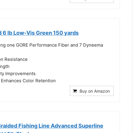
d 6 lb Low-Vis Green 150 yards
uring one GORE Performance Fiber and 7 Dyneema
on Resistance
ength
ity Improvements
Enhances Color Retention
Buy on Amazon
Braided Fishing Line Advanced Superline