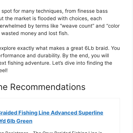
t spot for many techniques, from finesse bass
But the market is flooded with choices, each
 overwhelmed by terms like “weave count” and “color
d wasted money and lost fish.
 explore exactly what makes a great 6Lb braid. You
erformance and durability. By the end, you will
ext fishing adventure. Let’s dive into finding the
eel!
Line Recommendations
Braided Fishing Line Advanced Superline
0Yd 6lb Green