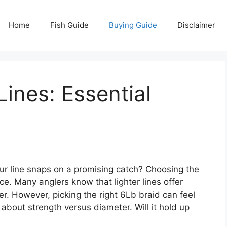
Home
Fish Guide
Buying Guide
Disclaimer
Lines: Essential
ur line snaps on a promising catch? Choosing the
ce. Many anglers know that lighter lines offer
ter. However, picking the right 6Lb braid can feel
about strength versus diameter. Will it hold up