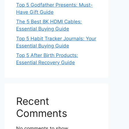
Top 5 Godfather Presents: Must-
Have Gift Guide
The 5 Best 8K HDMI Cables:
Essential Buying Guide
Top 5 Habit Tracker Journals: Your
Essential Buying Guide
Top 5 After Birth Products:
Essential Recovery Guide
Recent
Comments
No comments to show.