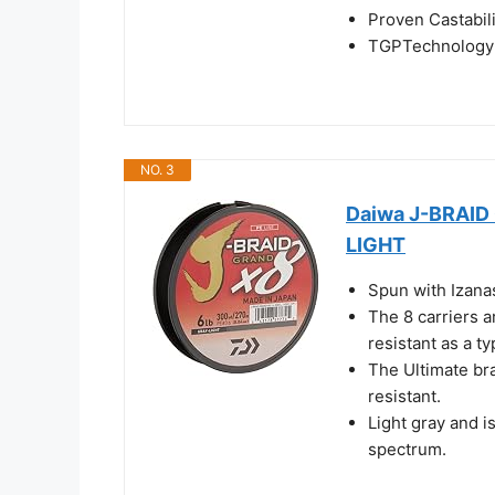
Proven Castabil
TGPTechnology 
NO. 3
Daiwa J-BRAI
LIGHT
Spun with Izanas
The 8 carriers a
resistant as a ty
The Ultimate br
resistant.
Light gray and is
spectrum.