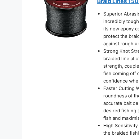
Braid Lines 150
Superior Abrasi
incredibly tough
its new epoxy co
protect the brai
against rough u
Strong Knot Stre
braided line allo
strength, couple
fish coming off 
confidence when 
Faster Cutting 
roundness of the
accurate bait de
desired fishing 
fish and maximiz
High Sensitivity
the braided fish