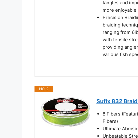
tangles and imp
more enjoyable 
Precision Braidi
braiding techniq
ranging from 6lb
with tensile str
providing angle
various fish spe
NO. 2
Sufix 832 Braid
8 Fibers (Feat
Fibers)
Ultimate Abrasi
Unbeatable Str